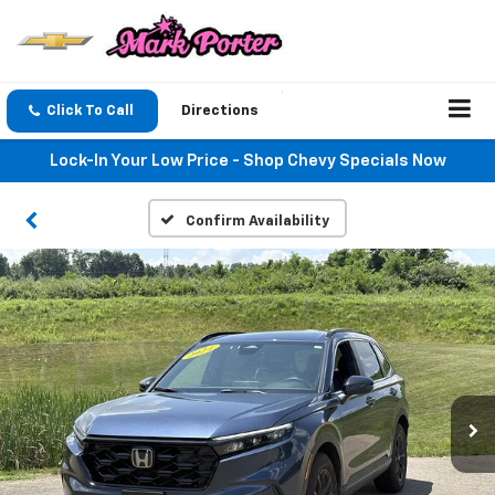
Click To Call
Directions
Lock-In Your Low Price - Shop Chevy Specials Now
Confirm Availability