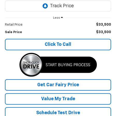
Less
$33,500
Retail Price
$33,500
Sale Price
Click To Call
Get Car Fairy Price
Value My Trade
Schedule Test Drive