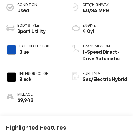
CONDITION
CITY/HIGHWAY
Used
40/34 MPG
BODY STYLE
ENGINE
Sport Utility
4 Cyl
EXTERIOR COLOR
TRANSMISSION
Blue
1-Speed Direct-
Drive Automatic
INTERIOR COLOR
FUEL TYPE
Black
Gas/Electric Hybrid
MILEAGE
69,942
Highlighted Features