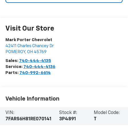
Visit Our Store
Mark Porter Chevrolet
42411 Charles Chancey Dr
POMEROY
,
OH
45769
Sales:
740-444-4135
Service:
740-444-4136
Parts:
740-992-6614
Vehicle Information
VIN:
Stock #:
Model Code:
7FARS6H81RE070141
3P4891
T