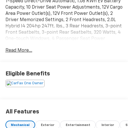
1-Speed Direct-Drive Automatic, 1.06 KWh EV Battery
Capacity, 10 Driver Seat Power Adjustments, 12V Cargo
Area Power Outlet(s), 12V Front Power Outlet(s), 2
Driver Memorized Settings, 2 Front Headrests, 2.0L
Hybrid I4 204hp 247ft. lbs., 3 Rear Headrests, 3-point
Front Seatbelts, 3-point Rear Seatbelts, 320 Watts, 4
One-touch Windows, 4 Passenger Seat Power
Adjustments, 4-wheel ABS, 60-40 Split Bench Rear
Read More...
Seat Type, 7 In. Instrument Cluster Screen Size, 8
Total Speakers, 9 In. Infotainment Screen Size,
Accessory Hook Storage, Active Grille Shutters,
Adaptive Cruise Control, Adjustable Front Headrests,
Eligible Benefits
Adjustable Rear Headrests, Air Filtration, Alarm Anti-
theft System, Aluminum Alloy Wheels, AM/FM Radio,
Ambient Lighting, Anti-lockout Power Door Locks,
Anti-trapping Moonroof / Sunroof, Approach Lamps
Exterior Entry Lights, Audible Warning Pre-collision
Warning System, Audio Steering Wheel Mounted
All Features
Controls, Auto Delay Off Headlights, Auto High Beam
Dimmer Headlights, Auto Off Electronic Parking
Mechanical
Exterior
Entertainment
Interior
S
Brake, Auto On/off Headlights, Auto Start/stop, Auto-