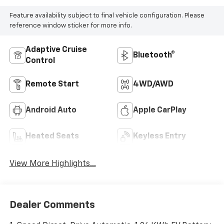
Feature availability subject to final vehicle configuration. Please
reference window sticker for more info.
Adaptive Cruise
Bluetooth®
Control
Remote Start
4WD/AWD
Android Auto
Apple CarPlay
Heated Seats
Keyless Entry
View More Highlights...
Dealer Comments