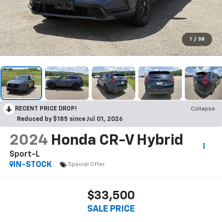
1
/
38
RECENT PRICE DROP!
Collapse
Reduced by $185 since Jul 01, 2026
2024
Honda CR-V Hybrid
Sport-L
IN-STOCK
Special Offer
$33,500
SALE PRICE