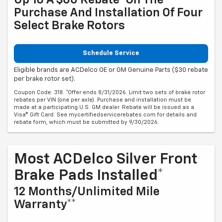
Purchase And Installation Of Four
Select Brake Rotors
Schedule Service
Eligible brands are ACDelco OE or GM Genuine Parts ($30 rebate
per brake rotor set).
Coupon Code: 318. *Offer ends 8/31/2026. Limit two sets of brake rotor
rebates per VIN (one per axle). Purchase and installation must be
made at a participating U.S. GM dealer. Rebate will be issued as a
Visa® Gift Card. See mycertifiedservicerebates.com for details and
rebate form, which must be submitted by 9/30/2026.
Most ACDelco Silver Front
Brake Pads Installed*
12 Months/Unlimited Mile
Warranty**