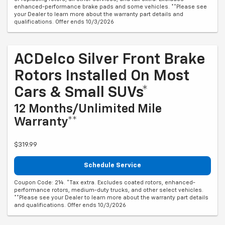
enhanced-performance brake pads and some vehicles. **Please see
your Dealer to learn more about the warranty part details and
qualifications. Offer ends 10/3/2026
ACDelco Silver Front Brake
Rotors Installed On Most
Cars & Small SUVs*
12 Months/Unlimited Mile
Warranty**
$319.99
Schedule Service
Coupon Code: 214. *Tax extra. Excludes coated rotors, enhanced-
performance rotors, medium-duty trucks, and other select vehicles.
**Please see your Dealer to learn more about the warranty part details
and qualifications. Offer ends 10/3/2026