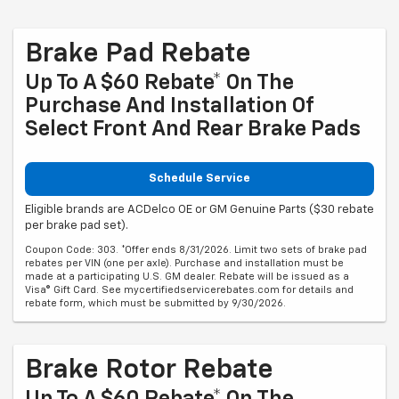
Brake Pad Rebate
Up To A $60 Rebate* On The
Purchase And Installation Of
Select Front And Rear Brake Pads
Schedule Service
Eligible brands are ACDelco OE or GM Genuine Parts ($30 rebate
per brake pad set).
Coupon Code: 303. *Offer ends 8/31/2026. Limit two sets of brake pad
rebates per VIN (one per axle). Purchase and installation must be
made at a participating U.S. GM dealer. Rebate will be issued as a
Visa® Gift Card. See mycertifiedservicerebates.com for details and
rebate form, which must be submitted by 9/30/2026.
Brake Rotor Rebate
Up To A $60 Rebate* On The