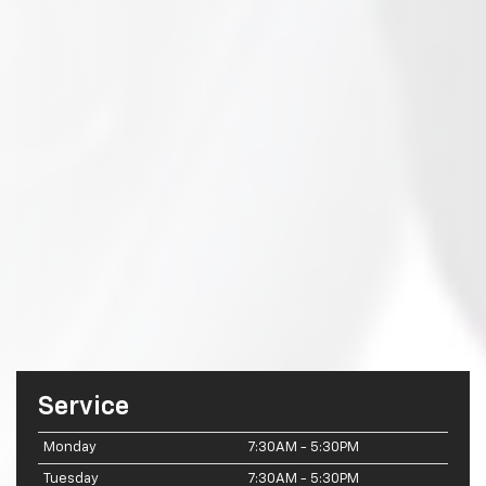
Service
Monday
7:30AM - 5:30PM
Tuesday
7:30AM - 5:30PM