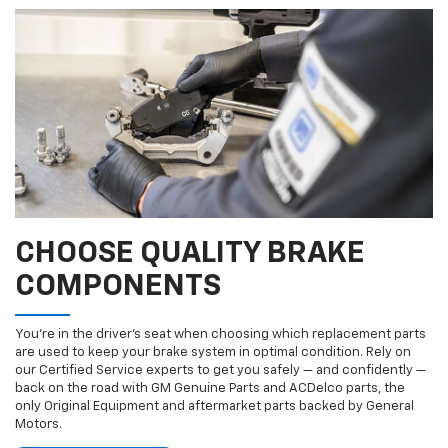
CHOOSE QUALITY BRAKE
COMPONENTS
You’re in the driver’s seat when choosing which replacement parts
are used to keep your brake system in optimal condition. Rely on
our Certified Service experts to get you safely — and confidently —
back on the road with GM Genuine Parts and ACDelco parts, the
only Original Equipment and aftermarket parts backed by General
Motors.