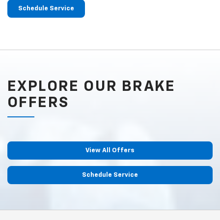
Schedule Service
EXPLORE OUR BRAKE
OFFERS
View All Offers
Schedule Service