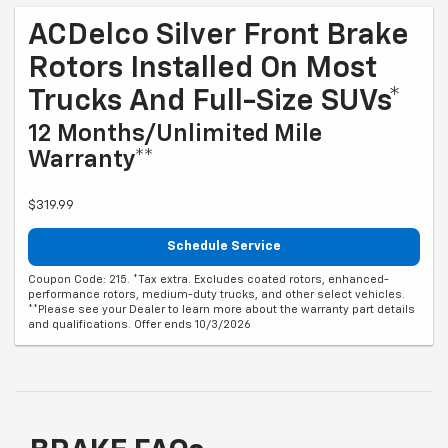
ACDelco Silver Front Brake
Rotors Installed On Most
Trucks And Full-Size SUVs*
12 Months/Unlimited Mile
Warranty**
$319.99
Schedule Service
Coupon Code: 215. *Tax extra. Excludes coated rotors, enhanced-
performance rotors, medium-duty trucks, and other select vehicles.
**Please see your Dealer to learn more about the warranty part details
and qualifications. Offer ends 10/3/2026