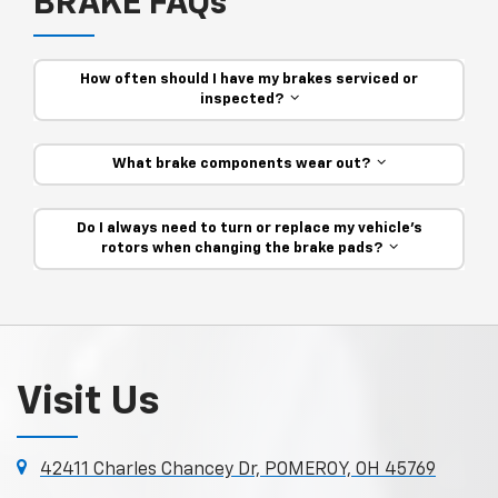
BRAKE FAQs
How often should I have my brakes serviced or
inspected?
What brake components wear out?
Do I always need to turn or replace my vehicle’s
rotors when changing the brake pads?
Visit Us
42411 Charles Chancey Dr, POMEROY, OH 45769