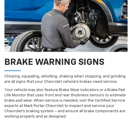
BRAKE WARNING SIGNS
Chirping, squealing, whistling, shaking when stopping, and grinding
are all signs that your Chevrolet vehicle’s brakes need service.
Your vehicle may also feature Brake Wear Indicators or a Brake Pad
Life Monitor that uses front and rear thickness sensors to estimate
brake pad wear. When service is needed, visit the Certified Service
experts at Mark Porter Chevrolet to inspect and service your
Chevrolet’s braking system – and ensure all brake components are
working properly and as designed.