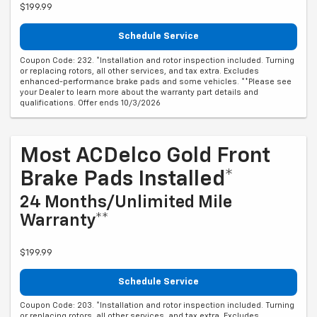
$199.99
Schedule Service
Coupon Code: 232. *Installation and rotor inspection included. Turning
or replacing rotors, all other services, and tax extra. Excludes
enhanced-performance brake pads and some vehicles. **Please see
your Dealer to learn more about the warranty part details and
qualifications. Offer ends 10/3/2026
Most ACDelco Gold Front
Brake Pads Installed*
24 Months/Unlimited Mile
Warranty**
$199.99
Schedule Service
Coupon Code: 203. *Installation and rotor inspection included. Turning
or replacing rotors, all other services, and tax extra. Excludes