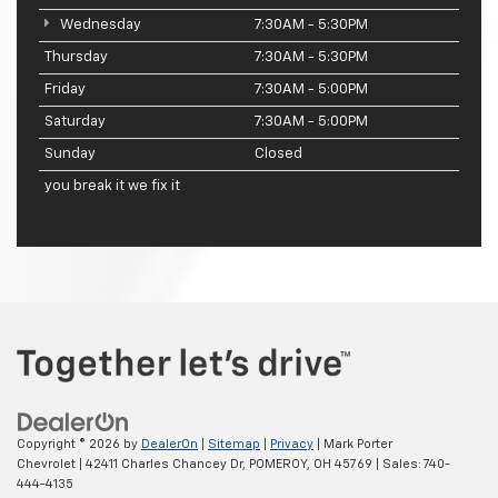
Wednesday
7:30AM - 5:30PM
Thursday
7:30AM - 5:30PM
Friday
7:30AM - 5:00PM
Saturday
7:30AM - 5:00PM
Sunday
Closed
you break it we fix it
Copyright © 2026
by
DealerOn
|
Sitemap
|
Privacy
| Mark Porter
Chevrolet
|
42411 Charles Chancey Dr,
POMEROY,
OH
45769
| Sales:
740-
444-4135