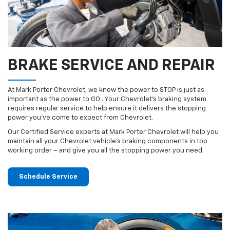
BRAKE SERVICE AND REPAIR
At Mark Porter Chevrolet, we know the power to STOP is just as
important as the power to GO . Your Chevrolet’s braking system
requires regular service to help ensure it delivers the stopping
power you’ve come to expect from Chevrolet.
Our Certified Service experts at Mark Porter Chevrolet will help you
maintain all your Chevrolet vehicle’s braking components in top
working order – and give you all the stopping power you need.
Schedule Service