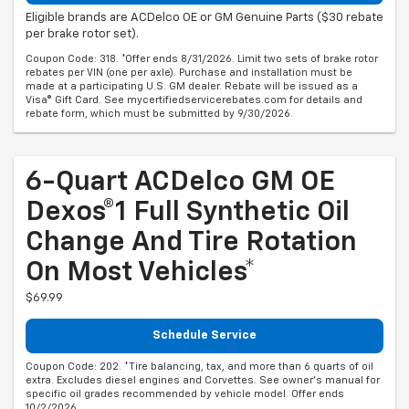
Eligible brands are ACDelco OE or GM Genuine Parts ($30 rebate
per brake rotor set).
Coupon Code: 318. *Offer ends 8/31/2026. Limit two sets of brake rotor
rebates per VIN (one per axle). Purchase and installation must be
made at a participating U.S. GM dealer. Rebate will be issued as a
Visa® Gift Card. See mycertifiedservicerebates.com for details and
rebate form, which must be submitted by 9/30/2026.
6-Quart ACDelco GM OE
Dexos®1 Full Synthetic Oil
Change And Tire Rotation
On Most Vehicles*
$69.99
Schedule Service
Coupon Code: 202. *Tire balancing, tax, and more than 6 quarts of oil
extra. Excludes diesel engines and Corvettes. See owner's manual for
specific oil grades recommended by vehicle model. Offer ends
10/2/2026