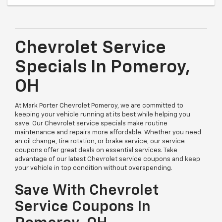
Chevrolet Service
Specials In Pomeroy,
OH
At Mark Porter Chevrolet Pomeroy, we are committed to
keeping your vehicle running at its best while helping you
save. Our Chevrolet service specials make routine
maintenance and repairs more affordable. Whether you need
an oil change, tire rotation, or brake service, our service
coupons offer great deals on essential services. Take
advantage of our latest Chevrolet service coupons and keep
your vehicle in top condition without overspending.
Save With Chevrolet
Service Coupons In