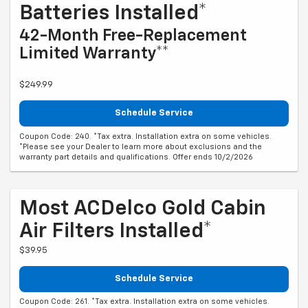
Batteries Installed*
42-Month Free-Replacement
Limited Warranty**
$249.99
Schedule Service
Coupon Code: 240. *Tax extra. Installation extra on some vehicles.
*Please see your Dealer to learn more about exclusions and the
warranty part details and qualifications. Offer ends 10/2/2026
Most ACDelco Gold Cabin
Air Filters Installed*
$39.95
Schedule Service
Coupon Code: 261. *Tax extra. Installation extra on some vehicles.