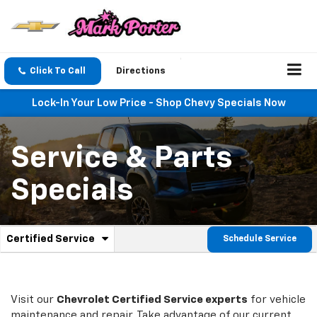
Click To Call
Directions
Lock-In Your Low Price - Shop Chevy Specials Now
Service & Parts
Specials
.
Certified Service
Schedule Service
Service
Select
to
Sub-
view
additional
Navigation
service
Visit our
Chevrolet
Certified Service experts
for vehicle
content
maintenance and repair. Take advantage of our current