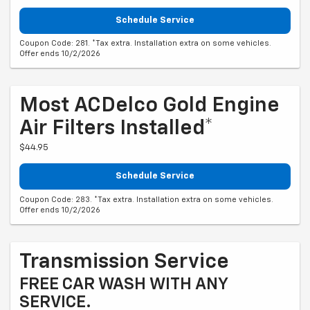
Schedule Service
Coupon Code: 281. *Tax extra. Installation extra on some vehicles.
Offer ends 10/2/2026
Most ACDelco Gold Engine
Air Filters Installed*
$44.95
Schedule Service
Coupon Code: 283. *Tax extra. Installation extra on some vehicles.
Offer ends 10/2/2026
Transmission Service
FREE CAR WASH WITH ANY
SERVICE.