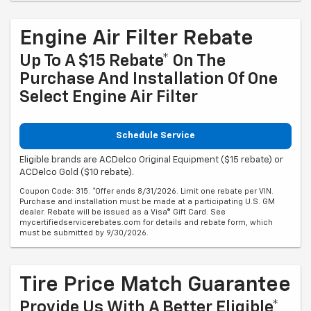
Engine Air Filter Rebate
Up To A $15 Rebate* On The
Purchase And Installation Of One
Select Engine Air Filter
Schedule Service
Eligible brands are ACDelco Original Equipment ($15 rebate) or
ACDelco Gold ($10 rebate).
Coupon Code: 315. *Offer ends 8/31/2026. Limit one rebate per VIN.
Purchase and installation must be made at a participating U.S. GM
dealer. Rebate will be issued as a Visa® Gift Card. See
mycertifiedservicerebates.com for details and rebate form, which
must be submitted by 9/30/2026.
Tire Price Match Guarantee
Provide Us With A Better Eligible*