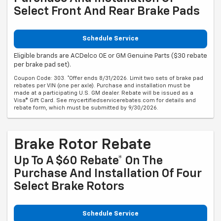
Select Front And Rear Brake Pads
Schedule Service
Eligible brands are ACDelco OE or GM Genuine Parts ($30 rebate
per brake pad set).
Coupon Code: 303. *Offer ends 8/31/2026. Limit two sets of brake pad
rebates per VIN (one per axle). Purchase and installation must be
made at a participating U.S. GM dealer. Rebate will be issued as a
Visa® Gift Card. See mycertifiedservicerebates.com for details and
rebate form, which must be submitted by 9/30/2026.
Brake Rotor Rebate
Up To A $60 Rebate* On The
Purchase And Installation Of Four
Select Brake Rotors
Schedule Service