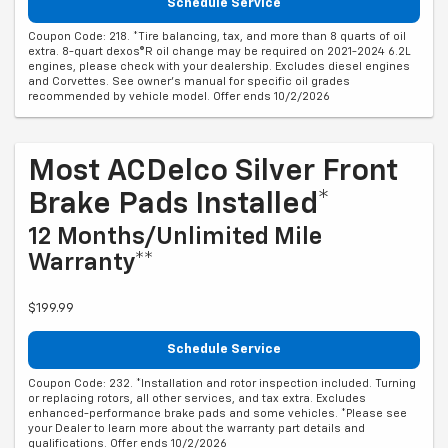
Schedule Service
Coupon Code: 218. *Tire balancing, tax, and more than 8 quarts of oil
extra. 8-quart dexos®R oil change may be required on 2021-2024 6.2L
engines, please check with your dealership. Excludes diesel engines
and Corvettes. See owner's manual for specific oil grades
recommended by vehicle model. Offer ends 10/2/2026
Most ACDelco Silver Front
Brake Pads Installed*
12 Months/Unlimited Mile
Warranty**
$199.99
Schedule Service
Coupon Code: 232. *Installation and rotor inspection included. Turning
or replacing rotors, all other services, and tax extra. Excludes
enhanced-performance brake pads and some vehicles. *Please see
your Dealer to learn more about the warranty part details and
qualifications. Offer ends 10/2/2026