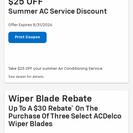
$25 OFF
Summer AC Service Discount
Offer Expires 8/31/2026
Print Coupon
Take $25 OFF your summer Air Conditioning Service
See dealer for details.
Wiper Blade Rebate
Up To A $30 Rebate* On The
Purchase Of Three Select ACDelco
Wiper Blades