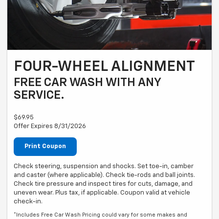
FOUR-WHEEL ALIGNMENT
FREE CAR WASH WITH ANY
SERVICE.
$69.95
Offer Expires 8/31/2026
Print Coupon
Check steering, suspension and shocks. Set toe-in, camber
and caster (where applicable). Check tie-rods and ball joints.
Check tire pressure and inspect tires for cuts, damage, and
uneven wear. Plus tax, if applicable. Coupon valid at vehicle
check-in.
*Includes Free Car Wash Pricing could vary for some makes and