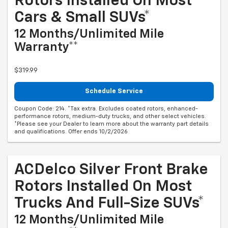
Rotors Installed On Most
Cars & Small SUVs*
12 Months/Unlimited Mile
Warranty**
$319.99
Schedule Service
Coupon Code: 214. *Tax extra. Excludes coated rotors, enhanced-
performance rotors, medium-duty trucks, and other select vehicles.
*Please see your Dealer to learn more about the warranty part details
and qualifications. Offer ends 10/2/2026
ACDelco Silver Front Brake
Rotors Installed On Most
Trucks And Full-Size SUVs*
12 Months/Unlimited Mile