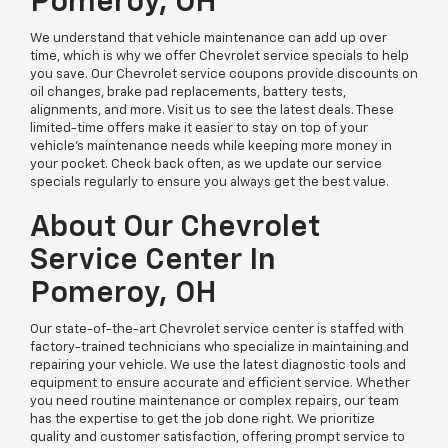
Pomeroy, OH
We understand that vehicle maintenance can add up over
time, which is why we offer Chevrolet service specials to help
you save. Our Chevrolet service coupons provide discounts on
oil changes, brake pad replacements, battery tests,
alignments, and more. Visit us to see the latest deals. These
limited-time offers make it easier to stay on top of your
vehicle’s maintenance needs while keeping more money in
your pocket. Check back often, as we update our service
specials regularly to ensure you always get the best value.
About Our Chevrolet
Service Center In
Pomeroy, OH
Our state-of-the-art Chevrolet service center is staffed with
factory-trained technicians who specialize in maintaining and
repairing your vehicle. We use the latest diagnostic tools and
equipment to ensure accurate and efficient service. Whether
you need routine maintenance or complex repairs, our team
has the expertise to get the job done right. We prioritize
quality and customer satisfaction, offering prompt service to