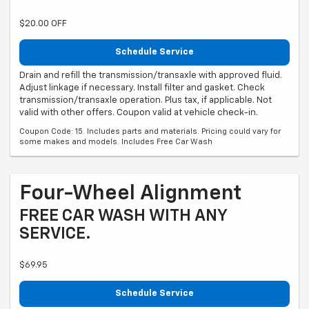
$20.00 OFF
Schedule Service
Drain and refill the transmission/transaxle with approved fluid.
Adjust linkage if necessary. Install filter and gasket. Check
transmission/transaxle operation. Plus tax, if applicable. Not
valid with other offers. Coupon valid at vehicle check-in.
Coupon Code: 15. Includes parts and materials. Pricing could vary for
some makes and models. Includes Free Car Wash
Four-Wheel Alignment
FREE CAR WASH WITH ANY
SERVICE.
$69.95
Schedule Service