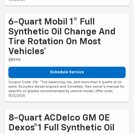
6-Quart Mobil 1® Full
Synthetic Oil Change And
Tire Rotation On Most
Vehicles*
$89.99
Schedule Service
Coupon Code: 216. *Tire balancing, tax, and more than 6 quarts of oil
extra. Excludes diesel engines and Corvettes. See owner's manual for
specific oil grades recommended by vehicle model. Offer ends
10/2/2026
8-Quart ACDelco GM OE
Dexos®1 Full Synthetic Oil