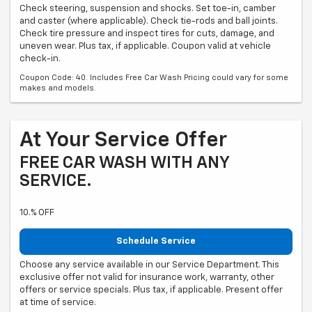
Check steering, suspension and shocks. Set toe-in, camber
and caster (where applicable). Check tie-rods and ball joints.
Check tire pressure and inspect tires for cuts, damage, and
uneven wear. Plus tax, if applicable. Coupon valid at vehicle
check-in.
Coupon Code: 40. Includes Free Car Wash Pricing could vary for some
makes and models.
At Your Service Offer
FREE CAR WASH WITH ANY
SERVICE.
10.% OFF
Schedule Service
Choose any service available in our Service Department. This
exclusive offer not valid for insurance work, warranty, other
offers or service specials. Plus tax, if applicable. Present offer
at time of service.