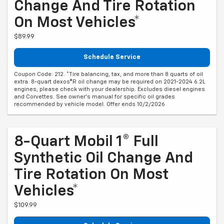
Change And Tire Rotation
On Most Vehicles*
$89.99
Schedule Service
Coupon Code: 212. *Tire balancing, tax, and more than 8 quarts of oil
extra. 8-quart dexos®R oil change may be required on 2021-2024 6.2L
engines, please check with your dealership. Excludes diesel engines
and Corvettes. See owner's manual for specific oil grades
recommended by vehicle model. Offer ends 10/2/2026
8-Quart Mobil 1® Full
Synthetic Oil Change And
Tire Rotation On Most
Vehicles*
$109.99