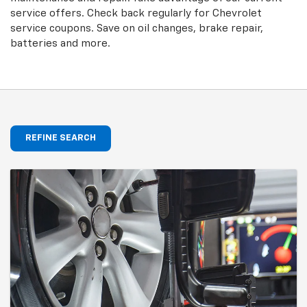
service offers. Check back regularly for
Chevrolet
service coupons. Save on oil changes, brake repair,
batteries and more.
REFINE SEARCH