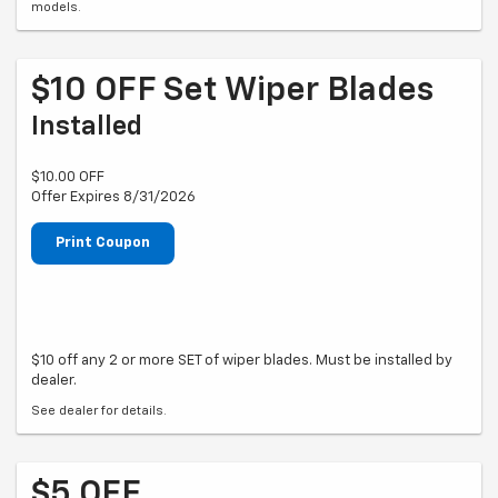
models.
$10 OFF Set Wiper Blades
Installed
$10.00 OFF
Offer Expires 8/31/2026
Print Coupon
$10 off any 2 or more SET of wiper blades. Must be installed by
dealer.
See dealer for details.
$5 OFF