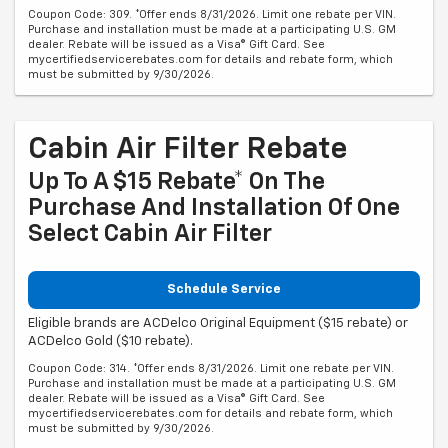
Coupon Code: 309. *Offer ends 8/31/2026. Limit one rebate per VIN.
Purchase and installation must be made at a participating U.S. GM
dealer. Rebate will be issued as a Visa® Gift Card. See
mycertifiedservicerebates.com for details and rebate form, which
must be submitted by 9/30/2026.
Cabin Air Filter Rebate
Up To A $15 Rebate* On The
Purchase And Installation Of One
Select Cabin Air Filter
Schedule Service
Eligible brands are ACDelco Original Equipment ($15 rebate) or
ACDelco Gold ($10 rebate).
Coupon Code: 314. *Offer ends 8/31/2026. Limit one rebate per VIN.
Purchase and installation must be made at a participating U.S. GM
dealer. Rebate will be issued as a Visa® Gift Card. See
mycertifiedservicerebates.com for details and rebate form, which
must be submitted by 9/30/2026.