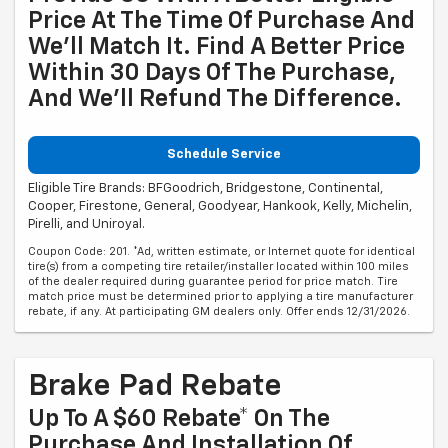
Price At The Time Of Purchase And
We'll Match It. Find A Better Price
Within 30 Days Of The Purchase,
And We'll Refund The Difference.
Schedule Service
Eligible Tire Brands: BFGoodrich, Bridgestone, Continental,
Cooper, Firestone, General, Goodyear, Hankook, Kelly, Michelin,
Pirelli, and Uniroyal.
Coupon Code: 201. *Ad, written estimate, or Internet quote for identical
tire(s) from a competing tire retailer/installer located within 100 miles
of the dealer required during guarantee period for price match. Tire
match price must be determined prior to applying a tire manufacturer
rebate, if any. At participating GM dealers only. Offer ends 12/31/2026.
Brake Pad Rebate
Up To A $60 Rebate* On The
Purchase And Installation Of