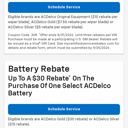
Schedule Service
Eligible brands are ACDelco Original Equipment ($10 rebate per
wiper blade), ACDelco Gold ($7.50 rebate per wiper blade) or
ACDelco Silver ($5 rebate per wiper blade).
Coupon Code: 308. *Offer ends 8/31/2026. Limit three rebates per VIN.
Purchase must be made at a participating U.S. GM dealer. Rebate will
be issued as a Visa® Gift Card. See mycertifiedservicerebates.com for
details and rebate form, which must be submitted by 9/30/2026.
Battery Rebate
Up To A $30 Rebate* On The
Purchase Of One Select ACDelco
Battery
Schedule Service
Eligible brands are ACDelco Gold ($30 rebate) or ACDelco Silver
($15 rebate).