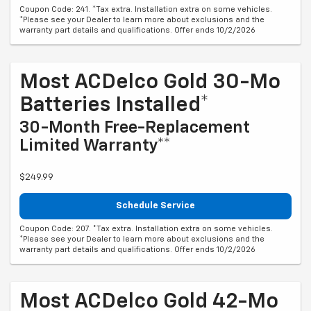
Coupon Code: 241. *Tax extra. Installation extra on some vehicles.
*Please see your Dealer to learn more about exclusions and the
warranty part details and qualifications. Offer ends 10/2/2026
Most ACDelco Gold 30-Mo
Batteries Installed*
30-Month Free-Replacement
Limited Warranty**
$249.99
Schedule Service
Coupon Code: 207. *Tax extra. Installation extra on some vehicles.
*Please see your Dealer to learn more about exclusions and the
warranty part details and qualifications. Offer ends 10/2/2026
Most ACDelco Gold 42-Mo