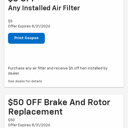
Any Installed Air Filter
$5
Offer Expires 8/31/2026
Print Coupon
Purchase any air filter and receive $5 off hen installed by
dealer.
See dealer for details
$50 OFF Brake And Rotor
Replacement
$50
Offer Expires 8/31/2026