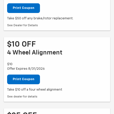
Print Coupon
Take $50 off any brake/rotor replacement.
See Dealer for Details
$10 OFF
4 Wheel Alignment
$10
Offer Expires 8/31/2026
Print Coupon
Take $10 off a four wheel alignment
See dealer for details