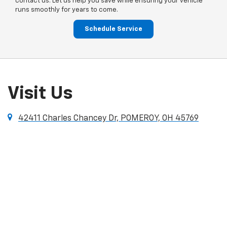
contact us. Let us help you save while ensuring your vehicle
runs smoothly for years to come.
Schedule Service
Visit Us
42411 Charles Chancey Dr, POMEROY, OH 45769