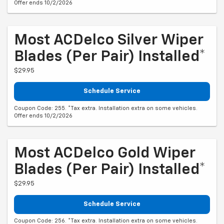
Offer ends 10/2/2026
Most ACDelco Silver Wiper
Blades (per Pair) Installed*
$29.95
Schedule Service
Coupon Code: 255. *Tax extra. Installation extra on some vehicles.
Offer ends 10/2/2026
Most ACDelco Gold Wiper
Blades (per Pair) Installed*
$29.95
Schedule Service
Coupon Code: 256. *Tax extra. Installation extra on some vehicles.