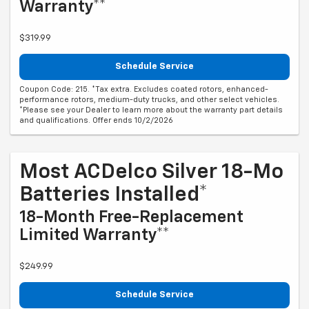
Warranty**
$319.99
Schedule Service
Coupon Code: 215. *Tax extra. Excludes coated rotors, enhanced-
performance rotors, medium-duty trucks, and other select vehicles.
*Please see your Dealer to learn more about the warranty part details
and qualifications. Offer ends 10/2/2026
Most ACDelco Silver 18-Mo
Batteries Installed*
18-Month Free-Replacement
Limited Warranty**
$249.99
Schedule Service