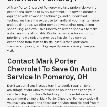
At Mark Porter Chevrolet Pomeroy, we take pride in delivering
exceptional service to every customer. Our service center is
equipped with advanced technology, and our certified
technicians have the expertise to handle all your maintenance
and repair needs. We offer competitive pricing, convenient
scheduling, and exclusive Chevrolet service specials to make
auto care more affordable. Customer satisfaction is our top
priority, and we strive to provide a hassle-free service
experience from start to finish. Trust us for expert care,
transparent pricing, and high-quality service every time you
visit.
Contact Mark Porter
Chevrolet To Save On Auto
Service In Pomeroy, OH
Don’t wait until small issues turn into costly repairs—take
advantage of our Chevrolet service coupons and keep your
vehicle in top condition. Schedule your Chevrolet service
appointment online at Mark Porter Chevrolet Pomeroy today. If
you have any questions about our service specials, feel free to