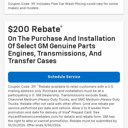
Coupon Code: 39. Includes Free Car Wash Pricing could vary for some
makes and models.
$200 Rebate*
On The Purchase And Installation
Of Select GM Genuine Parts
Engines, Transmissions, And
Transfer Cases
Schedule Service
Coupon Code: 317. *Rebate available to retail customers with a U.S.
mailing address only. Purchase and installation must be at a
participating U.S. GM Dealership. Transmissions exclude Saab,
Chevrolet Medium-/Heavy-Duty Trucks, and GMC Medium-/Heavy-Duty
Trucks. Rebate offer not valid with other offers. Limit one rebate per
service performed per date and vehicle. Allow 6 to 8 weeks from
promotion end date for delivery of Visa® Prepaid Card. See
mycertifiedservicerebates.com for details and rebate form. GM has
the right to alter or cancel promotions. Rebate must be submitted by
10/31/2026. Offer ends 9/30/2026.