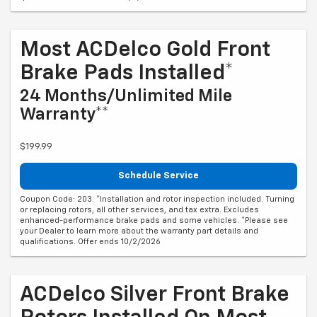
Most ACDelco Gold Front
Brake Pads Installed*
24 Months/Unlimited Mile
Warranty**
$199.99
Schedule Service
Coupon Code: 203. *Installation and rotor inspection included. Turning
or replacing rotors, all other services, and tax extra. Excludes
enhanced-performance brake pads and some vehicles. *Please see
your Dealer to learn more about the warranty part details and
qualifications. Offer ends 10/2/2026
ACDelco Silver Front Brake