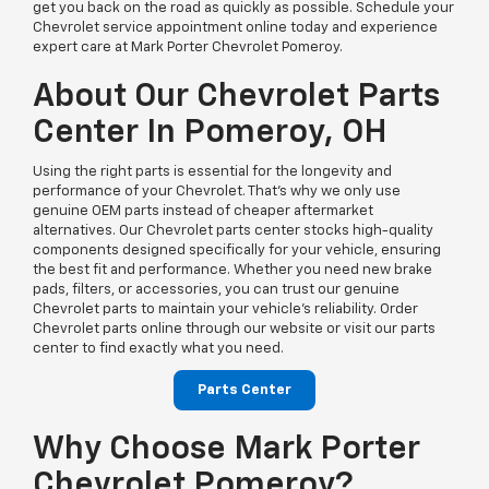
get you back on the road as quickly as possible. Schedule your
Chevrolet service appointment online today and experience
expert care at Mark Porter Chevrolet Pomeroy.
About Our Chevrolet Parts
Center In Pomeroy, OH
Using the right parts is essential for the longevity and
performance of your Chevrolet. That’s why we only use
genuine OEM parts instead of cheaper aftermarket
alternatives. Our Chevrolet parts center stocks high-quality
components designed specifically for your vehicle, ensuring
the best fit and performance. Whether you need new brake
pads, filters, or accessories, you can trust our genuine
Chevrolet parts to maintain your vehicle’s reliability. Order
Chevrolet parts online through our website or visit our parts
center to find exactly what you need.
Parts Center
Why Choose Mark Porter
Chevrolet Pomeroy?