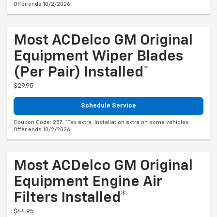
Offer ends 10/2/2026
Most ACDelco GM Original
Equipment Wiper Blades
(per Pair) Installed*
$29.95
Schedule Service
Coupon Code: 257. *Tax extra. Installation extra on some vehicles.
Offer ends 10/2/2026
Most ACDelco GM Original
Equipment Engine Air
Filters Installed*
$44.95