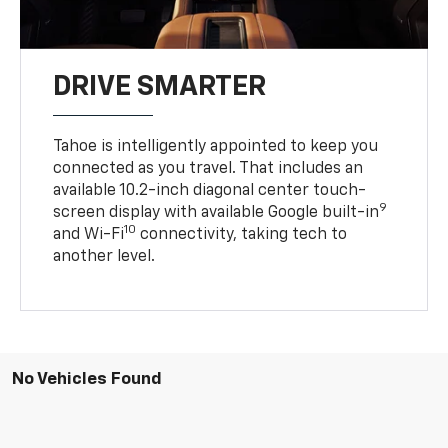
DRIVE SMARTER
Tahoe is intelligently appointed to keep you
connected as you travel. That includes an
available 10.2-inch diagonal center touch-
9
screen display with available Google built-in
10
and Wi-Fi
connectivity, taking tech to
another level.
No Vehicles Found