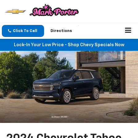
Click To Call
Directions
Lock-In Your Low Price - Shop Chevy Specials Now