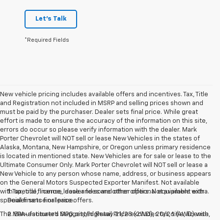
Let's Talk
*Required Fields
New vehicle pricing includes available offers and incentives. Tax, Title
and Registration not included in MSRP and selling prices shown and
must be paid by the purchaser. Dealer sets final price. While great
effort is made to ensure the accuracy of the information on this site,
errors do occur so please verify information with the dealer. Mark
Porter Chevrolet will NOT sell or lease New Vehicles in the states of
Alaska, Montana, New Hampshire, or Oregon unless primary residence
is located in mentioned state. New Vehicles are for sale or lease to the
Ultimate Consumer Only. Mark Porter Chevrolet will NOT sell or lease a
New Vehicle to any person whose name, address, or business appears
on the General Motors Suspected Exporter Manifest. Not available
with special finance, lease and some other offers. Not available with
1. Tax, title, license, dealer fees and other optional equipment extra.
special finance or lease offers.
Dealer sets final price.
The Manufacturer's Suggested Retail Price excludes tax, title, license,
2. EPA-estimated MPG city/highway 21/28 (2WD), 20/26 (4WD) with