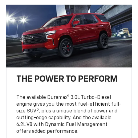
THE POWER TO PERFORM
The available Duramax® 3.0L Turbo-Diesel
engine gives you the most fuel-efficient full-
5
size SUV
, plus a unique blend of power and
cutting-edge capability. And the available
6.2L V8 with Dynamic Fuel Management
offers added performance.