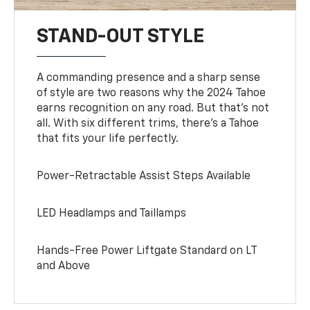
STAND-OUT STYLE
A commanding presence and a sharp sense
of style are two reasons why the 2024 Tahoe
earns recognition on any road. But that’s not
all. With six different trims, there’s a Tahoe
that fits your life perfectly.
Power-Retractable Assist Steps Available
LED Headlamps and Taillamps
Hands-Free Power Liftgate Standard on LT
and Above