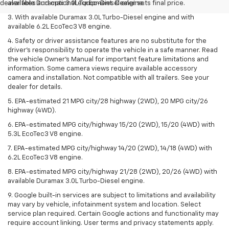
dealer fees and optional equipment. Dealer sets final price.
available Duramax 3.0L Turbo-Diesel engine.
3. With available Duramax 3.0L Turbo-Diesel engine and with
available 6.2L EcoTec3 V8 engine.
4. Safety or driver assistance features are no substitute for the
driver’s responsibility to operate the vehicle in a safe manner. Read
the vehicle Owner’s Manual for important feature limitations and
information. Some camera views require available accessory
camera and installation. Not compatible with all trailers. See your
dealer for details.
5. EPA-estimated 21 MPG city/28 highway (2WD), 20 MPG city/26
highway (4WD).
6. EPA-estimated MPG city/highway 15/20 (2WD), 15/20 (4WD) with
5.3L EcoTec3 V8 engine.
7. EPA-estimated MPG city/highway 14/20 (2WD), 14/18 (4WD) with
6.2L EcoTec3 V8 engine.
8. EPA-estimated MPG city/highway 21/28 (2WD), 20/26 (4WD) with
available Duramax 3.0L Turbo-Diesel engine.
9. Google built-in services are subject to limitations and availability
may vary by vehicle, infotainment system and location. Select
service plan required. Certain Google actions and functionality may
require account linking. User terms and privacy statements apply.