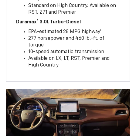
Standard on High Country. Available on
RST, Z71 and Premier
Duramax® 3.0L Turbo-Diesel
8
EPA-estimated 28 MPG highway
277 horsepower and 460 lb.-ft. of
torque
10-speed automatic transmission
Available on LX, LT, RST, Premier and
High Country