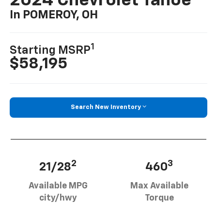
2024 Chevrolet Tahoe
In POMEROY, OH
1
Starting MSRP
$58,195
Search New Inventory
2
3
21/28
460
Available MPG
Max Available
city/hwy
Torque