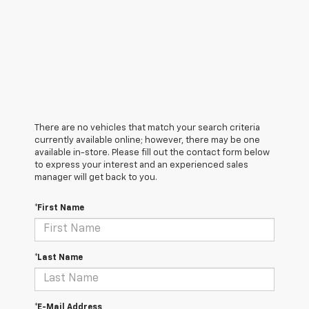
There are no vehicles that match your search criteria
currently available online; however, there may be one
available in-store. Please fill out the contact form below
to express your interest and an experienced sales
manager will get back to you.
*First Name
*Last Name
*E-Mail Address