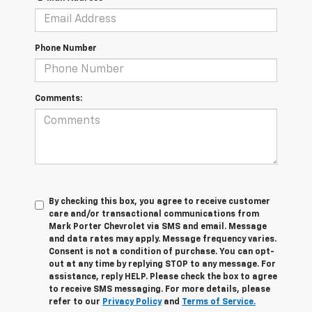
Phone Number
Comments:
By checking this box, you agree to receive customer
care and/or transactional communications from
Mark Porter Chevrolet via SMS and email. Message
and data rates may apply. Message frequency varies.
Consent is not a condition of purchase. You can opt-
out at any time by replying STOP to any message. For
assistance, reply HELP. Please check the box to agree
to receive SMS messaging. For more details, please
refer to our
Privacy Policy
and
Terms of Service.