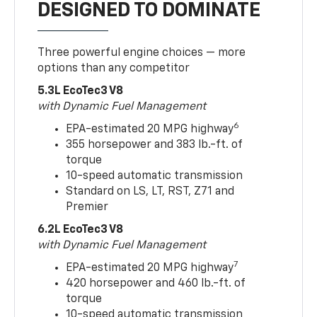
DESIGNED TO DOMINATE
Three powerful engine choices — more
options than any competitor
5.3L EcoTec3 V8
with Dynamic Fuel Management
6
EPA-estimated 20 MPG highway
355 horsepower and 383 lb.-ft. of
torque
10-speed automatic transmission
Standard on LS, LT, RST, Z71 and
Premier
6.2L EcoTec3 V8
with Dynamic Fuel Management
7
EPA-estimated 20 MPG highway
420 horsepower and 460 lb.-ft. of
torque
10-speed automatic transmission