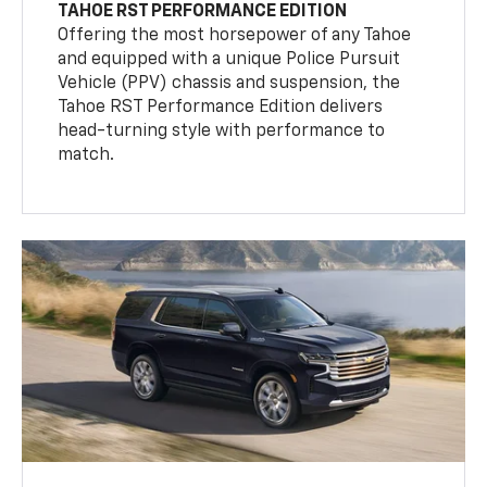
TAHOE RST PERFORMANCE EDITION
Offering the most horsepower of any Tahoe
and equipped with a unique Police Pursuit
Vehicle (PPV) chassis and suspension, the
Tahoe RST Performance Edition delivers
head-turning style with performance to
match.