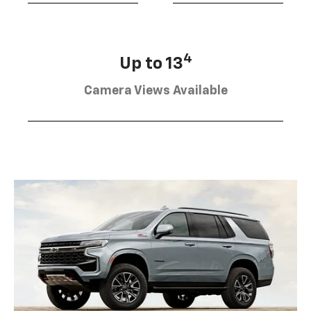
4
Up to 13
Camera Views Available