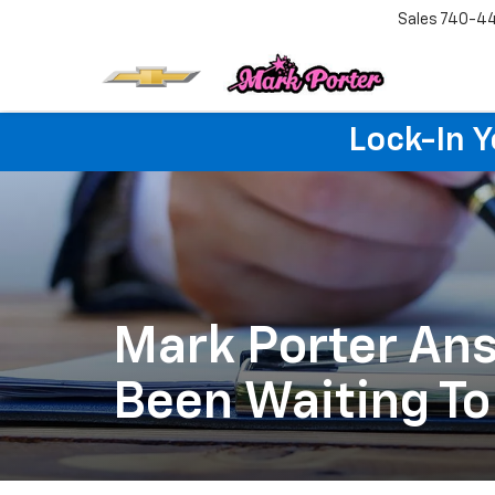
Sales
740-4
Lock-In 
Mark Porter Ans
Been Waiting To