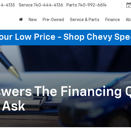
44-4135
Service
740-444-4136
Parts
740-992-6614
New
Pre-Owned
Service & Parts
Finance
Ab
Your Low Price - Shop Chevy Spe
wers The Financing 
 Ask