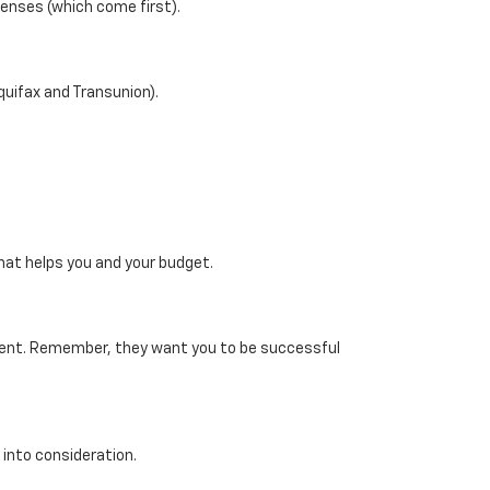
penses (which come first).
Equifax and Transunion).
that helps you and your budget.
ayment. Remember, they want you to be successful
n into consideration.