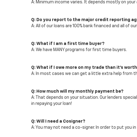
A: Minimum income varies. It depends mostly on your a
Q: Do you report to the major credit reporting a
A: All of our loans are 100% bank financed and all of ou
Q: What if I am a first time buyer?
A: We have MANY programs for first time buyers.
Q: What if I owe more on my trade than it's wort
A: In most cases we can get a little extra help from 
Q: How much will my monthly payment be?
A: That depends on your situation. Our lenders speci
in repaying your loan!
Q: Will I need a Cosigner?
A: You may not need a co-signer. In order to put you in 