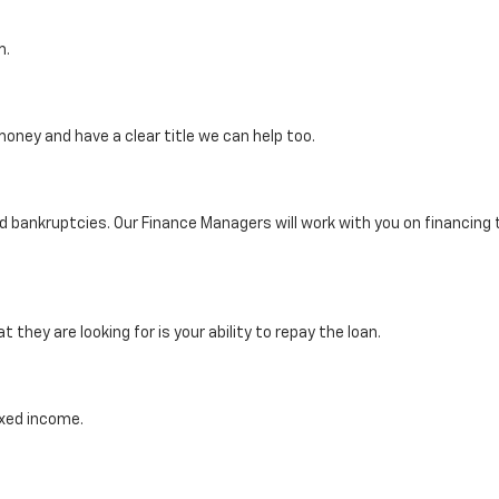
m.
oney and have a clear title we can help too.
ankruptcies. Our Finance Managers will work with you on financing th
they are looking for is your ability to repay the loan.
ixed income.