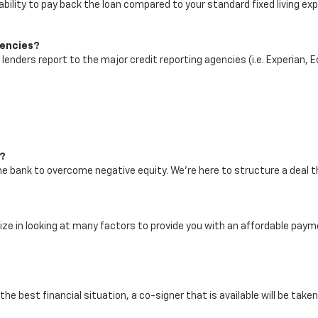
bility to pay back the loan compared to your standard fixed living ex
gencies?
r lenders report to the major credit reporting agencies (i.e. Experian, 
h?
the bank to overcome negative equity. We're here to structure a deal 
alize in looking at many factors to provide you with an affordable p
the best financial situation, a co-signer that is available will be take