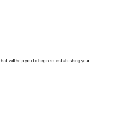
at will help you to begin re-establishing your