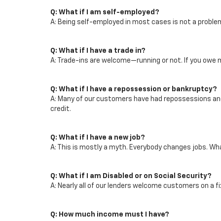
Q: What if I am self-employed?
A: Being self-employed in most cases is not a proble
Q: What if I have a trade in?
A: Trade-ins are welcome—running or not. If you owe m
Q: What if I have a repossession or bankruptcy?
A: Many of our customers have had repossessions and b
credit.
Q: What if I have a new job?
A: This is mostly a myth. Everybody changes jobs. What 
Q: What if I am Disabled or on Social Security?
A: Nearly all of our lenders welcome customers on a f
Q: How much income must I have?