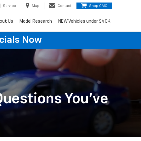
Service
Map
Contact
Shop GMC
out Us
Model Research
NEW Vehicles under $40K
cials Now
Questions You've