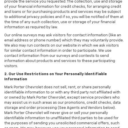
provide the service you requested. The collection, use and storage
of your financial information for credit checks, for arranging credit
and loans or for purchasing products and services may be subject
to additional privacy policies and if so, you will be notified of them at
the time of any such collection, use or storage of your financial
information as required by law.
Our online surveys may ask visitors for contact information (like an
email address or phone number) which they may voluntarily provide.
We also may run contests on our website in which we ask visitors
for similar contact information in order to participate. We use
contact information from our surveys and contests to send
information about products and services to these participating
visitors.
2. Our Use Restrictions on Your Personally Identifiable
Information
Mark Porter Chevrolet does not sell, rent, or share personally
identifiable information to or with any third party not affiliated with
or owned by Mark Porter Chevrolet, except service providers who
may assist us in such areas as our promotions, credit checks, data
storage and order processing (See Agents and Vendors below).
Mark Porter Chevrolet will never give or sell your personally
identifiable information to unaffiliated third parties to be used for
the purposes of sending you unsolicited commercial offers, such