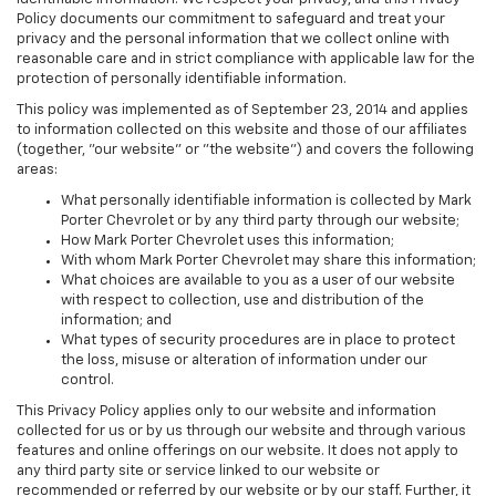
Policy documents our commitment to safeguard and treat your
privacy and the personal information that we collect online with
reasonable care and in strict compliance with applicable law for the
protection of personally identifiable information.
This policy was implemented as of September 23, 2014 and applies
to information collected on this website and those of our affiliates
(together, "our website" or "the website") and covers the following
areas:
What personally identifiable information is collected by Mark
Porter Chevrolet or by any third party through our website;
How Mark Porter Chevrolet uses this information;
With whom Mark Porter Chevrolet may share this information;
What choices are available to you as a user of our website
with respect to collection, use and distribution of the
information; and
What types of security procedures are in place to protect
the loss, misuse or alteration of information under our
control.
This Privacy Policy applies only to our website and information
collected for us or by us through our website and through various
features and online offerings on our website. It does not apply to
any third party site or service linked to our website or
recommended or referred by our website or by our staff. Further, it