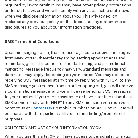
required by law to retain it. You may have other privacy protections
under state laws and we will comply with any applicable state laws
when we disclose information about you. This Privacy Policy
replaces any previous policy on this topic and any statements or
disclosures to you about our information practices.
SMS Terms And Conditions
Upon messaging opt-in, the end user agrees to receive messages
from Mark Porter Chevrolet regarding setting appointments and
reminders, general inquiries for the dealership, and promotional
marketing. Message frequency may vary. Standard message and
data rates may apply depending on your carrier. You may opt out of
receiving SMS messages at any time by replying with "STOP" to any
SMS message you receive from us. After opting out, you will receive
a confirmation message, and we will cease sending SMS messages
to your number. If you need assistance or have questions about our
SMS service, reply with "HELP" to any SMS message you receive, or
contact us at
Contact Us
No mobile numbers or SMS Opt-in Data will
be shared with third parties/affiliates for marketing/promotional
purposes.
COLLECTION AND USE OF YOUR INFORMATION BY GM
When you use this site, GM will have access to personal information