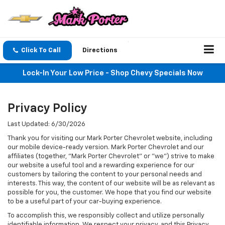
Click To Call
Directions
Lock-In Your Low Price - Shop Chevy Specials Now
Privacy Policy
Last Updated: 6/30/2026
Thank you for visiting our Mark Porter Chevrolet website, including
our mobile device-ready version. Mark Porter Chevrolet and our
affiliates (together, "Mark Porter Chevrolet" or "we") strive to make
our website a useful tool and a rewarding experience for our
customers by tailoring the content to your personal needs and
interests. This way, the content of our website will be as relevant as
possible for you, the customer. We hope that you find our website
to be a useful part of your car-buying experience.
To accomplish this, we responsibly collect and utilize personally
identifiable information. We respect your privacy, and this Privacy