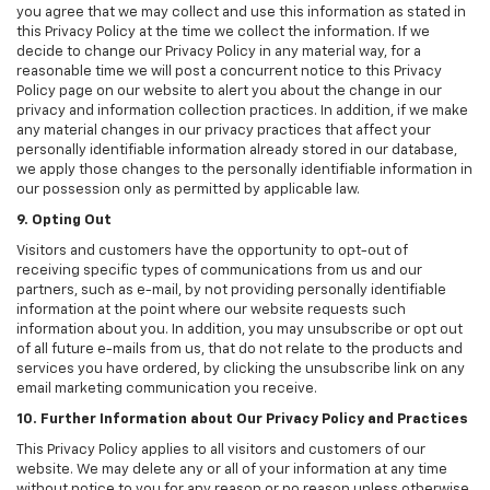
you agree that we may collect and use this information as stated in
this Privacy Policy at the time we collect the information. If we
decide to change our Privacy Policy in any material way, for a
reasonable time we will post a concurrent notice to this Privacy
Policy page on our website to alert you about the change in our
privacy and information collection practices. In addition, if we make
any material changes in our privacy practices that affect your
personally identifiable information already stored in our database,
we apply those changes to the personally identifiable information in
our possession only as permitted by applicable law.
9. Opting Out
Visitors and customers have the opportunity to opt-out of
receiving specific types of communications from us and our
partners, such as e-mail, by not providing personally identifiable
information at the point where our website requests such
information about you. In addition, you may unsubscribe or opt out
of all future e-mails from us, that do not relate to the products and
services you have ordered, by clicking the unsubscribe link on any
email marketing communication you receive.
10. Further Information about Our Privacy Policy and Practices
This Privacy Policy applies to all visitors and customers of our
website. We may delete any or all of your information at any time
without notice to you for any reason or no reason unless otherwise