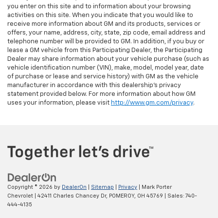
you enter on this site and to information about your browsing
activities on this site. When you indicate that you would like to
receive more information about GM and its products, services or
offers, your name, address, city, state, zip code, email address and
telephone number will be provided to GM. In addition, if you buy or
lease a GM vehicle from this Participating Dealer, the Participating
Dealer may share information about your vehicle purchase (such as
vehicle identification number (VIN), make, model, model year, date
of purchase or lease and service history) with GM as the vehicle
manufacturer in accordance with this dealership’s privacy
statement provided below. For more information about how GM
uses your information, please visit
http://www.gm.com/privacy
.
Copyright © 2026
by
DealerOn
|
Sitemap
|
Privacy
| Mark Porter
Chevrolet
|
42411 Charles Chancey Dr,
POMEROY,
OH
45769
| Sales:
740-
444-4135