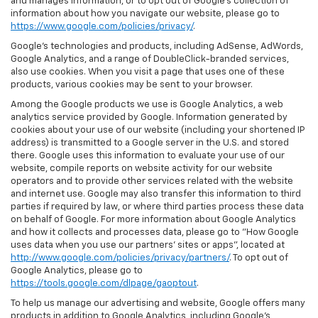
and manages information, or to opt out of Google’s collection of
information about how you navigate our website, please go to
https://www.google.com/policies/privacy/
.
Google’s technologies and products, including AdSense, AdWords,
Google Analytics, and a range of DoubleClick-branded services,
also use cookies. When you visit a page that uses one of these
products, various cookies may be sent to your browser.
Among the Google products we use is Google Analytics, a web
analytics service provided by Google. Information generated by
cookies about your use of our website (including your shortened IP
address) is transmitted to a Google server in the U.S. and stored
there. Google uses this information to evaluate your use of our
website, compile reports on website activity for our website
operators and to provide other services related with the website
and internet use. Google may also transfer this information to third
parties if required by law, or where third parties process these data
on behalf of Google. For more information about Google Analytics
and how it collects and processes data, please go to "How Google
uses data when you use our partners' sites or apps", located at
http://www.google.com/policies/privacy/partners/
. To opt out of
Google Analytics, please go to
https://tools.google.com/dlpage/gaoptout
.
To help us manage our advertising and website, Google offers many
products in addition to Google Analytics, including Google’s