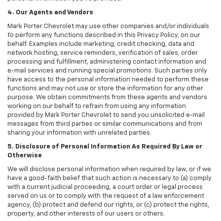
4. Our Agents and Vendors
Mark Porter Chevrolet may use other companies and/or individuals
to perform any functions described in this Privacy Policy, on our
behalf. Examples include marketing, credit checking, data and
network hosting, service reminders, verification of sales, order
processing and fulfillment, administering contact information and
e-mail services and running special promotions. Such parties only
have access to the personal information needed to perform these
functions and may not use or store the information for any other
purpose. We obtain commitments from these agents and vendors
working on our behalf to refrain from using any information
provided by Mark Porter Chevrolet to send you unsolicited e-mail
messages from third parties or similar communications and from
sharing your information with unrelated parties.
5. Disclosure of Personal Information As Required By Law or
Otherwise
We will disclose personal information when required by law, or if we
have a good-faith belief that such action is necessary to (a) comply
with a current judicial proceeding, a court order or legal process
served on us or to comply with the request of a law enforcement
agency, (b) protect and defend our rights, or (c) protect the rights,
property, and other interests of our users or others.