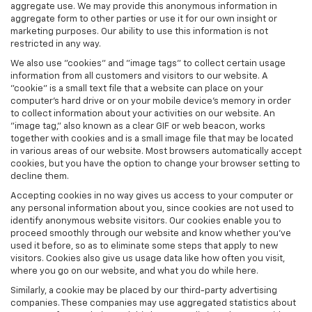
aggregate use. We may provide this anonymous information in
aggregate form to other parties or use it for our own insight or
marketing purposes. Our ability to use this information is not
restricted in any way.
We also use "cookies" and "image tags" to collect certain usage
information from all customers and visitors to our website. A
"cookie" is a small text file that a website can place on your
computer’s hard drive or on your mobile device’s memory in order
to collect information about your activities on our website. An
"image tag," also known as a clear GIF or web beacon, works
together with cookies and is a small image file that may be located
in various areas of our website. Most browsers automatically accept
cookies, but you have the option to change your browser setting to
decline them.
Accepting cookies in no way gives us access to your computer or
any personal information about you, since cookies are not used to
identify anonymous website visitors. Our cookies enable you to
proceed smoothly through our website and know whether you’ve
used it before, so as to eliminate some steps that apply to new
visitors. Cookies also give us usage data like how often you visit,
where you go on our website, and what you do while here.
Similarly, a cookie may be placed by our third-party advertising
companies. These companies may use aggregated statistics about