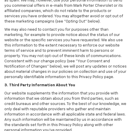
as spam. We may, however, use your personal information to send
you commercial offers in e-mails from Mark Porter Chevrolet or its
affiliated companies, which do not relate to the products or
services you have ordered. You may altogether avoid or opt out of
these marketing campaigns (see "Opting Out" below).
We may also need to contact you for purposes other than
marketing, for example to provide notice about the status of our
website or the specific services you have requested. We also use
this information to the extent necessary to enforce our website
terms of service and to prevent imminent harm to persons or
property. You may not opt-out of these kinds of communications.
Consistent with our change policy (see "Your Consent and
Notification of Changes" below), we will post any updates or notices
about material changes in our policies on collection and use of your
personally identifiable information to this Privacy Policy page.
3. Third Party Information About You
Our website supplements the information that you provide with
information that we obtain about you from third parties, such as
credit bureaus and other sources. To the best of our knowledge, we
only deal with reputable providers who gather and maintain
information in accordance with all applicable state and federal laws.
Any such information will be maintained by us in accordance with
the standards set forth in this Privacy Policy along with other
personal information you've provided.