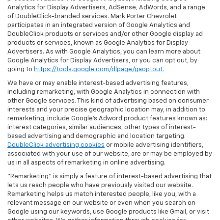
Analytics for Display Advertisers, AdSense, AdWords, and a range
of DoubleClick-branded services. Mark Porter Chevrolet
participates in an integrated version of Google Analytics and
DoubleClick products or services and/or other Google display ad
products or services, known as Google Analytics for Display
Advertisers. As with Google Analytics, you can learn more about
Google Analytics for Display Advertisers, or you can opt out, by
going to
https://tools.google.com/dlpage/gaoptout.
We have or may enable interest-based advertising features,
including remarketing, with Google Analytics in connection with
other Google services. This kind of advertising based on consumer
interests and your precise geographic location may, in addition to
remarketing, include Google’s Adword product features known as:
interest categories, similar audiences, other types of interest-
based advertising and demographic and location targeting.
DoubleClick advertising cookies
or mobile advertising identifiers,
associated with your use of our website, are or may be employed by
us in all aspects of remarketing in online advertising.
"Remarketing" is simply a feature of interest-based advertising that
lets us reach people who have previously visited our website.
Remarketing helps us match interested people, like you, with a
relevant message on our website or even when you search on
Google using our keywords, use Google products like Gmail, or visit