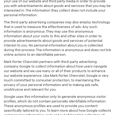
your use of our website and third party media in order to provide
you with advertisements about goods and services that you may be
interested in. The information they collect does not include your
personal information.
The third-party advertising companies may also employ technology
that is used to measure the effectiveness of ads. Any such
information is anonymous. They may use this anonymous
information about your visits to this and other sites in order to
provide advertisements about goods and services of potential
interest to you. No personal information about you is collected
during this process. The information is anonymous and does not link
online actions to an identifiable person.
Mark Porter Chevrolet partners with third-party advertising
company Google to collect information about how users navigate
our website and we use many or all of their products to enhance
our website experience. Like Mark Porter Chevrolet, Google is very
much committed to consumer protection, to maintaining the
privacy of your personal information and to making ads safe,
unobtrusive and relevant for you.
Google uses this information only to generate anonymous visitor
profiles, which do not contain personally identifiable information.
These anonymous profiles are used to provide you content
specifically tailored to you. To learn more about how Google collects