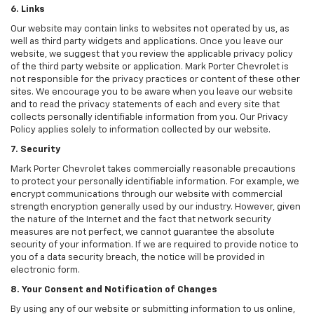
6. Links
Our website may contain links to websites not operated by us, as
well as third party widgets and applications. Once you leave our
website, we suggest that you review the applicable privacy policy
of the third party website or application. Mark Porter Chevrolet is
not responsible for the privacy practices or content of these other
sites. We encourage you to be aware when you leave our website
and to read the privacy statements of each and every site that
collects personally identifiable information from you. Our Privacy
Policy applies solely to information collected by our website.
7. Security
Mark Porter Chevrolet takes commercially reasonable precautions
to protect your personally identifiable information. For example, we
encrypt communications through our website with commercial
strength encryption generally used by our industry. However, given
the nature of the Internet and the fact that network security
measures are not perfect, we cannot guarantee the absolute
security of your information. If we are required to provide notice to
you of a data security breach, the notice will be provided in
electronic form.
8. Your Consent and Notification of Changes
By using any of our website or submitting information to us online,