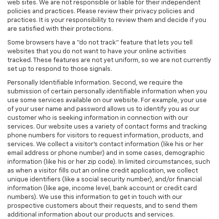
web sites. We are not responsible or liable for their independent
policies and practices. Please review their privacy policies and
practices. It is your responsibility to review them and decide if you
are satisfied with their protections.
Some browsers have a "do not track" feature that lets you tell
websites that you do not want to have your online activities
tracked. These features are not yet uniform, so we are not currently
set up to respond to those signals.
Personally Identifiable Information. Second, we require the
submission of certain personally identifiable information when you
use some services available on our website. For example, your use
of your user name and password allows us to identify you as our
customer who is seeking information in connection with our
services. Our website uses a variety of contact forms and tracking
phone numbers for visitors to request information, products, and
services. We collect a visitor's contact information (like his or her
email address or phone number) and in some cases, demographic
information (like his or her zip code). In limited circumstances, such
as when a visitor fills out an online credit application, we collect
unique identifiers (like a social security number), and/or financial
information (like age, income level, bank account or credit card
numbers). We use this information to get in touch with our
prospective customers about their requests, and to send them
additional information about our products and services.