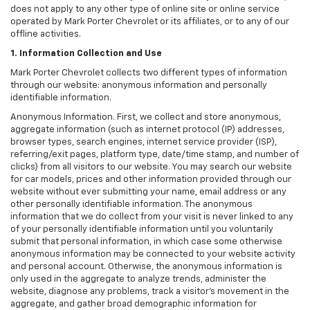
does not apply to any other type of online site or online service
operated by Mark Porter Chevrolet or its affiliates, or to any of our
offline activities.
1. Information Collection and Use
Mark Porter Chevrolet collects two different types of information
through our website: anonymous information and personally
identifiable information.
Anonymous Information. First, we collect and store anonymous,
aggregate information (such as internet protocol (IP) addresses,
browser types, search engines, internet service provider (ISP),
referring/exit pages, platform type, date/time stamp, and number of
clicks) from all visitors to our website. You may search our website
for car models, prices and other information provided through our
website without ever submitting your name, email address or any
other personally identifiable information. The anonymous
information that we do collect from your visit is never linked to any
of your personally identifiable information until you voluntarily
submit that personal information, in which case some otherwise
anonymous information may be connected to your website activity
and personal account. Otherwise, the anonymous information is
only used in the aggregate to analyze trends, administer the
website, diagnose any problems, track a visitor's movement in the
aggregate, and gather broad demographic information for