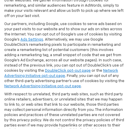
other websites. We gather information through cookies for
remarketing, and similar audiences feature in AdWords, simply to
make your visits relevant and allow us both to pick up where we left
off on your last visit.
Our partners, including Google, use cookies to serve ads based on
your past visits to our website and to show our ads on sites across
the Internet. You can opt out of Google's use of cookies by visiting
Google's
Ads Settings
. Alternatively, we may use Google
DoubleClick's remarketing pixels to participate in remarketing and
create a remarketing list of potential customers (this involves
adding a remarketing tag, a small snippet of code that we get from
Google’s Ad Exchange, across all our website pages). In such case,
instead of the previous link, you can opt out of DoubleClick's use of
cookies by visiting the
DoubleClick opt-out page
or the
Network
Advertising Initiative opt-out page
. Finally, you can opt out of any
other third-party advertising partner's use of cookies by visiting the
Network Advertising Initiative opt-out page
.
With respect to unrelated, third party web sites, such as third party
online retailers, advertisers, or unrelated sites that we may happen
to link to, or web sites that link to our website, those third parties
may collect personal information directly from you. The information
policies and practices of these unrelated parties are not covered
by this privacy policy. We do not control the privacy policies of third
parties even if we may provide hyperlinks or other access to their