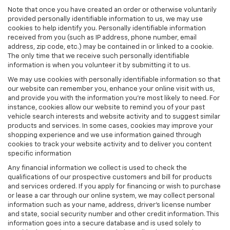
Note that once you have created an order or otherwise voluntarily
provided personally identifiable information to us, we may use
cookies to help identify you. Personally identifiable information
received from you (such as IP address, phone number, email
address, zip code, etc.) may be contained in or linked to a cookie.
The only time that we receive such personally identifiable
information is when you volunteer it by submitting it to us.
We may use cookies with personally identifiable information so that
our website can remember you, enhance your online visit with us,
and provide you with the information you're most likely to need. For
instance, cookies allow our website to remind you of your past
vehicle search interests and website activity and to suggest similar
products and services. In some cases, cookies may improve your
shopping experience and we use information gained through
cookies to track your website activity and to deliver you content
specific information
Any financial information we collect is used to check the
qualifications of our prospective customers and bill for products
and services ordered. If you apply for financing or wish to purchase
or lease a car through our online system, we may collect personal
information such as your name, address, driver's license number
and state, social security number and other credit information. This
information goes into a secure database and is used solely to