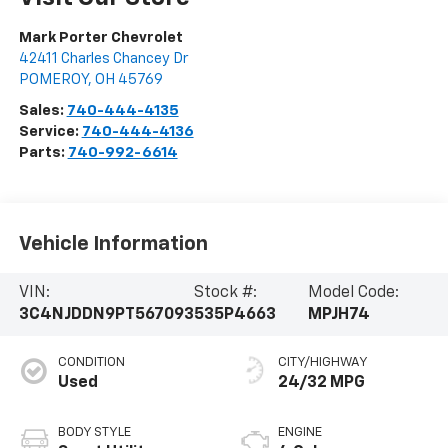
Mark Porter Chevrolet
42411 Charles Chancey Dr
POMEROY
,
OH
45769
Sales:
740-444-4135
Service:
740-444-4136
Parts:
740-992-6614
Vehicle Information
VIN:
Stock #:
Model Code:
3C4NJDDN9PT567093
535P4663
MPJH74
CONDITION
CITY/HIGHWAY
Used
24/32 MPG
BODY STYLE
ENGINE