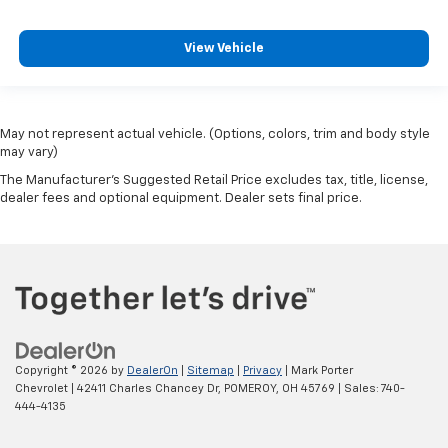
View Vehicle
May not represent actual vehicle. (Options, colors, trim and body style
may vary)
The Manufacturer's Suggested Retail Price excludes tax, title, license,
dealer fees and optional equipment. Dealer sets final price.
Copyright © 2026
by
DealerOn
|
Sitemap
|
Privacy
| Mark Porter
Chevrolet
|
42411 Charles Chancey Dr,
POMEROY,
OH
45769
| Sales:
740-
444-4135