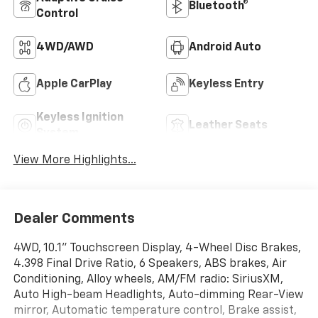
Bluetooth®
Control
4WD/AWD
Android Auto
Apple CarPlay
Keyless Entry
Keyless Ignition
Leather Seats
System
View More Highlights...
Dealer Comments
4WD, 10.1" Touchscreen Display, 4-Wheel Disc Brakes,
4.398 Final Drive Ratio, 6 Speakers, ABS brakes, Air
Conditioning, Alloy wheels, AM/FM radio: SiriusXM,
Auto High-beam Headlights, Auto-dimming Rear-View
mirror, Automatic temperature control, Brake assist,