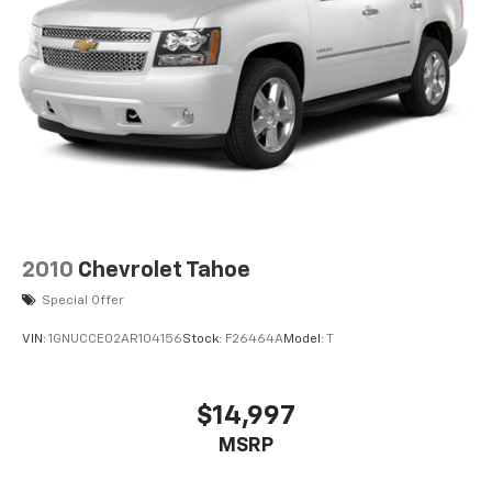
2010
Chevrolet Tahoe
Special Offer
VIN:
1GNUCCE02AR104156
Stock:
F26464A
Model:
T
$14,997
MSRP