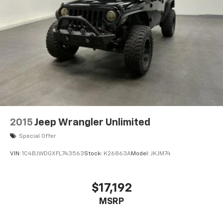
2015
Jeep Wrangler Unlimited
Special Offer
VIN:
1C4BJWDGXFL743563
Stock:
K26863A
Model:
JKJM74
$17,192
MSRP