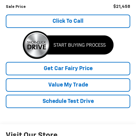
$21,458
Sale Price
Click To Call
Get Car Fairy Price
Value My Trade
Schedule Test Drive
Visit Our Store