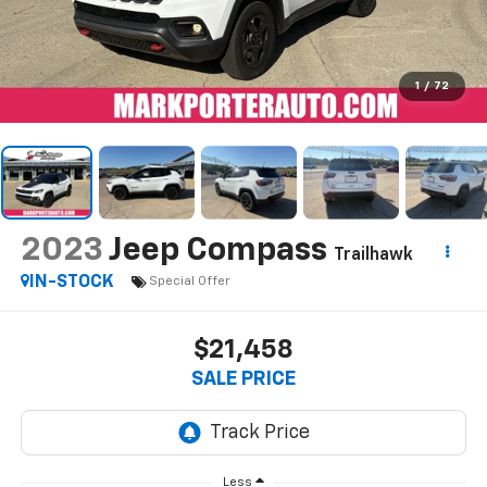
1
/
72
2023
Jeep Compass
Trailhawk
IN-STOCK
Special Offer
$21,458
SALE PRICE
Less