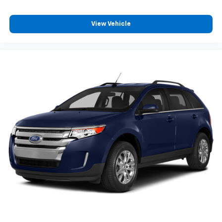
View Vehicle