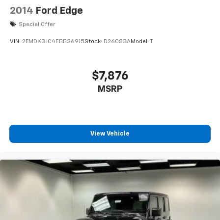
2014
Ford Edge
Special Offer
VIN:
2FMDK3JC4EBB36915
Stock:
D26083A
Model:
T
$7,876
MSRP
View Vehicle