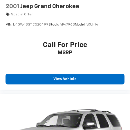
Discs, Brake Assist, Hill Descent Control, Hill Hold
2001
Jeep Grand Cherokee
Control and Electric Parking Brake
Special Offer
VIN:
1J4GW48S11C520499
Stock:
4P4796B
Model:
WJJH74
Call For Price
MSRP
View Vehicle