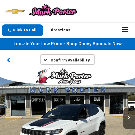
Click To Call
Directions
Lock-In Your Low Price - Shop Chevy Specials Now
Confirm Availability