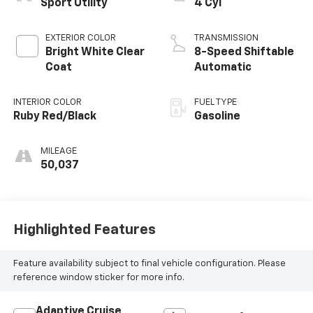
Sport Utility
4 Cyl
EXTERIOR COLOR
TRANSMISSION
Bright White Clear
8-Speed Shiftable
Coat
Automatic
INTERIOR COLOR
FUEL TYPE
Ruby Red/Black
Gasoline
MILEAGE
50,037
Highlighted Features
Feature availability subject to final vehicle configuration. Please
reference window sticker for more info.
Adaptive Cruise