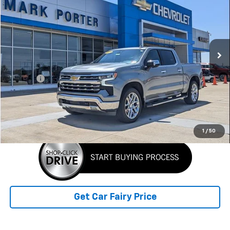
SALE PRICE
Special Offer
VIN:
2GCUDGED1P1133441
Stock:
A26A73A
Model:
CK10543
32,426 mi
Ext.
Less
Retail Price
$45,790
Doc Fee
+$398
Sale Price
$46,188
Click To Call
1
/
50
Get Car Fairy Price