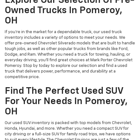
Explore Our Selection Of Pre-
Owned Trucks In Pomeroy,
OH
If you’re in the market for a dependable truck, our used truck
inventory includes a variety of options to meet your needs. We
offer pre-owned Chevrolet Silverado models that are built to handle
tough jobs, as well as other popular trucks from brands like Ford,
Dodge, and Ram. Whether you need a truck for towing, hauling, or
everyday driving, you’ll find great choices at Mark Porter Chevrolet
Pomeroy. Stop by today to explore our selection and find a used
truck that delivers power, performance, and durability at a
competitive price.
Find The Perfect Used SUV
For Your Needs In Pomeroy,
OH
Our used SUV inventory is packed with top models from Chevrolet,
Honda, Hyundai, and more. Whether you need a compact SUV for
city driving or a full-size SUV for family road trips, we have options
to suit every lifestyle. The Chevrolet Equinox are just a few of the