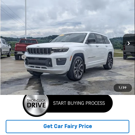
Comments
Compare Vehicle
$29,898
Used
2023
Jeep Grand Cherokee L
Overland
SALE PRICE
Special Offer
VIN:
1C4RJKDG4P8101786
Stock:
A26A99A
Model:
WLJS75
116,388 mi
Ext.
Int.
Less
Retail Price
$29,500
Doc Fee
+$398
Sale Price
$29,898
Click To Call
1
/
39
Get Car Fairy Price