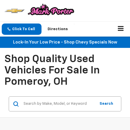
Click To Call
Directions
Lock-In Your Low Price - Shop Chevy Specials Now
Shop Quality Used
Vehicles For Sale In
Pomeroy, OH
Search