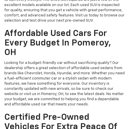
excellent models available on our lot. Each used SUV is inspected
for quality, ensuring that you get a vehicle with great performance,
comfort, and advanced safety features. Visit us today to browse our
selection and test drive your next pre-owned SUV.
Affordable Used Cars For
Every Budget In Pomeroy,
OH
Looking for a budget-friendly car without sacrificing quality? Our
dealership offers a great selection of affordable used sedans from
brands like Chevrolet, Honda, Hyundai, and more. Whether you need
a fuel-efficient commuter car or a stylish sedan with modern
features, we have something for everyone. Our inventory is
constantly updated with new arrivals, so be sure to check our
website or visit us in Pomeroy, OH, to see the latest deals. No matter
your budget, we are committed to helping you find a dependable
and affordable used car that meets your needs.
Certified Pre-Owned
Vehicles For Extra Peace Of