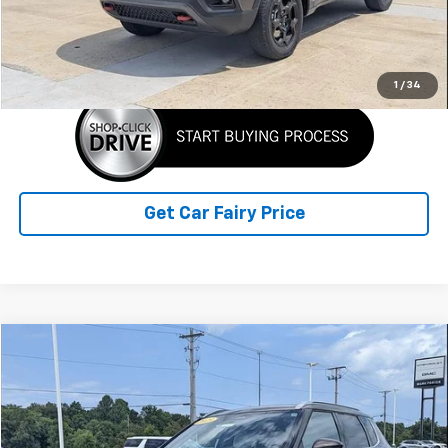
Sale Price
$25,388
Click To Call
1
/
34
Get Car Fairy Price
Compare Vehicle
$27,388
Used
2023
Mitsubishi Outlander
SEL
SALE PRICE
Special Offer
VIN:
JA4J4VA84PZ036462
Stock:
A26B70A
Model:
OT45-N