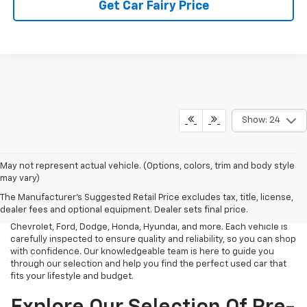
Get Car Fairy Price
Show: 24
May not represent actual vehicle. (Options, colors, trim and body style
At Mark Porter Chevrolet, we take pride in offering a vast selection
may vary)
of reliable used vehicles in Pomeroy, OH. Whether you need an
The Manufacturer's Suggested Retail Price excludes tax, title, license,
affordable sedan, a rugged truck, or a spacious SUV, we have a
dealer fees and optional equipment. Dealer sets final price.
diverse inventory of pre-owned models from top brands like
Chevrolet, Ford, Dodge, Honda, Hyundai, and more. Each vehicle is
carefully inspected to ensure quality and reliability, so you can shop
with confidence. Our knowledgeable team is here to guide you
through our selection and help you find the perfect used car that
fits your lifestyle and budget.