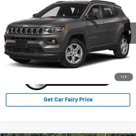
SALE PRICE
Special Offer
VIN:
3C4NJDAN4PT532899
Stock:
5P4908
Model:
T
30,244 mi
Ext.
Int.
IN-STOCK
Less
Sale Price
$21,996
Click To Call
1
/
3
Get Car Fairy Price