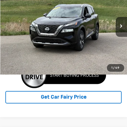
VIN:
5N1BT3CB6PC839945
Stock:
F25663A
Model:
29413
112,632 mi
Ext.
Int.
IN-STOCK
Less
Retail Price
$18,586
Sale Price
$18,586
Click To Call
1
/
49
Get Car Fairy Price