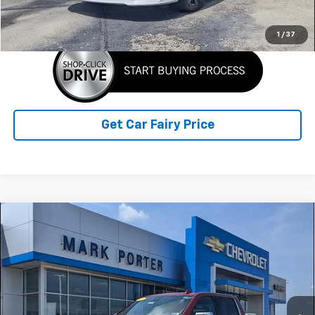
Click To Call
1
/
37
Get Car Fairy Price
Compare Vehicle
Used
2023
Chevrolet Silverado 1500
High
$42,057
Country
SALE PRICE
Special Offer
VIN:
1GCUDJE8XPZ200609
Stock:
A26C38A
Model:
CK10543
90,545 mi
Ext.
Int.
Less