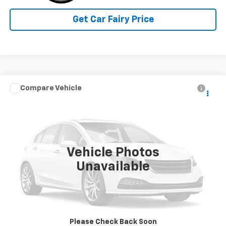
Get Car Fairy Price
Compare Vehicle
Call for Pricing & Availability
Used
2023
BrightDrop Zevo 600
EJY
SALE PRICE
Special Offer
VIN:
2G5ZJ3HG6P9100750
Stock:
P4526
Model:
5M32905
5,235 mi
Ext.
Int.
Vehicle Photos
Unavailable
Click To Call
Please Check Back Soon