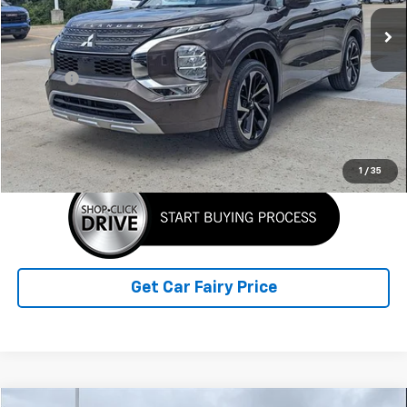
36,268 mi
Ext.
Less
Retail Price
$26,990
Doc Fee
+$398
Sale Price
$27,388
Click To Call
1
/
35
Get Car Fairy Price