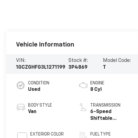
Vehicle Information
VIN:
Stock #:
Model Code:
1GCZGHFG3L1271199
3P4869
T
CONDITION
ENGINE
Used
8 Cyl
BODY STYLE
TRANSMISSION
Van
6-Speed
Shiftable
Automatic
EXTERIOR COLOR
FUEL TYPE