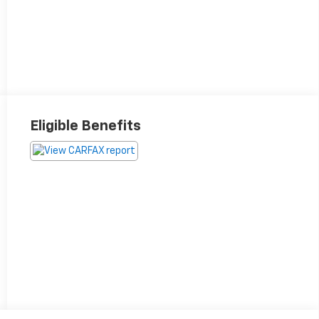
Eligible Benefits