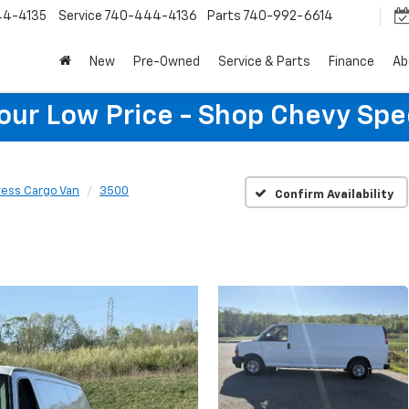
44-4135
Service
740-444-4136
Parts
740-992-6614
New
Pre-Owned
Service & Parts
Finance
Ab
Your Low Price - Shop Chevy Spe
ress Cargo Van
3500
Confirm Availability