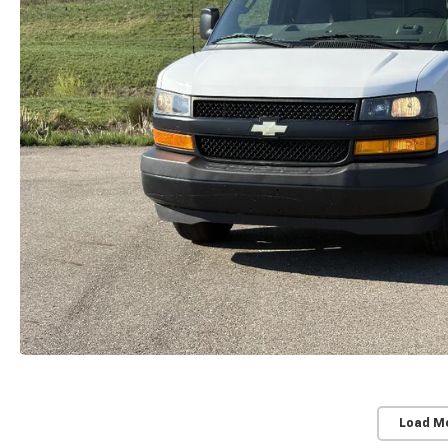
Load M