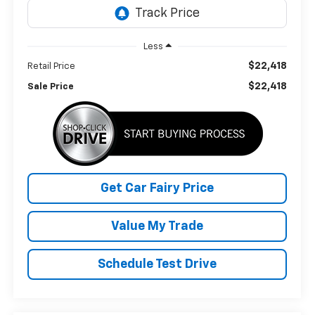
Less
$22,418
Retail Price
$22,418
Sale Price
Get Car Fairy Price
Value My Trade
Schedule Test Drive