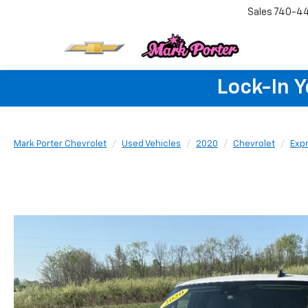
Sales
740-4
Lock-In 
Mark Porter Chevrolet
Used Vehicles
2020
Chevrolet
Exp