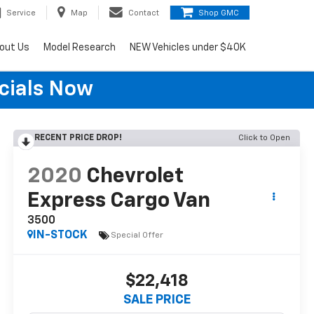
Service
Map
Contact
Shop GMC
out Us
Model Research
NEW Vehicles under $40K
cials Now
RECENT PRICE DROP!
Click to Open
2020
Chevrolet
Express Cargo Van
3500
IN-STOCK
Special Offer
$22,418
SALE PRICE