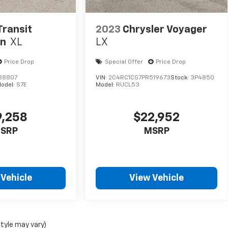
Transit
2023
Chrysler Voyager
an
XL
LX
Price Drop
Special Offer
Price Drop
38807
VIN:
2C4RC1CG7PR519673
Stock:
3P4850
odel:
S7E
Model:
RUCL53
9,258
$22,952
SRP
MSRP
 Vehicle
View Vehicle
style may vary)