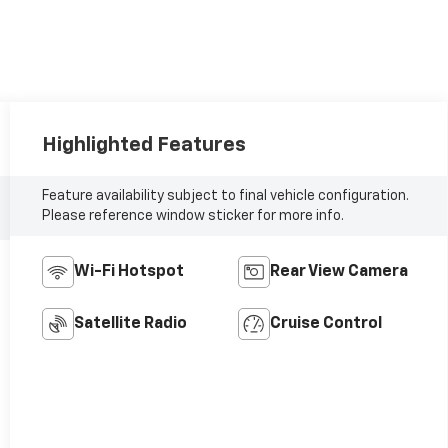
Highlighted Features
Feature availability subject to final vehicle configuration.
Please reference window sticker for more info.
Wi-Fi Hotspot
Rear View Camera
Satellite Radio
Cruise Control