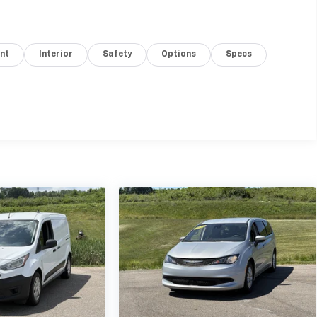
nt
Interior
Safety
Options
Specs