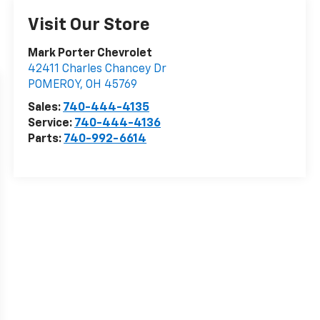
Visit Our Store
Mark Porter Chevrolet
42411 Charles Chancey Dr
POMEROY
,
OH
45769
Sales:
740-444-4135
Service:
740-444-4136
Parts:
740-992-6614