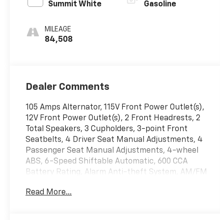
Summit White
Gasoline
MILEAGE
84,508
Dealer Comments
105 Amps Alternator, 115V Front Power Outlet(s),
12V Front Power Outlet(s), 2 Front Headrests, 2
Total Speakers, 3 Cupholders, 3-point Front
Seatbelts, 4 Driver Seat Manual Adjustments, 4
Passenger Seat Manual Adjustments, 4-wheel
ABS, 6-Speed Shiftable Automatic, 600 CCA
Battery Rating, Alarm Anti-theft System, AM/FM
Radio, Anti-lockout Power Door Locks, Auto
Read More...
On/off Headlights, Auxiliary Oil Cooler, Auxiliary
Transmission Fluid Cooler, Barn Rear
Trunk/liftgate, Battery Saver, Black Door Handle