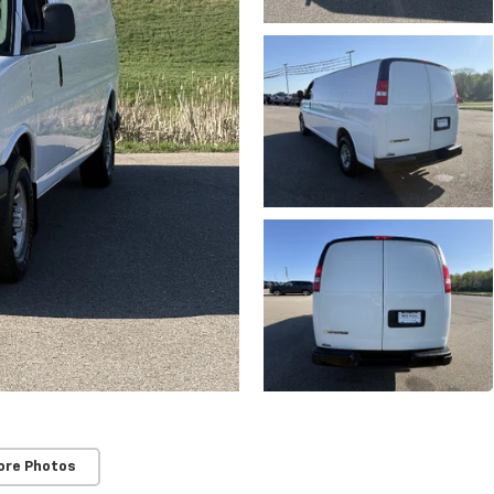
ore Photos