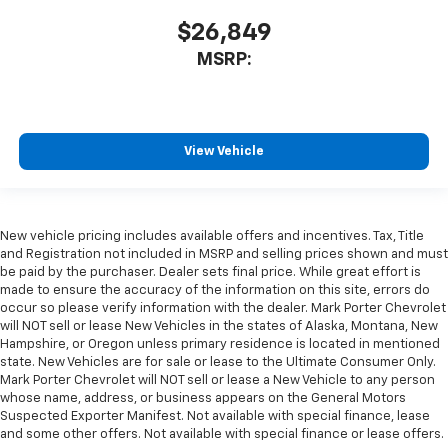
$26,849
MSRP:
View Vehicle
New vehicle pricing includes available offers and incentives. Tax, Title
and Registration not included in MSRP and selling prices shown and must
be paid by the purchaser. Dealer sets final price. While great effort is
made to ensure the accuracy of the information on this site, errors do
occur so please verify information with the dealer. Mark Porter Chevrolet
will NOT sell or lease New Vehicles in the states of Alaska, Montana, New
Hampshire, or Oregon unless primary residence is located in mentioned
state. New Vehicles are for sale or lease to the Ultimate Consumer Only.
Mark Porter Chevrolet will NOT sell or lease a New Vehicle to any person
whose name, address, or business appears on the General Motors
Suspected Exporter Manifest. Not available with special finance, lease
and some other offers. Not available with special finance or lease offers.