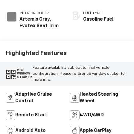
INTERIOR COLOR
FUEL TYPE
Artemis Gray,
Gasoline Fuel
Evotex Seat Trim
Highlighted Features
Feature availability subject to final vehicle
VIEW
configuration. Please reference window sticker for
WINDOW
STICKER
more info.
Adaptive Cruise
Heated Steering
Control
Wheel
Remote Start
4WD/AWD
Android Auto
Apple CarPlay