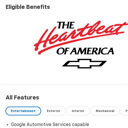
Eligible Benefits
All Features
Entertainment
Exterior
Interior
Mechanical
P
Google Automotive Services capable