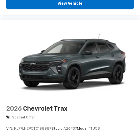
View Vehicle
2026
Chevrolet Trax
Special Offer
VIN:
KL77LHEP5TC198987
Stock:
A26F37
Model:
1TU58