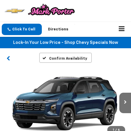
Click To Call
Directions
Lock-In Your Low Price - Shop Chevy Specials Now
Confirm Availability
1
/
6