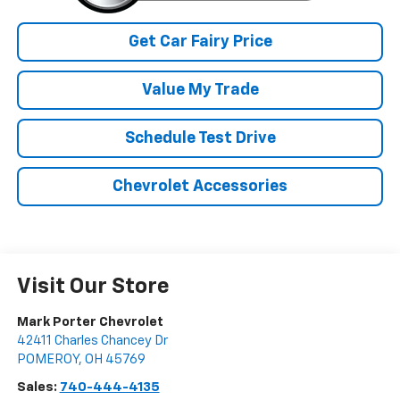
Get Car Fairy Price
Value My Trade
Schedule Test Drive
Chevrolet Accessories
Visit Our Store
Mark Porter Chevrolet
42411 Charles Chancey Dr
POMEROY
,
OH
45769
Sales:
740-444-4135