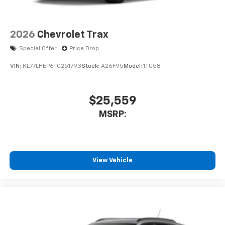
Access all your favorite entertainment to
enjoy in-vehicle and on the SiriusXM app
2026
Chevrolet Trax
Special Offer
Price Drop
VIN:
KL77LHEP6TC251793
Stock:
A26F95
Model:
1TU58
$25,559
MSRP:
View Vehicle