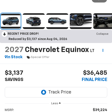
RECENT PRICE DROP!
Collapse
Reduced by $3,137 since Aug 04, 2026
2027
Chevrolet Equinox
LT
In Stock
Special Offer
$3,137
$36,485
SAVINGS
FINAL PRICE
Less
$39,224
MSRP: