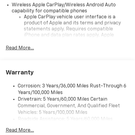
Wireless Apple CarPlay/Wireless Android Auto
capability for compatible phones
Apple CarPlay vehicle user interface is a
product of Apple and its terms and privacy
statements apply. Requires compatible
iPhone and data plan rates apply. Apple
CarPlay is a trademark of Apple Inc. Siri,
iPhone and Apple Music are trademarks for
Read More...
Apple Inc, registered in the U.S. and other
countries.
Vehicle user interface is a product of Google
Warranty
and its terms and privacy statements apply.
To use Android Auto on your car display, you'll
need an Android phone running Android 6 or
Corrosion: 3 Years/36,000 Miles Rust-Through 6
higher, an active data plan, and the Android
Years/100,000 Miles
Auto app. Google, Android and Android Auto
Drivetrain: 5 Years/60,000 Miles Certain
are trademarks of Google LLC.
Commercial, Government, And Qualified Fleet
Vehicles: 5 Years/100,000 Miles
Front USB ports
Roadside Assistance: 5 Years/60,000 Miles
2, one type A and one type-C, data/charge,
Certain Commercial, Government, And Qualified
located in the front area of the center
Read More...
1
Fleet Vehicles: 5 Years/100,000 Miles
console