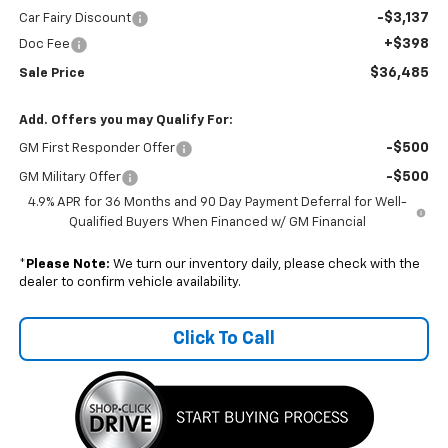
-$3,137
Car Fairy Discount
+$398
Doc Fee
$36,485
Sale Price
Add. Offers you may Qualify For:
-$500
GM First Responder Offer
-$500
GM Military Offer
4.9% APR for 36 Months and 90 Day Payment Deferral for Well-
Qualified Buyers When Financed w/ GM Financial
*
Please Note:
We turn our inventory daily, please check with the
dealer to confirm vehicle availability.
Click To Call