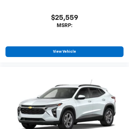
With your trial subscription, new GM vehicles
equipped with SiriusXM with 360L advance in-
car technology will bring you closer to your
$25,559
favorite stars, artists, creators, hosts and
1
MSRP:
athletes
SiriusXM with 360L transforms your ride with
our most extensive and personalized radio
experience on the road that lets you enjoy ad-
free music, talk and news, live sports, comedy,
View Vehicle
podcasts and more
Experience SiriusXM wherever you go in your
vehicle and on the SiriusXM app with
personalization features to make discovering
your perfect entertainment easier than ever
before
3 Years SiriusXM
Includes ad-free music, plus talk, sports,
1
comedy, news, podcasts and more
Enjoy channels curated by DJs, personalities,
and tastemakers