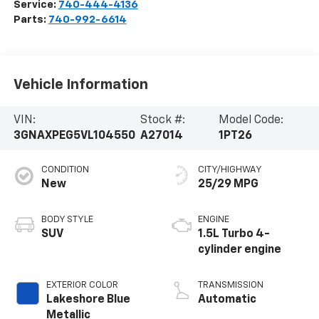
Service:
740-444-4136
Parts:
740-992-6614
Vehicle Information
VIN:
Stock #:
Model Code:
3GNAXPEG5VL104550
A27014
1PT26
CONDITION
CITY/HIGHWAY
New
25/29 MPG
BODY STYLE
ENGINE
SUV
1.5L Turbo 4-
cylinder engine
EXTERIOR COLOR
TRANSMISSION
Lakeshore Blue
Automatic
Metallic