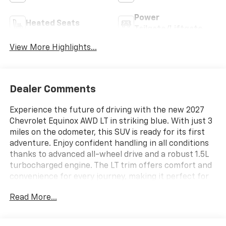
Power
Heated Seats
Tailgate/Liftgate
View More Highlights...
Dealer Comments
Experience the future of driving with the new 2027
Chevrolet Equinox AWD LT in striking blue. With just 3
miles on the odometer, this SUV is ready for its first
adventure. Enjoy confident handling in all conditions
thanks to advanced all-wheel drive and a robust 1.5L
turbocharged engine. The LT trim offers comfort and
convenience for every journey, making it perfect for
families or anyone seeking a versatile and stylish ride.
Read More...
Visit us today to see this exceptional Equinox in
person.