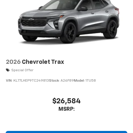
2026
Chevrolet Trax
Special Offer
VIN:
KL77LHEP9TC249813
Stock:
A26F89
Model:
1TU58
$26,584
MSRP: