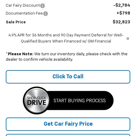
-$2,784
Car Fairy Discount
+$798
Documentation Fee
$32,823
Sale Price
4.9% APR for 36 Months and 90 Day Payment Deferral for Well-
Qualified Buyers When Financed w/ GM Financial
*
Please Note:
We turn our inventory daily, please check with the
dealer to confirm vehicle availability.
Click To Call
Get Car Fairy Price