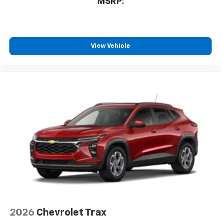
MSRP:
athletes
SiriusXM with 360L transforms your ride with
our most extensive and personalized radio
experience on the road that lets you enjoy ad-
free music, talk and news, live sports, comedy,
View Vehicle
podcasts and more
Experience SiriusXM wherever you go in your
vehicle and on the SiriusXM app with
personalization features to make discovering
your perfect entertainment easier than ever
before
3 Years SiriusXM
Includes ad-free music, plus talk, sports,
1
comedy, news, podcasts and more
Enjoy channels curated by DJs, personalities,
and tastemakers
Access all your favorite entertainment to
enjoy in-vehicle and on the SiriusXM app
2026
Chevrolet Trax