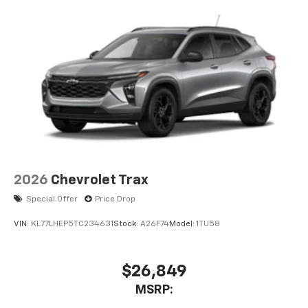
2026
Chevrolet Trax
Special Offer
Price Drop
VIN:
KL77LHEP5TC234631
Stock:
A26F74
Model:
1TU58
$26,849
MSRP: