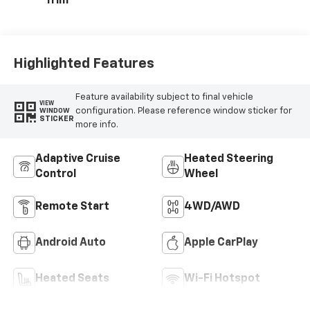
Trim
Highlighted Features
Feature availability subject to final vehicle
VIEW
configuration. Please reference window sticker for
WINDOW
STICKER
more info.
Adaptive Cruise
Heated Steering
Control
Wheel
Remote Start
4WD/AWD
Android Auto
Apple CarPlay
Heated Seats
Wi-Fi Hotspot