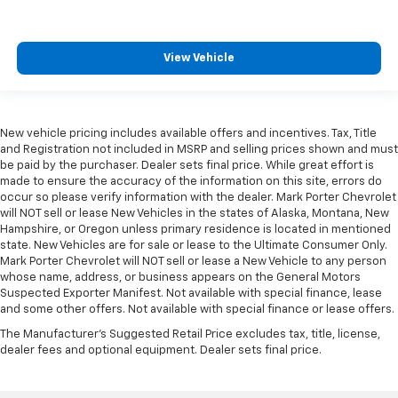
View Vehicle
New vehicle pricing includes available offers and incentives. Tax, Title
and Registration not included in MSRP and selling prices shown and must
be paid by the purchaser. Dealer sets final price. While great effort is
made to ensure the accuracy of the information on this site, errors do
occur so please verify information with the dealer. Mark Porter Chevrolet
will NOT sell or lease New Vehicles in the states of Alaska, Montana, New
Hampshire, or Oregon unless primary residence is located in mentioned
state. New Vehicles are for sale or lease to the Ultimate Consumer Only.
Mark Porter Chevrolet will NOT sell or lease a New Vehicle to any person
whose name, address, or business appears on the General Motors
Suspected Exporter Manifest. Not available with special finance, lease
and some other offers. Not available with special finance or lease offers.
The Manufacturer's Suggested Retail Price excludes tax, title, license,
dealer fees and optional equipment. Dealer sets final price.