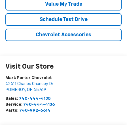
Value My Trade
Schedule Test Drive
Chevrolet Accessories
Visit Our Store
Mark Porter Chevrolet
42411 Charles Chancey Dr
POMEROY
,
OH
45769
Sales:
740-444-4135
Service:
740-444-4136
Parts:
740-992-6614