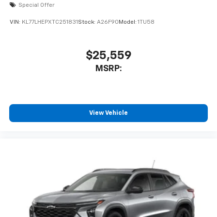
Special Offer
VIN:
KL77LHEPXTC251831
Stock:
A26F90
Model:
1TU58
$25,559
MSRP:
View Vehicle