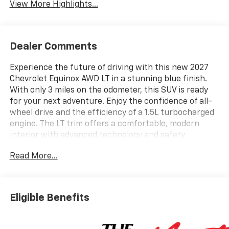
View More Highlights...
Dealer Comments
Experience the future of driving with this new 2027
Chevrolet Equinox AWD LT in a stunning blue finish.
With only 3 miles on the odometer, this SUV is ready
for your next adventure. Enjoy the confidence of all-
wheel drive and the efficiency of a 1.5L turbocharged
engine. The LT trim offers a comfortable, modern
interior with advanced technology and safety
features. Perfect for families, commuters, or anyone
Read More...
seeking versatility and reliability. Don't miss your
chance to own the latest in Chevrolet innovation.
Contact us today to schedule your test drive.
Eligible Benefits
Price includes: $799 - Doc Fee..