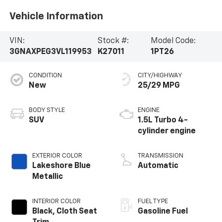
Vehicle Information
VIN:
Stock #:
Model Code:
3GNAXPEG3VL119953
K27011
1PT26
CONDITION
CITY/HIGHWAY
New
25/29 MPG
BODY STYLE
ENGINE
SUV
1.5L Turbo 4-
cylinder engine
EXTERIOR COLOR
TRANSMISSION
Lakeshore Blue
Automatic
Metallic
INTERIOR COLOR
FUEL TYPE
Black, Cloth Seat
Gasoline Fuel