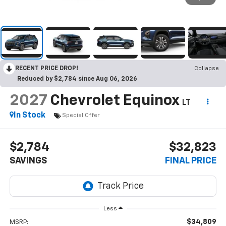
RECENT PRICE DROP!
Collapse
Reduced by $2,784 since Aug 06, 2026
2027
Chevrolet Equinox
LT
In Stock
Special Offer
$2,784
$32,823
SAVINGS
FINAL PRICE
Less
$34,809
MSRP: