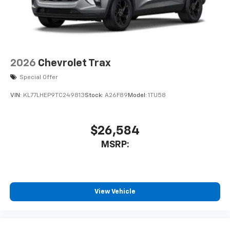
2026
Chevrolet Trax
Special Offer
VIN:
KL77LHEP9TC249813
Stock:
A26F89
Model:
1TU58
$26,584
MSRP:
View Vehicle