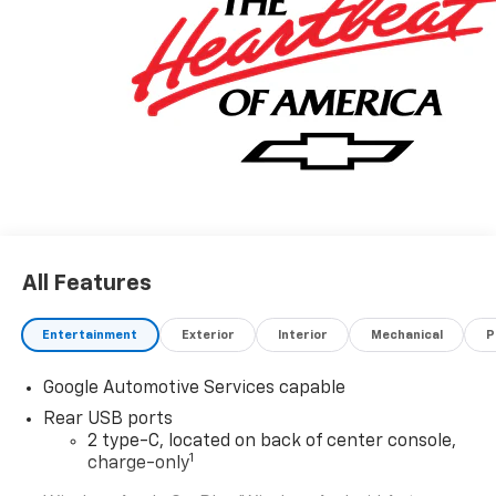
All Features
Entertainment
Exterior
Interior
Mechanical
P
Google Automotive Services capable
Rear USB ports
2 type-C, located on back of center console,
1
charge-only