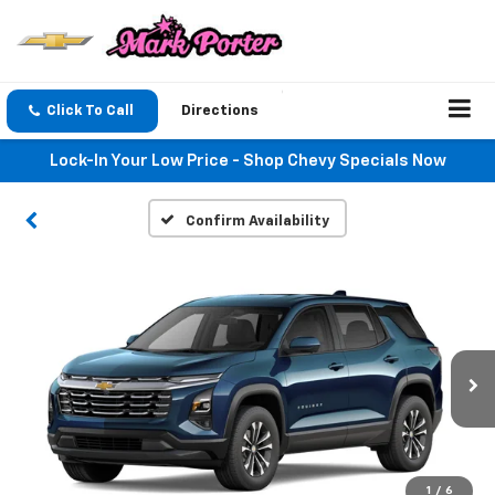
Click To Call
Directions
Lock-In Your Low Price - Shop Chevy Specials Now
Confirm Availability
1
/
6