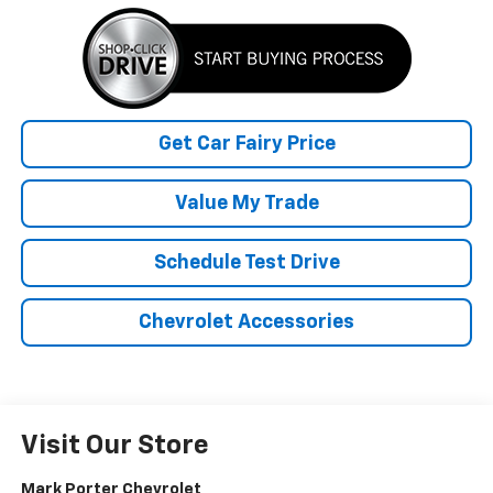
Get Car Fairy Price
Value My Trade
Schedule Test Drive
Chevrolet Accessories
Visit Our Store
Mark Porter Chevrolet