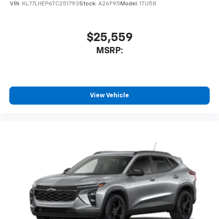
VIN:
KL77LHEP6TC251793
Stock:
A26F95
Model:
1TU58
$25,559
MSRP:
View Vehicle