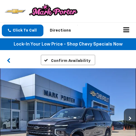
Click To Call
Directions
Lock-In Your Low Price - Shop Chevy Specials Now
Confirm Availability