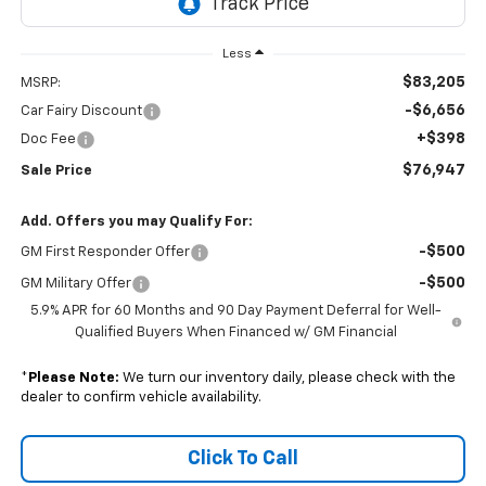
Less
$83,205
MSRP:
-$6,656
Car Fairy Discount
+$398
Doc Fee
$76,947
Sale Price
Add. Offers you may Qualify For:
-$500
GM First Responder Offer
-$500
GM Military Offer
5.9% APR for 60 Months and 90 Day Payment Deferral for Well-
Qualified Buyers When Financed w/ GM Financial
*
Please Note:
We turn our inventory daily, please check with the
dealer to confirm vehicle availability.
Click To Call