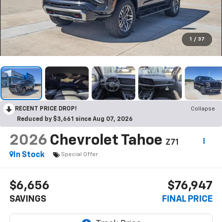
1
/
37
RECENT PRICE DROP!
Collapse
Reduced by $3,661 since Aug 07, 2026
2026
Chevrolet Tahoe
Z71
In Stock
Special Offer
$6,656
$76,947
SAVINGS
FINAL PRICE