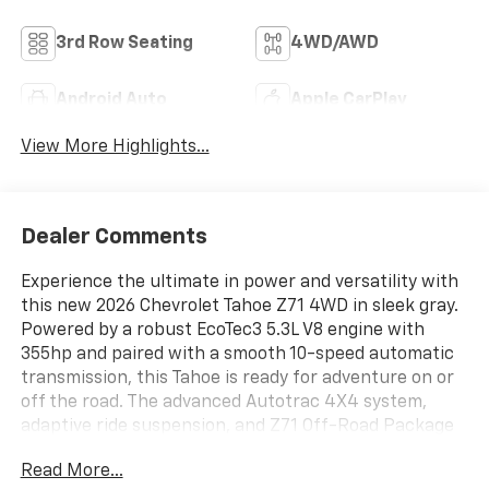
3rd Row Seating
4WD/AWD
Android Auto
Apple CarPlay
View More Highlights...
Dealer Comments
Experience the ultimate in power and versatility with
this new 2026 Chevrolet Tahoe Z71 4WD in sleek gray.
Powered by a robust EcoTec3 5.3L V8 engine with
355hp and paired with a smooth 10-speed automatic
transmission, this Tahoe is ready for adventure on or
off the road. The advanced Autotrac 4X4 system,
adaptive ride suspension, and Z71 Off-Road Package
deliver superior capability and comfort wherever you
Read More...
roam. Enjoy luxury features like leather seats, heated