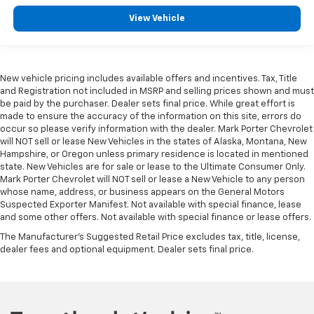
View Vehicle
New vehicle pricing includes available offers and incentives. Tax, Title
and Registration not included in MSRP and selling prices shown and must
be paid by the purchaser. Dealer sets final price. While great effort is
made to ensure the accuracy of the information on this site, errors do
occur so please verify information with the dealer. Mark Porter Chevrolet
will NOT sell or lease New Vehicles in the states of Alaska, Montana, New
Hampshire, or Oregon unless primary residence is located in mentioned
state. New Vehicles are for sale or lease to the Ultimate Consumer Only.
Mark Porter Chevrolet will NOT sell or lease a New Vehicle to any person
whose name, address, or business appears on the General Motors
Suspected Exporter Manifest. Not available with special finance, lease
and some other offers. Not available with special finance or lease offers.
The Manufacturer's Suggested Retail Price excludes tax, title, license,
dealer fees and optional equipment. Dealer sets final price.