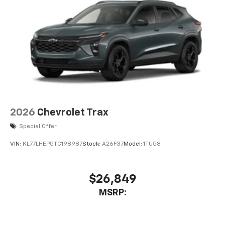
2026
Chevrolet Trax
Special Offer
VIN:
KL77LHEP5TC198987
Stock:
A26F37
Model:
1TU58
$26,849
MSRP: