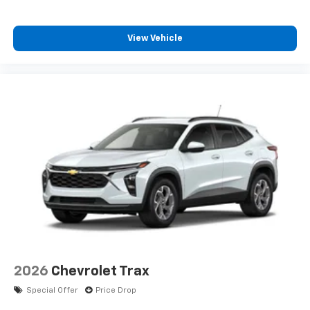
Apple Inc, registered in the U.S. and other
countries.
View Vehicle
Vehicle user interface is a product of Google
and its terms and privacy statements apply.
To use Android Auto on your car display, you'll
need an Android phone running Android 6 or
higher, an active data plan, and the Android
Auto app. Google, Android and Android Auto
are trademarks of Google LLC.
Rear Seat Media System
Dual 12.6" diagonal color-touch LCD HD rear
screens, mounted to the front seatbacks
Two 2-channel wireless headphones with 2
HDMI ports on the back of the center console
1
Compatible with Bluetooth® headphones
May require additional optional equipment
2026
Chevrolet Trax
Special Offer
Price Drop