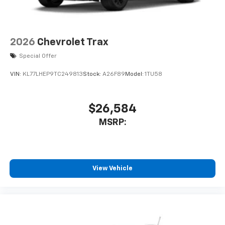
2026
Chevrolet Trax
Special Offer
VIN:
KL77LHEP9TC249813
Stock:
A26F89
Model:
1TU58
$26,584
MSRP:
View Vehicle