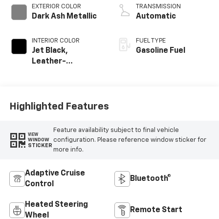
EXTERIOR COLOR
TRANSMISSION
Dark Ash Metallic
Automatic
INTERIOR COLOR
FUEL TYPE
Jet Black,
Gasoline Fuel
Leather-
Appointed
Seating Surfaces
Highlighted Features
Feature availability subject to final vehicle
VIEW
configuration. Please reference window sticker for
WINDOW
STICKER
more info.
Adaptive Cruise
Bluetooth®
Control
Heated Steering
Remote Start
Wheel