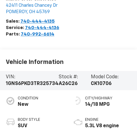
42411 Charles Chancey Dr
POMEROY
,
OH
45769
Sales:
740-444-4135
Service:
740-444-4136
Parts:
740-992-6614
Vehicle Information
VIN:
Stock #:
Model Code:
1GNS6PKD3TR325734
A26C26
CK10706
CONDITION
CITY/HIGHWAY
New
14/18 MPG
BODY STYLE
ENGINE
SUV
5.3L V8 engine