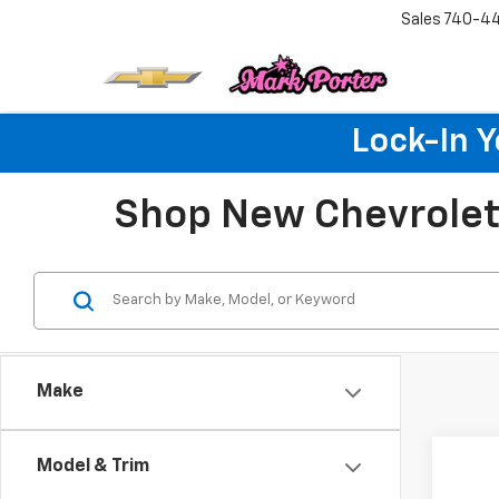
Sales
740-4
Lock-In 
Shop New Chevrolet 
Make
Co
Model & Trim
$6,
New