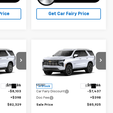
Price
Get Car Fairy Price
Compare Vehicle
$82,329
$85,925
$7,437
New
2026
Chevrolet
FINAL PRICE
Tahoe
High Country
FINAL PRICE
SAVINGS
Special Offer
Price Drop
ck:
A26F61
VIN:
1GNS6TK88TR429616
Stock:
A26F62
Model:
CK10706
Less
$90,034
MSRP:
$92,964
Ext.
Int.
Ext.
Int.
In Stock
-$8,103
Car Fairy Discount
-$7,437
+$398
Doc Fee
+$398
$82,329
Sale Price
$85,925