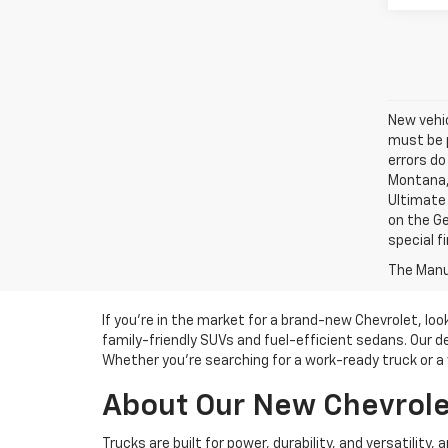
New vehic
must be p
errors do
Montana, 
Ultimate 
on the Ge
special f
The Manuf
If you’re in the market for a brand-new Chevrolet, lo
family-friendly SUVs and fuel-efficient sedans. Our d
Whether you’re searching for a work-ready truck or a v
About Our New Chevrolet
Trucks are built for power, durability, and versatility