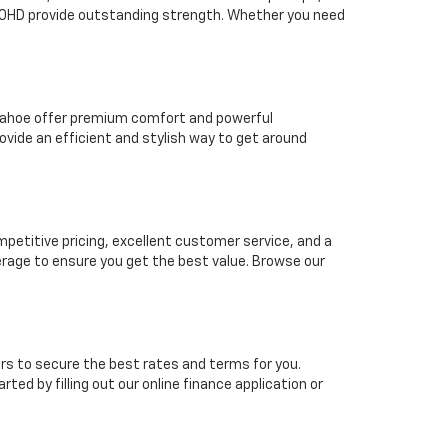
2500HD provide outstanding strength. Whether you need
t Tahoe offer premium comfort and powerful
vide an efficient and stylish way to get around
mpetitive pricing, excellent customer service, and a
erage to ensure you get the best value. Browse our
rs to secure the best rates and terms for you.
ted by filling out our online finance application or