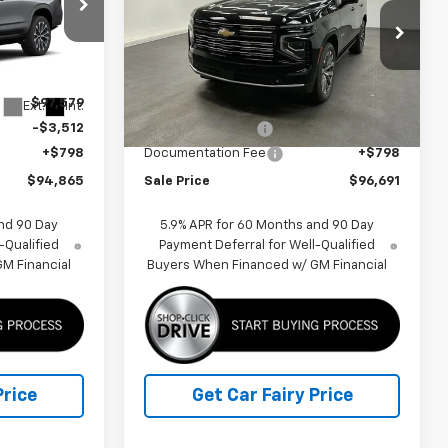
p
Special Offer
Price Drop
ck:
K26B76
VIN:
1GNS6TKL6TR385684
Stock:
K26A00
Model:
CK10706
Less
$97,579
MSRP:
$99,474
Ext.
Int.
Ext.
Int.
In Stock
-$3,512
Car Fairy Discount
-$3,581
+$798
Documentation Fee
+$798
$94,865
Sale Price
$96,691
nd 90 Day
5.9% APR for 60 Months and 90 Day
-Qualified
Payment Deferral for Well-Qualified
M Financial
Buyers When Financed w/ GM Financial
Price
Get Car Fairy Price