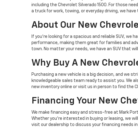
including the Chevrolet Silverado 1500. For those ne
a truck for work, towing, or everyday driving, we have
About Our New Chevrole
If you’re looking for a spacious and reliable SUV, w
performance, making them great for families and adve
town. No matter your needs, we have an SUV that will s
Why Buy A New Chevrole
Purchasing a new vehicle is a big decision, and we st
knowledgeable sales team ready to assist you. We also
new inventory online or visit us in person to find the 
Financing Your New Che
We make financing easy and stress-free at Mark Porte
Whether you’re interested in buying or leasing, we will
visit our dealership to discuss your financing needs in