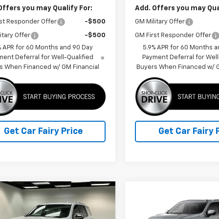
Offers you may Qualify For:
Add. Offers you may Qual
st Responder Offer
-$500
GM Military Offer
itary Offer
-$500
GM First Responder Offer
% APR for 60 Months and 90 Day
5.9% APR for 60 Months a
ent Deferral for Well-Qualified
Payment Deferral for Well
s When Financed w/ GM Financial
Buyers When Financed w/ G
Get Car Fairy Price
Get Car Fairy 
mpare Vehicle
Compare Vehicle
$87,866
251
$3,512
2026
Chevrolet
New
2026
Chevrolet
oe
Premier
FINAL PRICE
Tahoe
High Country
NGS
SAVINGS