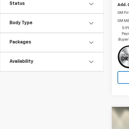
Status
Add. 
GM Fir
GM Mil
Body Type
5.9
Paym
Buyer
Packages
Availability
Co
$3,
New
Tah
SAVI