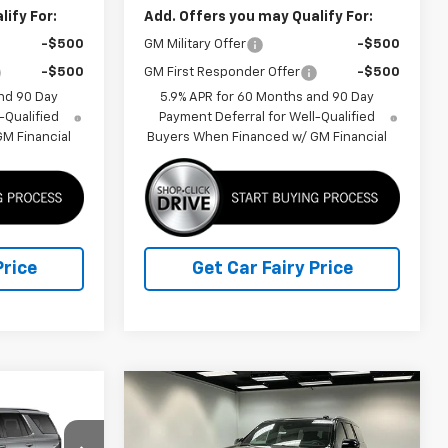
ify For:
Add. Offers you may Qualify For:
-$500
GM Military Offer
-$500
-$500
GM First Responder Offer
-$500
nd 90 Day
5.9% APR for 60 Months and 90 Day
-Qualified
Payment Deferral for Well-Qualified
M Financial
Buyers When Financed w/ GM Financial
Price
Get Car Fairy Price
Compare Vehicle
$94,865
$96,691
$3,581
New
2026
Chevrolet
FINAL PRICE
Tahoe
High Country
FINAL PRICE
SAVINGS