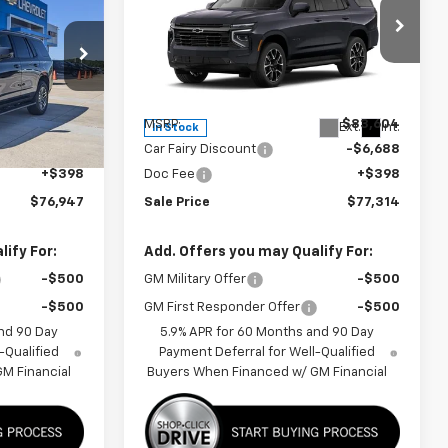
FINAL PRICE
Tahoe
RST
FINAL PRICE
SAVINGS
p
Special Offer
Price Drop
ck:
A26C26
VIN:
1GNS6RK80TR429600
Stock:
A26F60
Model:
CK10706
Less
$83,205
MSRP:
$83,604
Ext.
Int.
Ext.
Int.
In Stock
-$6,656
Car Fairy Discount
-$6,688
+$398
Doc Fee
+$398
$76,947
Sale Price
$77,314
ify For:
Add. Offers you may Qualify For:
-$500
GM Military Offer
-$500
-$500
GM First Responder Offer
-$500
nd 90 Day
5.9% APR for 60 Months and 90 Day
-Qualified
Payment Deferral for Well-Qualified
M Financial
Buyers When Financed w/ GM Financial