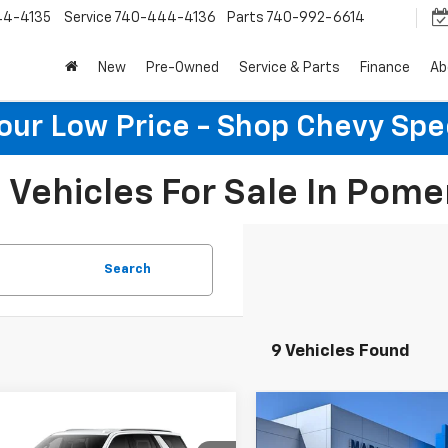
44-4135
Service
740-444-4136
Parts
740-992-6614
New
Pre-Owned
Service & Parts
Finance
Ab
Your Low Price - Shop Chevy Spe
Vehicles For Sale In Pome
Search
9 Vehicles Found
mpare Vehicle
Compare Vehicle
$71,583
189
$6,656
2026
Chevrolet
New
2026
Chevrolet