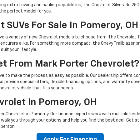
eding extra towing and hauling capabilities, the Chevrolet Silverado 
 the perfect model for you.
t SUVs For Sale In Pomeroy, OH
e have a variety of new Chevrolet models to choose from. The Chevrole
nturers alike. For something more compact, the Chevy Trailblazer pro
uit your lifestyle.
t From Mark Porter Chevrolet?
rive to make the process as easy as possible. Our dealership offers co
 provide special offers, flexible financing options, and warranty cov
Chevrolet vehicle that fits your needs.
vrolet In Pomeroy, OH
r Chevrolet in Pomeroy. Our finance experts work with multiple lende
 walk you through your options and help you find the best deal. Get star
 person.
Apply For Financing