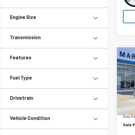
Engine Size
Transmission
Co
Features
$7,
New
Tah
SAVI
Fuel Type
Spe
VIN:
1G
Model
Drivetrain
MSRP:
In St
Car Fa
Doc F
Vehicle Condition
Sale P