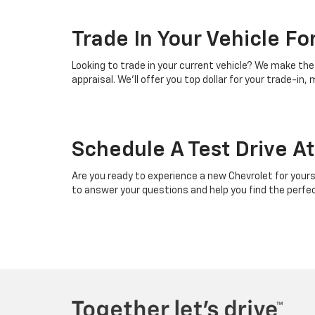
Trade In Your Vehicle F
Looking to trade in your current vehicle? We make the 
appraisal. We’ll offer you top dollar for your trade-i
Schedule A Test Drive A
Are you ready to experience a new Chevrolet for yourse
to answer your questions and help you find the perfect