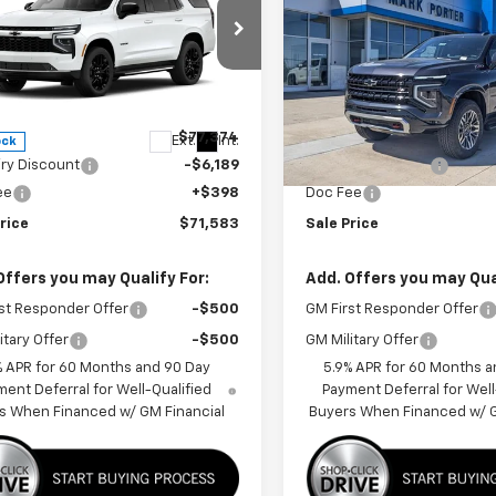
oe
LT
FINAL PRICE
Tahoe
Z71
NGS
SAVINGS
cial Offer
Price Drop
Special Offer
Price Dro
NS6NKD6TR430451
Stock:
A26F69
VIN:
1GNS6PKD3TR325734
Sto
:
CK10706
Model:
CK10706
Less
Less
$77,374
MSRP:
Ext.
Int.
ock
In Stock
iry Discount
-$6,189
Car Fairy Discount
ee
+$398
Doc Fee
rice
$71,583
Sale Price
Offers you may Qualify For:
Add. Offers you may Qual
st Responder Offer
-$500
GM First Responder Offer
itary Offer
-$500
GM Military Offer
% APR for 60 Months and 90 Day
5.9% APR for 60 Months a
ent Deferral for Well-Qualified
Payment Deferral for Well
s When Financed w/ GM Financial
Buyers When Financed w/ G