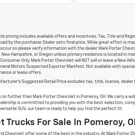
le pricing includes available offers and incentives. Tax, Title and Reg
aid by the purchaser. Dealer sets final price. While great effort is m
 occur so please verify information with the dealer. Mark Porter Chevrol
New Hampshire, or Oregon unless primary residence is located in ment
Consumer Only. Mark Porter Chevrolet will NOT sell or lease a New Ve
neral Motors Suspected Exporter Manifest. Not available with special
inance or lease offers.
acturer's Suggested Retail Price excludes tax, title, license, dealer 
ok no further than Mark Porter Chevrolet in Pomeroy, OH. We carry a wi
ealership is committed to providing you with the best selection, comp
ersatile SUV, our team is ready to help you find the perfect fit.
 Trucks For Sale In Pomeroy, 
, and Chevrolet offer some of the best in the industry. At Mark Porter 