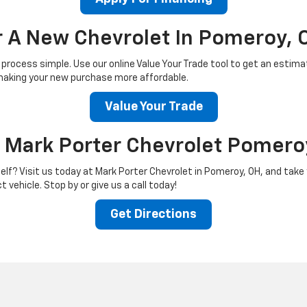
or A New Chevrolet In Pomeroy, 
process simple. Use our online Value Your Trade tool to get an estimate
n, making your new purchase more affordable.
Value Your Trade
t Mark Porter Chevrolet Pomero
lf? Visit us today at Mark Porter Chevrolet in Pomeroy, OH, and take y
 vehicle. Stop by or give us a call today!
Get Directions