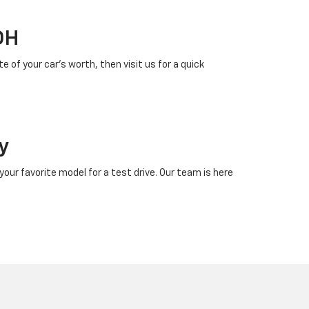
OH
 of your car’s worth, then visit us for a quick
y
our favorite model for a test drive. Our team is here