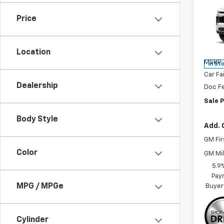
Tah
SAVI
Price
Spe
VIN:
1G
Model
Location
MSRP:
In St
Car Fa
Dealership
Doc F
Sale P
Body Style
Add. 
GM Fir
Color
GM Mil
5.9
Paym
MPG / MPGe
Buyer
Cylinder