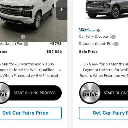
cial Offer
Price Drop
Special Offer
Price Dro
NS6SKD8TR378464
Stock:
K26982
VIN:
1GNS6TKL5TR445079
Sto
:
CK10706
Model:
CK10706
Less
Less
$90,319
MSRP:
Ext.
Int.
ock
In Transit
iry Discount
-$3,251
Car Fairy Discount
entation Fee
+$798
Documentation Fee
rice
$87,866
Sale Price
% APR for 60 Months and 90 Day
5.9% APR for 60 Months a
ent Deferral for Well-Qualified
Payment Deferral for Well
s When Financed w/ GM Financial
Buyers When Financed w/ G
Get Car Fairy Price
Get Car Fairy 