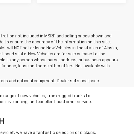
istration not included in MSRP and selling prices shown and
ade to ensure the accuracy of the information on this site,
et will NOT sell or lease New Vehicles in the states of Alaska,
ioned state. New Vehicles are for sale or lease to the
hicle to any person whose name, address, or business appears
 finance, lease and some other offers. Not available with
fees and optional equipment. Dealer sets final price.
de range of new vehicles, from rugged trucks to
etitive pricing, and excellent customer service.
OH
Chevrolet, we have a fantastic selection of pickups,