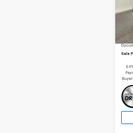
Spe
VIN:
1G
Model
MSRP:
In St
Car Fa
Docum
Sale P
5.9
Paym
Buyer