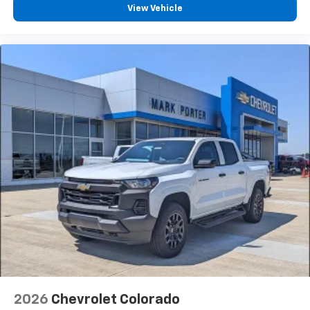
Android Auto
View Vehicle
2026
Chevrolet Colorado