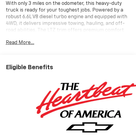
With only 3 miles on the odometer, this heavy-duty
truck is ready for your toughest jobs. Powered by a
robust 6.6L V8 diesel turbo engine and equipped with
4WD, it delivers impressive towing, hauling, and off-
road abilities. The LTZ trim offers premium comfort
and advanced technology, making every drive
Read More...
enjoyable and productive. Don't miss your chance to
own this exceptional truck-visit us today to see it for
yourself.
Eligible Benefits