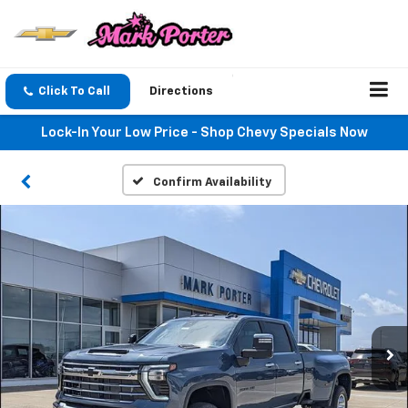
Click To Call
Directions
Lock-In Your Low Price - Shop Chevy Specials Now
Confirm Availability