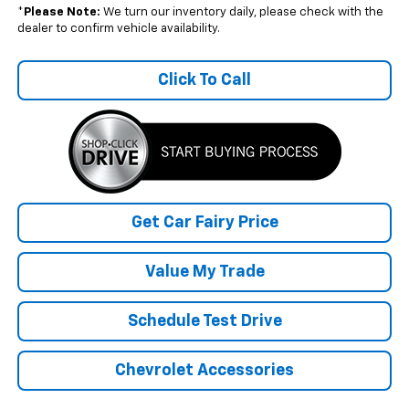
*
Please Note:
We turn our inventory daily, please check with the
dealer to confirm vehicle availability.
Click To Call
Get Car Fairy Price
Value My Trade
Schedule Test Drive
Chevrolet Accessories