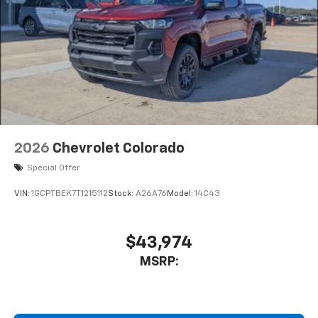
2026
Chevrolet Colorado
Special Offer
VIN:
1GCPTBEK7T1215112
Stock:
A26A76
Model:
14C43
$43,974
MSRP: