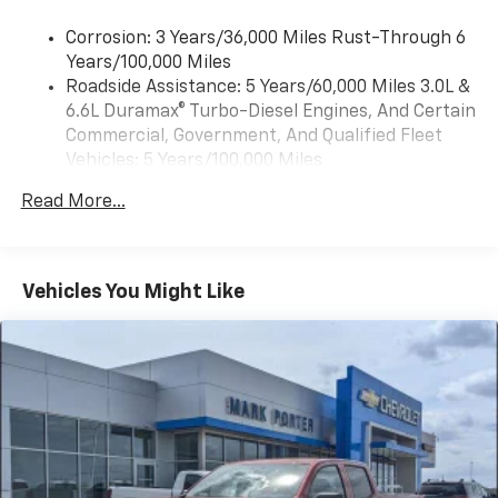
Wireless Apple CarPlay™ capability for
3
Corrosion: 3 Years/36,000 Miles Rust-Through 6
compatible phones
Years/100,000 Miles
™
Wireless Android Auto
capability for
Roadside Assistance: 5 Years/60,000 Miles 3.0L &
4
compatible phones
6.6L Duramax® Turbo-Diesel Engines, And Certain
Customize and manage entertainment and
Commercial, Government, And Qualified Fleet
vehicle feature settings through the 13.4"
Vehicles: 5 Years/100,000 Miles
diagonal touch-screen display
Drivetrain: 5 Years/60,000 Miles 3.0L & 6.6L
Use, control and manage select smartphone
Read More...
Duramax® Turbo-Diesel Engines, And Certain
apps through the Infotainment system
Commercial, Government, And Qualified Fleet
Voice-activated technology for phone
Vehicles: 5 Years/100,000 Miles
Warranty: <<< Preliminary 2026 Warranty >>>
Vehicles You Might Like
SiriusXM with 360L Trial Subscription
Basic: 3 Years/36,000 Miles
With your trial subscription, new GM vehicles
Maintenance: First Visit: 12 Months/12,000 Miles
equipped with SiriusXM with 360L advance in-
car technology will bring you closer to your
favorite stars, artists, creators, hosts and
1
athletes
SiriusXM with 360L transforms your ride with
our most extensive and personalized radio
experience on the road that lets you enjoy ad-