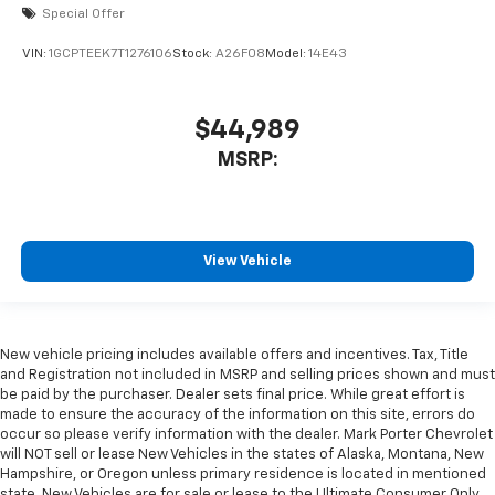
Special Offer
VIN:
1GCPTEEK7T1276106
Stock:
A26F08
Model:
14E43
$44,989
MSRP:
View Vehicle
New vehicle pricing includes available offers and incentives. Tax, Title
and Registration not included in MSRP and selling prices shown and must
be paid by the purchaser. Dealer sets final price. While great effort is
made to ensure the accuracy of the information on this site, errors do
occur so please verify information with the dealer. Mark Porter Chevrolet
will NOT sell or lease New Vehicles in the states of Alaska, Montana, New
Hampshire, or Oregon unless primary residence is located in mentioned
state. New Vehicles are for sale or lease to the Ultimate Consumer Only.