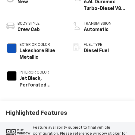
New
6.6L Duramax
Turbo-Diesel V8
engine
BODY STYLE
TRANSMISSION
Crew Cab
Automatic
EXTERIOR COLOR
FUEL TYPE
Lakeshore Blue
Diesel Fuel
Metallic
INTERIOR COLOR
Jet Black,
Perforated
Leather-
Appointed Front
Outboard Seating
Positions
Highlighted Features
Feature availability subject to final vehicle
VIEW
configuration. Please reference window sticker for
WINDOW