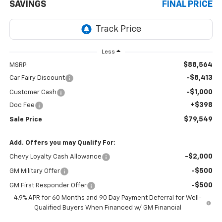
SAVINGS
FINAL PRICE
Less
$88,564
MSRP:
-$8,413
Car Fairy Discount
-$1,000
Customer Cash
+$398
Doc Fee
$79,549
Sale Price
Add. Offers you may Qualify For:
-$2,000
Chevy Loyalty Cash Allowance
-$500
GM Military Offer
-$500
GM First Responder Offer
4.9% APR for 60 Months and 90 Day Payment Deferral for Well-
Qualified Buyers When Financed w/ GM Financial