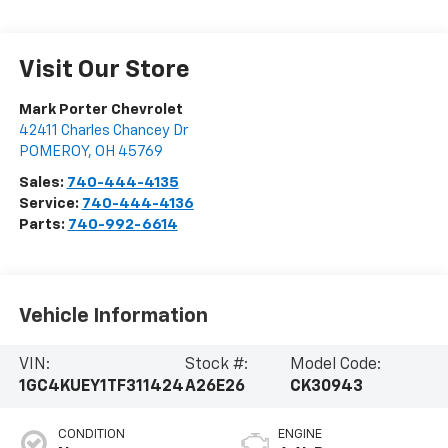
Visit Our Store
Mark Porter Chevrolet
42411 Charles Chancey Dr
POMEROY
,
OH
45769
Sales:
740-444-4135
Service:
740-444-4136
Parts:
740-992-6614
Vehicle Information
VIN:
Stock #:
Model Code:
1GC4KUEY1TF311424
A26E26
CK30943
CONDITION
ENGINE