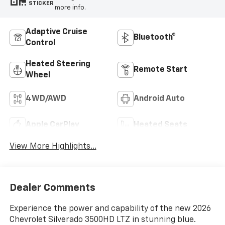
STICKER
more info.
Adaptive Cruise
Bluetooth®
Control
Heated Steering
Remote Start
Wheel
4WD/AWD
Android Auto
Apple CarPlay
Heated Seats
View More Highlights...
Dealer Comments
Experience the power and capability of the new 2026
Chevrolet Silverado 3500HD LTZ in stunning blue.