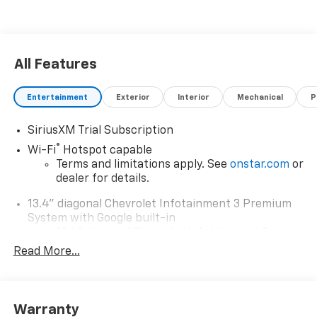
All Features
Entertainment
Exterior
Interior
Mechanical
P
SiriusXM Trial Subscription
®
Wi-Fi
Hotspot capable
Terms and limitations apply. See
onstar.com
or
dealer for details.
13.4" diagonal Chevrolet Infotainment 3 Premium
System with Google built-in
13.4" diagonal Chevrolet Infotainment 3
Premium System with Google built-in,
Read More...
includes multi-touch display,
1
AM/FM/SiriusXM
radio capable
®2
Bluetooth®
streaming audio for music and
Warranty
select phones