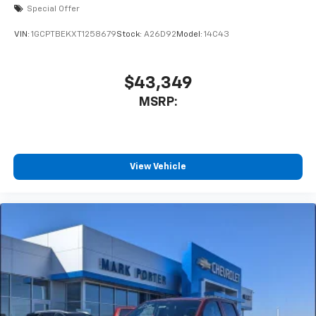
Special Offer
VIN:
1GCPTBEKXT1258679
Stock:
A26D92
Model:
14C43
$43,349
MSRP:
View Vehicle