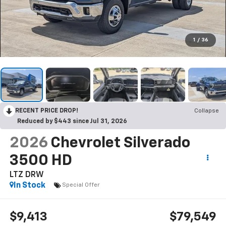
1
/
36
RECENT PRICE DROP!
Collapse
Reduced by $443 since Jul 31, 2026
2026
Chevrolet Silverado
3500 HD
LTZ DRW
In Stock
Special Offer
$9,413
$79,549