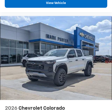
View Vehicle
2026
Chevrolet Colorado