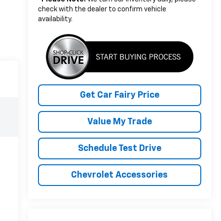
check with the dealer to confirm vehicle
availability.
Get Car Fairy Price
Value My Trade
Schedule Test Drive
Chevrolet Accessories