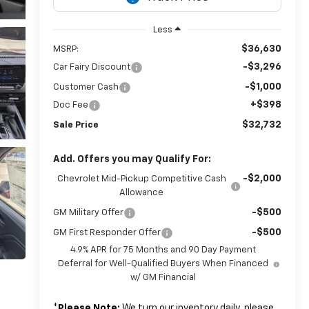
Less
$36,630
MSRP:
-$3,296
Car Fairy Discount
-$1,000
Customer Cash
+$398
Doc Fee
$32,732
Sale Price
Add. Offers you may Qualify For:
-$2,000
Chevrolet Mid-Pickup Competitive Cash
Allowance
-$500
GM Military Offer
-$500
GM First Responder Offer
4.9% APR for 75 Months and 90 Day Payment
Deferral for Well-Qualified Buyers When Financed
w/ GM Financial
*
Please Note:
We turn our inventory daily, please