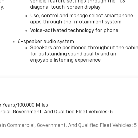
d-
vehicle feature settings through the 11.3"
y,
diagonal touch-screen display
Use, control and manage select smartphone
apps through the Infotainment system
Voice-activated technology for phone
6-speaker audio system
Speakers are positioned throughout the cabi
for outstanding sound quality and an
enjoyable listening experience
6 Years/100,000 Miles
cial, Government, And Qualified Fleet Vehicles: 5
ain Commercial, Government, And Qualified Fleet Vehicles: 5