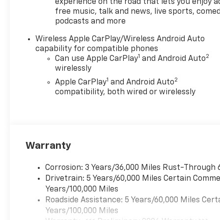
experience on the road that lets you enjoy a
free music, talk and news, live sports, comed
podcasts and more
Wireless Apple CarPlay/Wireless Android Auto
capability for compatible phones
1
2
Can use Apple CarPlay
and Android Auto
wirelessly
1
2
Apple CarPlay
and Android Auto
compatibility, both wired or wirelessly
Warranty
Corrosion: 3 Years/36,000 Miles Rust-Through 
Drivetrain: 5 Years/60,000 Miles Certain Commer
Years/100,000 Miles
Roadside Assistance: 5 Years/60,000 Miles Cert
Years/100,000 Miles