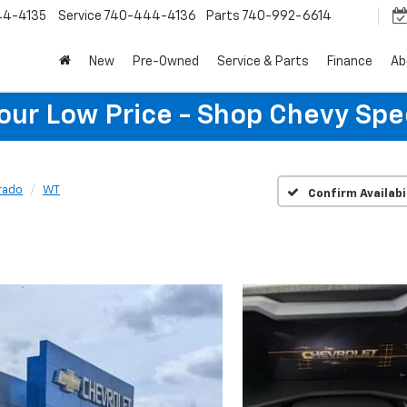
44-4135
Service
740-444-4136
Parts
740-992-6614
New
Pre-Owned
Service & Parts
Finance
Ab
Your Low Price - Shop Chevy Spe
rado
WT
Confirm Availabi