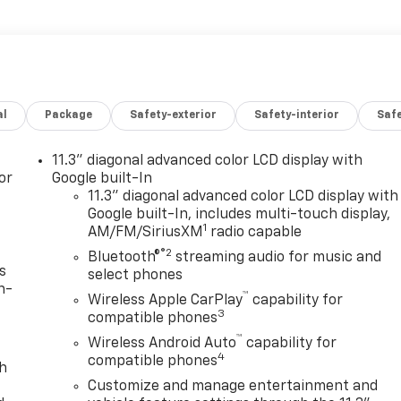
al
Package
Safety-exterior
Safety-interior
Saf
11.3" diagonal advanced color LCD display with
or
Google built-In
11.3" diagonal advanced color LCD display with
Google built-In, includes multi-touch display,
1
AM/FM/SiriusXM
radio capable
®2
Bluetooth®
streaming audio for music and
s
select phones
n-
™
Wireless Apple CarPlay
capability for
3
compatible phones
™
Wireless Android Auto
capability for
4
compatible phones
th
Customize and manage entertainment and