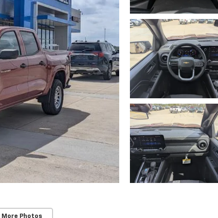
 More Photos