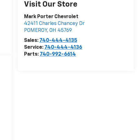
Visit Our Store
Mark Porter Chevrolet
42411 Charles Chancey Dr
POMEROY
,
OH
45769
Sales:
740-444-4135
Service:
740-444-4136
Parts:
740-992-6614