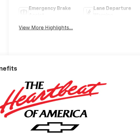
Emergency Brake
Lane Departure
Assist
Warning
View More Highlights...
nefits