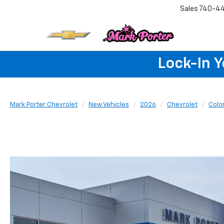
Sales
740-4
Lock-In 
Mark Porter Chevrolet
New Vehicles
2026
Chevrolet
Colo