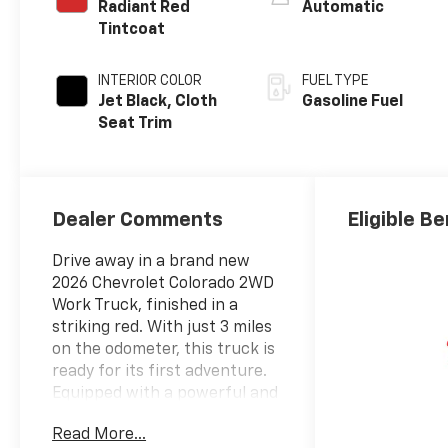
Radiant Red
Automatic
Tintcoat
INTERIOR COLOR
FUEL TYPE
Jet Black, Cloth
Gasoline Fuel
Seat Trim
Dealer Comments
Eligible Be
Drive away in a brand new
2026 Chevrolet Colorado 2WD
Work Truck, finished in a
striking red. With just 3 miles
on the odometer, this truck is
ready for its first adventure.
Equipped with a powerful and
efficient 2.7L L4 GAS TBO
Read More...
engine and 2WD, it's built for