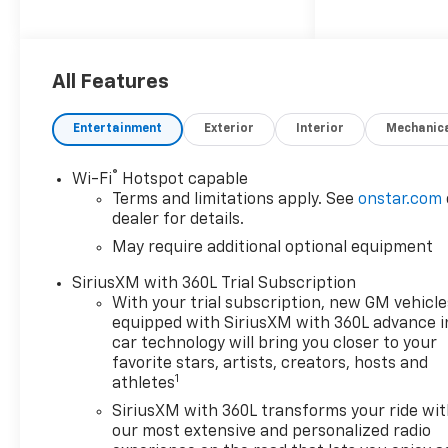
reliable performance on the
job or around town. The
Colorado Work Truck
combines durability with
All Features
modern design, making it an
excellent choice for those
Entertainment
Exterior
Interior
Mechanic
who need a tough and
dependable pickup. Don't
®
Wi-Fi
Hotspot capable
miss your chance to own this
Terms and limitations apply. See
onstar.com
standout truck-contact us
dealer for details.
today to schedule a test drive!
May require additional optional equipment
SiriusXM with 360L Trial Subscription
With your trial subscription, new GM vehicle
equipped with SiriusXM with 360L advance i
car technology will bring you closer to your
favorite stars, artists, creators, hosts and
1
athletes
SiriusXM with 360L transforms your ride wi
our most extensive and personalized radio