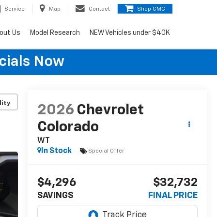
Service
Map
Contact
Shop GMC
out Us
Model Research
NEW Vehicles under $40K
cials Now
lity
2026
Chevrolet
Colorado
WT
In Stock
Special Offer
$4,296
$32,732
SAVINGS
FINAL PRICE