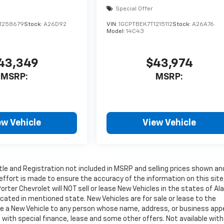
Special Offer
1258679
Stock:
A26D92
VIN:
1GCPTBEK7T1215112
Stock:
A26A76
Model:
14C43
43,349
$43,974
MSRP:
MSRP:
ew Vehicle
View Vehicle
Title and Registration not included in MSRP and selling prices shown an
 effort is made to ensure the accuracy of the information on this site
orter Chevrolet will NOT sell or lease New Vehicles in the states of Al
ated in mentioned state. New Vehicles are for sale or lease to the
ase a New Vehicle to any person whose name, address, or business app
with special finance, lease and some other offers. Not available with