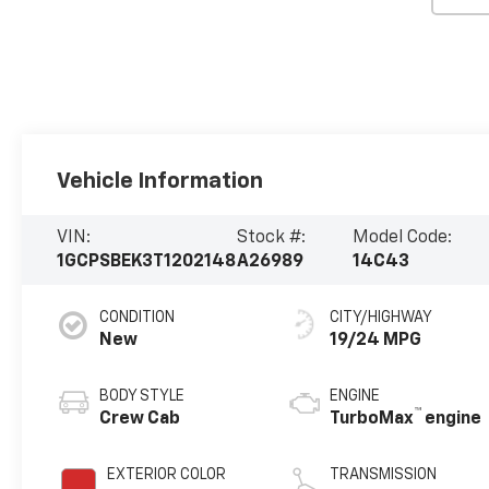
Vehicle Information
VIN:
Stock #:
Model Code:
1GCPSBEK3T1202148
A26989
14C43
CONDITION
CITY/HIGHWAY
New
19/24 MPG
BODY STYLE
ENGINE
™
Crew Cab
TurboMax
engine
EXTERIOR COLOR
TRANSMISSION