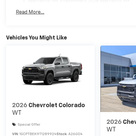
Warranty: <<< Preliminary 2026 Warranty >>>
Basic: 3 Years/36,000 Miles
Read More...
Maintenance: First Visit: 12 Months/12,000 Mil
Vehicles You Might Like
2026
Chevrolet Colorado
WT
2026
Chev
Special Offer
WT
VIN:
1GCPTBEK9T1289924
Stock:
A26G04