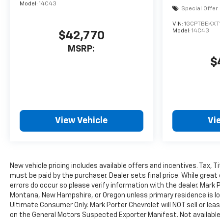
Model:
14C43
Special Offer
VIN:
1GCPTBEKXT
Model:
14C43
$42,770
MSRP:
$
View Vehicle
Vi
New vehicle pricing includes available offers and incentives. Tax, 
must be paid by the purchaser. Dealer sets final price. While great
errors do occur so please verify information with the dealer. Mark P
Montana, New Hampshire, or Oregon unless primary residence is loc
Ultimate Consumer Only. Mark Porter Chevrolet will NOT sell or le
on the General Motors Suspected Exporter Manifest. Not available 