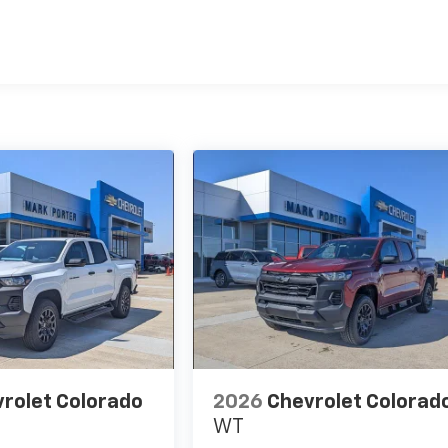
es
rolet Colorado
2026
Chevrolet Colorad
WT