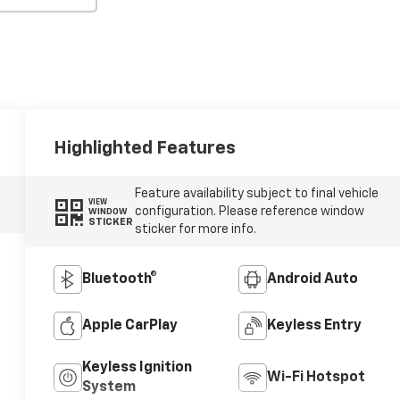
Highlighted Features
Feature availability subject to final vehicle
VIEW
configuration. Please reference window
WINDOW
STICKER
sticker for more info.
Bluetooth®
Android Auto
Apple CarPlay
Keyless Entry
Keyless Ignition
Wi-Fi Hotspot
System