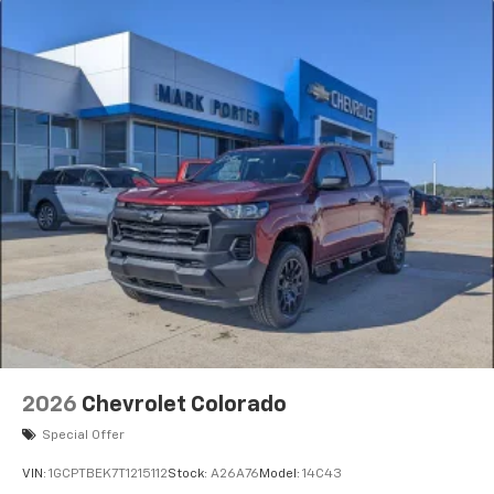
2026
Chevrolet Colorado
Special Offer
VIN:
1GCPTBEK7T1215112
Stock:
A26A76
Model:
14C43