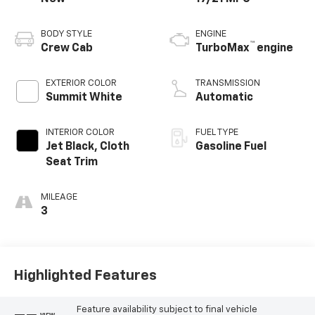
BODY STYLE
ENGINE
™
Crew Cab
TurboMax
engine
EXTERIOR COLOR
TRANSMISSION
Summit White
Automatic
INTERIOR COLOR
FUEL TYPE
Jet Black, Cloth
Gasoline Fuel
Seat Trim
MILEAGE
3
Highlighted Features
Feature availability subject to final vehicle