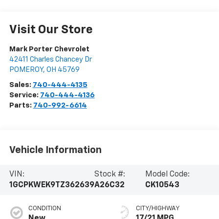
Visit Our Store
Mark Porter Chevrolet
42411 Charles Chancey Dr
POMEROY
,
OH
45769
Sales:
740-444-4135
Service:
740-444-4136
Parts:
740-992-6614
Vehicle Information
VIN:
Stock #:
Model Code:
1GCPKWEK9TZ362639
A26C32
CK10543
CONDITION
CITY/HIGHWAY
New
17/21 MPG