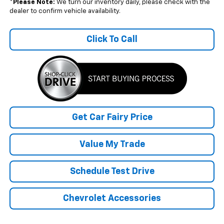
*
Please Note:
We turn our inventory daily, please check with the
dealer to confirm vehicle availability.
Click To Call
Get Car Fairy Price
Value My Trade
Schedule Test Drive
Chevrolet Accessories