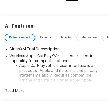
tailgate, and a 12.3"" digital display. Backed by
comprehensive Chevrolet warranties. Don't miss this
opportunity-experience the best in power, tech, and
style today!
All Features
Entertainment
Exterior
Interior
Mechanical
P
SiriusXM Trial Subscription
Wireless Apple CarPlay/Wireless Android Auto
capability for compatible phones
Apple CarPlay vehicle user interface is a
product of Apple and its terms and privacy
statements apply. Requires compatible
iPhone and data plan rates apply. Apple
CarPlay is a trademark of Apple Inc. Siri,
iPhone and Apple Music are trademarks for
Read More...
Apple Inc, registered in the U.S. and other
countries.
Vehicle user interface is a product of Google