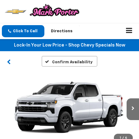
Click To Call
Directions
Lock-In Your Low Price - Shop Chevy Specials Now
Confirm Availability
1
/
6