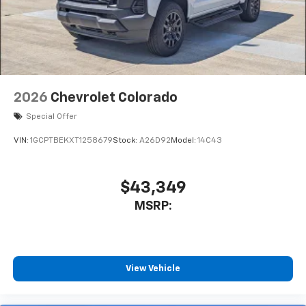
2026
Chevrolet Colorado
Special Offer
VIN:
1GCPTBEKXT1258679
Stock:
A26D92
Model:
14C43
$43,349
MSRP:
View Vehicle