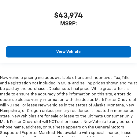
$43,974
MSRP:
View Vehicle
New vehicle pricing includes available offers and incentives. Tax, Title
and Registration not included in MSRP and selling prices shown and must
be paid by the purchaser. Dealer sets final price. While great effort is
made to ensure the accuracy of the information on this site, errors do
occur so please verify information with the dealer. Mark Porter Chevrolet
will NOT sell or lease New Vehicles in the states of Alaska, Montana, New
Hampshire, or Oregon unless primary residence is located in mentioned
state. New Vehicles are for sale or lease to the Ultimate Consumer Only.
Mark Porter Chevrolet will NOT sell or lease a New Vehicle to any person
whose name, address, or business appears on the General Motors
Suspected Exporter Manifest. Not available with special finance, lease