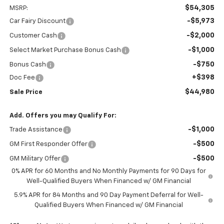
$54,305
MSRP:
-$5,973
Car Fairy Discount
-$2,000
Customer Cash
-$1,000
Select Market Purchase Bonus Cash
-$750
Bonus Cash
+$398
Doc Fee
$44,980
Sale Price
Add. Offers you may Qualify For:
-$1,000
Trade Assistance
-$500
GM First Responder Offer
-$500
GM Military Offer
0% APR for 60 Months and No Monthly Payments for 90 Days for
Well-Qualified Buyers When Financed w/ GM Financial
5.9% APR for 84 Months and 90 Day Payment Deferral for Well-
Qualified Buyers When Financed w/ GM Financial