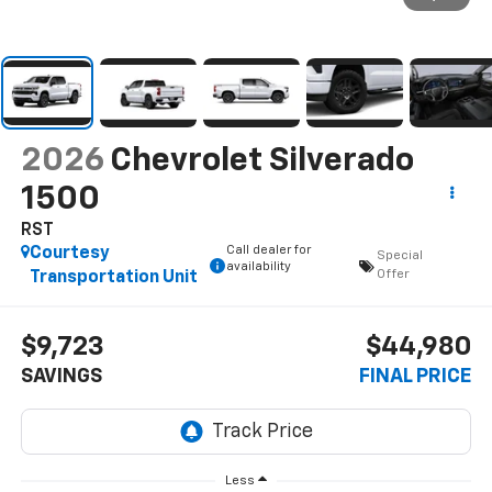
2026
Chevrolet Silverado
1500
RST
Call dealer for
Courtesy
Special
availability
Offer
Transportation Unit
$9,723
$44,980
SAVINGS
FINAL PRICE
Less