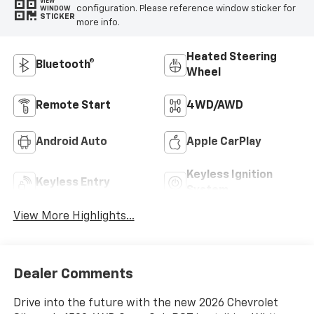
VIEW
configuration. Please reference window sticker for
WINDOW
STICKER
more info.
Heated Steering
Bluetooth®
Wheel
Remote Start
4WD/AWD
Android Auto
Apple CarPlay
Keyless Ignition
Keyless Entry
System
View More Highlights...
Dealer Comments
Drive into the future with the new 2026 Chevrolet