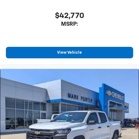
cabin for outstanding sound quality and an
enjoyable listening experience
$42,770
MSRP:
View Vehicle