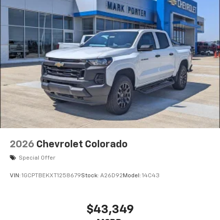
2026
Chevrolet Colorado
Special Offer
VIN:
1GCPTBEKXT1258679
Stock:
A26D92
Model:
14C43
$43,349