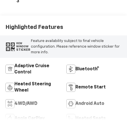
Outboard Seating
3
Positions
Highlighted Features
Feature availability subject to final vehicle
VIEW
configuration. Please reference window sticker for
WINDOW
STICKER
more info.
Adaptive Cruise
Bluetooth®
Control
Heated Steering
Remote Start
Wheel
4WD/AWD
Android Auto
Apple CarPlay
Heated Seats