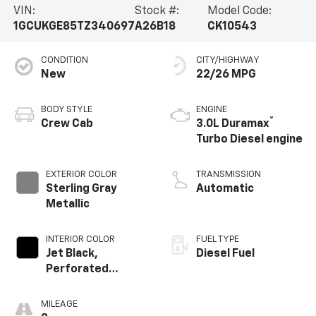
VIN:
Stock #:
Model Code:
1GCUKGE85TZ340697
A26B18
CK10543
CONDITION
CITY/HIGHWAY
New
22/26 MPG
BODY STYLE
ENGINE
®
Crew Cab
3.0L Duramax
Turbo Diesel engine
EXTERIOR COLOR
TRANSMISSION
Sterling Gray
Automatic
Metallic
INTERIOR COLOR
FUEL TYPE
Jet Black,
Diesel Fuel
Perforated
Leather-
Appointed Front
MILEAGE