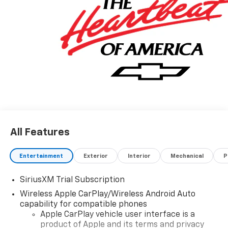
All Features
Entertainment
Exterior
Interior
Mechanical
P
SiriusXM Trial Subscription
Wireless Apple CarPlay/Wireless Android Auto
capability for compatible phones
Apple CarPlay vehicle user interface is a
product of Apple and its terms and privacy