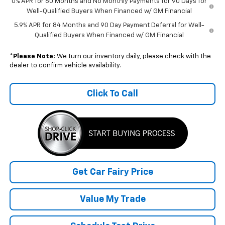
0% APR for 60 Months and No Monthly Payments for 90 Days for
Well-Qualified Buyers When Financed w/ GM Financial
5.9% APR for 84 Months and 90 Day Payment Deferral for Well-
Qualified Buyers When Financed w/ GM Financial
*
Please Note:
We turn our inventory daily, please check with the
dealer to confirm vehicle availability.
Click To Call
Get Car Fairy Price
Value My Trade