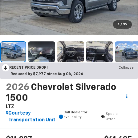
1
/
35
RECENT PRICE DROP!
Collapse
Reduced by $7,977 since Aug 04, 2026
2026
Chevrolet Silverado
1500
LTZ
Call dealer for
Courtesy
Special
availability
Offer
Transportation Unit