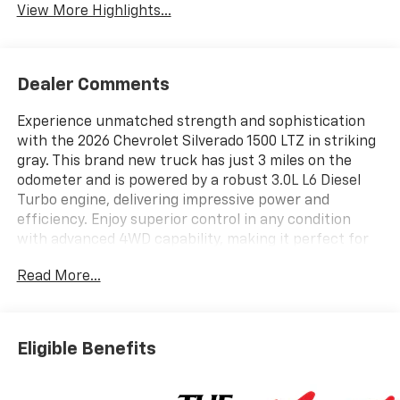
View More Highlights...
Dealer Comments
Experience unmatched strength and sophistication
with the 2026 Chevrolet Silverado 1500 LTZ in striking
gray. This brand new truck has just 3 miles on the
odometer and is powered by a robust 3.0L L6 Diesel
Turbo engine, delivering impressive power and
efficiency. Enjoy superior control in any condition
with advanced 4WD capability, making it perfect for
work or adventure. The LTZ trim ensures a premium
Read More...
driving experience with upscale comfort and cutting-
edge features. Don't miss your chance to own the
ultimate combination of durability, luxury, and
performance. Contact us today to schedule your test
Eligible Benefits
drive and take the first step toward driving the future
of trucks.