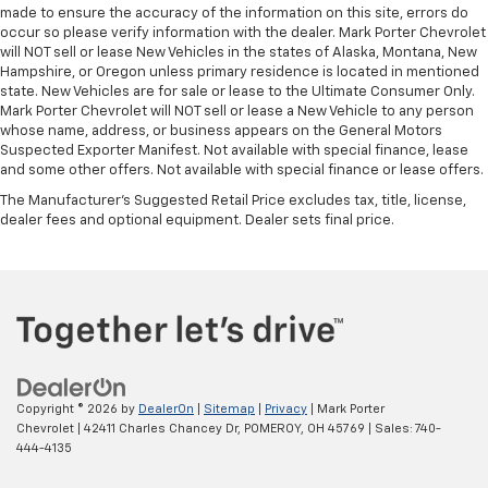
made to ensure the accuracy of the information on this site, errors do
occur so please verify information with the dealer. Mark Porter Chevrolet
will NOT sell or lease New Vehicles in the states of Alaska, Montana, New
Hampshire, or Oregon unless primary residence is located in mentioned
state. New Vehicles are for sale or lease to the Ultimate Consumer Only.
Mark Porter Chevrolet will NOT sell or lease a New Vehicle to any person
whose name, address, or business appears on the General Motors
Suspected Exporter Manifest. Not available with special finance, lease
and some other offers. Not available with special finance or lease offers.
The Manufacturer's Suggested Retail Price excludes tax, title, license,
dealer fees and optional equipment. Dealer sets final price.
Copyright © 2026
by
DealerOn
|
Sitemap
|
Privacy
| Mark Porter
Chevrolet
|
42411 Charles Chancey Dr,
POMEROY,
OH
45769
| Sales:
740-
444-4135