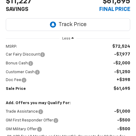
$11,227
$61,695
SAVINGS
FINAL PRICE
Less
$72,524
MSRP:
-$7,977
Car Fairy Discount
-$2,000
Bonus Cash
-$1,250
Customer Cash
+$398
Doc Fee
$61,695
Sale Price
Add. Offers you may Qualify For:
-$1,000
Trade Assistance
-$500
GM First Responder Offer
-$500
GM Military Offer