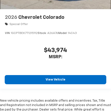
2026
Chevrolet Colorado
Special Offer
VIN:
1GCPTBEK7T1215112
Stock:
A26A76
Model:
14C43
$43,974
MSRP:
View Vehicle
New vehicle pricing includes available offers and incentives. Tax, Title
and Registration not included in MSRP and selling prices shown and must
be paid by the purchaser. Dealer sets final price. While great effort is