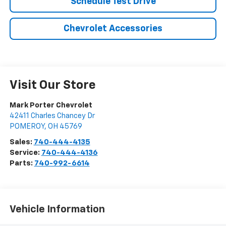
Schedule Test Drive
Chevrolet Accessories
Visit Our Store
Mark Porter Chevrolet
42411 Charles Chancey Dr
POMEROY
,
OH
45769
Sales:
740-444-4135
Service:
740-444-4136
Parts:
740-992-6614
Vehicle Information