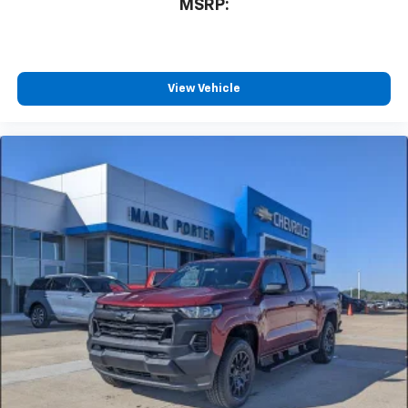
MSRP:
View Vehicle