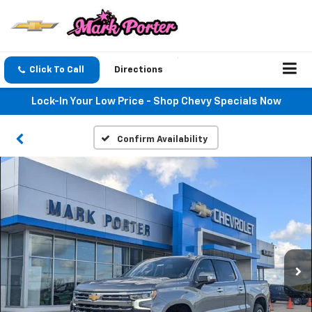
Click To Call
Directions
Lock-In Your Low Price - Shop Chevy Specials Now
Confirm Availability