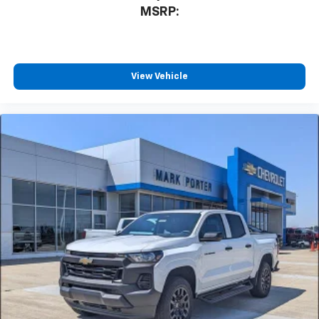
3
compatible phones
MSRP:
™
Wireless Android Auto
capability for
4
compatible phones
Customize and manage entertainment and
vehicle feature settings through the 13.4"
View Vehicle
diagonal touch-screen display
Use, control and manage select smartphone
apps through the Infotainment system
Voice-activated technology for phone
®
Bluetooth®
Pair your compatible mobile phone to your
1
vehicle's infotainment system
Place and receive hands-free phone calls
Store your phone's contact list in the system
to place an outgoing call quickly using the
touch-screen display or voice command
system
With streaming audio capability, you can
listen to files stored on your phone or