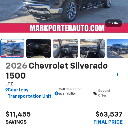
1
/
36
2026
Chevrolet Silverado
1500
LTZ
Call dealer for
Courtesy
Special
availability
Offer
Transportation Unit
$11,455
$63,537
SAVINGS
FINAL PRICE