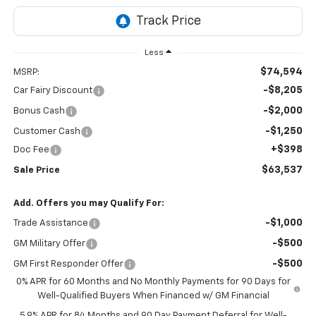
Less
$74,594
MSRP:
-$8,205
Car Fairy Discount
-$2,000
Bonus Cash
-$1,250
Customer Cash
+$398
Doc Fee
$63,537
Sale Price
Add. Offers you may Qualify For:
-$1,000
Trade Assistance
-$500
GM Military Offer
-$500
GM First Responder Offer
0% APR for 60 Months and No Monthly Payments for 90 Days for
Well-Qualified Buyers When Financed w/ GM Financial
5.9% APR for 84 Months and 90 Day Payment Deferral for Well-