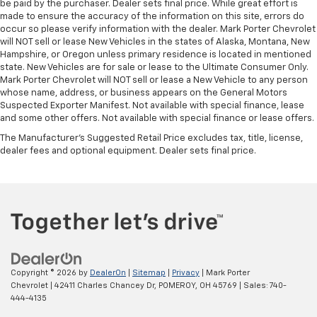
be paid by the purchaser. Dealer sets final price. While great effort is
made to ensure the accuracy of the information on this site, errors do
occur so please verify information with the dealer. Mark Porter Chevrolet
will NOT sell or lease New Vehicles in the states of Alaska, Montana, New
Hampshire, or Oregon unless primary residence is located in mentioned
state. New Vehicles are for sale or lease to the Ultimate Consumer Only.
Mark Porter Chevrolet will NOT sell or lease a New Vehicle to any person
whose name, address, or business appears on the General Motors
Suspected Exporter Manifest. Not available with special finance, lease
and some other offers. Not available with special finance or lease offers.
The Manufacturer's Suggested Retail Price excludes tax, title, license,
dealer fees and optional equipment. Dealer sets final price.
Copyright © 2026
by
DealerOn
|
Sitemap
|
Privacy
| Mark Porter
Chevrolet
|
42411 Charles Chancey Dr,
POMEROY,
OH
45769
| Sales:
740-
444-4135