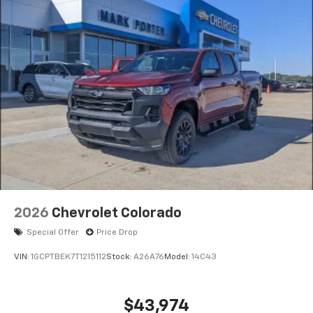
2026
Chevrolet Colorado
Special Offer
Price Drop
VIN:
1GCPTBEK7T1215112
Stock:
A26A76
Model:
14C43
$43,974