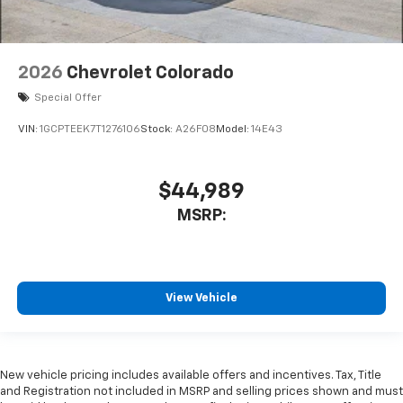
2026
Chevrolet Colorado
Special Offer
VIN:
1GCPTEEK7T1276106
Stock:
A26F08
Model:
14E43
$44,989
MSRP:
View Vehicle
New vehicle pricing includes available offers and incentives. Tax, Title
and Registration not included in MSRP and selling prices shown and must