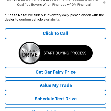
Qualified Buyers When Financed w/ GM Financial
*
Please Note:
We turn our inventory daily, please check with the
dealer to confirm vehicle availability.
Click To Call
Get Car Fairy Price
Value My Trade
Schedule Test Drive