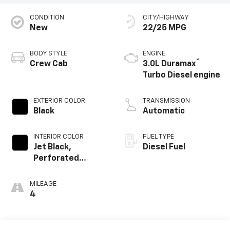
CONDITION
CITY/HIGHWAY
New
22/25 MPG
BODY STYLE
ENGINE
®
Crew Cab
3.0L Duramax
Turbo Diesel engine
EXTERIOR COLOR
TRANSMISSION
Black
Automatic
INTERIOR COLOR
FUEL TYPE
Jet Black,
Diesel Fuel
Perforated
Leather-
Appointed Front
MILEAGE
Outboard Seating
4
Positions