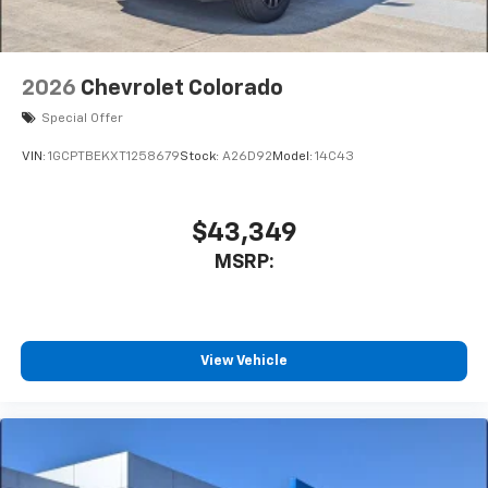
Bluetooth® digital media device
2026
Chevrolet Colorado
Special Offer
VIN:
1GCPTBEKXT1258679
Stock:
A26D92
Model:
14C43
$43,349
MSRP:
View Vehicle