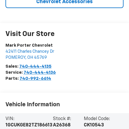
Chevrolet Accessories
Visit Our Store
Mark Porter Chevrolet
42411 Charles Chancey Dr
POMEROY
,
OH
45769
Sales:
740-444-4135
Service:
740-444-4136
Parts:
740-992-6614
Vehicle Information
VIN:
Stock #:
Model Code:
1GCUKGE82TZ186613
A26368
CK10543