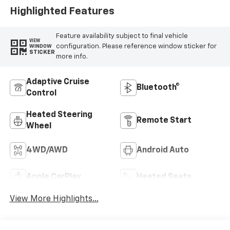
Highlighted Features
Feature availability subject to final vehicle
VIEW
configuration. Please reference window sticker for
WINDOW
STICKER
more info.
Adaptive Cruise
Bluetooth®
Control
Heated Steering
Remote Start
Wheel
4WD/AWD
Android Auto
Apple CarPlay
Heated Seats
View More Highlights...