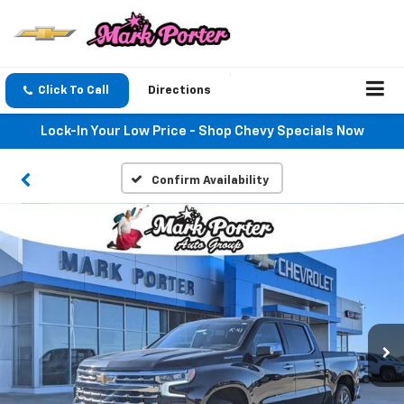
Click To Call
Directions
Lock-In Your Low Price - Shop Chevy Specials Now
Confirm Availability