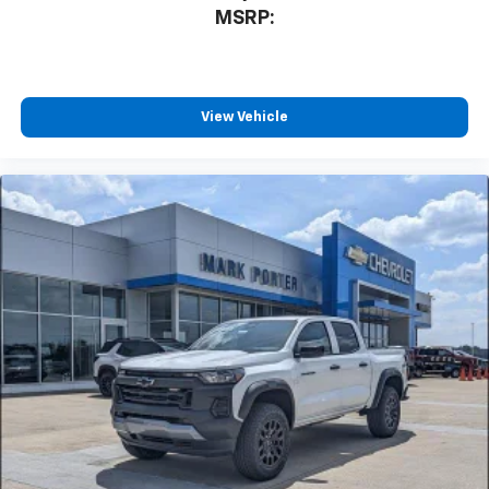
MSRP:
View Vehicle