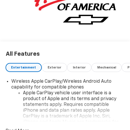
Consumer Cash Program 25-40ACA-016 (Exp.
12/01/2025), $1750 - GM Bonus Cash 25-40AF-009
(Exp. 12/01/2025)Price includes: $1500 - Chevrolet
Consumer Cash Program 25-40ACA-016 (Exp.
12/01/2025), $1750 - GM Bonus Cash 25-40AF-009
(Exp. 12/01/2025)Price includes: $1750 - GM Bonus
Cash 25-40AF-010 (Exp. 01/02/2026), $2500 -
Chevrolet Consumer Cash Program 25-40ACA-017
All Features
(Exp. 01/02/2026)
Entertainment
Exterior
Interior
Mechanical
P
Wireless Apple CarPlay/Wireless Android Auto
capability for compatible phones
Apple CarPlay vehicle user interface is a
product of Apple and its terms and privacy
statements apply. Requires compatible
iPhone and data plan rates apply. Apple
CarPlay is a trademark of Apple Inc. Siri,
iPhone and Apple Music are trademarks for
Apple Inc, registered in the U.S. and other