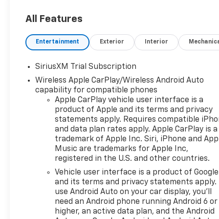
All Features
Entertainment
Exterior
Interior
Mechanic
SiriusXM Trial Subscription
Wireless Apple CarPlay/Wireless Android Auto
capability for compatible phones
Apple CarPlay vehicle user interface is a
product of Apple and its terms and privacy
statements apply. Requires compatible iPh
and data plan rates apply. Apple CarPlay is a
trademark of Apple Inc. Siri, iPhone and App
Music are trademarks for Apple Inc,
registered in the U.S. and other countries.
Vehicle user interface is a product of Google
and its terms and privacy statements apply.
use Android Auto on your car display, you'll
need an Android phone running Android 6 or
higher, an active data plan, and the Android