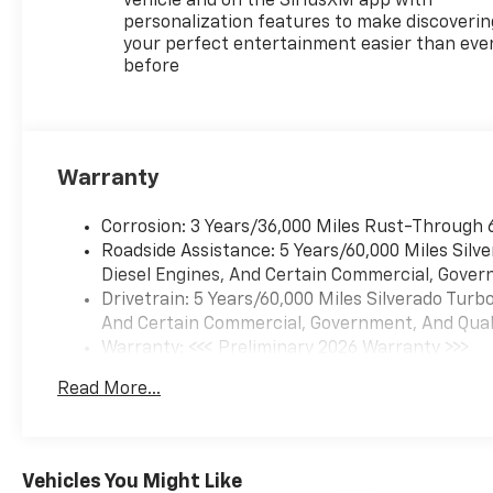
vehicle and on the SiriusXM app with
personalization features to make discoverin
your perfect entertainment easier than eve
before
Warranty
Corrosion: 3 Years/36,000 Miles Rust-Through 
Roadside Assistance: 5 Years/60,000 Miles Sil
Diesel Engines, And Certain Commercial, Govern
Drivetrain: 5 Years/60,000 Miles Silverado Tur
And Certain Commercial, Government, And Qualif
Warranty: <<< Preliminary 2026 Warranty >>>
Basic: 3 Years/36,000 Miles
Read More...
Maintenance: First Visit: 12 Months/12,000 Mil
Vehicles You Might Like