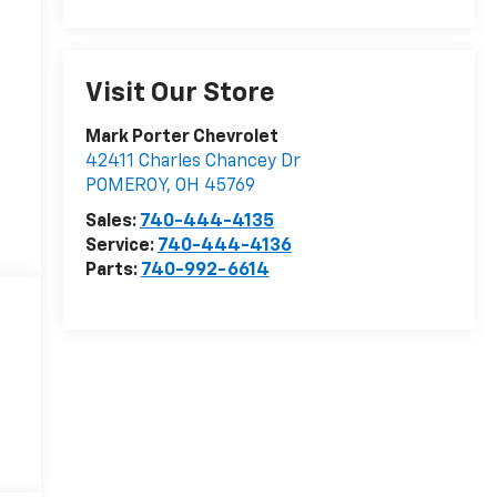
Visit Our Store
Mark Porter Chevrolet
42411 Charles Chancey Dr
POMEROY
,
OH
45769
Sales:
740-444-4135
Service:
740-444-4136
Parts:
740-992-6614