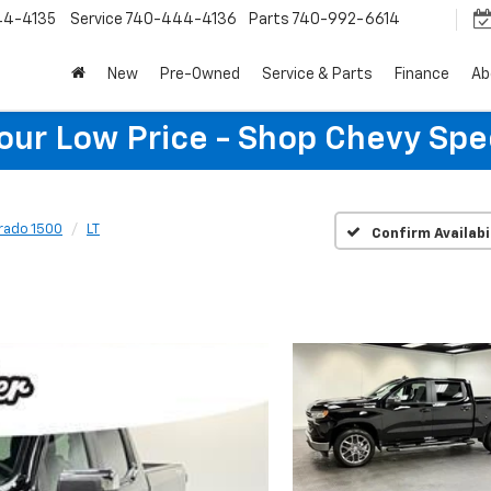
44-4135
Service
740-444-4136
Parts
740-992-6614
New
Pre-Owned
Service & Parts
Finance
Ab
Your Low Price - Shop Chevy Spe
erado 1500
LT
Confirm Availabi