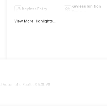
Keyless Ignition
Keyless Entry
System
View More Highlights...
d Automatic EcoTec3 5.3L V8