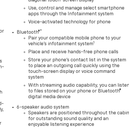
diagonal touch-screen display
Use, control and manage select smartphone
apps through the Infotainment system
Voice-activated technology for phone
or
®
Bluetooth®
Pair your compatible mobile phone to your
1
vehicle's infotainment system
Place and receive hands-free phone calls
Store your phone's contact list in the system
s
to place an outgoing call quickly using the
n-
touch-screen display or voice command
system
With streaming audio capability, you can liste
to files stored on your phone or Bluetooth®
th
digital media device
d-
6-speaker audio system
y,
Speakers are positioned throughout the cabi
for outstanding sound quality and an
r
enjoyable listening experience