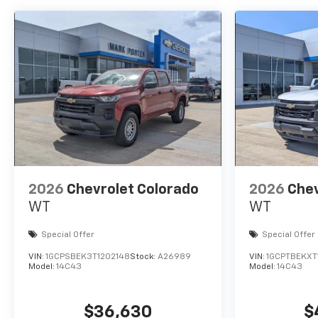
2026
Chevrolet Colorado
2026
Chev
WT
WT
Special Offer
Special Offer
VIN:
1GCPSBEK3T1202148
Stock:
A26989
VIN:
1GCPTBEKXT
Model:
14C43
Model:
14C43
$36,630
$