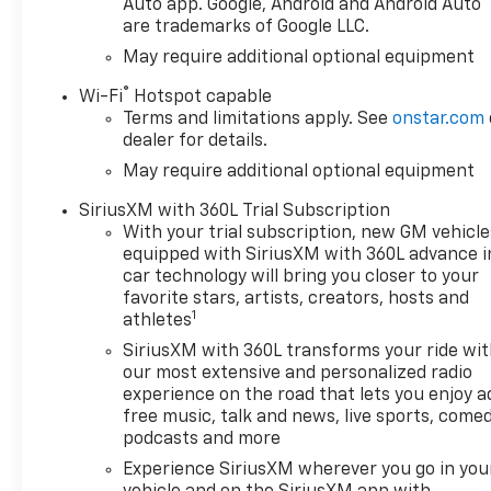
Auto app. Google, Android and Android Auto
are trademarks of Google LLC.
May require additional optional equipment
®
Wi-Fi
Hotspot capable
Terms and limitations apply. See
onstar.com
dealer for details.
May require additional optional equipment
SiriusXM with 360L Trial Subscription
With your trial subscription, new GM vehicle
equipped with SiriusXM with 360L advance i
car technology will bring you closer to your
favorite stars, artists, creators, hosts and
1
athletes
SiriusXM with 360L transforms your ride wi
our most extensive and personalized radio
experience on the road that lets you enjoy a
free music, talk and news, live sports, comed
podcasts and more
Experience SiriusXM wherever you go in you