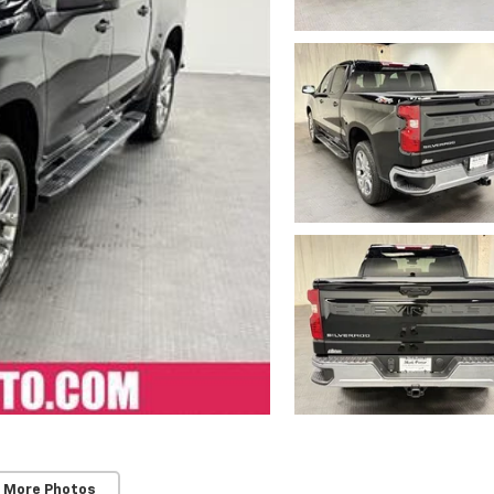
 More Photos