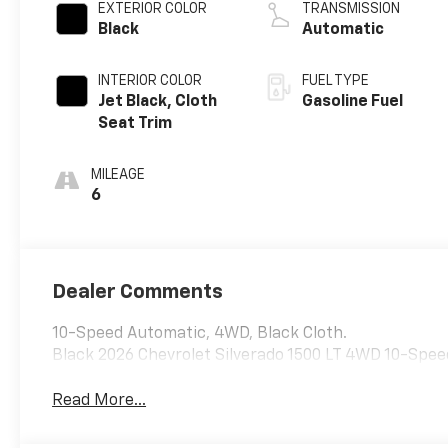
EXTERIOR COLOR
TRANSMISSION
Black
Automatic
INTERIOR COLOR
FUEL TYPE
Jet Black, Cloth
Gasoline Fuel
Seat Trim
MILEAGE
6
Dealer Comments
10-Speed Automatic, 4WD, Black Cloth.
Black 2026 Chevrolet Silverado 1500 LT 4WD 10-Spee
Read More...