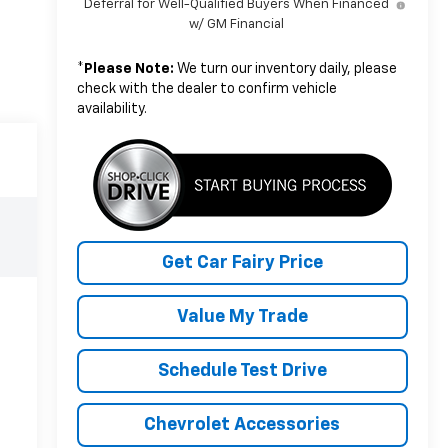
Deferral for Well-Qualified Buyers When Financed
w/ GM Financial
*
Please Note:
We turn our inventory daily, please
check with the dealer to confirm vehicle
availability.
Get Car Fairy Price
Value My Trade
Schedule Test Drive
Chevrolet Accessories