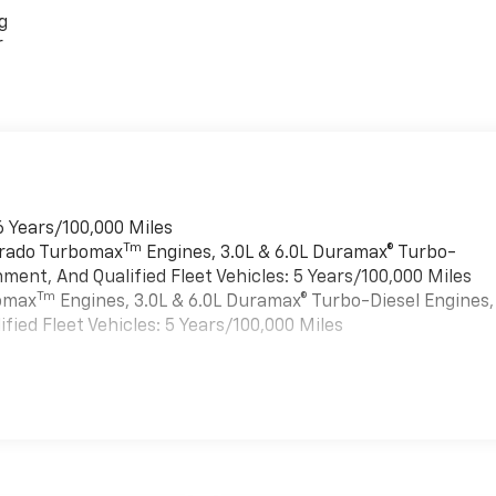
g
r
6 Years/100,000 Miles
Tm
verado Turbomax
Engines, 3.0L & 6.0L Duramax® Turbo-
ment, And Qualified Fleet Vehicles: 5 Years/100,000 Miles
Tm
bomax
Engines, 3.0L & 6.0L Duramax® Turbo-Diesel Engines,
ied Fleet Vehicles: 5 Years/100,000 Miles
es