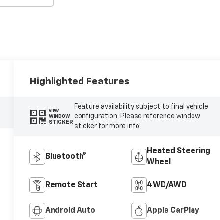
Highlighted Features
Feature availability subject to final vehicle
VIEW
configuration. Please reference window
WINDOW
STICKER
sticker for more info.
Heated Steering
Bluetooth®
Wheel
Remote Start
4WD/AWD
Android Auto
Apple CarPlay