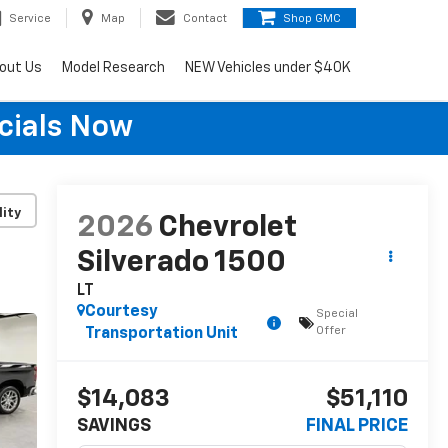
Service
Map
Contact
Shop GMC
out Us
Model Research
NEW Vehicles under $40K
cials Now
lity
2026
Chevrolet
Silverado 1500
LT
Courtesy
Special
Offer
Transportation Unit
$14,083
$51,110
SAVINGS
FINAL PRICE