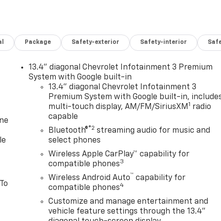
al
Package
Safety-exterior
Safety-interior
Saf
13.4" diagonal Chevrolet Infotainment 3 Premium
System with Google built-in
13.4" diagonal Chevrolet Infotainment 3
Premium System with Google built-in, include
1
multi-touch display, AM/FM/SiriusXM
radio
capable
one
®2
Bluetooth®
streaming audio for music and
le
select phones
Wireless Apple CarPlay™ capability for
3
compatible phones
™
Wireless Android Auto
capability for
 To
4
compatible phones
Customize and manage entertainment and
vehicle feature settings through the 13.4"