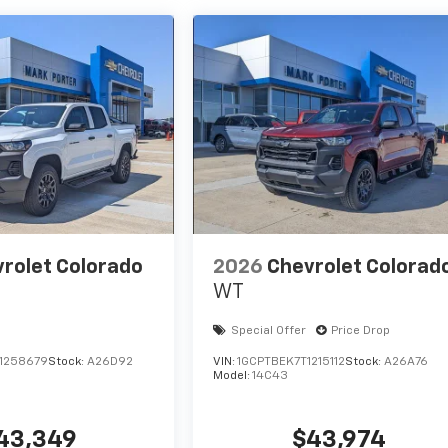
rolet Colorado
2026
Chevrolet Colorad
WT
Special Offer
Price Drop
1258679
Stock:
A26D92
VIN:
1GCPTBEK7T1215112
Stock:
A26A76
Model:
14C43
43,349
$43,974