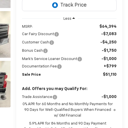
Less
$64,394
MSRP:
-$7,083
Car Fairy Discount
-$4,250
Customer Cash
-$1,750
Bonus Cash
-$1,000
Mark's Service Loaner Discount
+$799
Documentation Fee
$51,110
Sale Price
Add. Offers you may Qualify For:
-$1,000
Trade Assistance
0% APR for 60 Months and No Monthly Payments for
90 Days for Well-Qualified Buyers When Financed
w/ GM Financial
5.9% APR for 84 Months and 90 Day Payment