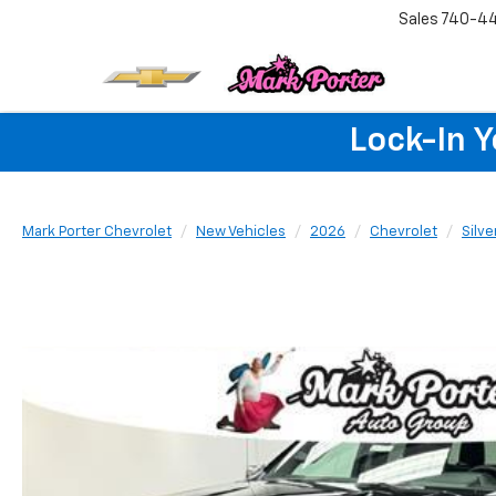
Sales
740-4
Lock-In 
Mark Porter Chevrolet
New Vehicles
2026
Chevrolet
Silv