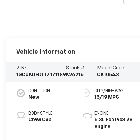
Vehicle Information
VIN:
Stock #:
Model Code:
1GCUKDED1TZ171189
K26216
CK10543
CONDITION
CITY/HIGHWAY
New
15/19 MPG
BODY STYLE
ENGINE
Crew Cab
5.3L EcoTec3 V8
engine