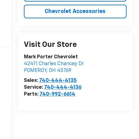
Chevrolet Accessories
Visit Our Store
Mark Porter Chevrolet
42411 Charles Chancey Dr
POMEROY
,
OH
45769
Sales:
740-444-4135
Service:
740-444-4136
Parts:
740-992-6614