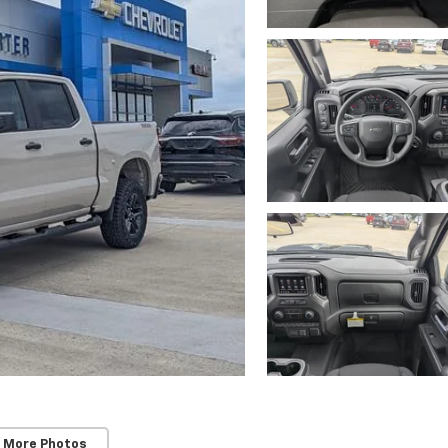
 More Photos