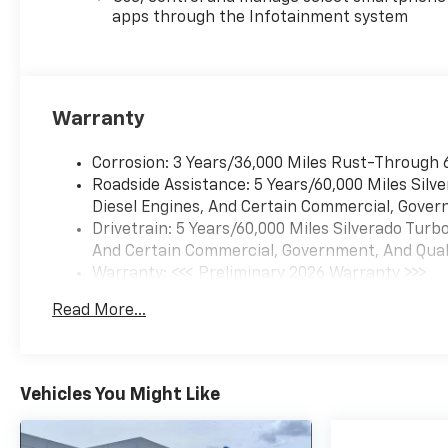
apps through the Infotainment system
Warranty
Corrosion: 3 Years/36,000 Miles Rust-Through 
Roadside Assistance: 5 Years/60,000 Miles Sil
Diesel Engines, And Certain Commercial, Govern
Drivetrain: 5 Years/60,000 Miles Silverado Tur
And Certain Commercial, Government, And Qualif
Warranty: <<< Preliminary 2026 Warranty >>>
Basic: 3 Years/36,000 Miles
Read More...
Maintenance: First Visit: 12 Months/12,000 Mil
Vehicles You Might Like