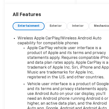
Silverado 1500 Trail Boss
delivers outstanding
performance both on and off
All Features
the road. Its aggressive
styling, spacious cabin, and
Entertainment
Exterior
Interior
Mechanic
modern technology make it
the perfect choice for work
Wireless Apple CarPlay/Wireless Android Auto
or play. Don't miss your
capability for compatible phones
chance to own this
Apple CarPlay vehicle user interface is a
exceptional truck.
product of Apple and its terms and privacy
statements apply. Requires compatible iPh
and data plan rates apply. Apple CarPlay is a
trademark of Apple Inc. Siri, iPhone and App
Music are trademarks for Apple Inc,
registered in the U.S. and other countries.
Vehicle user interface is a product of Google
and its terms and privacy statements apply.
use Android Auto on your car display, you'll
need an Android phone running Android 6 or
higher, an active data plan, and the Android
Auto app. Google, Android and Android Auto