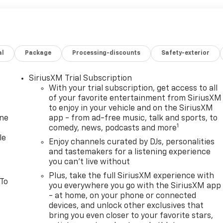
al
Package
Processing-discounts
Safety-exterior
SiriusXM Trial Subscription
With your trial subscription, get access to all
of your favorite entertainment from SiriusXM
to enjoy in your vehicle and on the SiriusXM
one
app - from ad-free music, talk and sports, to
1
comedy, news, podcasts and more
le
Enjoy channels curated by DJs, personalities
and tastemakers for a listening experience
you can't live without
Plus, take the full SiriusXM experience with
 To
you everywhere you go with the SiriusXM app
- at home, on your phone or connected
devices, and unlock other exclusives that
bring you even closer to your favorite stars,