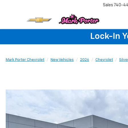
Sales
740-4
Lock-In 
Mark Porter Chevrolet
New Vehicles
2026
Chevrolet
Silv