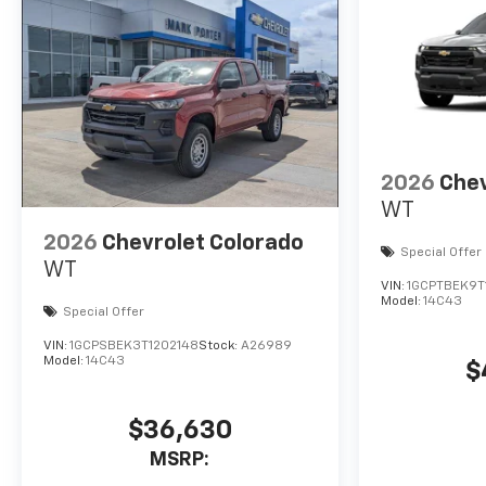
2026
Chev
WT
2026
Chevrolet Colorado
Special Offer
WT
VIN:
1GCPTBEK9T
Model:
14C43
Special Offer
VIN:
1GCPSBEK3T1202148
Stock:
A26989
Model:
14C43
$
$36,630
MSRP: