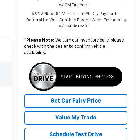
w/ GM Financial
5.9% APR for 84 Months and 90 Day Payment
Deferral for Well-Qualified Buyers When Financed
w/ GM Financial
*
Please Note:
We turn our inventory daily, please
check with the dealer to confirm vehicle
availability.
Get Car Fairy Price
Value My Trade
Schedule Test Drive