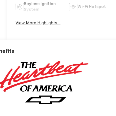
Keyless Ignition
Wi-Fi Hotspot
System
View More Highlights...
nefits