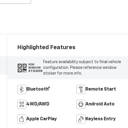
Highlighted Features
Feature availability subject to final vehicle
VIEW
configuration. Please reference window
WINDOW
STICKER
sticker for more info.
Bluetooth®
Remote Start
4WD/AWD
Android Auto
Apple CarPlay
Keyless Entry