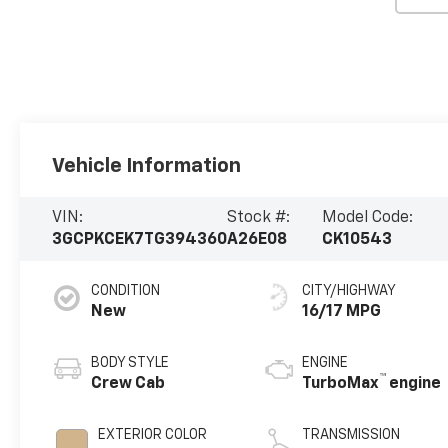
Vehicle Information
VIN:
Stock #:
Model Code:
3GCPKCEK7TG394360
A26E08
CK10543
CONDITION
CITY/HIGHWAY
New
16/17 MPG
BODY STYLE
ENGINE
™
Crew Cab
TurboMax
engine
EXTERIOR COLOR
TRANSMISSION