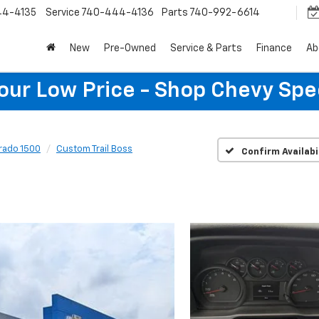
44-4135
Service
740-444-4136
Parts
740-992-6614
New
Pre-Owned
Service & Parts
Finance
Ab
Your Low Price - Shop Chevy Spe
erado 1500
Custom Trail Boss
Confirm Availabi