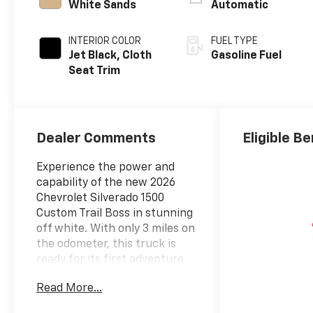
White Sands
Automatic
INTERIOR COLOR
FUEL TYPE
Jet Black, Cloth
Gasoline Fuel
Seat Trim
Dealer Comments
Eligible Be
Experience the power and
capability of the new 2026
Chevrolet Silverado 1500
Custom Trail Boss in stunning
off white. With only 3 miles on
the odometer, this truck is
ready for its first adventure.
Equipped with a robust 2.7L
Read More...
L4 Gas Turbo engine and
advanced 4WD system, the