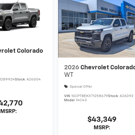
rolet Colorado
2026
Chevrolet Colorad
WT
1289924
Stock:
A26G04
Special Offer
VIN:
1GCPTBEKXT1258679
Stock:
A26D92
Model:
14C43
42,770
MSRP:
$43,349
MSRP: