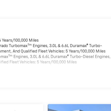
6 Years/100,000 Miles
Tm
verado Turbomax
Engines, 3.0L & 6.6L Duramax® Turbo-
ment, And Qualified Fleet Vehicles: 5 Years/100,000 Miles
Tm
bomax
Engines, 3.0L & 6.6L Duramax® Turbo-Diesel Engines,
ied Fleet Vehicles: 5 Years/100,000 Miles
es