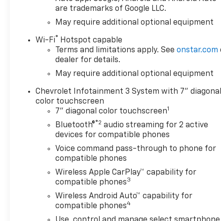
are trademarks of Google LLC.
May require additional optional equipment
®
Wi-Fi
Hotspot capable
Terms and limitations apply. See
onstar.com
dealer for details.
May require additional optional equipment
Chevrolet Infotainment 3 System with 7" diagona
color touchscreen
1
7" diagonal color touchscreen
®2
Bluetooth®
audio streaming for 2 active
devices for compatible phones
Voice command pass-through to phone for
compatible phones
Wireless Apple CarPlay™ capability for
3
compatible phones
Wireless Android Auto™ capability for
4
compatible phones
Use, control and manage select smartphone