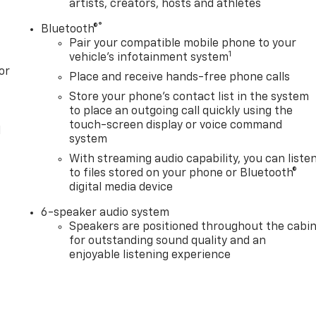
artists, creators, hosts and athletes
®
Bluetooth®
Pair your compatible mobile phone to your
1
vehicle's infotainment system
or
Place and receive hands-free phone calls
Store your phone's contact list in the system
to place an outgoing call quickly using the
touch-screen display or voice command
l
system
With streaming audio capability, you can liste
to files stored on your phone or Bluetooth®
digital media device
6-speaker audio system
Speakers are positioned throughout the cabi
for outstanding sound quality and an
enjoyable listening experience