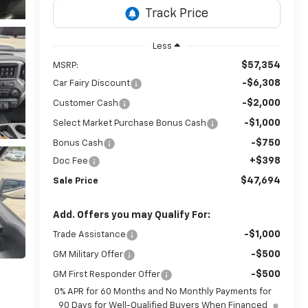
Less
$57,354
MSRP:
-$6,308
Car Fairy Discount
-$2,000
Customer Cash
-$1,000
Select Market Purchase Bonus Cash
-$750
Bonus Cash
+$398
Doc Fee
$47,694
Sale Price
Add. Offers you may Qualify For:
-$1,000
Trade Assistance
-$500
GM Military Offer
-$500
GM First Responder Offer
0% APR for 60 Months and No Monthly Payments for
90 Days for Well-Qualified Buyers When Financed