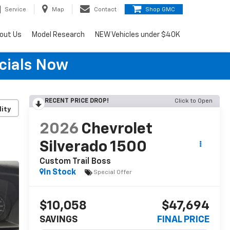
Service
Map
Contact
Shop GMC
out Us
Model Research
NEW Vehicles under $40K
cials Now
RECENT PRICE DROP!
Click to Open
lity
2026
Chevrolet
Silverado 1500
Custom Trail Boss
In Stock
Special Offer
$10,058
$47,694
SAVINGS
FINAL PRICE