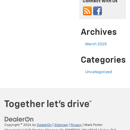
Connect With Us
Archives
March 2025
Categories
Uncategorized
Copyright © 2026
by
DealerOn
|
Sitemap
|
Privacy
| Mark Porter