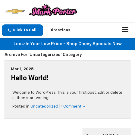
Click To Call
Directions
Lock-In Your Low Price - Shop Chevy Specials Now
Archive For 'Uncategorized' Category
Mar 1, 2025
Hello World!
Welcome to WordPress. This is your first post. Edit or delete
it, then start writing!
Posted in
Uncategorized
|
1 Comment »