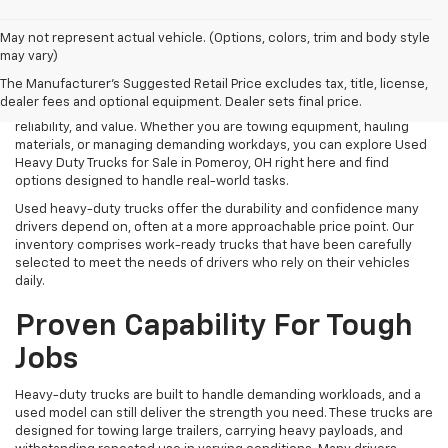
May not represent actual vehicle. (Options, colors, trim and body style
When your work requires serious capability but you want to keep
may vary)
your budget in check, a used heavy-duty truck can be a smart
The Manufacturer's Suggested Retail Price excludes tax, title, license,
solution. At Mark Porter Chevrolet Pomeroy, our Used Heavy Duty
dealer fees and optional equipment. Dealer sets final price.
Truck Inventory is built for drivers who need proven strength,
reliability, and value. Whether you are towing equipment, hauling
materials, or managing demanding workdays, you can explore Used
Heavy Duty Trucks for Sale in Pomeroy, OH right here and find
options designed to handle real-world tasks.
Used heavy-duty trucks offer the durability and confidence many
drivers depend on, often at a more approachable price point. Our
inventory comprises work-ready trucks that have been carefully
selected to meet the needs of drivers who rely on their vehicles
daily.
Proven Capability For Tough
Jobs
Heavy-duty trucks are built to handle demanding workloads, and a
used model can still deliver the strength you need. These trucks are
designed for towing large trailers, carrying heavy payloads, and