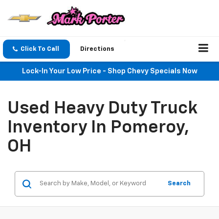
Click To Call
Directions
Lock-In Your Low Price - Shop Chevy Specials Now
Used Heavy Duty Truck
Inventory In Pomeroy,
OH
Search