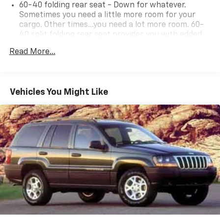
60-40 folding rear seat - Down for whatever.
Sometimes you need a little more room for your
cargo. Other times...you need a lot more room. 60-
40 split folding rear seat provides you with added
versatility so you can load passengers and cargo in
Read More...
multiple combinations. Fold one side down for long
items and still have room for your passengers. Or
fold both sides down to load large items. With 60-
40 folding rear seat, it all fits.
Vehicles You Might Like
Individual driver and front passenger seats provide
generous room and comfort.
Cabin air filter - breathing freshness into your
drive. Cabin air filter increases everyone’s comfort
by reducing allergens, dust and even outdoor odors
that enter the vehicle. Keep the outside
contaminants out with cabin air filter.
Floor mats protect the vehicle floor covering from
dirt and wear and can easily be removed for
cleaning.
Rear seatback upholstery
: Carpet rear seatback
upholstery