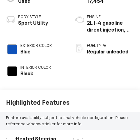
Used
17,454
BODY STYLE
ENGINE
Sport Utility
2L I-4 gasoline
direct injection,
DOHC, variable
valve control,
EXTERIOR COLOR
FUEL TYPE
intercooled turbo,
Blue
Regular unleaded
regular unleaded,
engine with 200HP
INTERIOR COLOR
Black
Highlighted Features
Feature availability subject to final vehicle configuration. Please
reference window sticker for more info.
Heated Steering