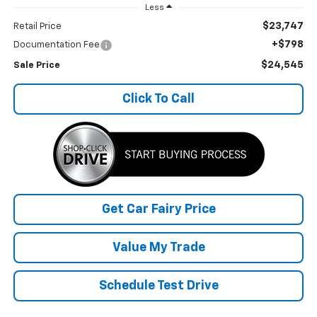
Less
$23,747
Retail Price
+$798
Documentation Fee
$24,545
Sale Price
Click To Call
Get Car Fairy Price
Value My Trade
Schedule Test Drive