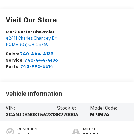
Visit Our Store
Mark Porter Chevrolet
42411 Charles Chancey Dr
POMEROY
,
OH
45769
Sales:
740-444-4135
Service:
740-444-4136
Parts:
740-992-6614
Vehicle Information
VIN:
Stock #:
Model Code:
3C4NJDBN0ST562313
K27000A
MPJM74
CONDITION
MILEAGE