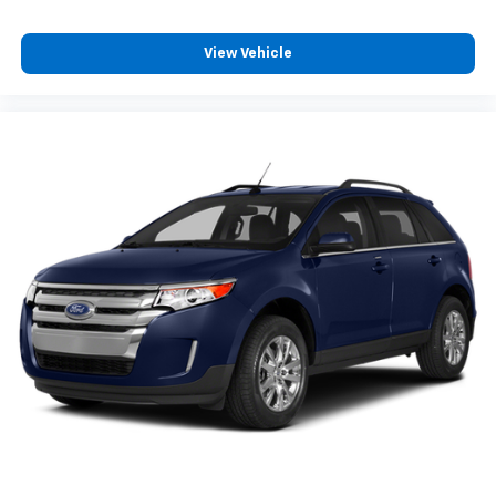
With 6-way passenger seat, finding the perfect
position is easy, so you can sit back, (or up, or a
View Vehicle
little forward), relax and enjoy the journey.
Front seat armrest storage - convenience and
concealment. You can relax in a lot of ways with
front seat armrest storage. You can store things
close to you for easy access. Since it’s covered, you
can also keep your smaller valuables out of sight to
reduce the risk of theft. And, of course, you have a
comfortable place for your arm while you drive.
When it comes to convenience, front seat armrest
storage has you covered.
Carpet flooring enhances the interior appearance
and provides an added layer of sound insulation.
Full coverage flooring enhances the interior
appearance and provides an added layer of sound
insulation.
Headliner coverage
: Full headliner coverage
Heated driver and front passenger seat cushions -
That’s hot. Heated driver and front passenger seat