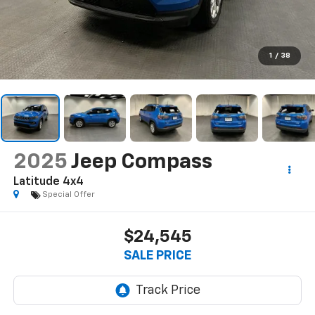
1
/
38
2025
Jeep Compass
Latitude 4x4
Special Offer
$24,545
SALE PRICE