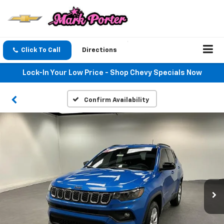
Click To Call
Directions
Lock-In Your Low Price - Shop Chevy Specials Now
Confirm Availability