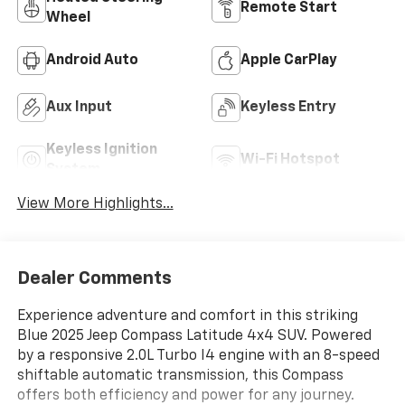
Remote Start
Wheel
Android Auto
Apple CarPlay
Aux Input
Keyless Entry
Keyless Ignition
Wi-Fi Hotspot
System
View More Highlights...
Dealer Comments
Experience adventure and comfort in this striking
Blue 2025 Jeep Compass Latitude 4x4 SUV. Powered
by a responsive 2.0L Turbo I4 engine with an 8-speed
shiftable automatic transmission, this Compass
offers both efficiency and power for any journey.