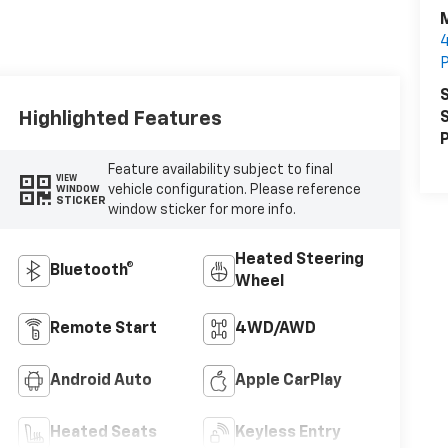
M
4
S
Highlighted Features
S
P
Feature availability subject to final
VIEW
vehicle configuration. Please reference
WINDOW
STICKER
window sticker for more info.
Heated Steering
Bluetooth®
Wheel
Remote Start
4WD/AWD
Android Auto
Apple CarPlay
Heated Seats
Keyless Entry