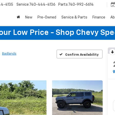
44-4135
Service
740-444-4136
Parts
740-992-6614
New
Pre-Owned
Service & Parts
Finance
Ab
Your Low Price - Shop Chevy Spe
Badlands
Confirm Availability