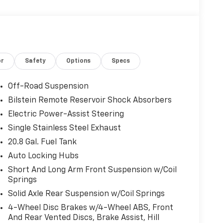
or
Safety
Options
Specs
Off-Road Suspension
Bilstein Remote Reservoir Shock Absorbers
Electric Power-Assist Steering
Single Stainless Steel Exhaust
20.8 Gal. Fuel Tank
Auto Locking Hubs
Short And Long Arm Front Suspension w/Coil
Springs
Solid Axle Rear Suspension w/Coil Springs
4-Wheel Disc Brakes w/4-Wheel ABS, Front
And Rear Vented Discs, Brake Assist, Hill