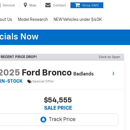
Service
Map
Contact
Shop GMC
out Us
Model Research
NEW Vehicles under $40K
cials Now
RECENT PRICE DROP!
Click to Open
2025
Ford Bronco
Badlands
IN-STOCK
Special Offer
$54,555
SALE PRICE