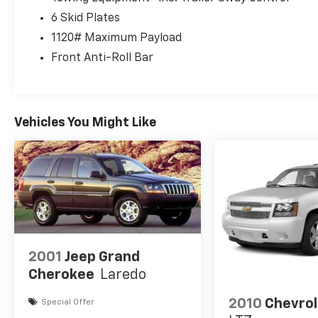
Color, Black Rocker Panel Color, Black Window
6 Skid Plates
Trim, Bluetooth® Auxiliary Audio Input,
Bluetooth® Wireless Data Link, Braking Assist,
1120# Maximum Payload
Bucket Front Seat Type, Capless Fuel Filler
Front Anti-Roll Bar
System, Cargo Area Light, Cargo Area
Rubber/vinyl Floor Material, Cargo Tie-down
Anchors And Hooks Storage, Carpet Floor Mat
Material, Check Rear Seat Reminder, Child
Vehicles You Might Like
Safety Door Locks, Clock, Coil Front Spring
Type, Coil Rear Spring Type, Compass, Coolant
Temperature Warning Warnings And
Reminders, Cruise Control, Cruise Control
Steering Wheel Mounted Controls,
Customizable Instrument Cluster, Digital
Odometer, Diversity Antenna Type, Door
Pockets Storage, Drive Mode Selector, Dual
Front Airbags, Dual Vanity Mirrors, EcoBoost
2001
Jeep Grand
2.7L Twin Turbo V6 315hp 410ft. lbs., Electric
Cherokee
Laredo
Power Steering, Electronic Brakeforce
Distribution, Electronic Disconnecting Front
2010
Chevrol
Special Offer
Stabilizer Bar, Electronic Hi-lo 4WD Selector,