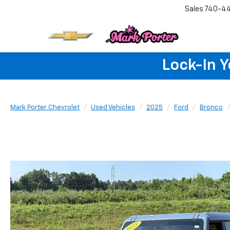
Sales
740-4
Lock-In 
Mark Porter Chevrolet
Used Vehicles
2025
Ford
Bronco