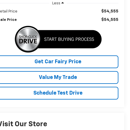
Less
$54,555
etail Price
$54,555
ale Price
Get Car Fairy Price
Value My Trade
Schedule Test Drive
Visit Our Store