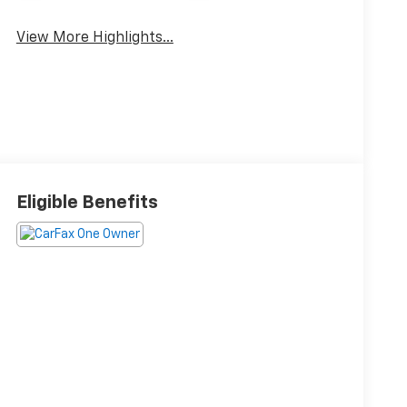
View More Highlights...
Eligible Benefits