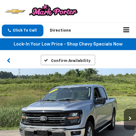
Click To Call
Directions
Lock-In Your Low Price - Shop Chevy Specials Now
Confirm Availability