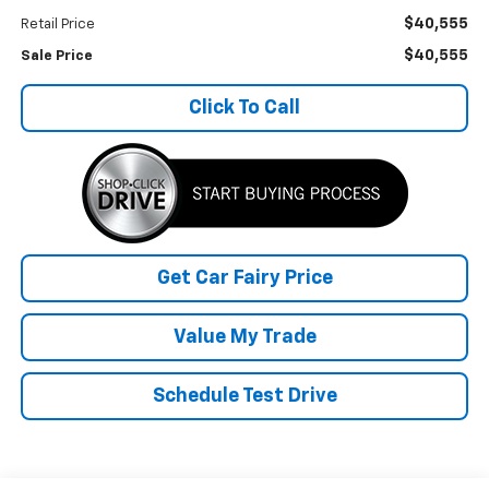
$40,555
Retail Price
$40,555
Sale Price
Click To Call
Get Car Fairy Price
Value My Trade
Schedule Test Drive