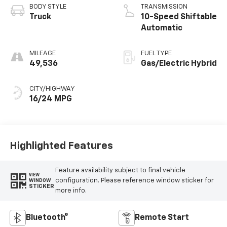
BODY STYLE
TRANSMISSION
Truck
10-Speed Shiftable
Automatic
MILEAGE
FUEL TYPE
49,536
Gas/Electric Hybrid
CITY/HIGHWAY
16/24 MPG
Highlighted Features
Feature availability subject to final vehicle
VIEW
configuration. Please reference window sticker for
WINDOW
STICKER
more info.
Bluetooth®
Remote Start