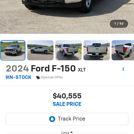
1
/
52
2024
Ford F-150
XLT
IN-STOCK
Special Offer
$40,555
SALE PRICE
Less