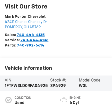
Visit Our Store
Mark Porter Chevrolet
42411 Charles Chancey Dr
POMEROY
,
OH
45769
Sales:
740-444-4135
Service:
740-444-4136
Parts:
740-992-6614
Vehicle Information
VIN:
Stock #:
Model Code:
1FTFW3LD0RFA04925
3P4929
W3L
CONDITION
ENGINE
Used
6 Cyl