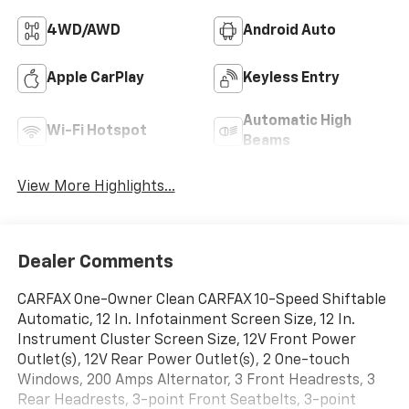
4WD/AWD
Android Auto
Apple CarPlay
Keyless Entry
Automatic High
Wi-Fi Hotspot
Beams
View More Highlights...
Dealer Comments
CARFAX One-Owner Clean CARFAX 10-Speed Shiftable
Automatic, 12 In. Infotainment Screen Size, 12 In.
Instrument Cluster Screen Size, 12V Front Power
Outlet(s), 12V Rear Power Outlet(s), 2 One-touch
Windows, 200 Amps Alternator, 3 Front Headrests, 3
Rear Headrests, 3-point Front Seatbelts, 3-point