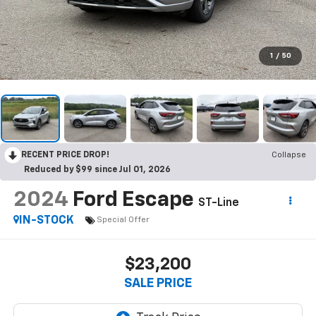
1
/
50
RECENT PRICE DROP!
Collapse
Reduced by $99 since Jul 01, 2026
2024
Ford Escape
ST-Line
IN-STOCK
Special Offer
$23,200
SALE PRICE