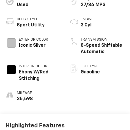
Used
27/34 MPG
BODY STYLE
ENGINE
Sport Utility
3 Cyl
EXTERIOR COLOR
TRANSMISSION
Iconic Silver
8-Speed Shiftable
Automatic
INTERIOR COLOR
FUEL TYPE
Ebony W/Red
Gasoline
Stitching
MILEAGE
35,598
Highlighted Features