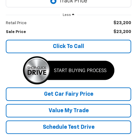
Less
$23,200
Retail Price
$23,200
Sale Price
Click To Call
Get Car Fairy Price
Value My Trade
Schedule Test Drive