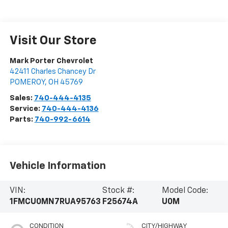
Visit Our Store
Mark Porter Chevrolet
42411 Charles Chancey Dr
POMEROY
,
OH
45769
Sales:
740-444-4135
Service:
740-444-4136
Parts:
740-992-6614
Vehicle Information
VIN:
Stock #:
Model Code:
1FMCU0MN7RUA95763
F25674A
U0M
CONDITION
CITY/HIGHWAY