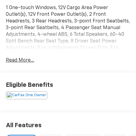
1 One-touch Windows, 12V Cargo Area Power
Outlet(s), 12V Front Power Outlet(s), 2 Front
Headrests, 3 Rear Headrests, 3-point Front Seatbelts,
3-point Rear Seatbelts, 4 Passenger Seat Manual
Adjustments, 4-wheel ABS, 6 Total Speakers, 60-40
Split Bench Rear Seat Type, 8 Driver Seat Power
Adjustments, 8 In. Infotainment Screen Size, 8 In.
Instrument Cluster Screen Size, 8-Speed Shiftable
Read More...
Automatic, 80 Watts, Accessory Hook Storage, Active
Grille Shutters, Adjustable Front Headrests,
Adjustable Rear Headrests, Air Filtration, Alarm Anti-
theft System, Alloy Foot Pedal Trim, AM/FM Radio,
Eligible Benefits
Anti-lockout Power Door Locks, App Marketplace
Integration Connected In-car Apps, Approach Lamps
Exterior Entry Lights, Audible Warning Pre-collision
Warning System, Audio Steering Wheel Mounted
Controls, Auto Delay Off Headlights, Auto High Beam
Dimmer Headlights, Auto Off Electronic Parking
All Features
Brake, Auto On/off Headlights, Auto Start/stop, Auto-
locking Power Door Locks, Automatic Climate Control