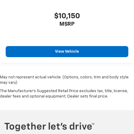
connectivity for every journey. Make every drive
enjoyable and secure in this well-equipped Escape.
$10,150
MSRP
View Vehicle
May not represent actual vehicle. (Options, colors, trim and body style
may vary)
The Manufacturer's Suggested Retail Price excludes tax, title, license,
dealer fees and optional equipment. Dealer sets final price.