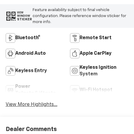
Feature availability subject to final vehicle
VIEW
configuration. Please reference window sticker for
WINDOW
STICKER
more info.
Bluetooth®
Remote Start
Android Auto
Apple CarPlay
Keyless Ignition
Keyless Entry
System
Power
Wi-Fi Hotspot
Tailgate/Liftgate
View More Highlights...
Dealer Comments