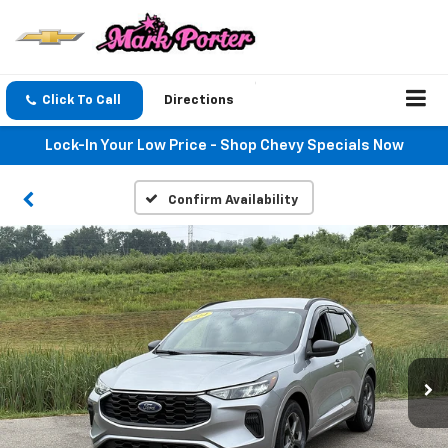
Click To Call
Directions
Lock-In Your Low Price - Shop Chevy Specials Now
Confirm Availability