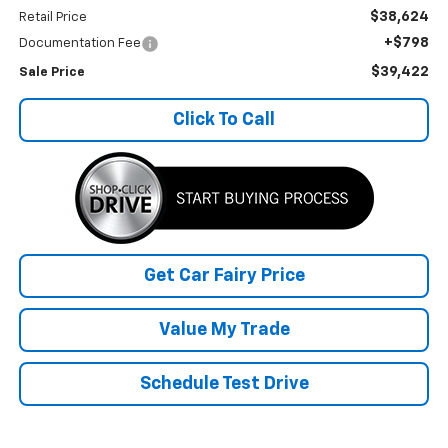
$38,624
Retail Price
+$798
Documentation Fee
$39,422
Sale Price
Click To Call
Get Car Fairy Price
Value My Trade
Schedule Test Drive