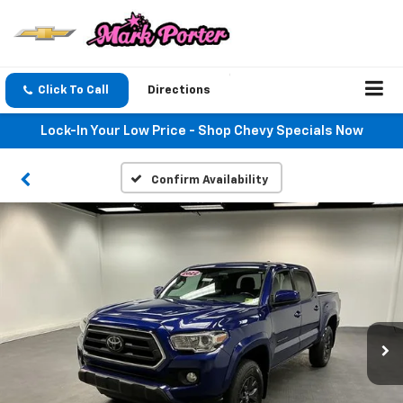
Click To Call
Directions
Lock-In Your Low Price - Shop Chevy Specials Now
Confirm Availability