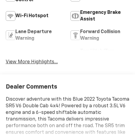
Control
Emergency Brake
Wi-Fi Hotspot
Assist
Lane Departure
Forward Collision
Warning
Warning
Tow Hitch/Tow
Satellite Radio
Package
View More Highlights...
Dealer Comments
Discover adventure with this Blue 2022 Toyota Tacoma
SR5 V6 Double Cab 4x4! Powered by a robust 3.5L V6
engine and a 6-speed shiftable automatic
transmission, this Tacoma delivers impressive
performance both on and off the road. The SR5 trim
ensures comfort and convenience with features like