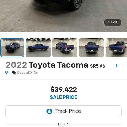
1
/
43
2022
Toyota Tacoma
SR5 V6
Special Offer
$39,422
SALE PRICE
Less