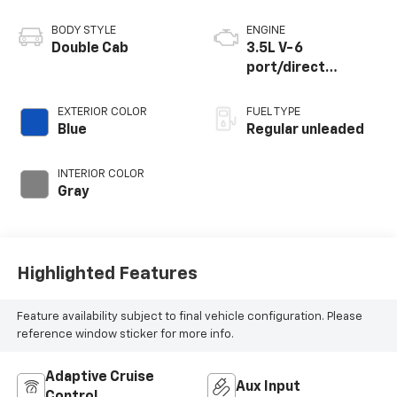
BODY STYLE
ENGINE
Double Cab
3.5L V-6
port/direct
injection, DOHC,
variable valve
EXTERIOR COLOR
FUEL TYPE
control, regular
Blue
Regular unleaded
unleaded, engine
with 278HP
INTERIOR COLOR
Gray
Highlighted Features
Feature availability subject to final vehicle configuration. Please
reference window sticker for more info.
Adaptive Cruise
Aux Input