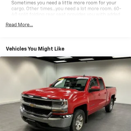
Sometimes you need a little more room for your
cargo. Other times...you need a lot more room. 60-
40 split folding rear seat provides you with added
versatility so you can load passengers and cargo in
Read More...
multiple combinations. Fold one side down for long
items and still have room for your passengers. Or
fold both sides down to load large items. With 60-
40 folding rear seat, it all fits.
Vehicles You Might Like
Anti-whiplash front seat head restraints - Stop a
head. Reduce your risk of neck injury with anti-
whiplash front seat head restraints. By moving into
optimal position during a collision, they can help
lessen the severity of the impact on your head and
shoulders. Accidents won’t be a pain in the neck
with anti-whiplash front seat head restraints.
Automatic air conditioning - Constantly fiddling
with the A-C controls to maintain the cabin
temperature is frustrating and distracting.
Automatic air conditioning takes care of it for you
by automatically adjusting the thermostat and fan
settings as needed to maintain the temperature
you select. Keep your cool, with automatic air