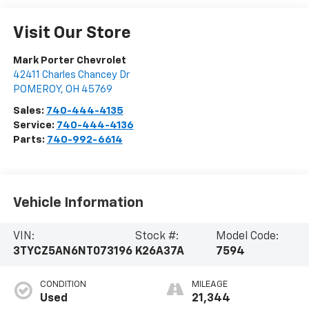
Visit Our Store
Mark Porter Chevrolet
42411 Charles Chancey Dr
POMEROY
,
OH
45769
Sales:
740-444-4135
Service:
740-444-4136
Parts:
740-992-6614
Vehicle Information
VIN:
Stock #:
Model Code:
3TYCZ5AN6NT073196
K26A37A
7594
CONDITION
MILEAGE
Used
21,344