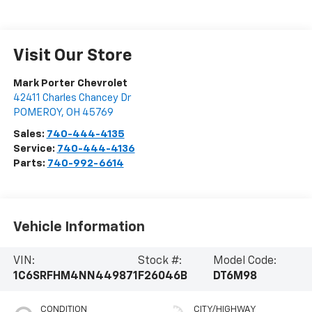
Visit Our Store
Mark Porter Chevrolet
42411 Charles Chancey Dr
POMEROY
,
OH
45769
Sales:
740-444-4135
Service:
740-444-4136
Parts:
740-992-6614
Vehicle Information
VIN:
Stock #:
Model Code:
1C6SRFHM4NN449871
F26046B
DT6M98
CONDITION
CITY/HIGHWAY