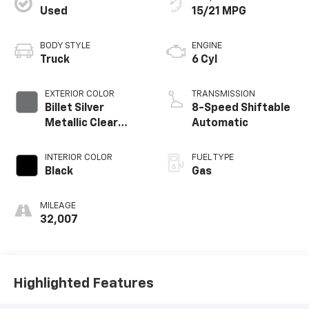
Used
15/21 MPG
BODY STYLE
ENGINE
Truck
6 Cyl
EXTERIOR COLOR
TRANSMISSION
Billet Silver
8-Speed Shiftable
Metallic Clear
Automatic
Coat
INTERIOR COLOR
FUEL TYPE
Black
Gas
MILEAGE
32,007
Highlighted Features