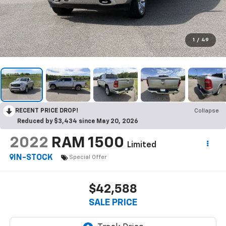
1
/
49
RECENT PRICE DROP!
Collapse
Reduced by $3,434 since May 20, 2026
2022
RAM 1500
Limited
IN-STOCK
Special Offer
$42,588
SALE PRICE