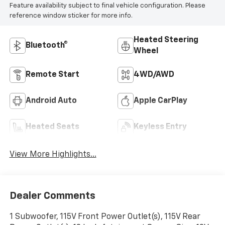
Feature availability subject to final vehicle configuration. Please
reference window sticker for more info.
Heated Steering
Bluetooth®
Wheel
Remote Start
4WD/AWD
Android Auto
Apple CarPlay
Heated Seats
Keyless Entry
View More Highlights...
Dealer Comments
1 Subwoofer, 115V Front Power Outlet(s), 115V Rear