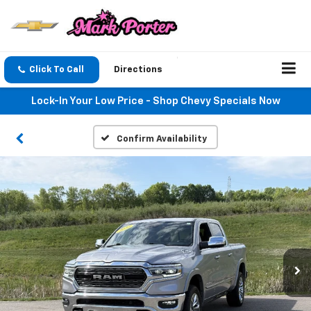
Click To Call
Directions
Lock-In Your Low Price - Shop Chevy Specials Now
Confirm Availability