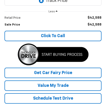
Less
$42,588
Retail Price
$42,588
Sale Price
Click To Call
Get Car Fairy Price
Value My Trade
Schedule Test Drive