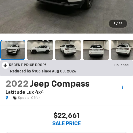
1
/
38
RECENT PRICE DROP!
Collapse
Reduced by $106 since Aug 03, 2026
2022
Jeep Compass
Latitude Lux 4x4
Special Offer
$22,661
SALE PRICE