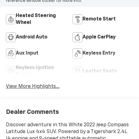
reference window sticker for more info.
Heated Steering
Remote Start
Wheel
Android Auto
Apple CarPlay
Aux Input
Keyless Entry
Keyless Ignition
Leather Seats
System
View More Highlights...
Dealer Comments
Discover adventure in this White 2022 Jeep Compass
Latitude Lux 4x4 SUV. Powered by a Tigershark 2.4L
I4 engine and 9-speed shiftable automatic