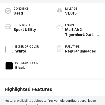
CONDITION
MILEAGE
Used
31,015
BODY STYLE
ENGINE
Sport Utility
MultiAir2
Tigershark 2.4L I-4
variable valve
control, regular
EXTERIOR COLOR
FUEL TYPE
unleaded, engine
White
Regular unleaded
with 177HP
INTERIOR COLOR
Black
Highlighted Features
Feature availability subject to final vehicle configuration. Please