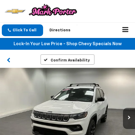
Click To Call
Directions
Lock-In Your Low Price - Shop Chevy Specials Now
Confirm Availability