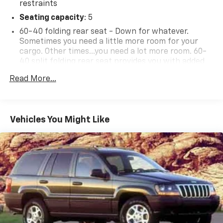
restraints
Seating capacity
: 5
60-40 folding rear seat - Down for whatever.
Sometimes you need a little more room for your
cargo. Other times...you need a lot more room. 60-
40 split folding rear seat provides you with added
versatility so you can load passengers and cargo in
Read More...
multiple combinations. Fold one side down for long
items and still have room for your passengers. Or
fold both sides down to load large items. With 60-
40 folding rear seat, it all fits.
Vehicles You Might Like
Anti-whiplash front seat head restraints - Stop a
head. Reduce your risk of neck injury with anti-
whiplash front seat head restraints. By moving into
optimal position during a collision, they can help
lessen the severity of the impact on your head and
shoulders. Accidents won’t be a pain in the neck
with anti-whiplash front seat head restraints.
Individual driver and front passenger seats provide
generous room and comfort.