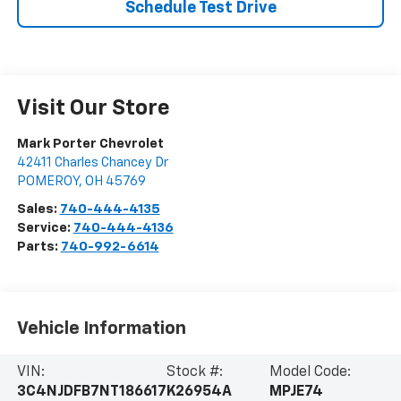
Schedule Test Drive
Visit Our Store
Mark Porter Chevrolet
42411 Charles Chancey Dr
POMEROY
,
OH
45769
Sales:
740-444-4135
Service:
740-444-4136
Parts:
740-992-6614
Vehicle Information
VIN:
Stock #:
Model Code:
3C4NJDFB7NT186617
K26954A
MPJE74