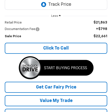
Less
$21,863
Retail Price
+$798
Documentation Fee
$22,661
Sale Price
Click To Call
Get Car Fairy Price
Value My Trade