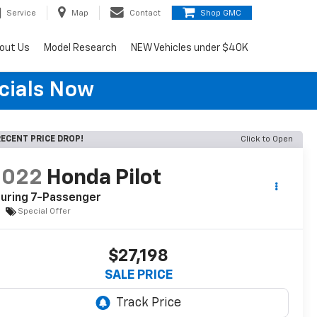
Service
Map
Contact
Shop GMC
out Us
Model Research
NEW Vehicles under $40K
cials Now
ECENT PRICE DROP!
Click to Open
2022
Honda Pilot
uring 7-Passenger
Special Offer
$27,198
SALE PRICE