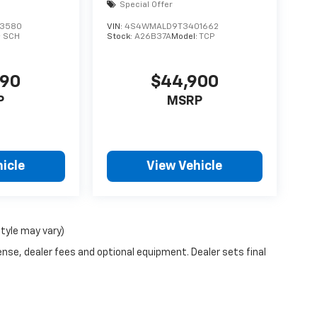
Special Offer
3580
VIN:
4S4WMALD9T3401662
:
SCH
Stock:
A26B37A
Model:
TCP
490
$44,900
P
MSRP
icle
View Vehicle
style may vary)
ense, dealer fees and optional equipment. Dealer sets final