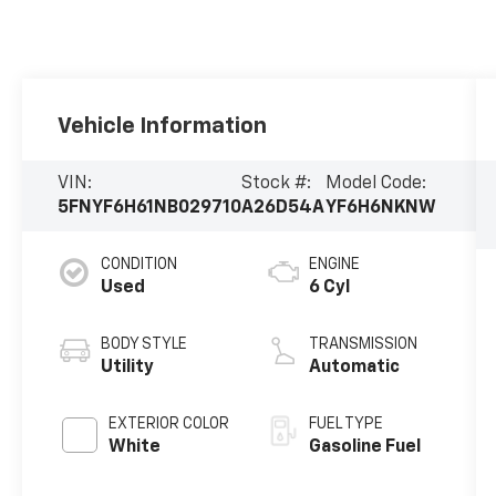
Vehicle Information
VIN:
Stock #:
Model Code:
5FNYF6H61NB029710
A26D54A
YF6H6NKNW
CONDITION
ENGINE
Used
6 Cyl
BODY STYLE
TRANSMISSION
Utility
Automatic
EXTERIOR COLOR
FUEL TYPE
White
Gasoline Fuel