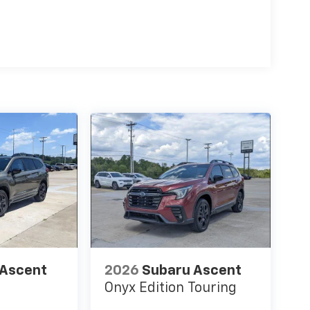
 Ascent
2026
Subaru Ascent
Onyx Edition Touring