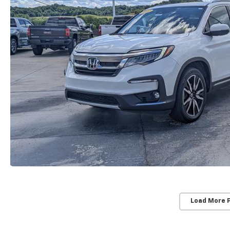
Load More 