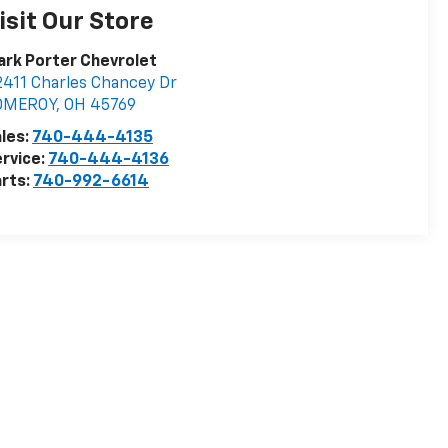
isit Our Store
rk Porter Chevrolet
411 Charles Chancey Dr
OMEROY
,
OH
45769
les:
740-444-4135
rvice:
740-444-4136
rts:
740-992-6614