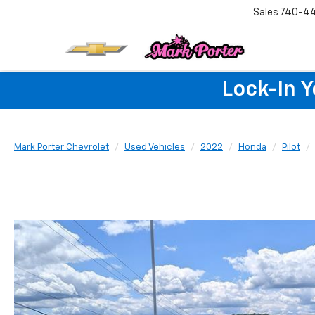
Sales
740-4
Lock-In 
Mark Porter Chevrolet
Used Vehicles
2022
Honda
Pilot