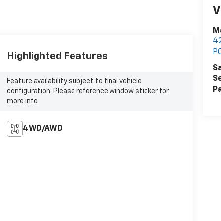
V
Ma
42
P
Highlighted Features
Sa
Se
Feature availability subject to final vehicle
Pa
configuration. Please reference window sticker for
more info.
4WD/AWD