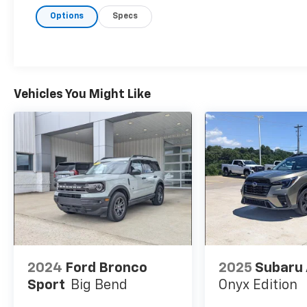
cruise control, lane keeping assist, blind spot
Options
Specs
monitoring, front and rear parking sensors,
rear cross traffic alert, and a multi-view rear
camera. With three rows of seating, captains
chairs in the second row, and a spacious
cargo area, the Pilot Touring is ready for
every journey. Visit us today to test drive this
Vehicles You Might Like
well-equipped, reliable SUV!
2024
Ford Bronco
2025
Subaru
Sport
Big Bend
Onyx Edition