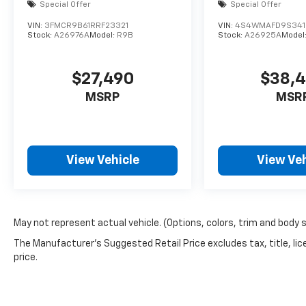
Special Offer
Special Offer
VIN:
3FMCR9B61RRF23321
VIN:
4S4WMAFD9S341
Stock:
A26976A
Model:
R9B
Stock:
A26925A
Model
$27,490
$38,
MSRP
MSR
View Vehicle
View Veh
May not represent actual vehicle. (Options, colors, trim and body 
The Manufacturer's Suggested Retail Price excludes tax, title, lic
price.