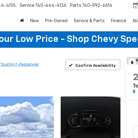
44-4135
Service
740-444-4136
Parts
740-992-6614
New
Pre-Owned
Service & Parts
Finance
Ab
Your Low Price - Shop Chevy Spe
R
Touring 7-Passenger
Confirm Availability
To