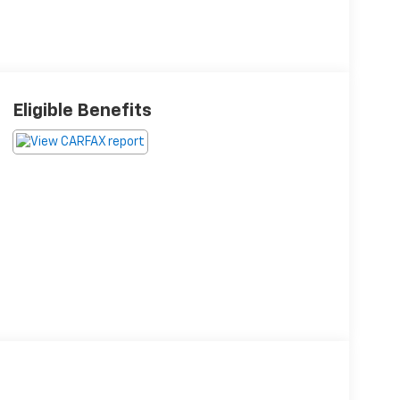
Eligible Benefits