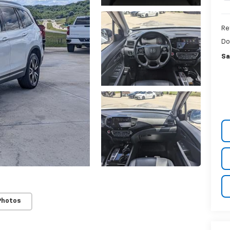
Re
Do
Sa
Photos