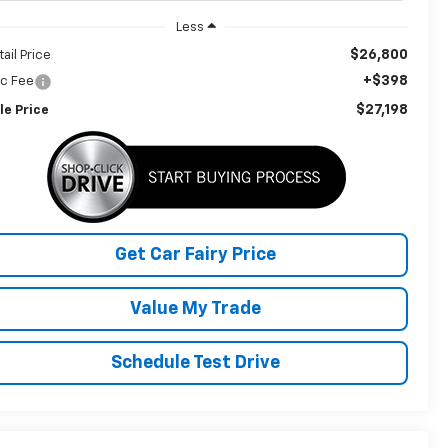
Less
$26,800
tail Price
+$398
c Fee
$27,198
le Price
Get Car Fairy Price
Value My Trade
Schedule Test Drive