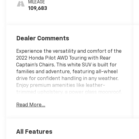
MILEAGE
109,683
Dealer Comments
Experience the versatility and comfort of the
2022 Honda Pilot AWD Touring with Rear
Captain's Chairs. This white SUV is built for
families and adventure, featuring all-wheel
drive for confident handling in any weather.
Enjoy premium amenities like leather-
trimmed upholstery, a power glass moonroof,
heated front and rear seats, and a rear
Read More...
entertainment system with Blu-Ray player
and wireless headphones. Stay connected
with Apple CarPlay, Android Auto, HondaLink,
Wi-Fi hotspot, and a premium sound system.
All Features
Advanced safety features include adaptive