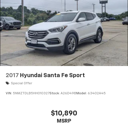
2017
Hyundai Santa Fe Sport
Special Offer
VIN:
5NMZTDLB5HH010327
Stock:
A26D49B
Model:
63402A45
$10,890
MSRP