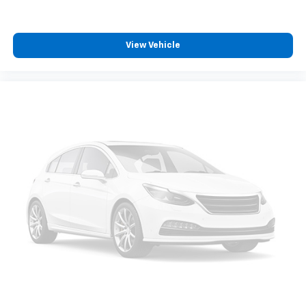
View Vehicle