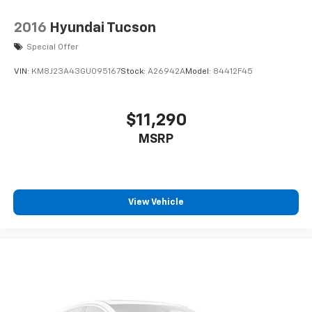
2016
Hyundai Tucson
Special Offer
VIN:
KM8J23A43GU095167
Stock:
A26942A
Model:
84412F45
$11,290
MSRP
View Vehicle