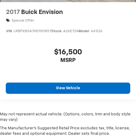
2017
Buick Envision
Special Offer
VIN:
LRBFXBSA7HD190857
Stock:
A26E72A
Model:
4XS26
$16,500
MSRP
View Vehicle
May not represent actual vehicle. (Options, colors, trim and body style
may vary)
The Manufacturer's Suggested Retail Price excludes tax, title, license,
dealer fees and optional equipment. Dealer sets final price.