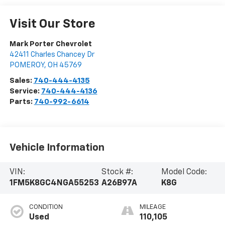
Visit Our Store
Mark Porter Chevrolet
42411 Charles Chancey Dr
POMEROY
,
OH
45769
Sales:
740-444-4135
Service:
740-444-4136
Parts:
740-992-6614
Vehicle Information
VIN:
Stock #:
Model Code:
1FM5K8GC4NGA55253
A26B97A
K8G
CONDITION
MILEAGE
Used
110,105