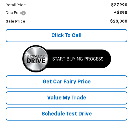
$27,990
Retail Price
+$398
Doc Fee
$28,388
Sale Price
Click To Call
Get Car Fairy Price
Value My Trade
Schedule Test Drive