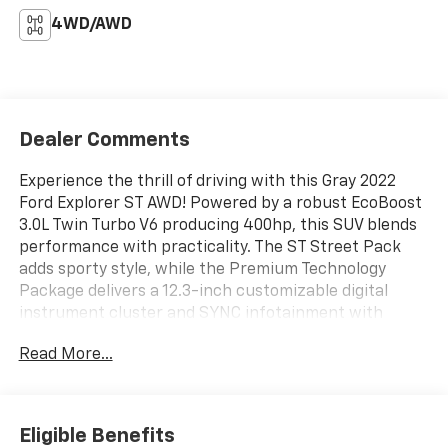
4WD/AWD
Dealer Comments
Experience the thrill of driving with this Gray 2022
Ford Explorer ST AWD! Powered by a robust EcoBoost
3.0L Twin Turbo V6 producing 400hp, this SUV blends
performance with practicality. The ST Street Pack
adds sporty style, while the Premium Technology
Package delivers a 12.3-inch customizable digital
instrument cluster and SYNC infotainment with
Apple CarPlay, Android Auto, Amazon Alexa, and Wi-Fi
Read More...
hotspot. Enjoy the comfort of heated and power-
adjustable seats, a dual-panel moonroof, and leather-
trimmed upholstery with contrast stitching. Safety
features include Ford Co-Pilot360 Assist+, adaptive
Eligible Benefits
cruise control, lane keeping assist, rear cross traffic