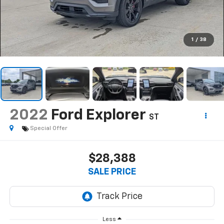
1
/
38
2022
Ford Explorer
ST
Special Offer
$28,388
SALE PRICE
Less