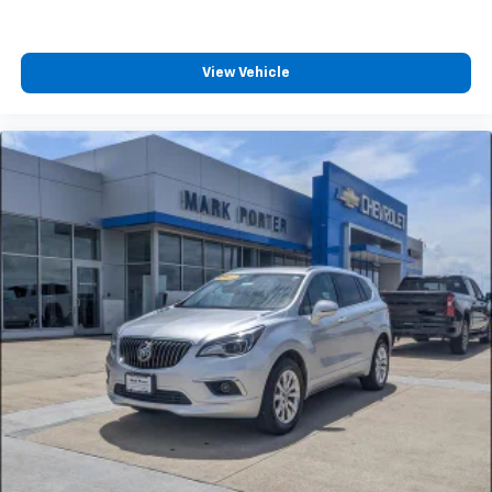
View Vehicle