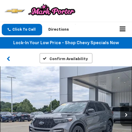
Click To Call
Directions
Lock-In Your Low Price - Shop Chevy Specials Now
Confirm Availability