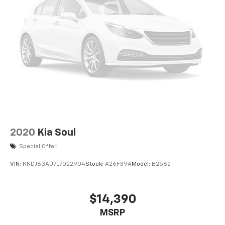
2020
Kia Soul
Special Offer
VIN:
KNDJ63AU7L7022904
Stock:
A26F39A
Model:
B2562
$14,390
MSRP