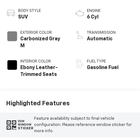
BODY STYLE
ENGINE
SUV
6 Cyl
EXTERIOR COLOR
TRANSMISSION
Carbonized Gray
Automatic
M
INTERIOR COLOR
FUEL TYPE
Ebony Leather-
Gasoline Fuel
Trimmed Seats
Highlighted Features
Feature availability subject to final vehicle
VIEW
configuration. Please reference window sticker for
WINDOW
STICKER
more info.