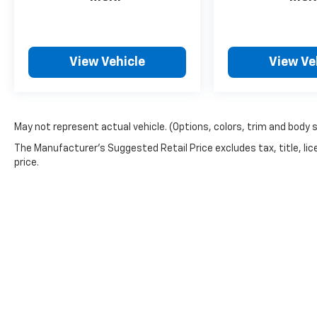
View Vehicle
View Ve
May not represent actual vehicle. (Options, colors, trim and body 
The Manufacturer's Suggested Retail Price excludes tax, title, lic
price.