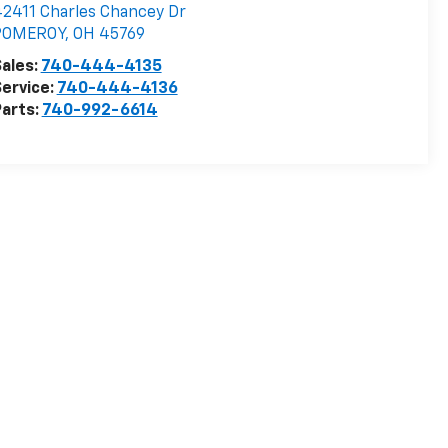
2411 Charles Chancey Dr
POMEROY
,
OH
45769
ales:
740-444-4135
ervice:
740-444-4136
arts:
740-992-6614