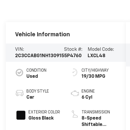
Vehicle Information
VIN:
Stock #:
Model Code:
2C3CCABG1NH130915
5P4760
LXCL48
CONDITION
CITY/HIGHWAY
Used
19/30 MPG
BODY STYLE
ENGINE
Car
6 Cyl
EXTERIOR COLOR
TRANSMISSION
Gloss Black
8-Speed
Shiftable