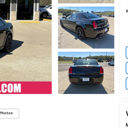
S
 Photos
M