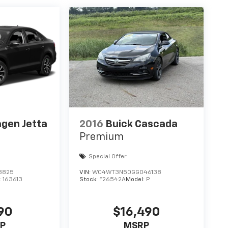
gen Jetta
2016
Buick Cascada
Premium
Special Offer
8825
VIN:
W04WT3N50GG046138
:
163613
Stock:
F26542A
Model:
P
90
$16,490
P
MSRP