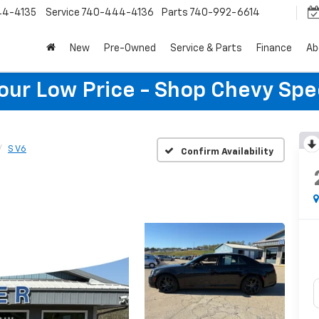
44-4135
Service
740-444-4136
Parts
740-992-6614
New
Pre-Owned
Service & Parts
Finance
Ab
Your Low Price - Shop Chevy Spe
S V6
Confirm Availability