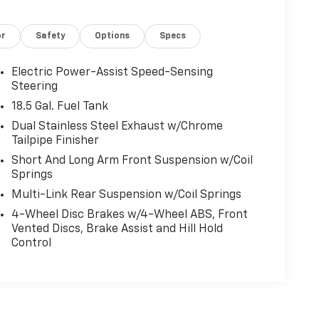
or
Safety
Options
Specs
Electric Power-Assist Speed-Sensing
Steering
18.5 Gal. Fuel Tank
Dual Stainless Steel Exhaust w/Chrome
Tailpipe Finisher
Short And Long Arm Front Suspension w/Coil
Springs
Multi-Link Rear Suspension w/Coil Springs
4-Wheel Disc Brakes w/4-Wheel ABS, Front
Vented Discs, Brake Assist and Hill Hold
Control