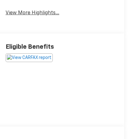
View More Highlights...
Eligible Benefits