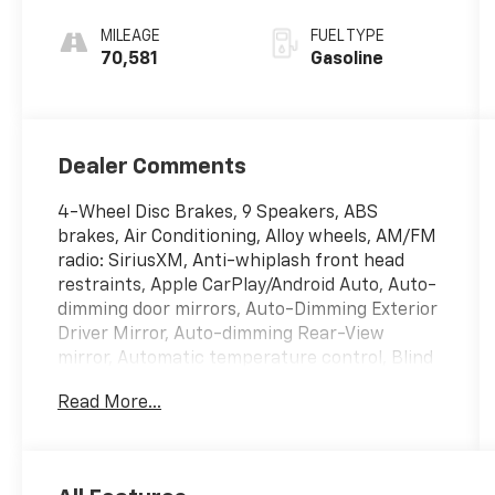
Automatic
MILEAGE
FUEL TYPE
70,581
Gasoline
Dealer Comments
4-Wheel Disc Brakes, 9 Speakers, ABS
brakes, Air Conditioning, Alloy wheels, AM/FM
radio: SiriusXM, Anti-whiplash front head
restraints, Apple CarPlay/Android Auto, Auto-
dimming door mirrors, Auto-Dimming Exterior
Driver Mirror, Auto-dimming Rear-View
mirror, Automatic temperature control, Blind
Spot & Cross Path Detection, Body Color
Read More...
Exterior Mirrors, Brake assist, Bumpers:
body-color, Compass, Delay-off headlights,
Driver door bin, Driver vanity mirror, Dual
front impact airbags, Dual front side impact