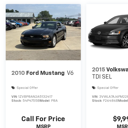
passenger seat, Power steering, Power
windows, Quick Order Package 2EG, Radio
data system, Radio: Uconnect 4C Nav w/8.4"
Display, Rear anti-roll bar, Rear reading lights,
Rear seat center armrest, Rear window
defroster, Remote keyless entry, Security
system, Speed control, Speed-sensing
steering, Split folding rear seat, Steering
wheel mounted audio controls, Surround
Sound, Tachometer, Telescoping steering
wheel, Tilt steering wheel, Traction control,
2015
Volkswa
Trip computer, Turn signal indicator mirrors,
2010
Ford Mustang
V6
Variably intermittent wipers, Wheels: 20" x
TDI SEL
8.0" Black Noise Aluminum.
Special Offer
Special Offer
VIN:
1ZVBP8AN2A5132417
VIN:
3VWLA7AJ6FM22
Stock:
54P4755B
Model:
P8A
Stock:
F26486B
Model
Call For Price
$9,9
MSRP
MSR