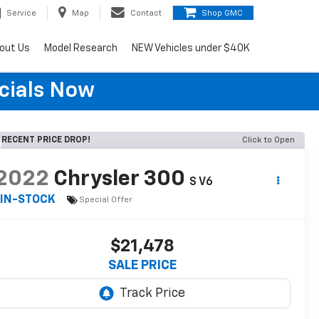
Service
Map
Contact
Shop GMC
out Us
Model Research
NEW Vehicles under $40K
cials Now
RECENT PRICE DROP!
Click to Open
2022
Chrysler 300
S V6
IN-STOCK
Special Offer
$21,478
SALE PRICE