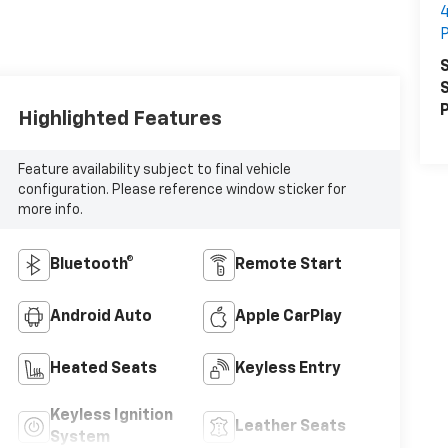
4
S
S
P
Highlighted Features
Feature availability subject to final vehicle
configuration. Please reference window sticker for
more info.
Bluetooth®
Remote Start
Android Auto
Apple CarPlay
Heated Seats
Keyless Entry
Keyless Ignition
Leather Seats
System