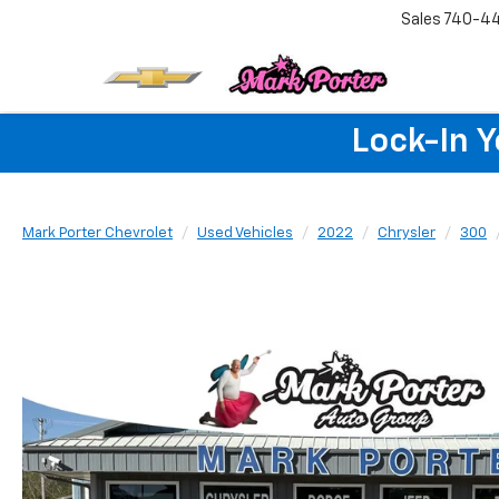
Sales
740-4
Lock-In 
Mark Porter Chevrolet
Used Vehicles
2022
Chrysler
300