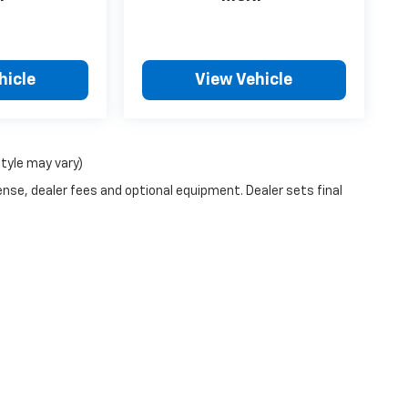
hicle
View Vehicle
style may vary)
ense, dealer fees and optional equipment. Dealer sets final