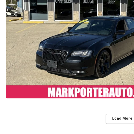
Load More