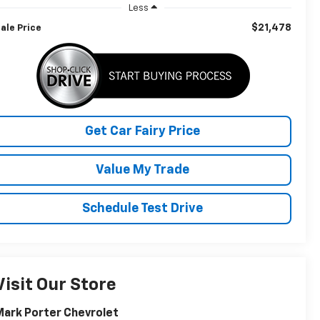
Less
$21,478
ale Price
Get Car Fairy Price
Value My Trade
Schedule Test Drive
Visit Our Store
ark Porter Chevrolet