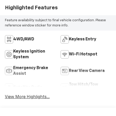
Highlighted Features
Feature availability subject to final vehicle configuration. Please
reference window sticker for more info.
4WD/AWD
Keyless Entry
Keyless Ignition
Wi-Fi Hotspot
System
Emergency Brake
Rear View Camera
Assist
Tow Hitch/Tow
Satellite Radio
Package
View More Highlights...