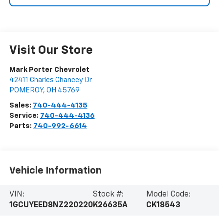
Visit Our Store
Mark Porter Chevrolet
42411 Charles Chancey Dr
POMEROY
,
OH
45769
Sales:
740-444-4135
Service:
740-444-4136
Parts:
740-992-6614
Vehicle Information
VIN:
Stock #:
Model Code:
1GCUYEED8NZ220220
K26635A
CK18543