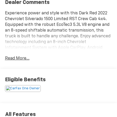
Dealer Comments
Experience power and style with this Dark Red 2022
Chevrolet Silverado 1500 Limited RST Crew Cab 4x4.
Equipped with the robust EcoTec3 5.3L V8 engine and
an 8-speed shiftable automatic transmission, this
truck is built to handle any challenge. Enjoy advanced
technology including an 8-inch Chevrolet
Infotainment System with Apple CarPlay, Android
Auto, and Bluetooth® connectivity. Stay comfortable
Read More...
with dual-zone automatic climate control, heated
front seats, and a heated steering wheel.
Convenience features like remote engine start, push-
button start, and power locking tailgate make every
Eligible Benefits
drive easier. The RST package adds sporty body-color
bumpers and trim, while LED headlights, fog lights,
and bed lighting enhance visibility. Safety is top-
notch with a rearview camera, rear seat reminder,
trailer stability control, and a full suite of airbags.
Whether you're towing, commuting, or adventuring,
All Features
this Silverado delivers reliability and versatility.