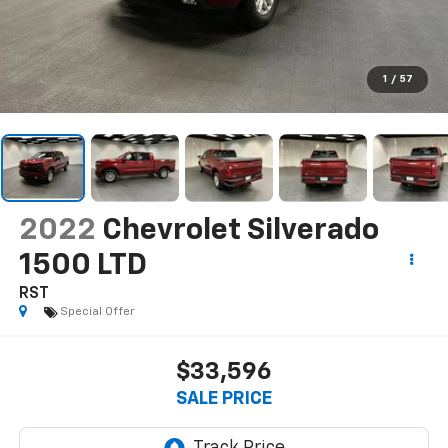
1
/
57
2022
Chevrolet Silverado
1500 LTD
RST
Special Offer
$33,596
SALE PRICE