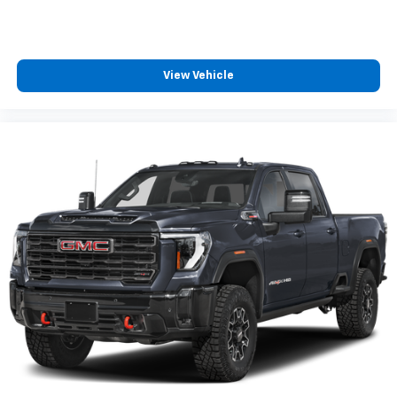
the road ahead being bright is a bad thing. Deep
tinted windows tame the level of light entering
your vehicle meaning less eye fatigue; and they
offer reprieve from prying eyes, too. Take the edge
View Vehicle
off the sunshine with deep tinted windows.
Power reclining driver seat - Lean back. Gain some
space between you and the wheel with power
reclining driver seat. It lets you adjust the angle of
the seatback at the touch of a button for added
comfort while you’re driving, or for a more
comfortable rest while you’re pulled over. Settle in,
with power reclining driver seat.
Power 2-way driver lumbar - It’s got your back.
How you feel while driving is just as important as
how your car drives. Enhance your comfort with
power 2-way driver lumbar. Simply set it to the
support you want for your lower back, and it will
reduce the strain you would feel otherwise. Power
2-way driver lumbar supports your right to drive
comfortably.
8-way driver seat - Comfort that conforms to you!