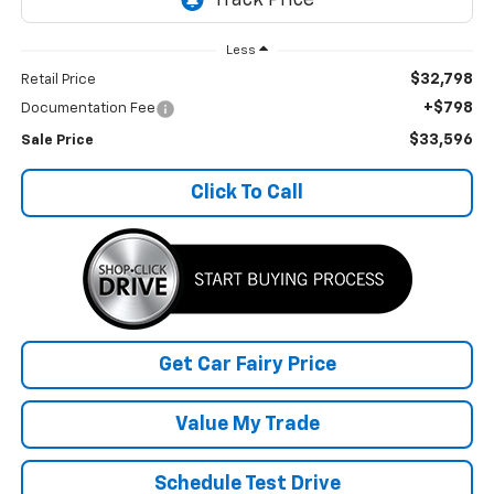
Less
$32,798
Retail Price
+$798
Documentation Fee
$33,596
Sale Price
Click To Call
Get Car Fairy Price
Value My Trade
Schedule Test Drive