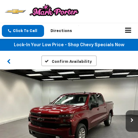
Click To Call
Directions
Lock-In Your Low Price - Shop Chevy Specials Now
Confirm Availability