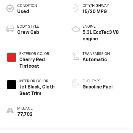
CONDITION
CITY/HIGHWAY
Used
15/20 MPG
BODY STYLE
ENGINE
Crew Cab
5.3L EcoTec3 V8
engine
EXTERIOR COLOR
TRANSMISSION
Cherry Red
Automatic
Tintcoat
INTERIOR COLOR
FUEL TYPE
Jet Black, Cloth
Gasoline Fuel
Seat Trim
MILEAGE
77,702