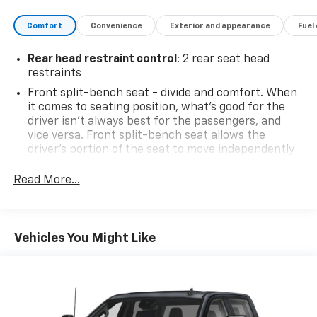
Comfort
Convenience
Exterior and appearance
Fuel
Price includes: $799 - Doc Fee
Rear head restraint control
: 2 rear seat head
restraints
Front split-bench seat - divide and comfort. When
it comes to seating position, what’s good for the
driver isn’t always best for the passengers, and
vice versa. Front split-bench seat allows the
driver's portion of the seat to move independently
of the rest of the bench, allowing everyone to be
comfortable. Front split-bench seat is common
Read More...
seating with an individual touch.
Seating capacity
: 6
60-40 folding rear seat - Down for whatever.
Vehicles You Might Like
Sometimes you need a little more room for your
cargo. Other times...you need a lot more room. 60-
40 split folding rear seat provides you with added
versatility so you can load passengers and cargo in
multiple combinations. Fold one side down for long