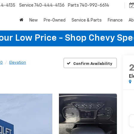
44-4135
Service
740-444-4136
Parts
740-992-6614
New
Pre-Owned
Service & Parts
Finance
Ab
Your Low Price - Shop Chevy Spe
00
Elevation
Confirm Availability
El