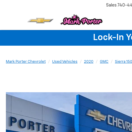
Sales
740-4
Lock-In 
Mark Porter Chevrolet
Used Vehicles
2020
GMC
Sierra 15