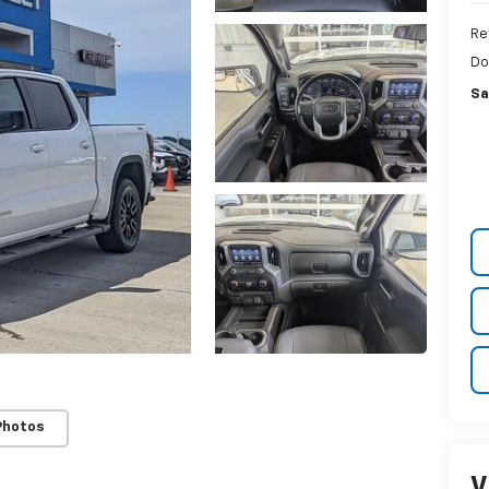
Re
Do
Sa
Photos
V