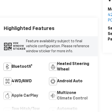
Ma
42
P
Highlighted Features
Sa
Se
Pa
Feature availability subject to final
VIEW
vehicle configuration. Please reference
WINDOW
STICKER
window sticker for more info.
Heated Steering
Bluetooth®
Wheel
4WD/AWD
Android Auto
Multizone
Apple CarPlay
Climate Control
Tow Hitch/Tow
Automatic