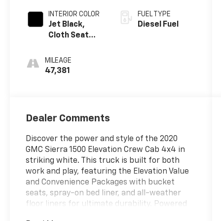
INTERIOR COLOR
FUEL TYPE
Jet Black,
Diesel Fuel
Cloth Seat
Trim
MILEAGE
47,381
Dealer Comments
Discover the power and style of the 2020
GMC Sierra 1500 Elevation Crew Cab 4x4 in
striking white. This truck is built for both
work and play, featuring the Elevation Value
and Convenience Packages with bucket
seats, spray-on bed liner, and all-weather
floor liners for ultimate durability. Powered
by a robust Duramax 3.0L Turbo Diesel engine