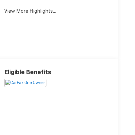
Package
Climate Control
View More Highlights...
Eligible Benefits