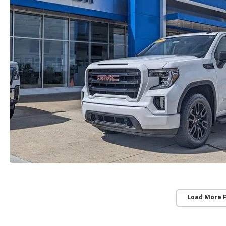
Load More 