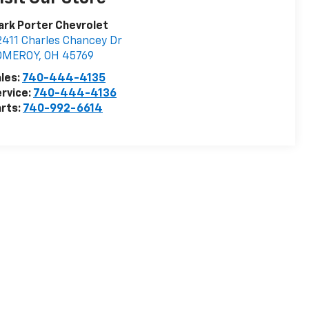
rk Porter Chevrolet
411 Charles Chancey Dr
OMEROY
,
OH
45769
les:
740-444-4135
rvice:
740-444-4136
rts:
740-992-6614