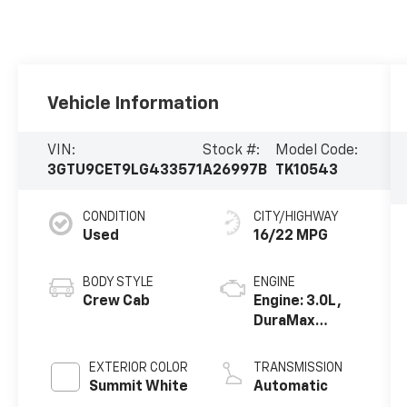
Vehicle Information
VIN:
Stock #:
Model Code:
3GTU9CET9LG433571
A26997B
TK10543
CONDITION
CITY/HIGHWAY
Used
16/22 MPG
BODY STYLE
ENGINE
Crew Cab
Engine: 3.0L,
DuraMax
Turbo-Diesel,
Inline 6
EXTERIOR COLOR
TRANSMISSION
Cylinder
Summit White
Automatic