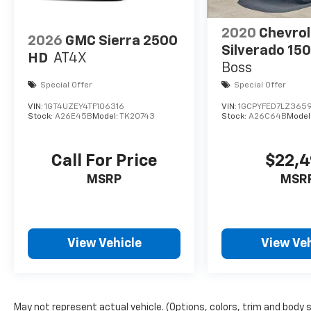
2020
Chevrol
2026
GMC Sierra 2500
Silverado 15
HD
AT4X
Boss
Special Offer
Special Offer
VIN:
1GT4UZEY4TF106316
VIN:
1GCPYFED7LZ3659
Stock:
A26E45B
Model:
TK20743
Stock:
A26C64B
Model
Call For Price
$22,
MSRP
MSR
View Vehicle
View Veh
May not represent actual vehicle. (Options, colors, trim and body 