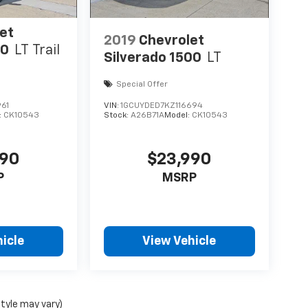
et
2019
Chevrolet
00
LT Trail
Silverado 1500
LT
Special Offer
61
VIN:
1GCUYDED7KZ116694
:
CK10543
Stock:
A26B71A
Model:
CK10543
490
$23,990
P
MSRP
icle
View Vehicle
style may vary)