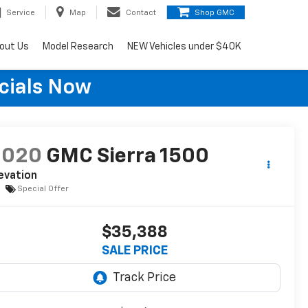
Service
Map
Contact
Shop GMC
out Us
Model Research
NEW Vehicles under $40K
cials Now
2020
GMC Sierra 1500
evation
Special Offer
$35,388
SALE PRICE