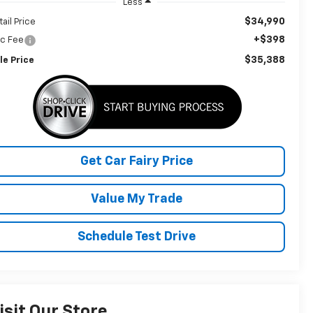
Less
$34,990
tail Price
+$398
c Fee
$35,388
le Price
Get Car Fairy Price
Value My Trade
Schedule Test Drive
isit Our Store