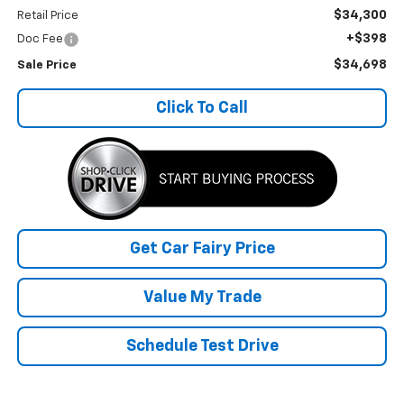
$34,300
Retail Price
+$398
Doc Fee
$34,698
Sale Price
Click To Call
Get Car Fairy Price
Value My Trade
Schedule Test Drive