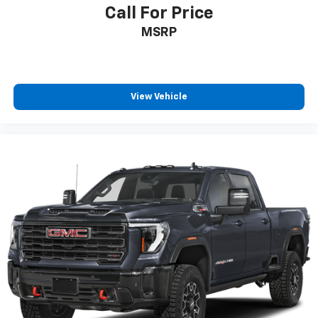
Call For Price
MSRP
View Vehicle