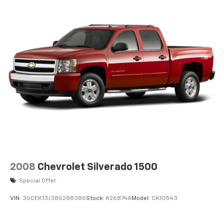
2008
Chevrolet Silverado 1500
Special Offer
VIN:
3GCEK13J38G288386
Stock:
A26874A
Model:
CK10543