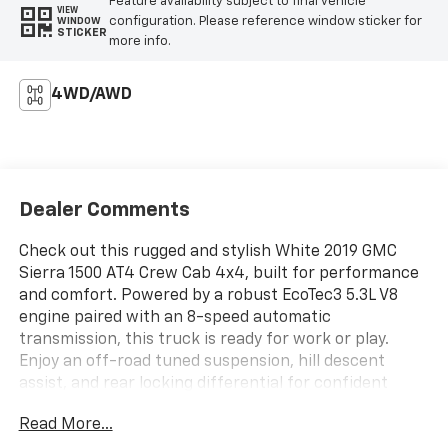
Feature availability subject to final vehicle
VIEW
configuration. Please reference window sticker for
WINDOW
STICKER
more info.
4WD/AWD
Dealer Comments
Check out this rugged and stylish White 2019 GMC
Sierra 1500 AT4 Crew Cab 4x4, built for performance
and comfort. Powered by a robust EcoTec3 5.3L V8
engine paired with an 8-speed automatic
transmission, this truck is ready for work or play.
Enjoy an off-road tuned suspension, hill descent
assist, and rear locking differential for confident
handling on any terrain. The spacious Crew Cab
Read More...
features leather-trimmed upholstery, heated and