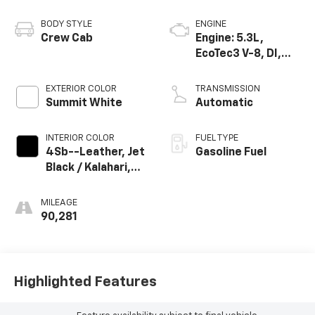
BODY STYLE
ENGINE
Crew Cab
Engine: 5.3L,
EcoTec3 V-8, DI,
Dynamic Fuel Mgt,
V V T
EXTERIOR COLOR
TRANSMISSION
Summit White
Automatic
INTERIOR COLOR
FUEL TYPE
4Sb--Leather, Jet
Gasoline Fuel
Black / Kalahari,
Interior Trim
MILEAGE
90,281
Highlighted Features