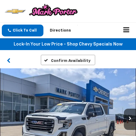
Click To Call
Directions
Lock-In Your Low Price - Shop Chevy Specials Now
Confirm Availability