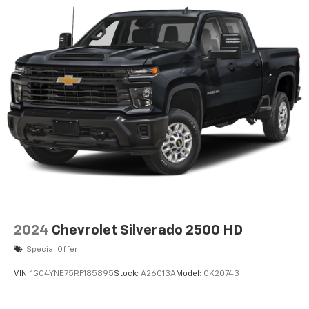
2024
Chevrolet Silverado 2500 HD
Special Offer
VIN:
1GC4YNE75RF185895
Stock:
A26C13A
Model:
CK20743