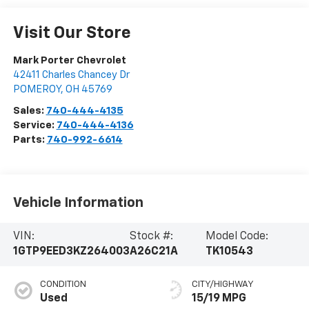
Visit Our Store
Mark Porter Chevrolet
42411 Charles Chancey Dr
POMEROY
,
OH
45769
Sales:
740-444-4135
Service:
740-444-4136
Parts:
740-992-6614
Vehicle Information
VIN:
Stock #:
Model Code:
1GTP9EED3KZ264003
A26C21A
TK10543
CONDITION
CITY/HIGHWAY
Used
15/19 MPG