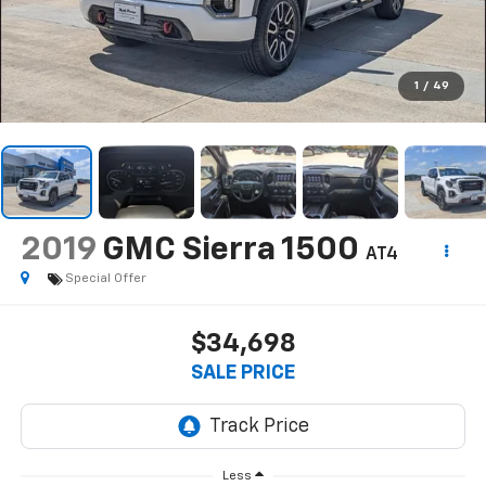
1
/
49
2019
GMC Sierra 1500
AT4
Special Offer
$34,698
SALE PRICE
Less