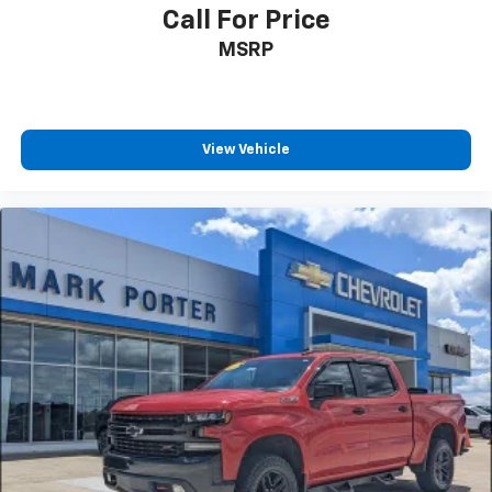
Call For Price
MSRP
View Vehicle