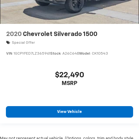
2020
Chevrolet Silverado 1500
Special Offer
VIN:
1GCPYFED7LZ365961
Stock:
A26C64B
Model:
CK10543
$22,490
MSRP
View Vehicle
May not represent actual vehicle. (Options, colors, trim and body style