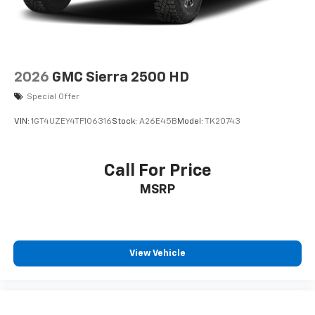
2026
GMC Sierra 2500 HD
Special Offer
VIN:
1GT4UZEY4TF106316
Stock:
A26E45B
Model:
TK20743
Call For Price
MSRP
View Vehicle