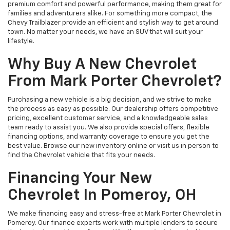
premium comfort and powerful performance, making them great for
families and adventurers alike. For something more compact, the
Chevy Trailblazer provide an efficient and stylish way to get around
town. No matter your needs, we have an SUV that will suit your
lifestyle.
Why Buy A New Chevrolet
From Mark Porter Chevrolet?
Purchasing a new vehicle is a big decision, and we strive to make
the process as easy as possible. Our dealership offers competitive
pricing, excellent customer service, and a knowledgeable sales
team ready to assist you. We also provide special offers, flexible
financing options, and warranty coverage to ensure you get the
best value. Browse our new inventory online or visit us in person to
find the Chevrolet vehicle that fits your needs.
Financing Your New
Chevrolet In Pomeroy, OH
We make financing easy and stress-free at Mark Porter Chevrolet in
Pomeroy. Our finance experts work with multiple lenders to secure