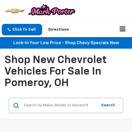
Click To Call
Directions
Lock-In Your Low Price - Shop Chevy Specials Now
Shop New Chevrolet
Vehicles For Sale In
Pomeroy, OH
Search