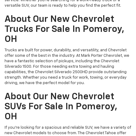
service. Whether you’re searching for a work-ready truck or a
versatile SUV, our team is ready to help you find the perfect fit.
About Our New Chevrolet
Trucks For Sale In Pomeroy,
OH
Trucks are built for power, durability, and versatility, and Chevrolet
offer some of the best in the industry. At Mark Porter Chevrolet, we
have a fantastic selection of pickups, including the Chevrolet
Silverado 1500. For those needing extra towing and hauling
capabilities, the Chevrolet Silverado 2500HD provide outstanding
strength. Whether you need a truck for work, towing, or everyday
driving, we have the perfect model for you.
About Our New Chevrolet
SUVs For Sale In Pomeroy,
OH
If you’re looking for a spacious and reliable SUV, we have a variety of
new Chevrolet models to choose from. The Chevrolet Tahoe offer