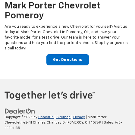
Mark Porter Chevrolet
Pomeroy
Are you ready to experience a new Chevrolet for yourself? Visit us
today at Mark Porter Chevrolet in Pomeroy, OH, and take your
favorite model for a test drive. Our team is here to answer your
questions and help you find the perfect vehicle. Stop by or give us
a call today!
Get Directions
Copyright © 2026
by
DealerOn
|
Sitemap
|
Privacy
| Mark Porter
Chevrolet
|
42411 Charles Chancey Dr,
POMEROY,
OH
45769
| Sales:
740-
444-4135