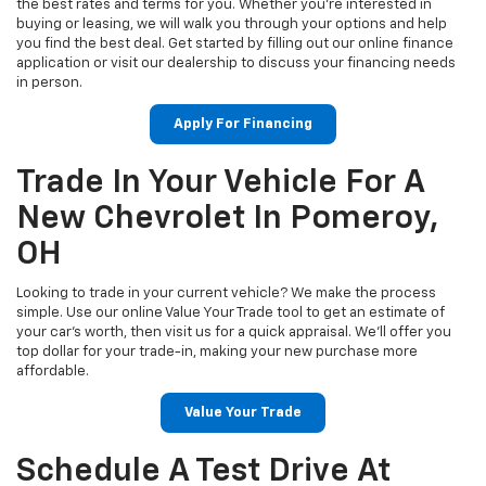
the best rates and terms for you. Whether you’re interested in
buying or leasing, we will walk you through your options and help
you find the best deal. Get started by filling out our online finance
application or visit our dealership to discuss your financing needs
in person.
Apply For Financing
Trade In Your Vehicle For A
New Chevrolet In Pomeroy,
OH
Looking to trade in your current vehicle? We make the process
simple. Use our online Value Your Trade tool to get an estimate of
your car’s worth, then visit us for a quick appraisal. We’ll offer you
top dollar for your trade-in, making your new purchase more
affordable.
Value Your Trade
Schedule A Test Drive At