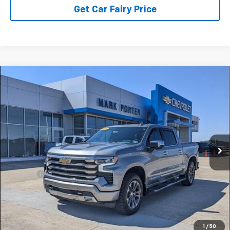
Get Car Fairy Price
Compare Vehicle
Used
2024
Chevrolet Silverado 1500
High
$49,959
Country
SALE PRICE
Special Offer
VIN:
2GCUDJED4R1195089
Stock:
A26407A
Model:
CK10543
36,164 mi
Ext.
Int.
Less
Retail Price
$49,561
Doc Fee
+$398
Sale Price
$49,959
Click To Call
1
/
50