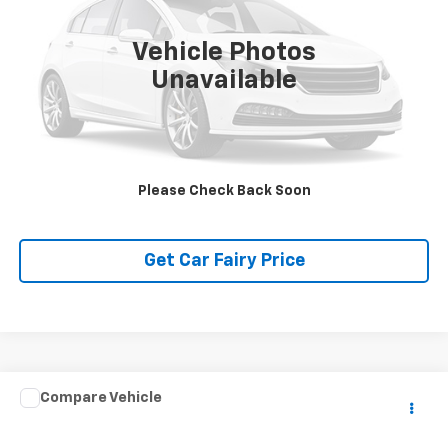
5,235 mi
Ext.
Int.
Vehicle Photos
Unavailable
Click To Call
Please Check Back Soon
Get Car Fairy Price
Compare Vehicle
$60,388
Used
2024
RAM ProMaster Cargo Van
SLT+
SALE PRICE
Special Offer