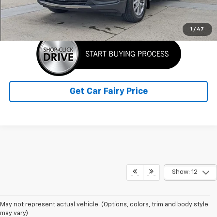
Click To Call
1
/
47
Get Car Fairy Price
Show: 12
May not represent actual vehicle. (Options, colors, trim and body style
may vary)