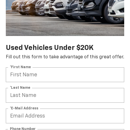
Used Vehicles Under $20K
Fill out this form to take advantage of this great offer.
*First Name
*Last Name
*E-Mail Address
Phone Number