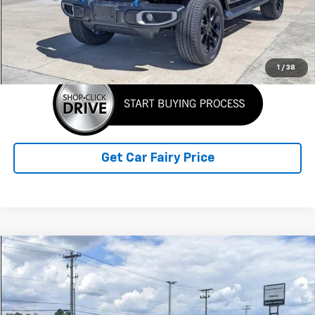
Sale Price
$29,388
Click To Call
1
/
38
Get Car Fairy Price
Compare Vehicle
$45,298
Used
2026
Subaru Ascent
Onyx Edition Touring
SALE PRICE
Special Offer
VIN:
4S4WMALD9T3401662
Stock:
A26B37A
Model:
TCP