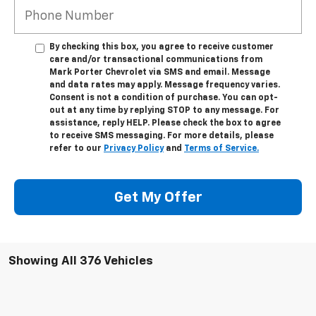
By checking this box, you agree to receive customer
care and/or transactional communications from
Mark Porter Chevrolet via SMS and email. Message
and data rates may apply. Message frequency varies.
Consent is not a condition of purchase. You can opt-
out at any time by replying STOP to any message. For
assistance, reply HELP. Please check the box to agree
to receive SMS messaging. For more details, please
refer to our
Privacy Policy
and
Terms of Service.
Get My Offer
Showing All 376 Vehicles