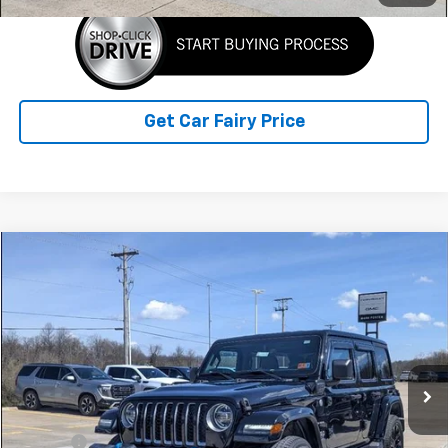
Get Car Fairy Price
Comments
Compare Vehicle
$29,388
Used
2022
Jeep Wrangler 4xe
Unlimited Sahara
SALE PRICE
Special Offer
Price Drop
VIN:
1C4JJXP68NW228272
Stock:
A26849A
Model:
JLXP74
22,064 mi
Ext.
Int.
Less
Retail Price
$28,990
Doc Fee
+$398