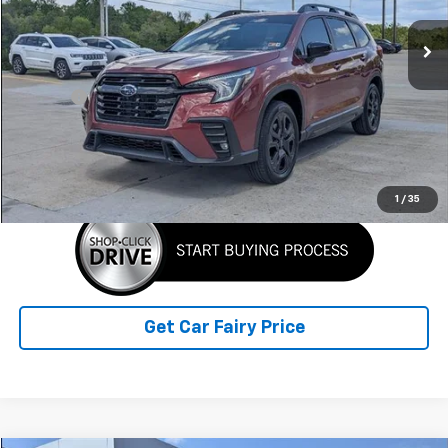
5,766 mi
Ext.
Int.
Less
Retail Price
$44,900
Doc Fee
+$398
Sale Price
$45,298
Click To Call
1
/
35
Get Car Fairy Price