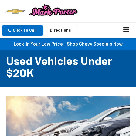
Click To Call
Directions
Lock-In Your Low Price - Shop Chevy Specials Now
Used Vehicles Under
$20K