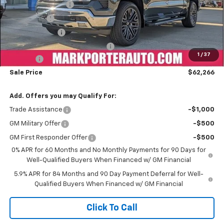
Car Fairy Discount
-$8,171
Bonus Cash
-$2,000
Customer Cash
-$1,250
Mark's Service Loaner Discount
-$1,000
1
/
37
Doc Fee
+$398
Sale Price
$62,266
Add. Offers you may Qualify For:
Trade Assistance
-$1,000
GM Military Offer
-$500
GM First Responder Offer
-$500
0% APR for 60 Months and No Monthly Payments for 90 Days for
Well-Qualified Buyers When Financed w/ GM Financial
5.9% APR for 84 Months and 90 Day Payment Deferral for Well-
Qualified Buyers When Financed w/ GM Financial
Click To Call