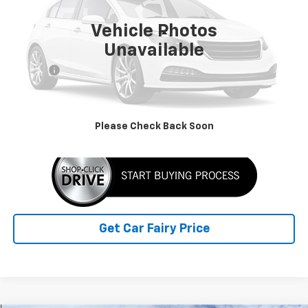
5,000 mi
Ext.
Int.
Vehicle Photos
Less
Unavailable
Retail Price
$59,990
Doc Fee
+$398
Sale Price
$60,388
Click To Call
Please Check Back Soon
Get Car Fairy Price