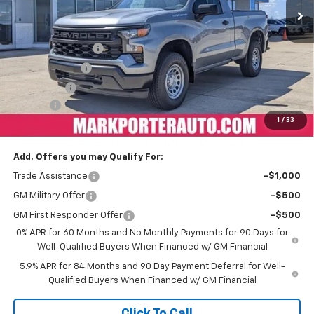
Less
MSRP:
$45,325
Car Fairy Discount
-$4,985
Customer Cash
-$2,000
Bonus Cash
-$750
Doc Fee
+$398
1
/
33
Sale Price
$37,988
Add. Offers you may Qualify For:
Trade Assistance
-$1,000
GM Military Offer
-$500
GM First Responder Offer
-$500
0% APR for 60 Months and No Monthly Payments for 90 Days for
Well-Qualified Buyers When Financed w/ GM Financial
5.9% APR for 84 Months and 90 Day Payment Deferral for Well-
Qualified Buyers When Financed w/ GM Financial
Click To Call