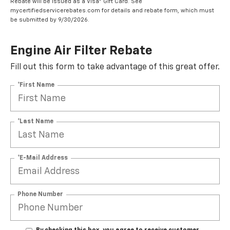
Rebate will be issued as a Visa® Gift Card. See
mycertifiedservicerebates.com for details and rebate form, which must
be submitted by 9/30/2026.
Engine Air Filter Rebate
Fill out this form to take advantage of this great offer.
*First Name
*Last Name
*E-Mail Address
Phone Number