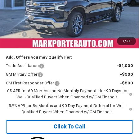
MSRP:
$74,594
Car Fairy Discount
-$8,205
Bonus Cash
-$2,000
Customer Cash
-$1,250
Doc Fee
+$398
1
/
36
Sale Price
$63,537
Add. Offers you may Qualify For:
Trade Assistance
-$1,000
GM Military Offer
-$500
GM First Responder Offer
-$500
0% APR for 60 Months and No Monthly Payments for 90 Days for
Well-Qualified Buyers When Financed w/ GM Financial
5.9% APR for 84 Months and 90 Day Payment Deferral for Well-
Qualified Buyers When Financed w/ GM Financial
Click To Call