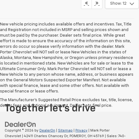
Show: 12
New vehicle pricing includes available offers and incentives. Tax, Title
and Registration not included in MSRP and selling prices shown and
must be paid by the purchaser. Dealer sets final price. While great
effort is made to ensure the accuracy of the information on this site,
errors do occur so please verify information with the dealer. Mark
Porter Chevrolet will NOT sell or lease New Vehicles in the states of
Alaska, Montana, New Hampshire, or Oregon unless primary residence
is located in mentioned state. New Vehicles are for sale or lease to the
Ultimate Consumer Only. Mark Porter Chevrolet will NOT sell or lease a
New Vehicle to any person whose name, address, or business appears
on the General Motors Suspected Exporter Manifest. Not available
with special finance, lease and some other offers. Not available with
special finance or lease offers.
The Manufacturer's Suggested Retail Price excludes tax, title, license,
dealer fees and optional equipment. Dealer sets final price.
Copyright © 2026
by
DealerOn
|
Sitemap
|
Privacy
| Mark Porter
Chevrolet
|
42411 Charles Chancey Dr,
POMEROY,
OH
45769
| Sales:
740-