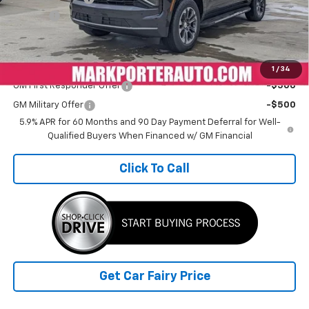
Doc Fee
+$398
Sale Price
$65,535
Add. Offers you may Qualify For:
1
/
34
GM First Responder Offer
-$500
GM Military Offer
-$500
5.9% APR for 60 Months and 90 Day Payment Deferral for Well-
Qualified Buyers When Financed w/ GM Financial
Click To Call
Get Car Fairy Price