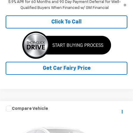
5.9% APR for 60 Months and 90 Day Payment Deferral for Well-
Qualified Buyers When Financed w/ GM Financial
Click To Call
Get Car Fairy Price
Compare Vehicle
$60,388
Used
2024
RAM ProMaster Cargo Van
SLT+
SALE PRICE
Special Offer
VIN:
3C6LRVDG3RE119373
Stock:
P4823
Model:
VF2L16