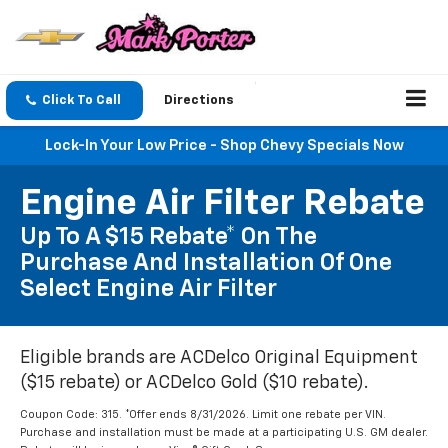
Click To Call
Directions
Lock-In Your Low Price - Shop Chevy Specials Now
Engine Air Filter Rebate
Up To A $15 Rebate* On The
Purchase And Installation Of One
Select Engine Air Filter
Eligible brands are ACDelco Original Equipment
($15 rebate) or ACDelco Gold ($10 rebate).
Coupon Code: 315. *Offer ends 8/31/2026. Limit one rebate per VIN.
Purchase and installation must be made at a participating U.S. GM dealer.