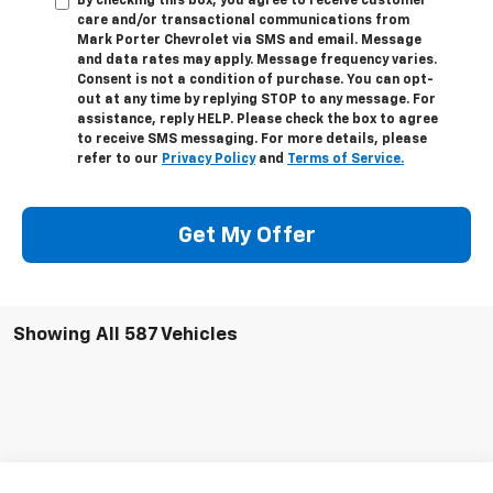
By checking this box, you agree to receive customer
care and/or transactional communications from
Mark Porter Chevrolet via SMS and email. Message
and data rates may apply. Message frequency varies.
Consent is not a condition of purchase. You can opt-
out at any time by replying STOP to any message. For
assistance, reply HELP. Please check the box to agree
to receive SMS messaging. For more details, please
refer to our
Privacy Policy
and
Terms of Service.
Get My Offer
Showing All 587 Vehicles
Compare Vehicle