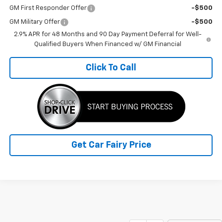
GM First Responder Offer
-$500
GM Military Offer
-$500
2.9% APR for 48 Months and 90 Day Payment Deferral for Well-
Qualified Buyers When Financed w/ GM Financial
Click To Call
Get Car Fairy Price