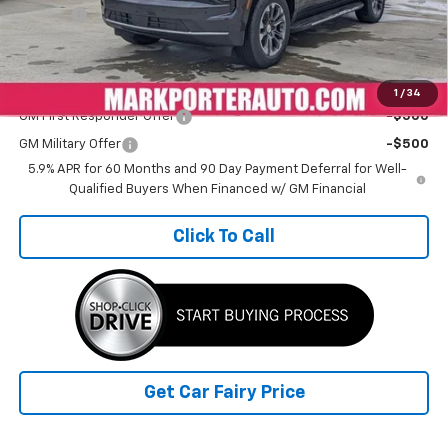
Doc Fee
+$398
Sale Price
$65,535
Add. Offers you may Qualify For:
1
/
34
GM First Responder Offer
-$500
GM Military Offer
-$500
5.9% APR for 60 Months and 90 Day Payment Deferral for Well-
Qualified Buyers When Financed w/ GM Financial
Click To Call
Get Car Fairy Price