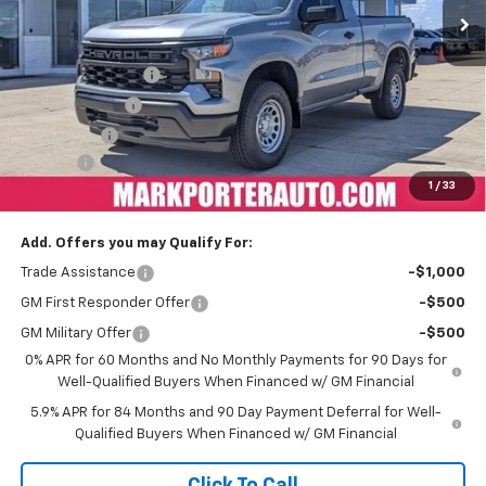
Less
MSRP:
$45,325
Car Fairy Discount
-$4,985
Customer Cash
-$2,000
Bonus Cash
-$750
Doc Fee
+$398
1
/
33
Sale Price
$37,988
Add. Offers you may Qualify For:
Trade Assistance
-$1,000
GM First Responder Offer
-$500
GM Military Offer
-$500
0% APR for 60 Months and No Monthly Payments for 90 Days for
Well-Qualified Buyers When Financed w/ GM Financial
5.9% APR for 84 Months and 90 Day Payment Deferral for Well-
Qualified Buyers When Financed w/ GM Financial
Click To Call