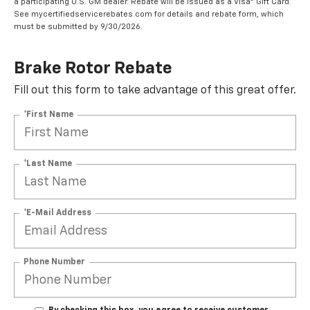
a participating U.S. GM dealer. Rebate will be issued as a Visa® Gift Card.
See mycertifiedservicerebates.com for details and rebate form, which
must be submitted by 9/30/2026.
Brake Rotor Rebate
Fill out this form to take advantage of this great offer.
*First Name
*Last Name
*E-Mail Address
Phone Number