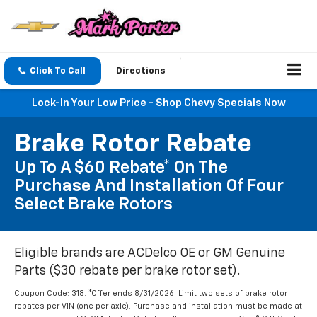
Click To Call
Directions
Lock-In Your Low Price - Shop Chevy Specials Now
Brake Rotor Rebate
Up To A $60 Rebate* On The
Purchase And Installation Of Four
Select Brake Rotors
Eligible brands are ACDelco OE or GM Genuine
Parts ($30 rebate per brake rotor set).
Coupon Code: 318. *Offer ends 8/31/2026. Limit two sets of brake rotor
rebates per VIN (one per axle). Purchase and installation must be made at