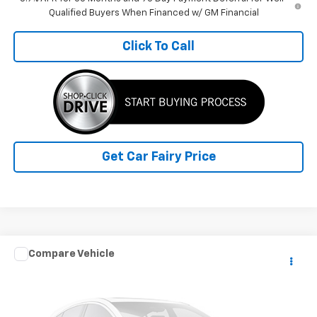
Qualified Buyers When Financed w/ GM Financial
Click To Call
Get Car Fairy Price
Compare Vehicle
$60,388
Used
2024
RAM ProMaster Cargo Van
SLT+
SALE PRICE
Special Offer
VIN:
3C6LRVDG3RE119373
Stock:
P4823
Model:
VF2L16