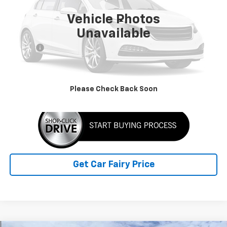
5,000 mi
Ext.
Int.
Vehicle Photos
Less
Unavailable
Retail Price
$59,990
Doc Fee
+$398
Sale Price
$60,388
Click To Call
Please Check Back Soon
Get Car Fairy Price