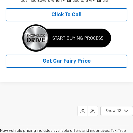
Qualified Buyers When Financed w/ GM Financial
Click To Call
Get Car Fairy Price
Show: 12
New vehicle pricing includes available offers and incentives. Tax, Title