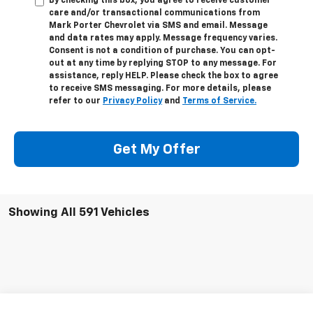
By checking this box, you agree to receive customer
care and/or transactional communications from
Mark Porter Chevrolet via SMS and email. Message
and data rates may apply. Message frequency varies.
Consent is not a condition of purchase. You can opt-
out at any time by replying STOP to any message. For
assistance, reply HELP. Please check the box to agree
to receive SMS messaging. For more details, please
refer to our
Privacy Policy
and
Terms of Service.
Get My Offer
Showing All 591 Vehicles
Compare Vehicle