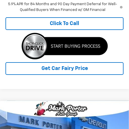
5.9% APR for 84 Months and 90 Day Payment Deferral for Well-
Qualified Buyers When Financed w/ GM Financial
Click To Call
Get Car Fairy Price
Compare Vehicle
$63,537
New
2026
Chevrolet Silverado 1500
LTZ
$11,455
FINAL PRICE
SAVINGS
Special Offer
VIN:
1GCUKGE82TZ186613
Stock:
A26368
Model:
CK10543