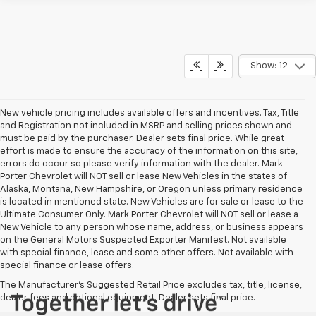
Show: 12
New vehicle pricing includes available offers and incentives. Tax, Title
and Registration not included in MSRP and selling prices shown and
must be paid by the purchaser. Dealer sets final price. While great
effort is made to ensure the accuracy of the information on this site,
errors do occur so please verify information with the dealer. Mark
Porter Chevrolet will NOT sell or lease New Vehicles in the states of
Alaska, Montana, New Hampshire, or Oregon unless primary residence
is located in mentioned state. New Vehicles are for sale or lease to the
Ultimate Consumer Only. Mark Porter Chevrolet will NOT sell or lease a
New Vehicle to any person whose name, address, or business appears
on the General Motors Suspected Exporter Manifest. Not available
with special finance, lease and some other offers. Not available with
special finance or lease offers.
The Manufacturer's Suggested Retail Price excludes tax, title, license,
dealer fees and optional equipment. Dealer sets final price.