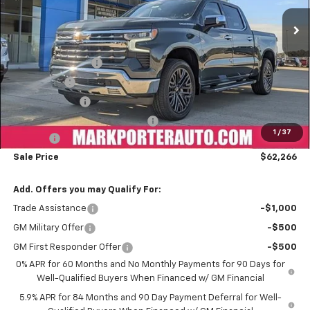
Ext.
Int.
Courtesy Transportation Unit
Less
MSRP:
$74,289
Car Fairy Discount
-$8,171
Bonus Cash
-$2,000
Customer Cash
-$1,250
Mark's Service Loaner Discount
-$1,000
1
/
37
Doc Fee
+$398
Sale Price
$62,266
Add. Offers you may Qualify For:
Trade Assistance
-$1,000
GM Military Offer
-$500
GM First Responder Offer
-$500
0% APR for 60 Months and No Monthly Payments for 90 Days for
Well-Qualified Buyers When Financed w/ GM Financial
5.9% APR for 84 Months and 90 Day Payment Deferral for Well-