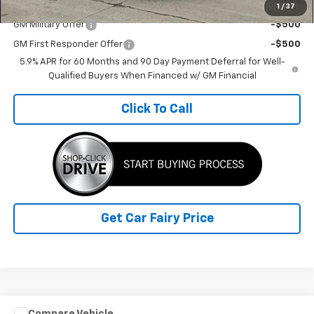
Add. Offers you may Qualify For:
1
/
37
GM Military Offer
-$500
GM First Responder Offer
-$500
5.9% APR for 60 Months and 90 Day Payment Deferral for Well-
Qualified Buyers When Financed w/ GM Financial
Click To Call
Get Car Fairy Price
Compare Vehicle