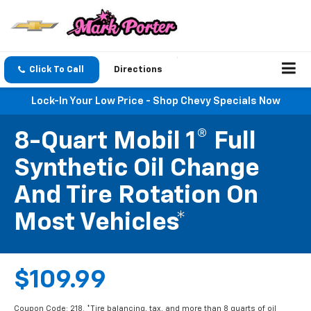
Click To Call
Directions
Lock-In Your Low Price - Shop Chevy Specials Now
8-Quart Mobil 1® Full
Synthetic Oil Change
And Tire Rotation On
Most Vehicles*
$109.99
Coupon Code: 218. *Tire balancing, tax, and more than 8 quarts of oil