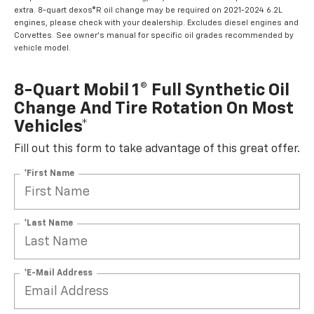
extra. 8-quart dexos®R oil change may be required on 2021-2024 6.2L
engines, please check with your dealership. Excludes diesel engines and
Corvettes. See owner's manual for specific oil grades recommended by
vehicle model.
8-Quart Mobil 1® Full Synthetic Oil
Change And Tire Rotation On Most
Vehicles*
Fill out this form to take advantage of this great offer.
*First Name
*Last Name
*E-Mail Address