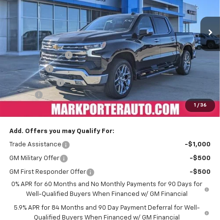
Ext.
Int.
Courtesy Transportation Unit
Less
MSRP:
$74,594
Car Fairy Discount
-$8,205
Bonus Cash
-$2,000
Customer Cash
-$1,250
Doc Fee
+$398
1
/
36
Sale Price
$63,537
Add. Offers you may Qualify For:
Trade Assistance
-$1,000
GM Military Offer
-$500
GM First Responder Offer
-$500
0% APR for 60 Months and No Monthly Payments for 90 Days for
Well-Qualified Buyers When Financed w/ GM Financial
5.9% APR for 84 Months and 90 Day Payment Deferral for Well-
Qualified Buyers When Financed w/ GM Financial