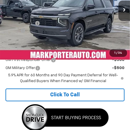
Less
MSRP:
$71,579
Car Fairy Special
-$6,442
Doc Fee
+$398
Sale Price
$65,535
Add. Offers you may Qualify For:
1
/
34
GM First Responder Offer
-$500
GM Military Offer
-$500
5.9% APR for 60 Months and 90 Day Payment Deferral for Well-
Qualified Buyers When Financed w/ GM Financial
Click To Call