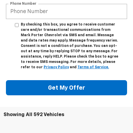
Phone Number
By checking this box, you agree to receive customer
care and/or transactional communications from
Mark Porter Chevrolet via SMS and email. Message
and data rates may apply. Message frequency varies.
Consent is not a condition of purchase. You can opt-
out at any time by replying STOP to any message. For
assistance, reply HELP. Please check the box to agree
to receive SMS messaging. For more details, please
refer to our
Privacy Policy
and
Terms of Service.
Get My Offer
Showing All 592 Vehicles