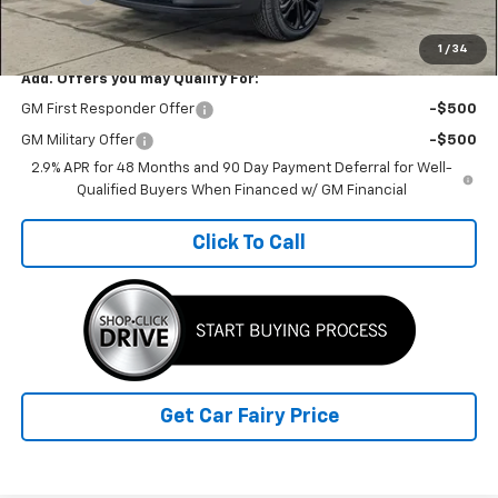
Sale Price
$42,162
1
/
34
Add. Offers you may Qualify For:
GM First Responder Offer
-$500
GM Military Offer
-$500
2.9% APR for 48 Months and 90 Day Payment Deferral for Well-
Qualified Buyers When Financed w/ GM Financial
Click To Call
Get Car Fairy Price