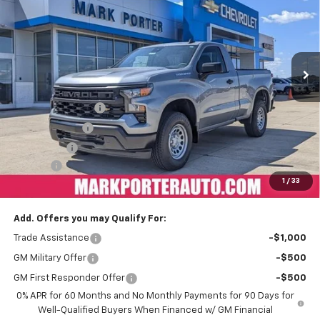
FINAL PRICE
SAVINGS
Special Offer
VIN:
3GCNKAEK2TG108961
Stock:
A26164
Model:
CK10703
Ext.
Int.
In Stock
Less
MSRP:
$45,325
Car Fairy Discount
-$4,985
Customer Cash
-$2,000
Bonus Cash
-$750
Doc Fee
+$398
1
/
33
Sale Price
$37,988
Add. Offers you may Qualify For:
Trade Assistance
-$1,000
GM Military Offer
-$500
GM First Responder Offer
-$500
0% APR for 60 Months and No Monthly Payments for 90 Days for
Well-Qualified Buyers When Financed w/ GM Financial