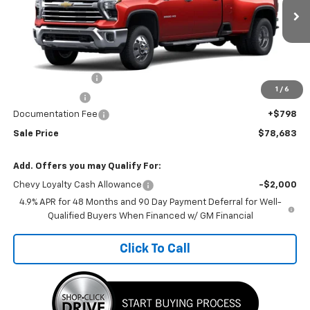
Ext.
Int.
In Transit
Less
MSRP:
$87,165
Car Fairy Discount
-$8,280
1
/
6
Customer Cash
-$1,000
Documentation Fee
+$798
Sale Price
$78,683
Add. Offers you may Qualify For:
Chevy Loyalty Cash Allowance
-$2,000
4.9% APR for 48 Months and 90 Day Payment Deferral for Well-
Qualified Buyers When Financed w/ GM Financial
Click To Call