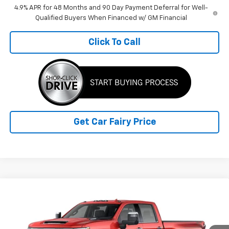
4.9% APR for 48 Months and 90 Day Payment Deferral for Well-
Qualified Buyers When Financed w/ GM Financial
Click To Call
Get Car Fairy Price
Compare Vehicle
New
2026
Chevrolet Silverado 3500 HD
LTZ
$78,683
$9,280
DRW
FINAL PRICE
SAVINGS
Special Offer
Price Drop
VIN:
1GC4KUEY2TF353407
Stock:
K26B21
Model:
CK30943