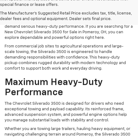
When your workload requires maximum strength and
special finance or lease offers.
uncompromising capability, the Chevrolet Silverado 3500 is built to
The Manufacturer's Suggested Retail Price excludes tax, title, license,
deliver. At Mark Porter Chevrolet Pomeroy, we offer a strong
dealer fees and optional equipment. Dealer sets final price.
selection of new Silverado 3500 models designed for drivers who
demand serious heavy-duty performance. If you are searching for a
New Chevrolet Silverado 3500 for Sale in Pomeroy, OH, you can
explore dependable and powerful options right here.
From commercial job sites to agricultural operations and large-
scale towing, the Silverado 3500 is engineered to handle
demanding responsibilities with confidence. This heavy-duty
pickup combines rugged durability with modern technology and
comfort to support both work and everyday driving.
Maximum Heavy-Duty
Performance
The Chevrolet Silverado 3500 is designed for drivers who need
exceptional towing and payload capability. Its reinforced frame,
advanced suspension system, and powerful engine options help
you manage substantial loads with stability and control.
Whether you are towing large trailers, hauling heavy equipment, or
navigating challenging terrain around Pomeroy, the Silverado 3500