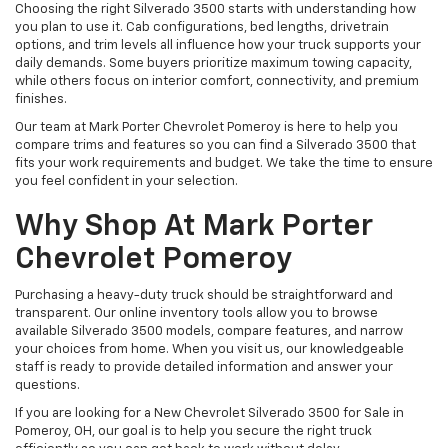
Choosing the right Silverado 3500 starts with understanding how
you plan to use it. Cab configurations, bed lengths, drivetrain
options, and trim levels all influence how your truck supports your
daily demands. Some buyers prioritize maximum towing capacity,
while others focus on interior comfort, connectivity, and premium
finishes.
Our team at Mark Porter Chevrolet Pomeroy is here to help you
compare trims and features so you can find a Silverado 3500 that
fits your work requirements and budget. We take the time to ensure
you feel confident in your selection.
Why Shop At Mark Porter
Chevrolet Pomeroy
Purchasing a heavy-duty truck should be straightforward and
transparent. Our online inventory tools allow you to browse
available Silverado 3500 models, compare features, and narrow
your choices from home. When you visit us, our knowledgeable
staff is ready to provide detailed information and answer your
questions.
If you are looking for a New Chevrolet Silverado 3500 for Sale in
Pomeroy, OH, our goal is to help you secure the right truck