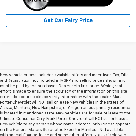
Get Car Fairy Price
New vehicle pricing includes available offers and incentives. Tax, Title
and Registration not included in MSRP and selling prices shown and
must be paid by the purchaser. Dealer sets final price. While great
effort is made to ensure the accuracy of the information on this site,
errors do occur so please verify information with the dealer. Mark
Porter Chevrolet will NOT sell or lease New Vehicles in the states of
Alaska, Montana, New Hampshire, or Oregon unless primary residence
is located in mentioned state. New Vehicles are for sale or lease to the
Ultimate Consumer Only. Mark Porter Chevrolet will NOT sell or lease a
New Vehicle to any person whose name, address, or business appears
on the General Motors Suspected Exporter Manifest. Not available
with special finance, lease and some other offers. Not available with