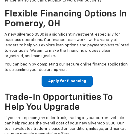
efficiently so you can get back to work without delay.
Flexible Financing Options In
Pomeroy, OH
A new Silverado 3500 is a significant investment, especially for
business operations. Our finance team works with a variety of
lenders to help you explore loan options and payment plans tailored
to your goals. We aim to make the financing process clear,
organized, and manageable.
You can begin by completing our secure online finance application
to streamline your dealership visit.
Apply for Financing
Trade-In Opportunities To
Help You Upgrade
If you are replacing an older truck, trading in your current vehicle
can help reduce the overall cost of your new Silverado 3500. Our
team evaluates trade-ins based on condition, mileage, and market