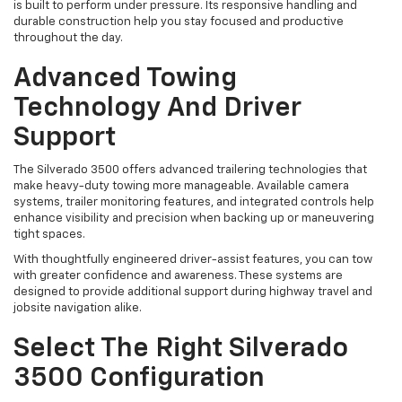
is built to perform under pressure. Its responsive handling and
durable construction help you stay focused and productive
throughout the day.
Advanced Towing
Technology And Driver
Support
The Silverado 3500 offers advanced trailering technologies that
make heavy-duty towing more manageable. Available camera
systems, trailer monitoring features, and integrated controls help
enhance visibility and precision when backing up or maneuvering
tight spaces.
With thoughtfully engineered driver-assist features, you can tow
with greater confidence and awareness. These systems are
designed to provide additional support during highway travel and
jobsite navigation alike.
Select The Right Silverado
3500 Configuration