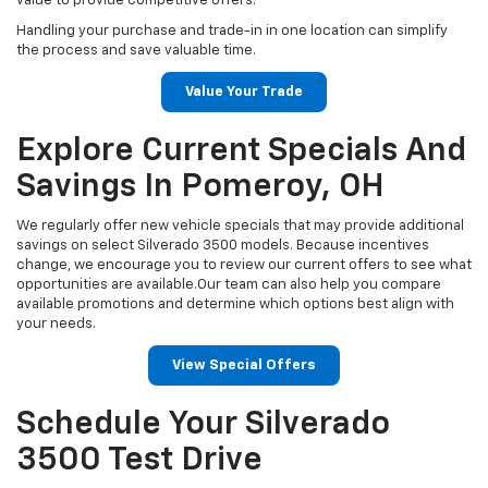
value to provide competitive offers.
Handling your purchase and trade-in in one location can simplify
the process and save valuable time.
Value Your Trade
Explore Current Specials And
Savings In Pomeroy, OH
We regularly offer new vehicle specials that may provide additional
savings on select Silverado 3500 models. Because incentives
change, we encourage you to review our current offers to see what
opportunities are available.Our team can also help you compare
available promotions and determine which options best align with
your needs.
View Special Offers
Schedule Your Silverado
3500 Test Drive