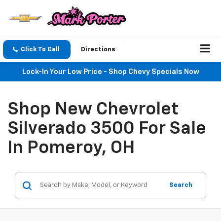
Click To Call
Directions
Lock-In Your Low Price - Shop Chevy Specials Now
Shop New Chevrolet
Silverado 3500 For Sale
In Pomeroy, OH
Search