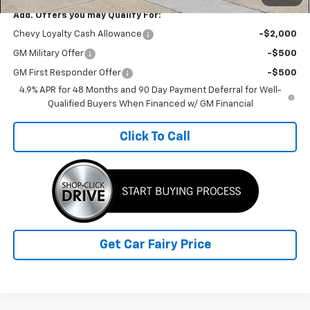
Add. Offers you may Qualify For:
Chevy Loyalty Cash Allowance
-$2,000
GM Military Offer
-$500
GM First Responder Offer
-$500
4.9% APR for 48 Months and 90 Day Payment Deferral for Well-
Qualified Buyers When Financed w/ GM Financial
Click To Call
Get Car Fairy Price