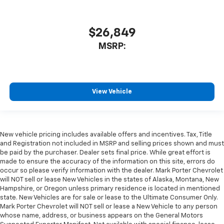
$26,849
MSRP:
View Vehicle
New vehicle pricing includes available offers and incentives. Tax, Title
and Registration not included in MSRP and selling prices shown and must
be paid by the purchaser. Dealer sets final price. While great effort is
made to ensure the accuracy of the information on this site, errors do
occur so please verify information with the dealer. Mark Porter Chevrolet
will NOT sell or lease New Vehicles in the states of Alaska, Montana, New
Hampshire, or Oregon unless primary residence is located in mentioned
state. New Vehicles are for sale or lease to the Ultimate Consumer Only.
Mark Porter Chevrolet will NOT sell or lease a New Vehicle to any person
whose name, address, or business appears on the General Motors