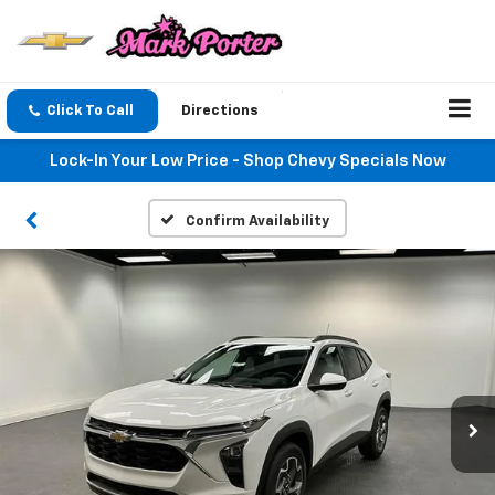
Click To Call
Directions
Lock-In Your Low Price - Shop Chevy Specials Now
Confirm Availability