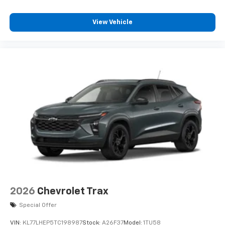
View Vehicle
2026
Chevrolet Trax
Special Offer
VIN:
KL77LHEP5TC198987
Stock:
A26F37
Model:
1TU58