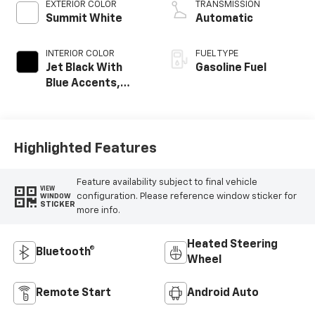
EXTERIOR COLOR
TRANSMISSION
Summit White
Automatic
INTERIOR COLOR
FUEL TYPE
Jet Black With
Gasoline Fuel
Blue Accents,
Cloth/Evotex Seat
Trim
Highlighted Features
Feature availability subject to final vehicle
VIEW
configuration. Please reference window sticker for
WINDOW
STICKER
more info.
Heated Steering
Bluetooth®
Wheel
Remote Start
Android Auto