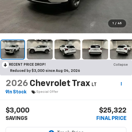
1
/
45
RECENT PRICE DROP!
Collapse
Reduced by $3,000 since Aug 04, 2026
2026
Chevrolet Trax
LT
In Stock
Special Offer
$3,000
$25,322
SAVINGS
FINAL PRICE