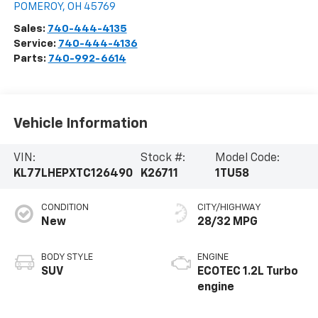
POMEROY
,
OH
45769
Sales:
740-444-4135
Service:
740-444-4136
Parts:
740-992-6614
Vehicle Information
VIN:
Stock #:
Model Code:
KL77LHEPXTC126490
K26711
1TU58
CONDITION
CITY/HIGHWAY
New
28/32 MPG
BODY STYLE
ENGINE
SUV
ECOTEC 1.2L Turbo
engine