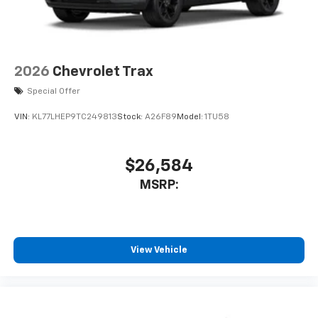
May require additional optional equipment
2026
Chevrolet Trax
Special Offer
VIN:
KL77LHEP9TC249813
Stock:
A26F89
Model:
1TU58
$26,584
MSRP:
View Vehicle