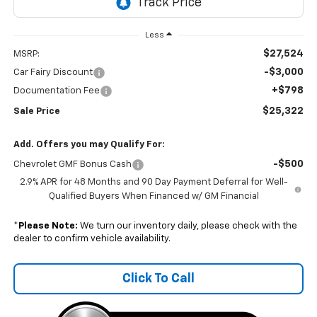
Less
$27,524
MSRP:
-$3,000
Car Fairy Discount
+$798
Documentation Fee
$25,322
Sale Price
Add. Offers you may Qualify For:
-$500
Chevrolet GMF Bonus Cash
2.9% APR for 48 Months and 90 Day Payment Deferral for Well-
Qualified Buyers When Financed w/ GM Financial
*
Please Note:
We turn our inventory daily, please check with the
dealer to confirm vehicle availability.
Click To Call