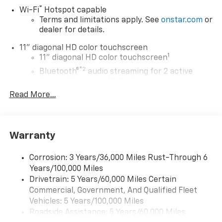
®
Wi-Fi
Hotspot capable
Terms and limitations apply. See
onstar.com
or
dealer for details.
11" diagonal HD color touchscreen
1
11" diagonal HD color touchscreen
®2
Bluetooth®
audio streaming for 2 active
devices for compatible phones
Read More...
Voice command pass-through to phone for
compatible phones
Wireless Apple CarPlay™ capability for
3
compatible phones
Warranty
Wireless Android Auto™ capability for
4
compatible phones
Corrosion: 3 Years/36,000 Miles Rust-Through 6
Years/100,000 Miles
Wireless Apple CarPlay/Wireless Android Auto
Drivetrain: 5 Years/60,000 Miles Certain
capability for compatible phones
Commercial, Government, And Qualified Fleet
Apple CarPlay vehicle user interface is a
product of Apple and its terms and privacy
Vehicles: 5 Years/100,000 Miles
statements apply. Requires compatible
Roadside Assistance: 5 Years/60,000 Miles
iPhone and data plan rates apply. Apple