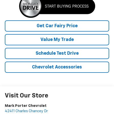
Get Car Fairy Price
Value My Trade
Schedule Test Drive
Chevrolet Accessories
Visit Our Store
Mark Porter Chevrolet
42411 Charles Chancey Dr