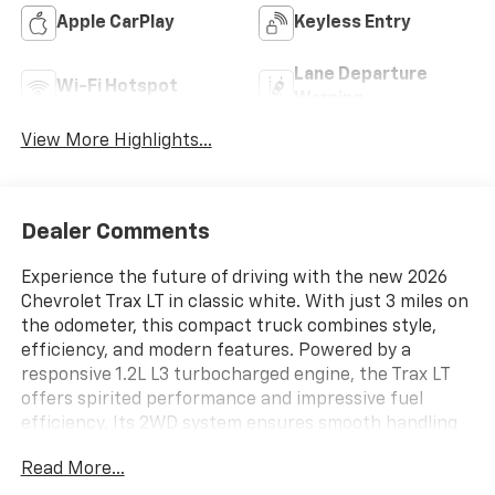
Apple CarPlay
Keyless Entry
Lane Departure
Wi-Fi Hotspot
Warning
View More Highlights...
Dealer Comments
Experience the future of driving with the new 2026
Chevrolet Trax LT in classic white. With just 3 miles on
the odometer, this compact truck combines style,
efficiency, and modern features. Powered by a
responsive 1.2L L3 turbocharged engine, the Trax LT
offers spirited performance and impressive fuel
efficiency. Its 2WD system ensures smooth handling
and a comfortable ride, making it perfect for city
Read More...
streets or weekend getaways. Step inside to discover