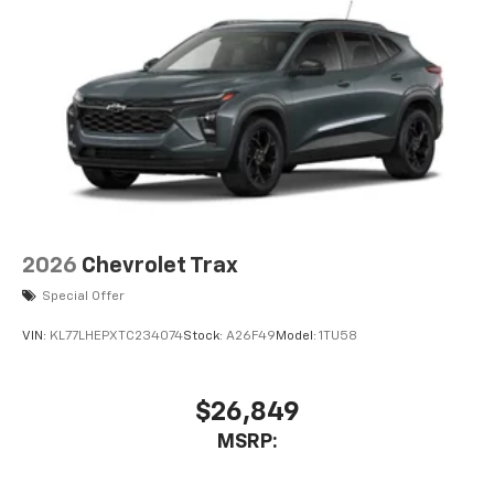
2026
Chevrolet Trax
Special Offer
VIN:
KL77LHEPXTC234074
Stock:
A26F49
Model:
1TU58
$26,849
MSRP: