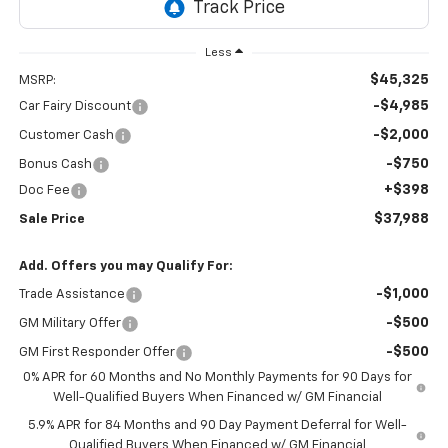
Less
$45,325
MSRP:
-$4,985
Car Fairy Discount
-$2,000
Customer Cash
-$750
Bonus Cash
+$398
Doc Fee
$37,988
Sale Price
Add. Offers you may Qualify For:
-$1,000
Trade Assistance
-$500
GM Military Offer
-$500
GM First Responder Offer
0% APR for 60 Months and No Monthly Payments for 90 Days for
Well-Qualified Buyers When Financed w/ GM Financial
5.9% APR for 84 Months and 90 Day Payment Deferral for Well-
Qualified Buyers When Financed w/ GM Financial