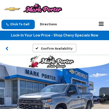
Click To Call
Directions
Lock-In Your Low Price - Shop Chevy Specials Now
Confirm Availability