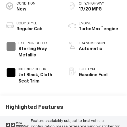
CONDITION
CITY/HIGHWAY
New
17/20 MPG
BODY STYLE
ENGINE
™
Regular Cab
TurboMax
engine
EXTERIOR COLOR
TRANSMISSION
Sterling Gray
Automatic
Metallic
INTERIOR COLOR
FUEL TYPE
Jet Black, Cloth
Gasoline Fuel
Seat Trim
Highlighted Features
Feature availability subject to final vehicle
VIEW
configuration. Please reference window sticker for
WINDOW