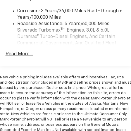
need an Android phone running Android 6 or
higher, an active data plan, and the Android
Corrosion: 3 Years/36,000 Miles Rust-Through 6
Auto app. Google, Android and Android Auto
Years/100,000 Miles
are trademarks of Google LLC.
Roadside Assistance: 5 Years/60,000 Miles
May require additional optional equipment
Tm
Silverado Turbomax
Engines, 3.0L & 6.0L
Duramax® Turbo-Diesel Engines, And Certain
®
Wi-Fi
Hotspot capable
Commercial, Government, And Qualified Fleet
Terms and limitations apply. See
onstar.com
or
Vehicles: 5 Years/100,000 Miles
dealer for details.
Read More...
Drivetrain: 5 Years/60,000 Miles Silverado
May require additional optional equipment
Tm
Turbomax
Engines, 3.0L & 6.0L Duramax®
Turbo-Diesel Engines, And Certain Commercial,
2-speaker audio system
Includes 2 speakers placed in the front doors
Government, And Qualified Fleet Vehicles: 5
New vehicle pricing includes available offers and incentives. Tax, Title
Years/100,000 Miles
and Registration not included in MSRP and selling prices shown and must
Chevrolet Infotainment 3 System with 7" diagonal
be paid by the purchaser. Dealer sets final price. While great effort is
Warranty: <<< Preliminary 2026 Warranty >>>
color touchscreen
made to ensure the accuracy of the information on this site, errors do
Basic: 3 Years/36,000 Miles
1
7" diagonal color touchscreen
occur so please verify information with the dealer. Mark Porter Chevrolet
Maintenance: First Visit: 12 Months/12,000 Miles
will NOT sell or lease New Vehicles in the states of Alaska, Montana, New
®2
Bluetooth®
audio streaming for 2 active
Hampshire, or Oregon unless primary residence is located in mentioned
devices for compatible phones
state. New Vehicles are for sale or lease to the Ultimate Consumer Only.
Voice command pass-through to phone for
Mark Porter Chevrolet will NOT sell or lease a New Vehicle to any person
whose name, address, or business appears on the General Motors
compatible phones
Suspected Exporter Manifest. Not available with special finance, lease