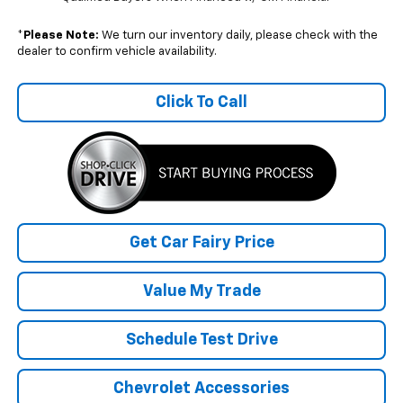
*
Please Note:
We turn our inventory daily, please check with the
dealer to confirm vehicle availability.
Click To Call
Get Car Fairy Price
Value My Trade
Schedule Test Drive
Chevrolet Accessories