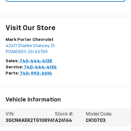
Visit Our Store
Mark Porter Chevrolet
42411 Charles Chancey Dr
POMEROY
,
OH
45769
Sales:
740-444-4135
Service:
740-444-4136
Parts:
740-992-6614
Vehicle Information
VIN:
Stock #:
Model Code:
3GCNKAEK2TG108961
A26164
CK10703