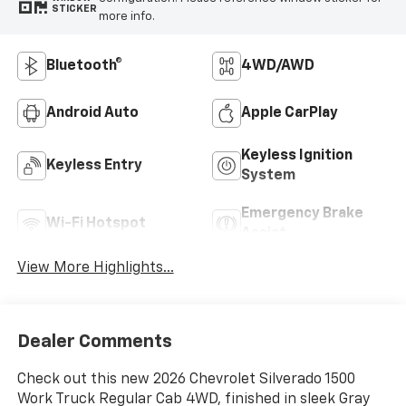
STICKER
more info.
Bluetooth®
4WD/AWD
Android Auto
Apple CarPlay
Keyless Ignition
Keyless Entry
System
Emergency Brake
Wi-Fi Hotspot
Assist
View More Highlights...
Dealer Comments
Check out this new 2026 Chevrolet Silverado 1500
Work Truck Regular Cab 4WD, finished in sleek Gray