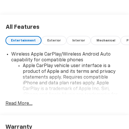
next work truck.
All Features
Entertainment
Exterior
Interior
Mechanical
P
Wireless Apple CarPlay/Wireless Android Auto
capability for compatible phones
Apple CarPlay vehicle user interface is a
product of Apple and its terms and privacy
statements apply. Requires compatible
iPhone and data plan rates apply. Apple
CarPlay is a trademark of Apple Inc. Siri,
iPhone and Apple Music are trademarks for
Apple Inc, registered in the U.S. and other
Read More...
countries.
Vehicle user interface is a product of Google
and its terms and privacy statements apply.
To use Android Auto on your car display, you'll
Warranty