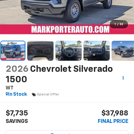
1
/
33
2026
Chevrolet Silverado
1500
WT
In Stock
Special Offer
$7,735
$37,988
SAVINGS
FINAL PRICE