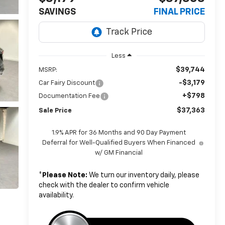
SAVINGS
FINAL PRICE
Less
$39,744
MSRP:
-$3,179
Car Fairy Discount
+$798
Documentation Fee
$37,363
Sale Price
1.9% APR for 36 Months and 90 Day Payment
Deferral for Well-Qualified Buyers When Financed
w/ GM Financial
*
Please Note:
We turn our inventory daily, please
check with the dealer to confirm vehicle
availability.