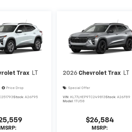
rolet Trax
LT
2026
Chevrolet Trax
LT
Price Drop
Special Offer
C251793
Stock:
A26F95
VIN:
KL77LHEP9TC249813
Stock:
A26F89
Model:
1TU58
25,559
$26,584
MSRP:
MSRP: