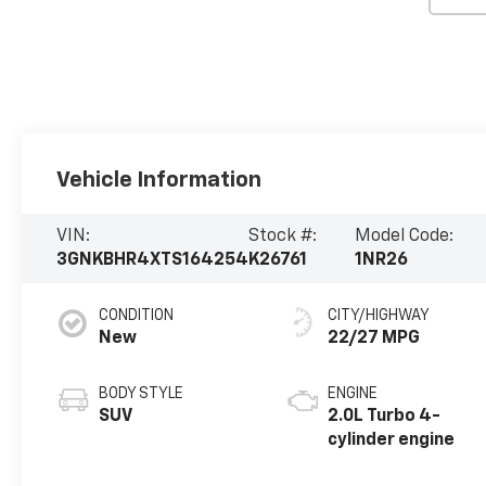
Vehicle Information
VIN:
Stock #:
Model Code:
3GNKBHR4XTS164254
K26761
1NR26
CONDITION
CITY/HIGHWAY
New
22/27 MPG
BODY STYLE
ENGINE
SUV
2.0L Turbo 4-
cylinder engine