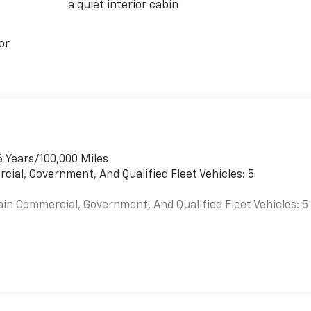
a quiet interior cabin
or
6 Years/100,000 Miles
cial, Government, And Qualified Fleet Vehicles: 5
ain Commercial, Government, And Qualified Fleet Vehicles: 5
es