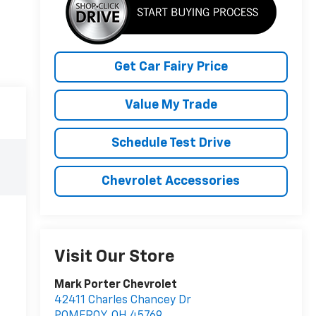
Get Car Fairy Price
Value My Trade
Schedule Test Drive
Chevrolet Accessories
Visit Our Store
Mark Porter Chevrolet
42411 Charles Chancey Dr