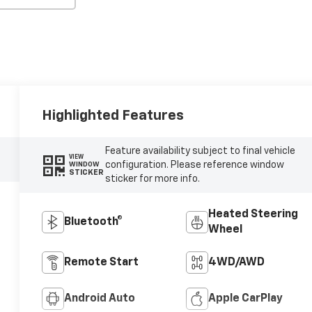
Highlighted Features
Feature availability subject to final vehicle
VIEW
configuration. Please reference window
WINDOW
STICKER
sticker for more info.
Heated Steering
Bluetooth®
Wheel
Remote Start
4WD/AWD
Android Auto
Apple CarPlay