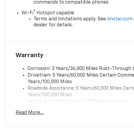
commands to compatible phones
®
Wi-Fi
Hotspot capable
Terms and limitations apply. See
onstar.com
dealer for details.
Warranty
Corrosion: 3 Years/36,000 Miles Rust-Through 
Drivetrain: 5 Years/60,000 Miles Certain Commer
Years/100,000 Miles
Roadside Assistance: 5 Years/60,000 Miles Cert
Years/100,000 Miles
Warranty: <<< Preliminary 2026 Warranty >>>
Basic: 3 Years/36,000 Miles
Read More...
Maintenance: First Visit: 12 Months/12,000 Mil