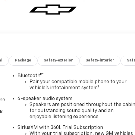
al
Package
Safety-exterior
Safety-interior
Saf
®
Bluetooth®
Pair your compatible mobile phone to your
1
vehicle's infotainment system
6-speaker audio system
one
Speakers are positioned throughout the cabi
for outstanding sound quality and an
le
enjoyable listening experience
SiriusXM with 360L Trial Subscription
With your trial subscription, new GM vehicles