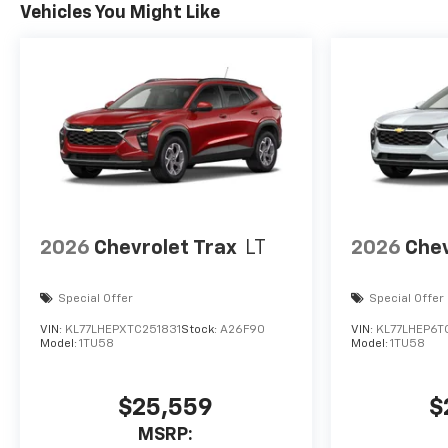
Vehicles You Might Like
2026
Chevrolet Trax
LT
2026
Chev
Special Offer
Special Offer
VIN:
KL77LHEPXTC251831
Stock:
A26F90
VIN:
KL77LHEP6T
Model:
1TU58
Model:
1TU58
$25,559
$
MSRP: