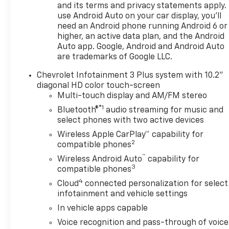
and its terms and privacy statements apply.
use Android Auto on your car display, you'll
need an Android phone running Android 6 or
higher, an active data plan, and the Android
Auto app. Google, Android and Android Auto
are trademarks of Google LLC.
Chevrolet Infotainment 3 Plus system with 10.2"
diagonal HD color touch-screen
Multi-touch display and AM/FM stereo
®1
Bluetooth®
audio streaming for music and
select phones with two active devices
Wireless Apple CarPlay™ capability for
2
compatible phones
™
Wireless Android Auto
capability for
3
compatible phones
4
Cloud
connected personalization for select
infotainment and vehicle settings
In vehicle apps capable
Voice recognition and pass-through of voice