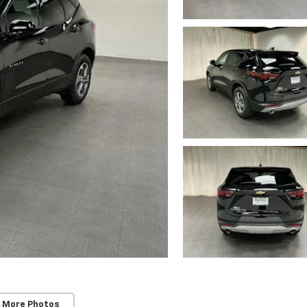
 More Photos