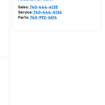
POMEROY
,
OH
45769
Sales:
740-444-4135
Service:
740-444-4136
Parts:
740-992-6614