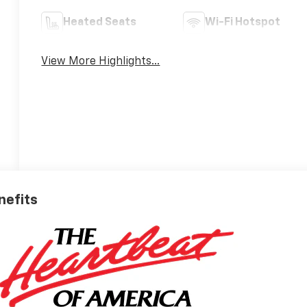
Heated Seats
Wi-Fi Hotspot
View More Highlights...
nefits