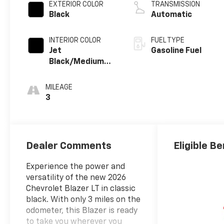
EXTERIOR COLOR
TRANSMISSION
Black
Automatic
INTERIOR COLOR
FUEL TYPE
Jet
Gasoline Fuel
Black/Medium
Gray, Premium
Cloth Seat Trim
MILEAGE
3
Dealer Comments
Eligible Be
Experience the power and
versatility of the new 2026
Chevrolet Blazer LT in classic
black. With only 3 miles on the
odometer, this Blazer is ready
to take you wherever you