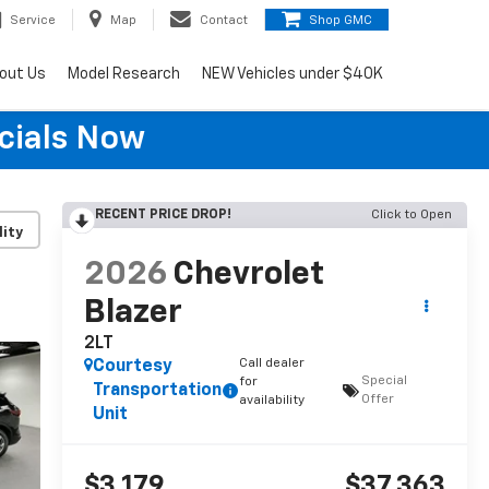
Service
Map
Contact
Shop GMC
out Us
Model Research
NEW Vehicles under $40K
cials Now
RECENT PRICE DROP!
Click to Open
lity
2026
Chevrolet
Blazer
2LT
Call dealer
Courtesy
Special
for
Transportation
Offer
availability
Unit
$3,179
$37,363