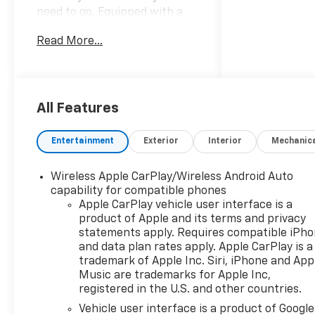
need to go. Equipped with a
responsive 2.0L turbocharged
Read More...
engine and advanced 4WD,
you'll enjoy a smooth and
confident drive in any
condition. The spacious
interior offers modern
All Features
comfort and connectivity,
making every journey
Entertainment
Exterior
Interior
Mechanic
enjoyable. Don't miss your
chance to own this stunning,
Wireless Apple CarPlay/Wireless Android Auto
capable SUV-schedule your
capability for compatible phones
test drive today!.
Apple CarPlay vehicle user interface is a
product of Apple and its terms and privacy
statements apply. Requires compatible iPh
and data plan rates apply. Apple CarPlay is a
trademark of Apple Inc. Siri, iPhone and App
Music are trademarks for Apple Inc,
registered in the U.S. and other countries.
Vehicle user interface is a product of Google