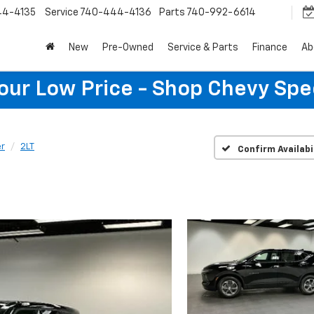
44-4135
Service
740-444-4136
Parts
740-992-6614
New
Pre-Owned
Service & Parts
Finance
Ab
Your Low Price - Shop Chevy Spe
er
2LT
Confirm Availabi