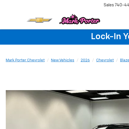
Sales
740-4
Lock-In 
Mark Porter Chevrolet
New Vehicles
2026
Chevrolet
Blaz