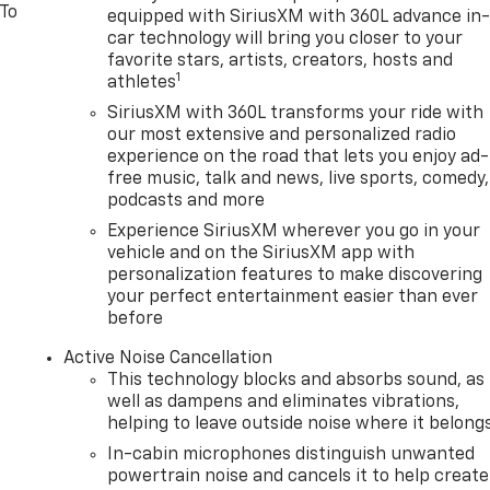
 To
equipped with SiriusXM with 360L advance in
car technology will bring you closer to your
favorite stars, artists, creators, hosts and
1
athletes
SiriusXM with 360L transforms your ride with
our most extensive and personalized radio
experience on the road that lets you enjoy ad-
free music, talk and news, live sports, comedy,
podcasts and more
Experience SiriusXM wherever you go in your
vehicle and on the SiriusXM app with
personalization features to make discovering
your perfect entertainment easier than ever
before
Active Noise Cancellation
This technology blocks and absorbs sound, as
well as dampens and eliminates vibrations,
helping to leave outside noise where it belong
In-cabin microphones distinguish unwanted
powertrain noise and cancels it to help create