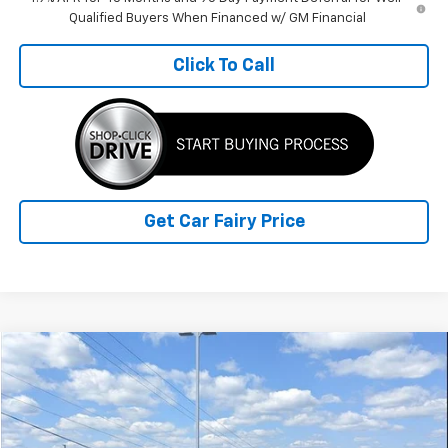
Qualified Buyers When Financed w/ GM Financial
Click To Call
Get Car Fairy Price
Comments
Compare Vehicle
$20,388
Used
2019
RAM 1500
Big Horn/Lone Star
SALE PRICE
Special Offer
VIN:
1C6SRFFT9KN816821
Stock:
A26969B
Model:
DT6H98