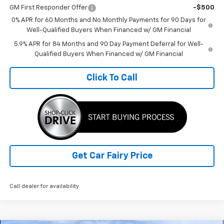
GM First Responder Offer
-$500
0% APR for 60 Months and No Monthly Payments for 90 Days for
Well-Qualified Buyers When Financed w/ GM Financial
5.9% APR for 84 Months and 90 Day Payment Deferral for Well-
Qualified Buyers When Financed w/ GM Financial
Click To Call
Get Car Fairy Price
Call dealer for availability