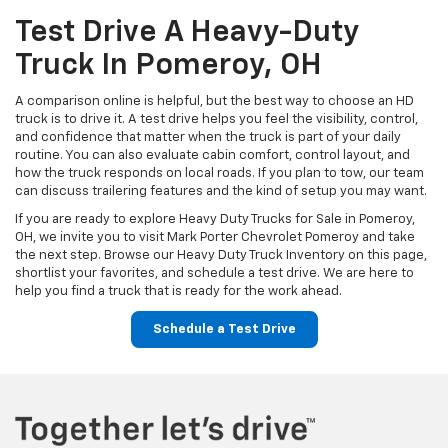
Test Drive A Heavy-Duty
Truck In Pomeroy, OH
A comparison online is helpful, but the best way to choose an HD
truck is to drive it. A test drive helps you feel the visibility, control,
and confidence that matter when the truck is part of your daily
routine. You can also evaluate cabin comfort, control layout, and
how the truck responds on local roads. If you plan to tow, our team
can discuss trailering features and the kind of setup you may want.
If you are ready to explore Heavy Duty Trucks for Sale in Pomeroy,
OH, we invite you to visit Mark Porter Chevrolet Pomeroy and take
the next step. Browse our Heavy Duty Truck Inventory on this page,
shortlist your favorites, and schedule a test drive. We are here to
help you find a truck that is ready for the work ahead.
Schedule a Test Drive