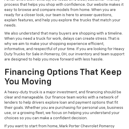
process that helps you shop with confidence. Our website makes it
easy to browse and compare models from home. When you are
ready for a closer look, our team is here to answer questions,
explain features, and help you explore the trucks that match your
needs.
We also understand that many buyers are shopping with a timeline.
When you need a truck for work, delays can create stress. That is
why we aim to make your shopping experience efficient,
informative, and respectful of your time. If you are looking for Heavy
Duty Trucks for Sale in Pomeroy, OH, our inventory and team support
are designed to help you move forward with less hassle.
Financing Options That Keep
You Moving
A heavy-duty truck is a major investment, and financing should be
clear and manageable. Our finance team works with a network of
lenders to help drivers explore loan and payment options that fit
their goals. Whether you are purchasing for personal use, business
use, or a growing fleet, we focus on helping you understand your
choices so you can make a confident decision.
If you want to start from home, Mark Porter Chevrolet Pomeroy