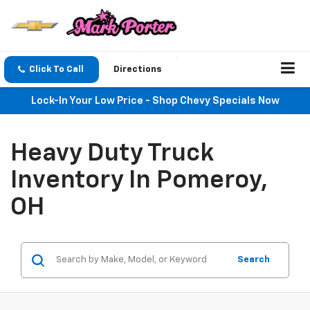
Click To Call
Directions
Lock-In Your Low Price - Shop Chevy Specials Now
Heavy Duty Truck
Inventory In Pomeroy,
OH
Search