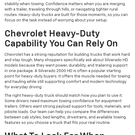
stability when towing. Confidence matters when you are merging
with a trailer, traveling through hills, or navigating tighter rural
routes. Heavy-duty trucks are built for those moments, so you can
focus on the task instead of worrying about your setup.
Chevrolet Heavy-Duty
Capability You Can Rely On
Chevrolet has a strong reputation for building trucks that work hard
and stay tough. Many shoppers specifically ask about Silverado HD
models because they want power, durability, and trailering support
in one package. A Silverado 2500 HD is often a popular starting
point for heavy-duty buyers. It offers the muscle needed for towing
and hauling while still supporting comfort and modern technology
for everyday driving.
The right heavy-duty truck should match how you plan to use it.
Some drivers need maximum towing confidence for equipment
trailers. Others want strong payload support for tools, materials, and
jobsite loads. Our team can help you compare the differences
between cab styles, bed lengths, drivetrains, and available towing
features so you choose a truck that fits your real routine.