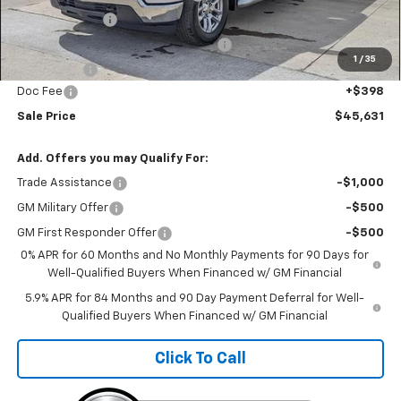
Customer Cash
-$2,000
Select Market Purchase Bonus Cash
-$1,000
1
/
35
Bonus Cash
-$750
Doc Fee
+$398
Sale Price
$45,631
Add. Offers you may Qualify For:
Trade Assistance
-$1,000
GM Military Offer
-$500
GM First Responder Offer
-$500
0% APR for 60 Months and No Monthly Payments for 90 Days for
Well-Qualified Buyers When Financed w/ GM Financial
5.9% APR for 84 Months and 90 Day Payment Deferral for Well-
Qualified Buyers When Financed w/ GM Financial
Click To Call