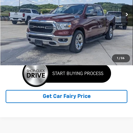
132,562 mi
Ext.
Int.
Less
Retail Price
$19,990
Doc Fee
+$398
Sale Price
$20,388
Click To Call
1
/
36
Get Car Fairy Price