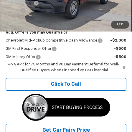
Customer Cash
-$1,000
Doc Fee
+$398
Sale Price
$32,732
1
/
31
Add. Offers you may Qualify For:
Chevrolet Mid-Pickup Competitive Cash Allowance
-$2,000
GM First Responder Offer
-$500
GM Military Offer
-$500
4.9% APR for 75 Months and 90 Day Payment Deferral for Well-
Qualified Buyers When Financed w/ GM Financial
Click To Call
Get Car Fairy Price