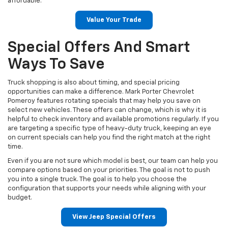
affordable.
Value Your Trade
Special Offers And Smart
Ways To Save
Truck shopping is also about timing, and special pricing
opportunities can make a difference. Mark Porter Chevrolet
Pomeroy features rotating specials that may help you save on
select new vehicles. These offers can change, which is why it is
helpful to check inventory and available promotions regularly. If you
are targeting a specific type of heavy-duty truck, keeping an eye
on current specials can help you find the right match at the right
time.
Even if you are not sure which model is best, our team can help you
compare options based on your priorities. The goal is not to push
you into a single truck. The goal is to help you choose the
configuration that supports your needs while aligning with your
budget.
View Jeep Special Offers