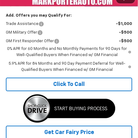
Sale Price
$63,537
Add. Offers you may Qualify For:
Trade Assistance
-$1,000
GM Military Offer
-$500
GM First Responder Offer
-$500
0% APR for 60 Months and No Monthly Payments for 90 Days for
Well-Qualified Buyers When Financed w/ GM Financial
5.9% APR for 84 Months and 90 Day Payment Deferral for Well-
Qualified Buyers When Financed w/ GM Financial
Click To Call
Get Car Fairy Price