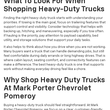
What To Look For When
Shopping Heavy-Duty Trucks
Finding the right heavy-duty truck starts with understanding your
priorities. If towing is the main goal, focus on trailering features that
support control and visibility. Consider technology that helps with
backing up, hitching, and maneuvering, especially if you tow often.
If hauling is the priority, pay attention to payload capability, bed
utility, and storage solutions that support your daily tasks.
It also helps to think about how you drive when you are not working.
Many buyers want a truck that can handle demanding jobs, but still
feel comfortable during daily errands or long highway drives. That is
where cabin layout, seating comfort, and connectivity features can
make a difference. The best heavy-duty truck is one that supports
work without making everyday driving feel like a chore.
Why Shop Heavy Duty Trucks
At Mark Porter Chevrolet
Pomeroy
Buying a heavy-duty truck should feel straightforward. At Mark
Porter Chevrolet Pomeroy, we focus on a clear, customer-friendly