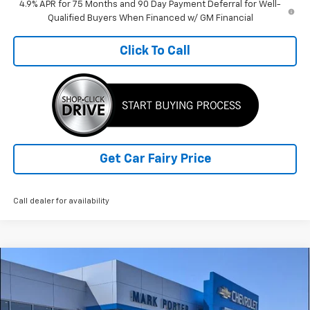
4.9% APR for 75 Months and 90 Day Payment Deferral for Well-
Qualified Buyers When Financed w/ GM Financial
Click To Call
Get Car Fairy Price
Call dealer for availability
Compare Vehicle
Used
2024
Chevrolet Silverado 1500
High
$49,959
Country
SALE PRICE
Special Offer