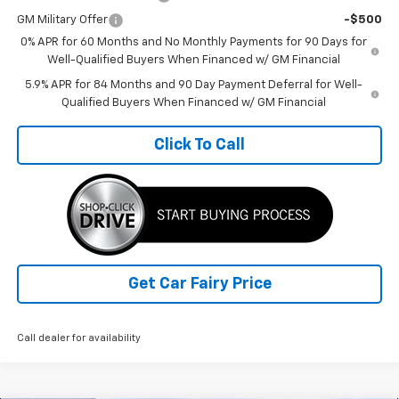
GM Military Offer
-$500
0% APR for 60 Months and No Monthly Payments for 90 Days for
Well-Qualified Buyers When Financed w/ GM Financial
5.9% APR for 84 Months and 90 Day Payment Deferral for Well-
Qualified Buyers When Financed w/ GM Financial
Click To Call
Get Car Fairy Price
Call dealer for availability