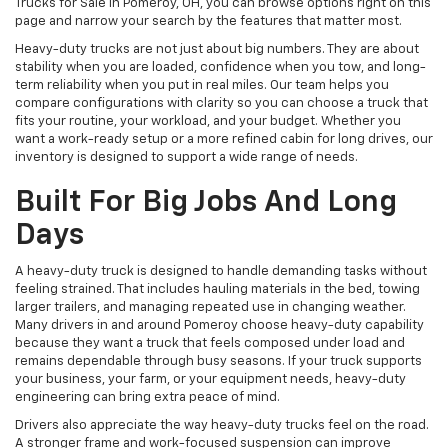
Trucks for Sale in Pomeroy, OH, you can browse options right on this
page and narrow your search by the features that matter most.
Heavy-duty trucks are not just about big numbers. They are about
stability when you are loaded, confidence when you tow, and long-
term reliability when you put in real miles. Our team helps you
compare configurations with clarity so you can choose a truck that
fits your routine, your workload, and your budget. Whether you
want a work-ready setup or a more refined cabin for long drives, our
inventory is designed to support a wide range of needs.
Built For Big Jobs And Long
Days
A heavy-duty truck is designed to handle demanding tasks without
feeling strained. That includes hauling materials in the bed, towing
larger trailers, and managing repeated use in changing weather.
Many drivers in and around Pomeroy choose heavy-duty capability
because they want a truck that feels composed under load and
remains dependable through busy seasons. If your truck supports
your business, your farm, or your equipment needs, heavy-duty
engineering can bring extra peace of mind.
Drivers also appreciate the way heavy-duty trucks feel on the road.
A stronger frame and work-focused suspension can improve