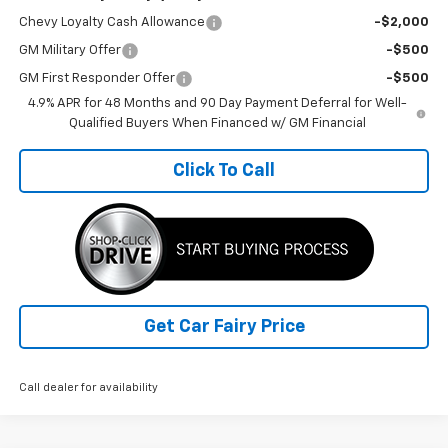
Chevy Loyalty Cash Allowance
-$2,000
GM Military Offer
-$500
GM First Responder Offer
-$500
4.9% APR for 48 Months and 90 Day Payment Deferral for Well-
Qualified Buyers When Financed w/ GM Financial
Click To Call
Get Car Fairy Price
Call dealer for availability