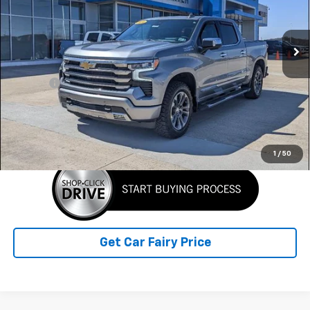
VIN:
2GCUDJED4R1195089
Stock:
A26407A
Model:
CK10543
36,164 mi
Ext.
Int.
Less
Retail Price
$49,561
Doc Fee
+$398
Sale Price
$49,959
Click To Call
1
/
50
Get Car Fairy Price