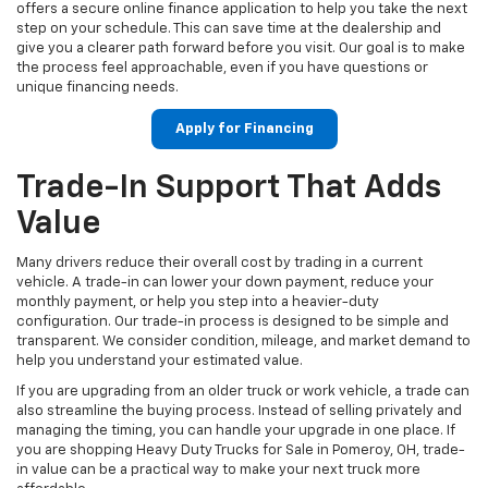
offers a secure online finance application to help you take the next
step on your schedule. This can save time at the dealership and
give you a clearer path forward before you visit. Our goal is to make
the process feel approachable, even if you have questions or
unique financing needs.
Apply for Financing
Trade-In Support That Adds
Value
Many drivers reduce their overall cost by trading in a current
vehicle. A trade-in can lower your down payment, reduce your
monthly payment, or help you step into a heavier-duty
configuration. Our trade-in process is designed to be simple and
transparent. We consider condition, mileage, and market demand to
help you understand your estimated value.
If you are upgrading from an older truck or work vehicle, a trade can
also streamline the buying process. Instead of selling privately and
managing the timing, you can handle your upgrade in one place. If
you are shopping Heavy Duty Trucks for Sale in Pomeroy, OH, trade-
in value can be a practical way to make your next truck more