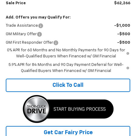
Sale Price
$62,266
Add. Offers you may Qualify For:
Trade Assistance
-$1,000
GM Military Offer
-$500
GM First Responder Offer
-$500
0% APR for 60 Months and No Monthly Payments for 90 Days for
Well-Qualified Buyers When Financed w/ GM Financial
5.9% APR for 84 Months and 90 Day Payment Deferral for Well-
Qualified Buyers When Financed w/ GM Financial
Click To Call
Get Car Fairy Price