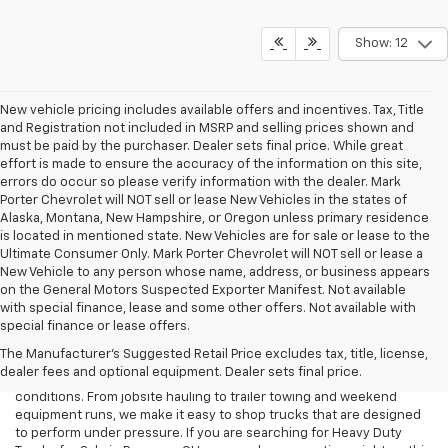
Show: 12
New vehicle pricing includes available offers and incentives. Tax, Title
and Registration not included in MSRP and selling prices shown and
must be paid by the purchaser. Dealer sets final price. While great
effort is made to ensure the accuracy of the information on this site,
errors do occur so please verify information with the dealer. Mark
Porter Chevrolet will NOT sell or lease New Vehicles in the states of
Alaska, Montana, New Hampshire, or Oregon unless primary residence
is located in mentioned state. New Vehicles are for sale or lease to the
Ultimate Consumer Only. Mark Porter Chevrolet will NOT sell or lease a
New Vehicle to any person whose name, address, or business appears
on the General Motors Suspected Exporter Manifest. Not available
with special finance, lease and some other offers. Not available with
When your workday calls for serious towing strength and proven
special finance or lease offers.
durability, a heavy-duty truck can be the right tool for the job. At
The Manufacturer's Suggested Retail Price excludes tax, title, license,
Mark Porter Chevrolet Pomeroy, our Heavy Duty Truck Inventory is
dealer fees and optional equipment. Dealer sets final price.
built for drivers who need capability they can count on in real
conditions. From jobsite hauling to trailer towing and weekend
equipment runs, we make it easy to shop trucks that are designed
to perform under pressure. If you are searching for Heavy Duty