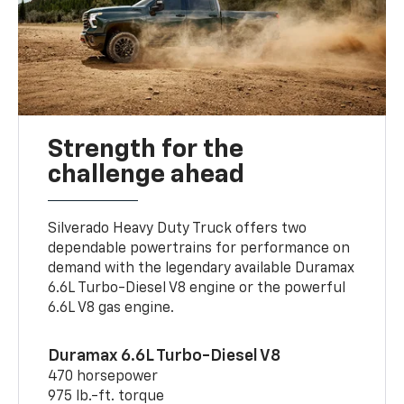
Strength for the
challenge ahead
Silverado Heavy Duty Truck offers two
dependable powertrains for performance on
demand with the legendary available Duramax
6.6L Turbo-Diesel V8 engine or the powerful
6.6L V8 gas engine.
Duramax 6.6L Turbo-Diesel V8
470 horsepower
975 lb.-ft. torque