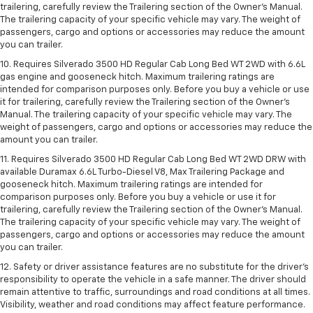
trailering, carefully review the Trailering section of the Owner’s Manual.
The trailering capacity of your specific vehicle may vary. The weight of
passengers, cargo and options or accessories may reduce the amount
you can trailer.
10. Requires Silverado 3500 HD Regular Cab Long Bed WT 2WD with 6.6L
gas engine and gooseneck hitch. Maximum trailering ratings are
intended for comparison purposes only. Before you buy a vehicle or use
it for trailering, carefully review the Trailering section of the Owner’s
Manual. The trailering capacity of your specific vehicle may vary. The
weight of passengers, cargo and options or accessories may reduce the
amount you can trailer.
11. Requires Silverado 3500 HD Regular Cab Long Bed WT 2WD DRW with
available Duramax 6.6L Turbo-Diesel V8, Max Trailering Package and
gooseneck hitch. Maximum trailering ratings are intended for
comparison purposes only. Before you buy a vehicle or use it for
trailering, carefully review the Trailering section of the Owner’s Manual.
The trailering capacity of your specific vehicle may vary. The weight of
passengers, cargo and options or accessories may reduce the amount
you can trailer.
12. Safety or driver assistance features are no substitute for the driver’s
responsibility to operate the vehicle in a safe manner. The driver should
remain attentive to traffic, surroundings and road conditions at all times.
Visibility, weather and road conditions may affect feature performance.