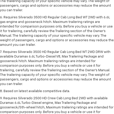
The trailering capacity of your specific vehicle may vary. The weight of
passengers, cargo and options or accessories may reduce the amount
you can trailer.
6. Requires Silverado 3500 HD Regular Cab Long Bed WT 2WD with 6.6L
gas engine and gooseneck hitch. Maximum trailering ratings are
intended for comparison purposes only. Before you buy a vehicle or use
it for trailering, carefully review the Trailering section of the Owner’s
Manual. The trailering capacity of your specific vehicle may vary. The
weight of passengers, cargo and options or accessories may reduce the
amount you can trailer.
7. Requires Silverado 3500 HD Regular Cab Long Bed WT 2WD DRW with
available Duramax 6.6L Turbo-Diesel V8, Max Trailering Package and
gooseneck hitch. Maximum trailering ratings are intended for
comparison purposes only. Before you buy a vehicle or use it for
trailering, carefully review the Trailering section of the Owner’s Manual.
The trailering capacity of your specific vehicle may vary. The weight of
passengers, cargo and options or accessories may reduce the amount
you can trailer.
8. Based on latest available competitive data.
9. Requires Silverado 2500 HD Crew Cab Long Bed 2WD with available
Duramax 6.6L Turbo-Diesel engine, Max Trailering Package and
gooseneck/5th-wheel hitch, Maximum trailering ratings are intended for
comparison purposes only. Before you buy a vehicle or use it for