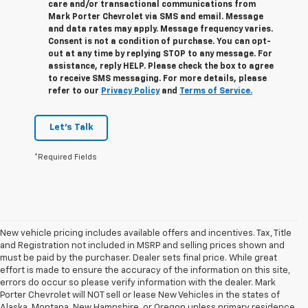
care and/or transactional communications from
Mark Porter Chevrolet via SMS and email. Message
and data rates may apply. Message frequency varies.
Consent is not a condition of purchase. You can opt-
out at any time by replying STOP to any message. For
assistance, reply HELP. Please check the box to agree
to receive SMS messaging. For more details, please
refer to our
Privacy Policy
and
Terms of Service.
Let's Talk
*Required Fields
New vehicle pricing includes available offers and incentives. Tax, Title
and Registration not included in MSRP and selling prices shown and
must be paid by the purchaser. Dealer sets final price. While great
effort is made to ensure the accuracy of the information on this site,
errors do occur so please verify information with the dealer. Mark
Porter Chevrolet will NOT sell or lease New Vehicles in the states of
Alaska, Montana, New Hampshire, or Oregon unless primary residence