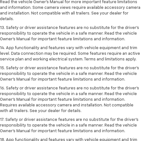
Read the vehicle Owner’s Manual for more important feature limitations
and information. Some camera views require available accessory camera
and installation. Not compatible with all trailers. See your dealer for
details.
13. Safety or driver assistance features are no substitute for the driver’s
responsibility to operate the vehicle in a safe manner. Read the vehicle
Owner’s Manual for important feature limitations and information.
14. App functionality and features vary with vehicle equipment and trim
level. Data connection may be required. Some features require an active
service plan and working electrical system. Terms and limitations apply.
15. Safety or driver assistance features are no substitute for the driver’s
responsibility to operate the vehicle in a safe manner. Read the vehicle
Owner’s Manual for important feature limitations and information.
16. Safety or driver assistance features are no substitute for the driver’s
responsibility to operate the vehicle in a safe manner. Read the vehicle
Owner’s Manual for important feature limitations and information.
Requires available accessory camera and installation. Not compatible
with all trailers. See your dealer for details.
17. Safety or driver assistance features are no substitute for the driver’s
responsibility to operate the vehicle in a safe manner. Read the vehicle
Owner’s Manual for important feature limitations and information.
18. App functionality and features vary with vehicle equipment and trim