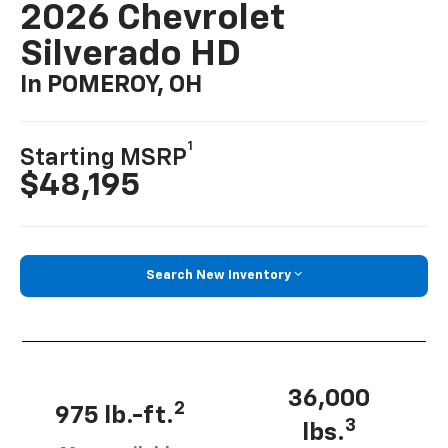
2026 Chevrolet
Silverado HD
In POMEROY, OH
1
Starting MSRP
$48,195
Search New Inventory
36,000
2
975 lb.-ft.
3
lbs.