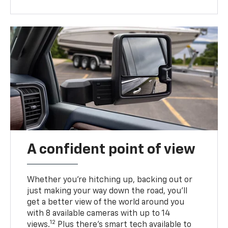
A confident point of view
Whether you’re hitching up, backing out or
just making your way down the road, you’ll
get a better view of the world around you
with 8 available cameras with up to 14
12
views.
Plus there’s smart tech available to