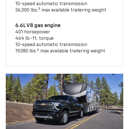
10-speed automatic transmission
5
36,000 lbs.
max available trailering weight
6.6L V8 gas engine
401 horsepower
464 lb.-ft. torque
10-speed automatic transmission
6
19,080 lbs.
max available trailering weight