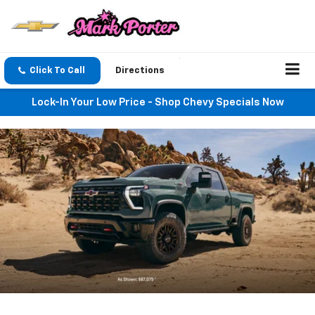
Click To Call
Directions
Lock-In Your Low Price - Shop Chevy Specials Now