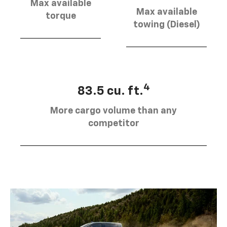
Max available
Max available
torque
towing (Diesel)
4
83.5 cu. ft.
More cargo volume than any
competitor