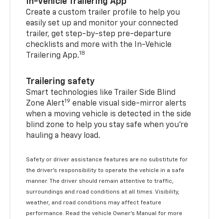
In-Vehicle Trailering App
Create a custom trailer profile to help you
easily set up and monitor your connected
trailer, get step-by-step pre-departure
checklists and more with the In-Vehicle
18
Trailering App.
Trailering safety
Smart technologies like Trailer Side Blind
19
Zone Alert
enable visual side-mirror alerts
when a moving vehicle is detected in the side
blind zone to help you stay safe when you’re
hauling a heavy load.
Safety or driver assistance features are no substitute for
the driver's responsibility to operate the vehicle in a safe
manner. The driver should remain attentive to traffic,
surroundings and road conditions at all times. Visibility,
weather, and road conditions may affect feature
performance. Read the vehicle Owner's Manual for more