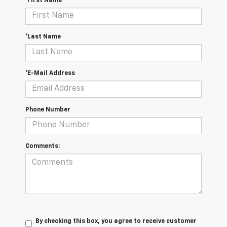
*First Name
*Last Name
*E-Mail Address
Phone Number
Comments:
By checking this box, you agree to receive customer