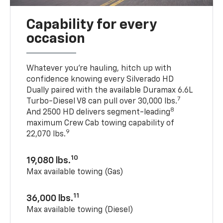
Capability for every
occasion
Whatever you’re hauling, hitch up with
confidence knowing every Silverado HD
Dually paired with the available Duramax 6.6L
7
Turbo-Diesel V8 can pull over 30,000 lbs.
8
And 2500 HD delivers segment-leading
maximum Crew Cab towing capability of
9
22,070 lbs.
10
19,080 lbs.
Max available towing (Gas)
11
36,000 lbs.
Max available towing (Diesel)