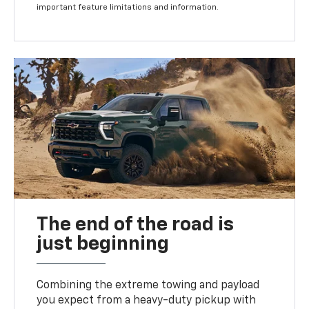
important feature limitations and information.
The end of the road is
just beginning
Combining the extreme towing and payload
you expect from a heavy-duty pickup with