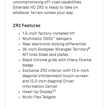
uncompromising off-road capabilities,
Silverado HD ZR2 is ready to take on
whatever terrain comes your way.
ZR2 Features
1.5-inch factory-installed lift
Multimatic DSSV™ dampers
Rear electronic locking differential
35-inch Goodyear Wrangler Territory®
MT tires Steel skid plates
Black chrome grille with Chevy flowtie
badge
Exclusive ZR2 interior with 13.4-inch
diagonal infotainment touch-screen
and 12.3-inch diagonal Driver
Information Center
20
Head-Up Display
Multi-Flex Tailgate