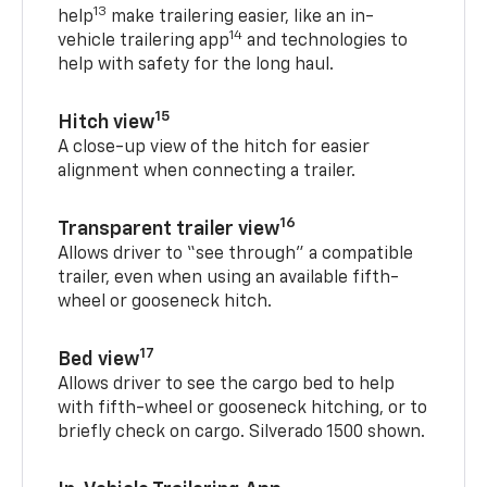
13
help
make trailering easier, like an in-
14
vehicle trailering app
and technologies to
help with safety for the long haul.
15
Hitch view
A close-up view of the hitch for easier
alignment when connecting a trailer.
16
Transparent trailer view
Allows driver to “see through” a compatible
trailer, even when using an available fifth-
wheel or gooseneck hitch.
17
Bed view
Allows driver to see the cargo bed to help
with fifth-wheel or gooseneck hitching, or to
briefly check on cargo. Silverado 1500 shown.