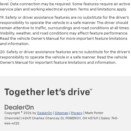
level. Data connection may be required. Some features require an active
service plan and working electrical system. Terms and limitations apply.
19. Safety or driver assistance features are no substitute for the driver's
responsibility to operate the vehicle in a safe manner. The driver should
remain attentive to traffic, surroundings and road conditions at all times.
Visibility, weather, and road conditions may affect feature performance.
Read the vehicle Owner's Manual for more important feature limitations
and information.
20. Safety or driver assistance features are no substitute for the driver's
responsibility to operate the vehicle in a safe manner. Read the vehicle
Owner's Manual for important feature limitations and information.
Copyright © 2026
by
DealerOn
|
Sitemap
|
Privacy
| Mark Porter
Chevrolet
|
42411 Charles Chancey Dr,
POMEROY,
OH
45769
| Sales:
740-
444-4135