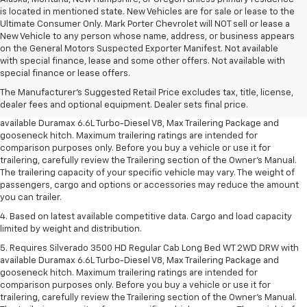
is located in mentioned state. New Vehicles are for sale or lease to the
Ultimate Consumer Only. Mark Porter Chevrolet will NOT sell or lease a
New Vehicle to any person whose name, address, or business appears
on the General Motors Suspected Exporter Manifest. Not available
1. MSRP. Tax, title, license, dealer fees and optional equipment extra.
with special finance, lease and some other offers. Not available with
Dealer sets final price.
special finance or lease offers.
2. Requires available Duramax 6.6L Turbo-Diesel V8 engine.
The Manufacturer's Suggested Retail Price excludes tax, title, license,
dealer fees and optional equipment. Dealer sets final price.
3. Requires Silverado 3500 HD Regular Cab Long Bed WT 2WD DRW with
available Duramax 6.6L Turbo-Diesel V8, Max Trailering Package and
gooseneck hitch. Maximum trailering ratings are intended for
comparison purposes only. Before you buy a vehicle or use it for
trailering, carefully review the Trailering section of the Owner’s Manual.
The trailering capacity of your specific vehicle may vary. The weight of
passengers, cargo and options or accessories may reduce the amount
you can trailer.
4. Based on latest available competitive data. Cargo and load capacity
limited by weight and distribution.
5. Requires Silverado 3500 HD Regular Cab Long Bed WT 2WD DRW with
available Duramax 6.6L Turbo-Diesel V8, Max Trailering Package and
gooseneck hitch. Maximum trailering ratings are intended for
comparison purposes only. Before you buy a vehicle or use it for
trailering, carefully review the Trailering section of the Owner’s Manual.