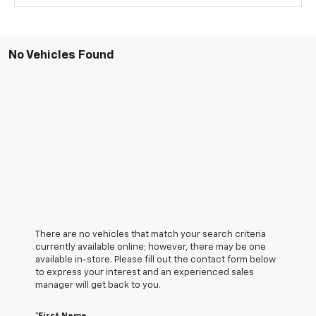
No Vehicles Found
There are no vehicles that match your search criteria
currently available online; however, there may be one
available in-store. Please fill out the contact form below
to express your interest and an experienced sales
manager will get back to you.