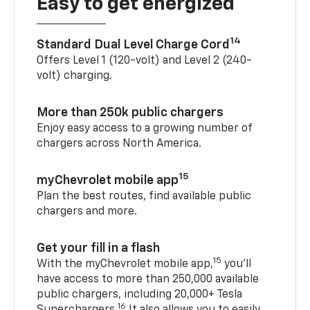
Easy to get energized
14
Standard Dual Level Charge Cord
Offers Level 1 (120-volt) and Level 2 (240-
volt) charging.
More than 250k public chargers
Enjoy easy access to a growing number of
chargers across North America.
15
myChevrolet mobile app
Plan the best routes, find available public
chargers and more.
Get your fill in a flash
15
With the myChevrolet mobile app,
you’ll
have access to more than 250,000 available
public chargers, including 20,000+ Tesla
16
Superchargers.
It also allows you to easily