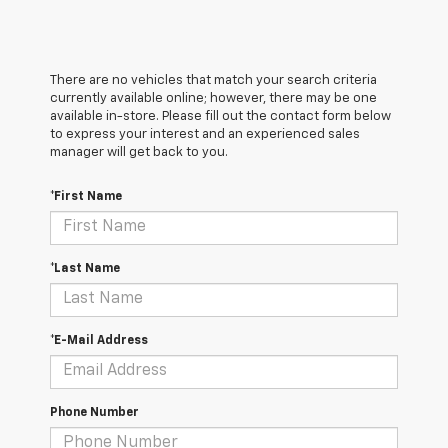
There are no vehicles that match your search criteria
currently available online; however, there may be one
available in-store. Please fill out the contact form below
to express your interest and an experienced sales
manager will get back to you.
*First Name
*Last Name
*E-Mail Address
Phone Number