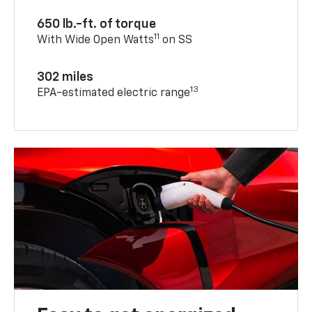
650 lb.-ft. of torque
11
With Wide Open Watts
on SS
302 miles
13
EPA-estimated electric range