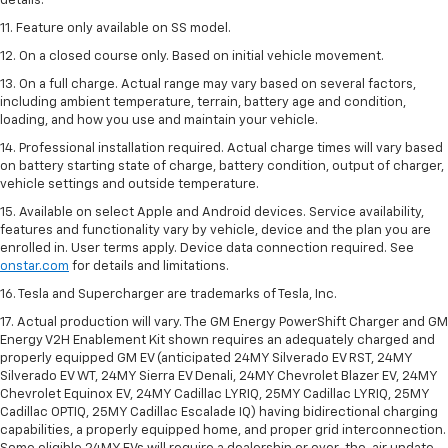
details.
11. Feature only available on SS model.
12. On a closed course only. Based on initial vehicle movement.
13. On a full charge. Actual range may vary based on several factors,
including ambient temperature, terrain, battery age and condition,
loading, and how you use and maintain your vehicle.
14. Professional installation required. Actual charge times will vary based
on battery starting state of charge, battery condition, output of charger,
vehicle settings and outside temperature.
15. Available on select Apple and Android devices. Service availability,
features and functionality vary by vehicle, device and the plan you are
enrolled in. User terms apply. Device data connection required. See
onstar.com
for details and limitations.
16. Tesla and Supercharger are trademarks of Tesla, Inc.
17. Actual production will vary. The GM Energy PowerShift Charger and GM
Energy V2H Enablement Kit shown requires an adequately charged and
properly equipped GM EV (anticipated 24MY Silverado EV RST, 24MY
Silverado EV WT, 24MY Sierra EV Denali, 24MY Chevrolet Blazer EV, 24MY
Chevrolet Equinox EV, 24MY Cadillac LYRIQ, 25MY Cadillac LYRIQ, 25MY
Cadillac OPTIQ, 25MY Cadillac Escalade IQ) having bidirectional charging
capabilities, a properly equipped home, and proper grid interconnection.