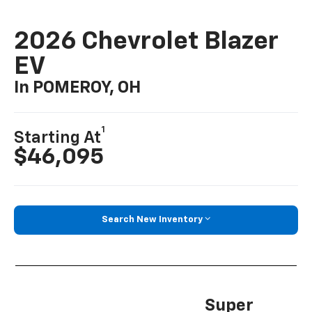
2026 Chevrolet Blazer
EV
In POMEROY, OH
1
Starting At
$46,095
Search New Inventory
Super