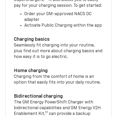
pay for your charging session. To get started:
Order your GM-approved NACS DC
adapter
Activate Public Charging within the app
Charging basics
Seamlessly fit charging into your routine,
plus find out more about charging basics and
how easy it is to go electric.
Home charging
Charging from the comfort of home is an
option that easily fits into your daily routine.
Bidirectional charging
The GM Energy PowerShift Charger with
bidirectional capabilities and GM Energy V2H
17
Enablement Kit,
can provide a backup