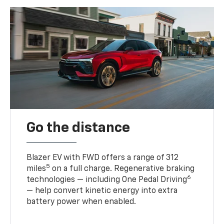
Go the distance
Blazer EV with FWD offers a range of 312
5
miles
on a full charge. Regenerative braking
6
technologies — including One Pedal Driving
— help convert kinetic energy into extra
battery power when enabled.