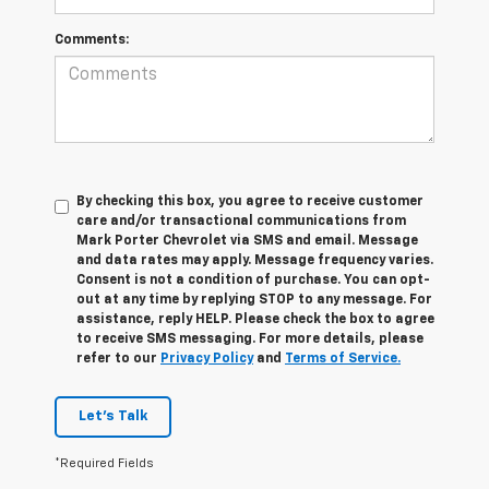
Comments:
By checking this box, you agree to receive customer
care and/or transactional communications from
Mark Porter Chevrolet via SMS and email. Message
and data rates may apply. Message frequency varies.
Consent is not a condition of purchase. You can opt-
out at any time by replying STOP to any message. For
assistance, reply HELP. Please check the box to agree
to receive SMS messaging. For more details, please
refer to our
Privacy Policy
and
Terms of Service.
Let's Talk
*Required Fields