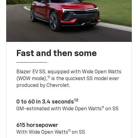
Fast and then some
Blazer EV SS, equipped with Wide Open Watts
11
(WOW mode),
is the quickest SS model ever
produced by Chevrolet.
12
0 to 60 in 3.4 seconds
11
GM-estimated with Wide Open Watts
on SS
615 horsepower
11
With Wide Open Watts
on SS