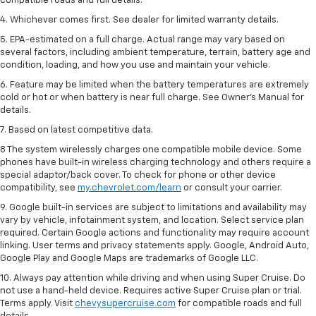
compatible roads and full details.
4. Whichever comes first. See dealer for limited warranty details.
5. EPA-estimated on a full charge. Actual range may vary based on
several factors, including ambient temperature, terrain, battery age and
condition, loading, and how you use and maintain your vehicle.
6. Feature may be limited when the battery temperatures are extremely
cold or hot or when battery is near full charge. See Owner’s Manual for
details.
7. Based on latest competitive data.
8 The system wirelessly charges one compatible mobile device. Some
phones have built-in wireless charging technology and others require a
special adaptor/back cover. To check for phone or other device
compatibility, see
my.chevrolet.com/learn
or consult your carrier.
9. Google built-in services are subject to limitations and availability may
vary by vehicle, infotainment system, and location. Select service plan
required. Certain Google actions and functionality may require account
linking. User terms and privacy statements apply. Google, Android Auto,
Google Play and Google Maps are trademarks of Google LLC.
10. Always pay attention while driving and when using Super Cruise. Do
not use a hand-held device. Requires active Super Cruise plan or trial.
Terms apply. Visit
chevysupercruise.com
for compatible roads and full