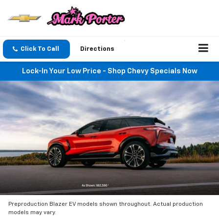
Click To Call
Directions
Lock-In Your Low Price - Shop Chevy Specials Now
Preproduction Blazer EV models shown throughout. Actual production
models may vary.