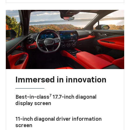
Immersed in innovation
7
Best-in-class
17.7-inch diagonal
display screen
11-inch diagonal driver information
screen