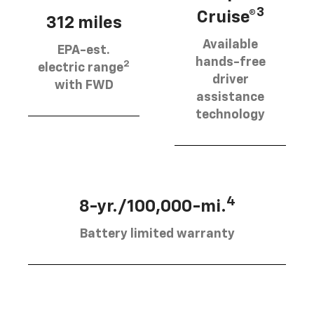
3
Cruise®
312 miles
Available
EPA-est.
hands-free
2
electric range
driver
with FWD
assistance
technology
4
8-yr./100,000-mi.
Battery limited warranty