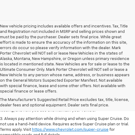
New vehicle pricing includes available offers and incentives. Tax, Title
and Registration not included in MSRP and selling prices shown and
must be paid by the purchaser. Dealer sets final price. While great
effort is made to ensure the accuracy of the information on this site,
errors do occur so please verify information with the dealer. Mark
Porter Chevrolet will NOT sell or lease New Vehicles in the states of
Alaska, Montana, New Hampshire, or Oregon unless primary residence
is located in mentioned state. New Vehicles are for sale or lease to the
Ultimate Consumer Only. Mark Porter Chevrolet will NOT sell or lease a
New Vehicle to any person whose name, address, or business appears
on the General Motors Suspected Exporter Manifest. Not available
1. MSRP. Tax, title, license, dealer fees and optional equipment extra.
with special finance, lease and some other offers. Not available with
Dealer sets final price.
special finance or lease offers.
2. On a full charge. Actual range may vary based on several factors,
The Manufacturer's Suggested Retail Price excludes tax, title, license,
including ambient temperature, terrain, battery age and condition,
dealer fees and optional equipment. Dealer sets final price.
loading, and how you use and maintain your vehicle.
3. Always pay attention while driving and when using Super Cruise. Do
not use a hand-held device. Requires active Super Cruise plan or trial.
Terms apply. Visit
https://www.chevrolet.com/super-cruise
for