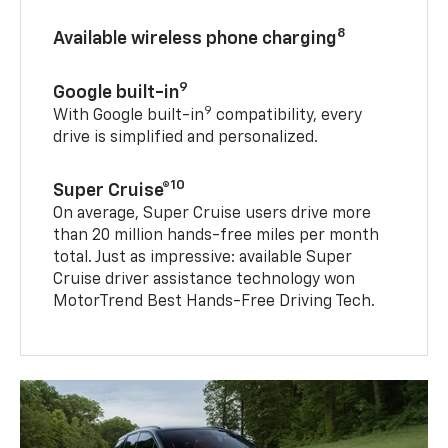
8
Available wireless phone charging
9
Google built-in
9
With Google built-in
compatibility, every
drive is simplified and personalized.
10
Super Cruise®
On average, Super Cruise users drive more
than 20 million hands-free miles per month
total. Just as impressive: available Super
Cruise driver assistance technology won
MotorTrend Best Hands-Free Driving Tech.