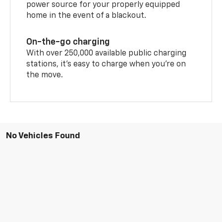
power source for your properly equipped
home in the event of a blackout.
On-the-go charging
With over 250,000 available public charging
stations, it's easy to charge when you're on
the move.
No Vehicles Found