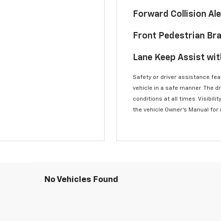
Forward Collision A
Front Pedestrian Br
Lane Keep Assist wi
Safety or driver assistance feat
vehicle in a safe manner. The d
conditions at all times. Visibi
the vehicle Owner’s Manual for
No Vehicles Found