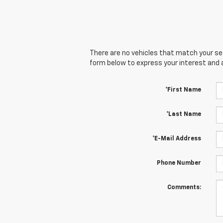
There are no vehicles that match your sear
form below to express your interest and 
*First Name
*Last Name
*E-Mail Address
Phone Number
Comments: