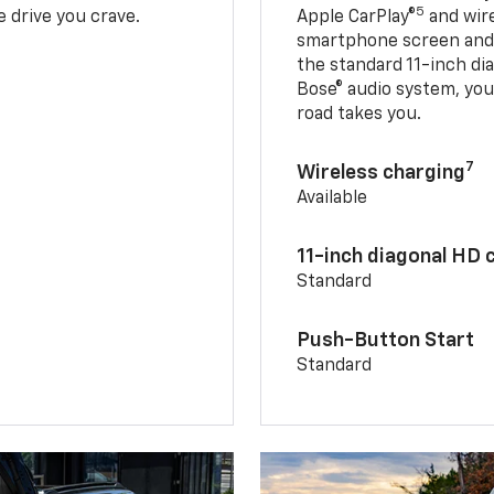
5
 drive you crave.
Apple CarPlay®
and wir
smartphone screen and l
the standard 11-inch di
Bose® audio system, yo
road takes you.
7
Wireless charging
Available
11-inch diagonal HD 
Standard
Push-Button Start
Standard