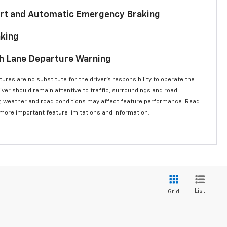
lert and Automatic Emergency Braking
aking
th Lane Departure Warning
ures are no substitute for the driver’s responsibility to operate the
river should remain attentive to traffic, surroundings and road
lity, weather and road conditions may affect feature performance. Read
 more important feature limitations and information.
List
Grid