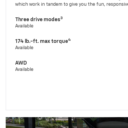
which work in tandem to give you the fun, responsive
3
Three drive modes
Available
4
174 lb.-ft. max torque
Available
AWD
Available