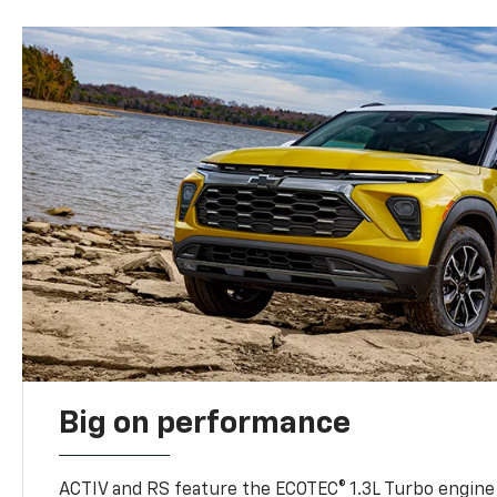
Big on performance
ACTIV and RS feature the ECOTEC® 1.3L Turbo engine