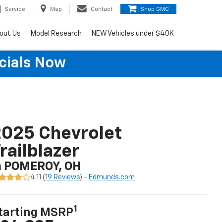
Service
Map
Contact
Shop GMC
out Us
Model Research
NEW Vehicles under $40K
cials Now
025 Chevrolet
railblazer
n POMEROY, OH
4.11 (
19 Reviews
) -
Edmunds.com
1
tarting MSRP