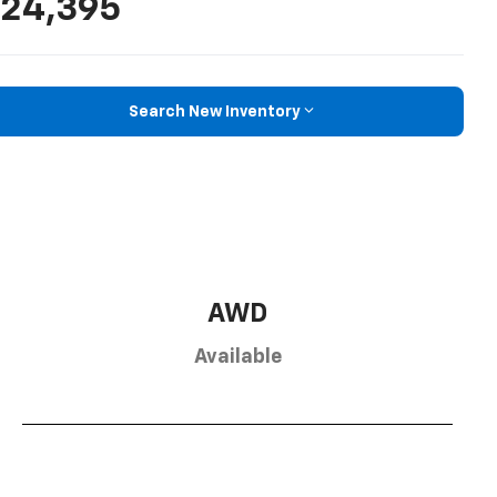
24,395
Search New Inventory
AWD
Available