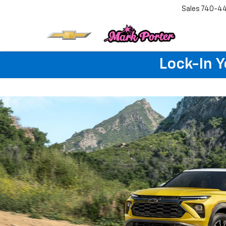
Sales
740-4
Lock-In 