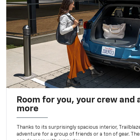
Room for you, your crew and a
more
Thanks to its surprisingly spacious interior, Trailbla
adventure for a group of friends or a ton of gear. T