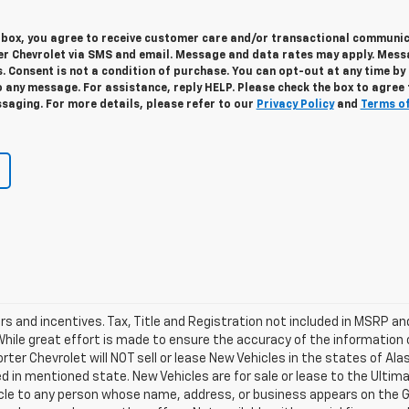
s box, you agree to receive customer care and/or transactional communi
r Chevrolet via SMS and email. Message and data rates may apply. Mes
. Consent is not a condition of purchase. You can opt-out at any time by
 any message. For assistance, reply HELP. Please check the box to agree 
saging. For more details, please refer to our
Privacy Policy
and
Terms o
ers and incentives. Tax, Title and Registration not included in MSRP a
 While great effort is made to ensure the accuracy of the information 
Porter Chevrolet will NOT sell or lease New Vehicles in the states of A
d in mentioned state. New Vehicles are for sale or lease to the Ulti
ehicle to any person whose name, address, or business appears on the