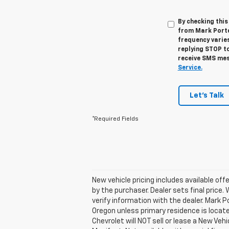
By checking thi
from Mark Porte
frequency varies
replying STOP to
receive SMS mes
Service.
Let's Talk
*Required Fields
New vehicle pricing includes available off
by the purchaser. Dealer sets final price.
verify information with the dealer. Mark 
Oregon unless primary residence is locate
Chevrolet will NOT sell or lease a New V