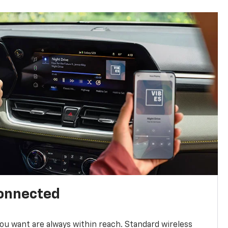
connected
u want are always within reach. Standard wireless