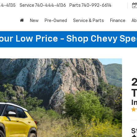
44-4135
Service
740-444-4136
Parts
740-992-6614
New
Pre-Owned
Service & Parts
Finance
Ab
Your Low Price - Shop Chevy Spe
2
T
I
S