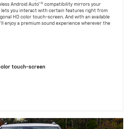
6
eless Android Auto™
compatibility mirrors your
ets you interact with certain features right from
agonal HD color touch-screen. And with an available
u’ll enjoy a premium sound experience wherever the
color touch-screen