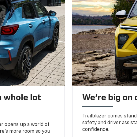
 whole lot
We’re big on
Trailblazer comes stand
safety and driver assist
zer opens up a world of
confidence.
here’s more room so you