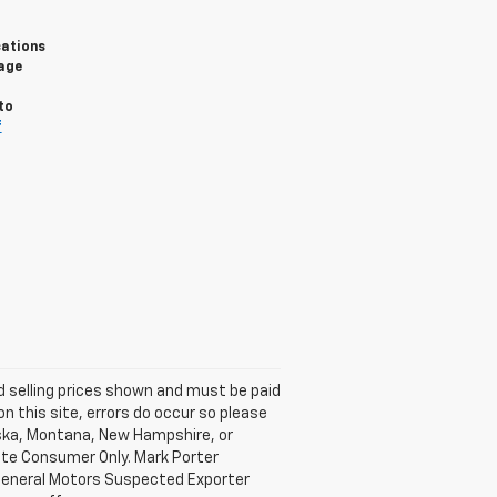
cations
sage
to
f
nd selling prices shown and must be paid
on this site, errors do occur so please
laska, Montana, New Hampshire, or
mate Consumer Only. Mark Porter
 General Motors Suspected Exporter