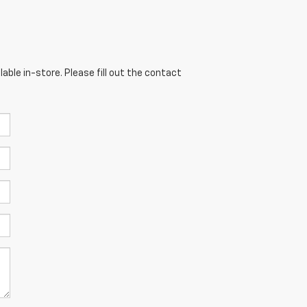
able in-store. Please fill out the contact