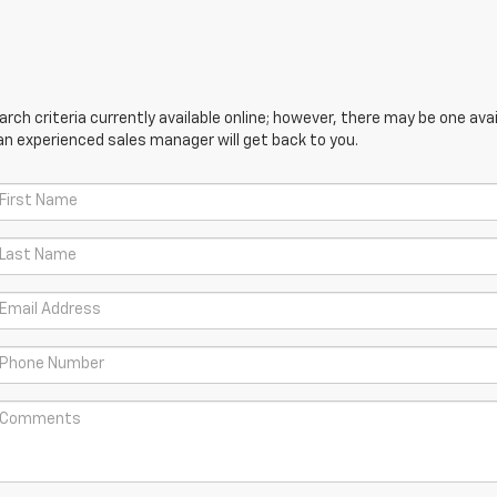
ch criteria currently available online; however, there may be one avail
an experienced sales manager will get back to you.