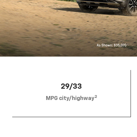
29/33
2
MPG city/highway