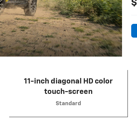
$
11-inch diagonal HD color
touch-screen
Standard