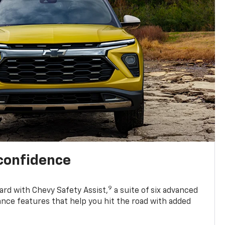
 confidence
9
ard with Chevy Safety Assist,
a suite of six advanced
ance features that help you hit the road with added