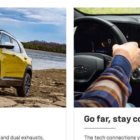
Go far, stay 
 and dual exhausts,
The tech connections yo