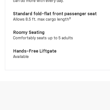
can do more with every day.
Standard fold-flat front passenger seat
8
Allows 8.5 ft. max cargo length
Roomy Seating
Comfortably seats up to 5 adults
Hands-Free Liftgate
Available