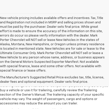
New vehicle pricing includes available offers and incentives. Tax, Title
and Registration not included in MSRP and selling prices shown and
must be paid by the purchaser. Dealer sets final price. While great
effort is made to ensure the accuracy of the information on this site,
errors do occur so please verify information with the dealer. Mark
Porter Chevrolet will NOT sell or lease New Vehicles in the states of
Alaska, Montana, New Hampshire, or Oregon unless primary residence
is located in mentioned state. New Vehicles are for sale or lease to the
Ultimate Consumer Only. Mark Porter Chevrolet will NOT sell or lease a
New Vehicle to any person whose name, address, or business appears
on the General Motors Suspected Exporter Manifest. Not available
with special finance, lease and some other offers. Not available with
1. The Manufacturer’s Suggested Retail Price excludes tax, title, license,
special finance or lease offers.
dealer fees and optional equipment. Dealer sets the final price.
The Manufacturer's Suggested Retail Price excludes tax, title, license,
2. Requires Colorado with Advanced Trailering Package. Maximum
dealer fees and optional equipment. Dealer sets final price.
trailering ratings are intended for comparison purposes only. Before you
buy a vehicle or use it for trailering, carefully review the Trailering
section of the Owner’s Manual. The trailering capacity of your specific
vehicle may vary. The weight of passengers, cargo and options or
accessories may reduce the amount you can trailer.