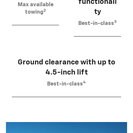
functionali
Max available
2
ty
towing
3
Best-in-class
Ground clearance with up to
4.5-inch lift
4
Best-in-class