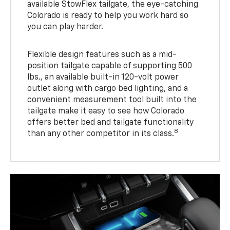
available StowFlex tailgate, the eye-catching
Colorado is ready to help you work hard so
you can play harder.
Flexible design features such as a mid-
position tailgate capable of supporting 500
lbs., an available built-in 120-volt power
outlet along with cargo bed lighting, and a
convenient measurement tool built into the
tailgate make it easy to see how Colorado
offers better bed and tailgate functionality
8
than any other competitor in its class.