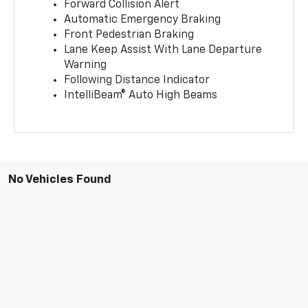
Forward Collision Alert
Automatic Emergency Braking
Front Pedestrian Braking
Lane Keep Assist With Lane Departure
Warning
Following Distance Indicator
IntelliBeam® Auto High Beams
No Vehicles Found