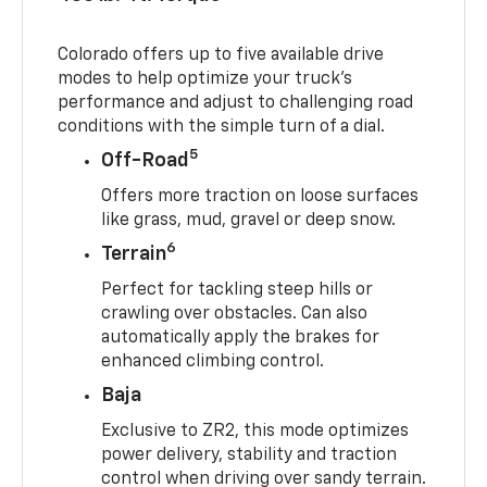
Colorado offers up to five available drive
modes to help optimize your truck’s
performance and adjust to challenging road
conditions with the simple turn of a dial.
5
Off-Road
Offers more traction on loose surfaces
like grass, mud, gravel or deep snow.
6
Terrain
Perfect for tackling steep hills or
crawling over obstacles. Can also
automatically apply the brakes for
enhanced climbing control.
Baja
Exclusive to ZR2, this mode optimizes
power delivery, stability and traction
control when driving over sandy terrain.