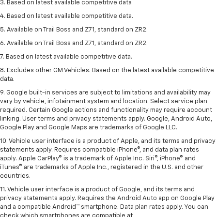
3. Based on latest available competitive data
4. Based on latest available competitive data.
5. Available on Trail Boss and Z71, standard on ZR2.
6. Available on Trail Boss and Z71, standard on ZR2.
7. Based on latest available competitive data.
8. Excludes other GM Vehicles. Based on the latest available competitive
data.
9. Google built-in services are subject to limitations and availability may
vary by vehicle, infotainment system and location. Select service plan
required. Certain Google actions and functionality may require account
linking. User terms and privacy statements apply. Google, Android Auto,
Google Play and Google Maps are trademarks of Google LLC.
10. Vehicle user interface is a product of Apple, and its terms and privacy
statements apply. Requires compatible iPhone®, and data plan rates
apply. Apple CarPlay® is a trademark of Apple Inc. Siri®, iPhone® and
iTunes® are trademarks of Apple Inc., registered in the U.S. and other
countries.
11. Vehicle user interface is a product of Google, and its terms and
privacy statements apply. Requires the Android Auto app on Google Play
and a compatible Android™ smartphone. Data plan rates apply. You can
check which smartphones are compatible at