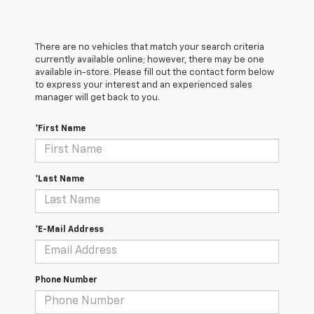
There are no vehicles that match your search criteria
currently available online; however, there may be one
available in-store. Please fill out the contact form below
to express your interest and an experienced sales
manager will get back to you.
*First Name
*Last Name
*E-Mail Address
Phone Number