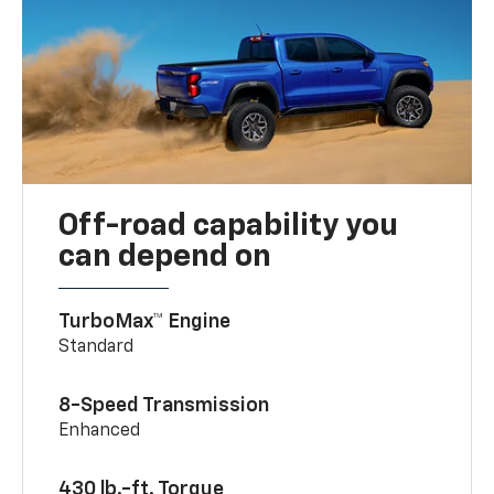
Off-road capability you
can depend on
TurboMax™ Engine
Standard
8-Speed Transmission
Enhanced
430 lb.-ft. Torque