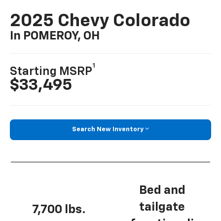
2025 Chevy Colorado
In POMEROY, OH
1
Starting MSRP
$33,495
Search New Inventory
Bed and
tailgate
7,700 lbs.