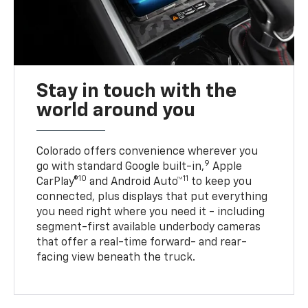
Stay in touch with the
world around you
Colorado offers convenience wherever you
9
go with standard Google built-in,
Apple
10
11
CarPlay®
and Android Auto™
to keep you
connected, plus displays that put everything
you need right where you need it - including
segment-first available underbody cameras
that offer a real-time forward- and rear-
facing view beneath the truck.