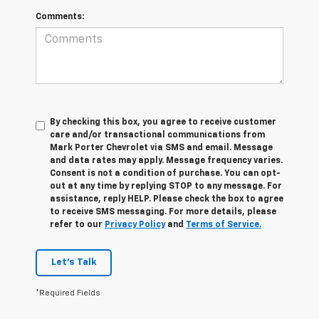
Comments:
By checking this box, you agree to receive customer
care and/or transactional communications from
Mark Porter Chevrolet via SMS and email. Message
and data rates may apply. Message frequency varies.
Consent is not a condition of purchase. You can opt-
out at any time by replying STOP to any message. For
assistance, reply HELP. Please check the box to agree
to receive SMS messaging. For more details, please
refer to our
Privacy Policy
and
Terms of Service.
Let's Talk
*Required Fields