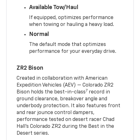
Available Tow/Haul
If equipped, optimizes performance
when towing or hauling a heavy load.
Normal
The default mode that optimizes
performance for your everyday drive.
ZR2 Bison
Created in collaboration with American
Expedition Vehicles (AEV) — Colorado ZR2
7
Bison holds the best-in-class
record in
ground clearance, breakover angle and
underbody protection. It also features front
and rear jounce control dampers,
performance tested on desert racer Chad
Hall’s Colorado ZR2 during the Best in the
Desert series.