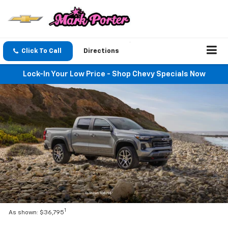
Click To Call
Directions
Lock-In Your Low Price - Shop Chevy Specials Now
1
As shown: $36,795