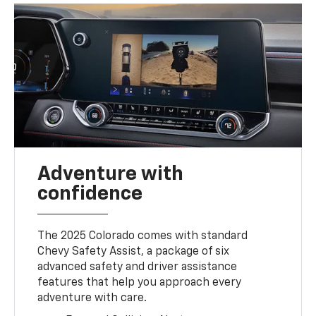
Adventure with
confidence
The 2025 Colorado comes with standard
Chevy Safety Assist, a package of six
advanced safety and driver assistance
features that help you approach every
adventure with care.