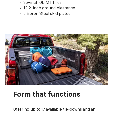
35-inch OD MT tires
12.2-inch ground clearance
5 Boron Steel skid plates
Form that functions
Offering up to 17 available tie-downs and an