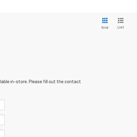
List
Grid
able in-store. Please fill out the contact