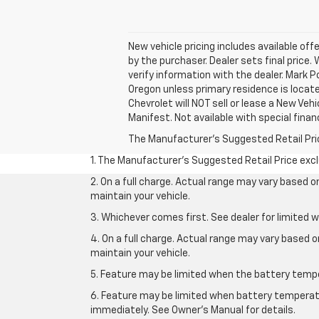
New vehicle pricing includes available off
by the purchaser. Dealer sets final price.
verify information with the dealer. Mark 
Oregon unless primary residence is locate
Chevrolet will NOT sell or lease a New V
Manifest. Not available with special finan
The Manufacturer's Suggested Retail Price 
1. The Manufacturer’s Suggested Retail Price exclu
2. On a full charge. Actual range may vary based 
maintain your vehicle.
3. Whichever comes first. See dealer for limited w
4. On a full charge. Actual range may vary based 
maintain your vehicle.
5. Feature may be limited when the battery temper
6. Feature may be limited when battery temperatu
immediately. See Owner’s Manual for details.