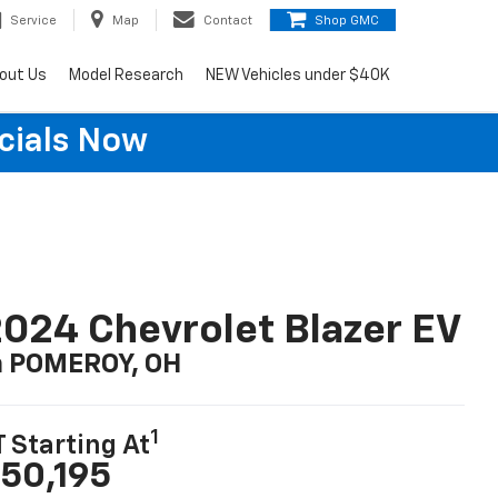
Service
Map
Contact
Shop GMC
out Us
Model Research
NEW Vehicles under $40K
cials Now
024 Chevrolet Blazer EV
n POMEROY, OH
1
T Starting At
50,195