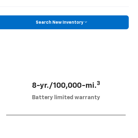
Search New Inventory
3
8-yr./100,000-mi.
Battery limited warranty