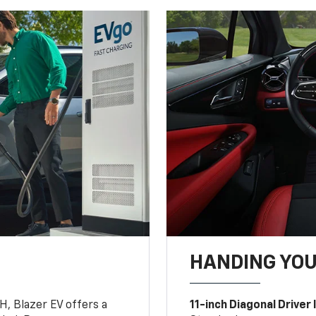
HANDING YO
, Blazer EV offers a
11-inch Diagonal Driver