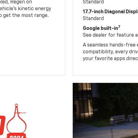
led, Regen on
Standard
hicle's kinetic energy
17.7-inch Diagonal Disp
lp get the most range.
Standard
7
Google built-in
See dealer for feature av
A seamless hands-free 
compatibility, every dr
your favorite apps direc