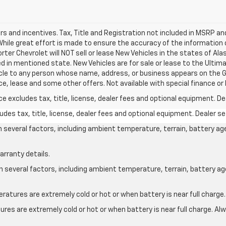
ers and incentives. Tax, Title and Registration not included in MSRP a
 While great effort is made to ensure the accuracy of the information 
Porter Chevrolet will NOT sell or lease New Vehicles in the states of A
d in mentioned state. New Vehicles are for sale or lease to the Ulti
ehicle to any person whose name, address, or business appears on the
ce, lease and some other offers. Not available with special finance or 
excludes tax, title, license, dealer fees and optional equipment. Deal
des tax, title, license, dealer fees and optional equipment. Dealer set
on several factors, including ambient temperature, terrain, battery ag
arranty details.
on several factors, including ambient temperature, terrain, battery a
atures are extremely cold or hot or when battery is near full charge.
res are extremely cold or hot or when battery is near full charge. A