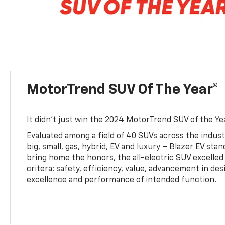
MotorTrend SUV Of The Year®
It didn’t just win the 2024 MotorTrend SUV of the Year
Evaluated among a field of 40 SUVs across the indust
big, small, gas, hybrid, EV and luxury – Blazer EV sta
bring home the honors, the all-electric SUV excelled
critera: safety, efficiency, value, advancement in de
excellence and performance of intended function.