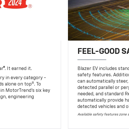
FEEL-GOOD S
®. It earned it.
Blazer EV includes stan
safety features. Additio
ry in every category -
can automatically steer,
8
nds alone on top
. To
detected parallel or per
 in MotorTrend’s six key
needed, and standard R
sign, engineering
automatically provide h
detected vehicles and o
Available safety features zone