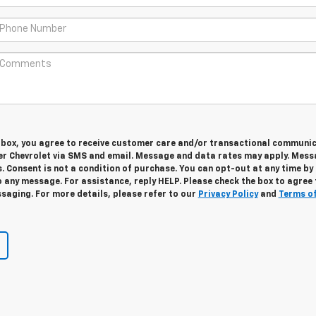
s box, you agree to receive customer care and/or transactional communi
r Chevrolet via SMS and email. Message and data rates may apply. Mes
. Consent is not a condition of purchase. You can opt-out at any time by
 any message. For assistance, reply HELP. Please check the box to agree 
saging. For more details, please refer to our
Privacy Policy
and
Terms o