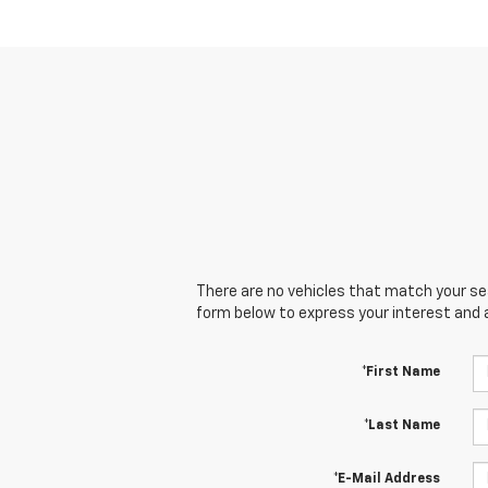
There are no vehicles that match your sear
form below to express your interest and 
*First Name
*Last Name
*E-Mail Address