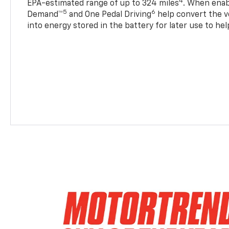
4
EPA-estimated range of up to 324 miles
. When enab
5
6
Demand™
and One Pedal Driving
help convert the ve
into energy stored in the battery for later use to he