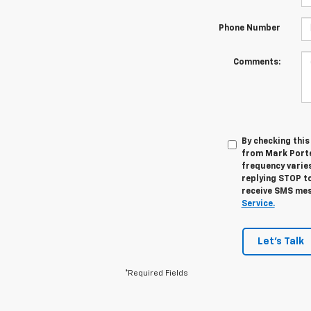
Phone Number
Comments:
By checking thi
from Mark Porte
frequency varies
replying STOP to
receive SMS mes
Service.
Let's Talk
*Required Fields