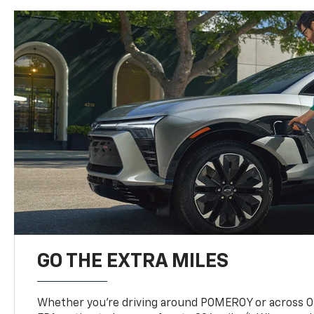
GO THE EXTRA MILES
Whether you’re driving around POMEROY or across OH