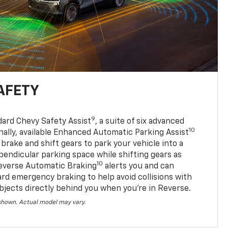
AFETY
9
dard Chevy Safety Assist
, a suite of six advanced
10
nally, available Enhanced Automatic Parking Assist
 brake and shift gears to park your vehicle into a
pendicular parking space while shifting gears as
10
everse Automatic Braking
alerts you and can
ard emergency braking to help avoid collisions with
bjects directly behind you when you’re in Reverse.
 shown. Actual model may vary.