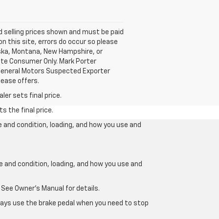
nd selling prices shown and must be paid
on this site, errors do occur so please
laska, Montana, New Hampshire, or
mate Consumer Only. Mark Porter
 General Motors Suspected Exporter
lease offers.
er sets final price.
s the final price.
e and condition, loading, and how you use and
ge and condition, loading, and how you use and
 See Owner’s Manual for details.
lways use the brake pedal when you need to stop