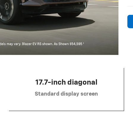
17.7-inch diagonal
Standard display screen