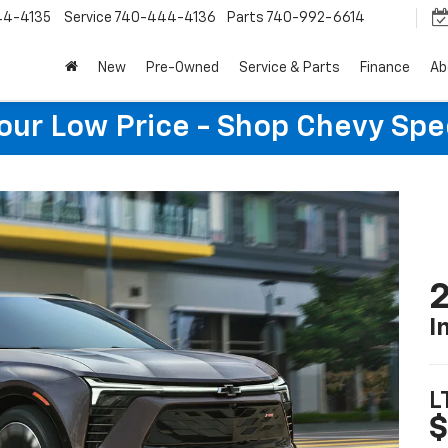
44-4135
Service
740-444-4136
Parts
740-992-6614
New
Pre-Owned
Service & Parts
Finance
Ab
Your Low Price - Shop Chevy Spe
2
I
L
$