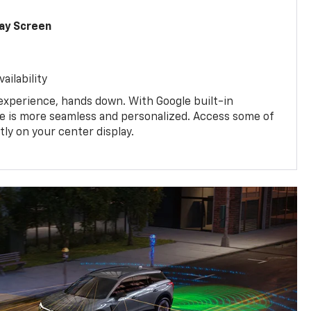
lay Screen
ailability
experience, hands down. With Google built-in
ive is more seamless and personalized. Access some of
tly on your center display.