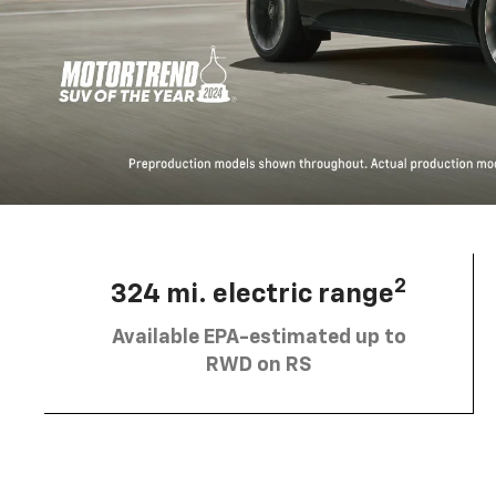
2
324 mi. electric range
Available EPA-estimated up to
RWD on RS