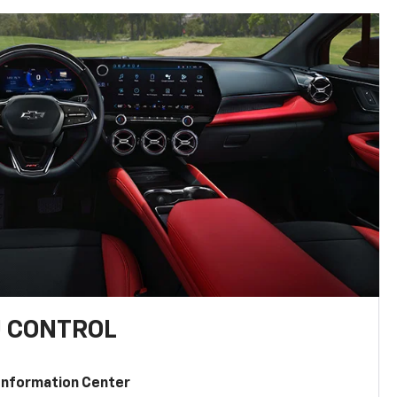
U CONTROL
 Information Center