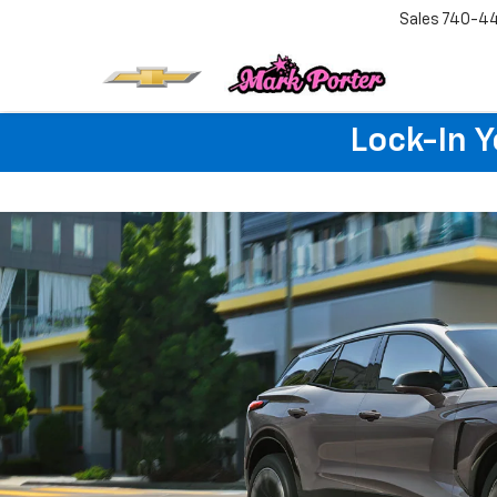
Sales
740-4
Lock-In 