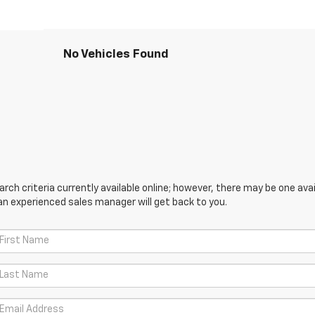
No Vehicles Found
ch criteria currently available online; however, there may be one avail
an experienced sales manager will get back to you.